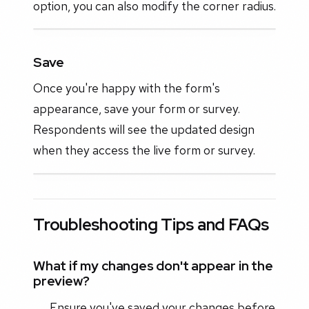
option, you can also modify the corner radius.
Save
Once you're happy with the form's
appearance, save your form or survey.
Respondents will see the updated design
when they access the live form or survey.
Troubleshooting Tips and FAQs
What if my changes don't appear in the
preview?
Ensure you've saved your changes before