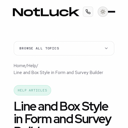
BROWSE ALL TOPICS
Home
/
Help
/
Line and Box Style in Form and Survey Builder
HELP ARTICLES
Line and Box Style
in Form and Survey