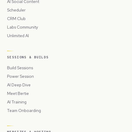
AI Social Content
Scheduler
CRM Club
Labs Community
Unlimited AI
SESSIONS & BUILDS
Build Sessions
Power Session
AI Deep Dive
Meet Bertie
AI Training
Team Onboarding