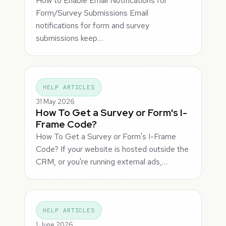
How to Enable Email Notifications for
Form/Survey Submissions Email
notifications for form and survey
submissions keep…
HELP ARTICLES
31 May 2026
How To Get a Survey or Form's I-
Frame Code?
How To Get a Survey or Form's I-Frame
Code? If your website is hosted outside the
CRM, or you're running external ads,…
HELP ARTICLES
1 June 2026