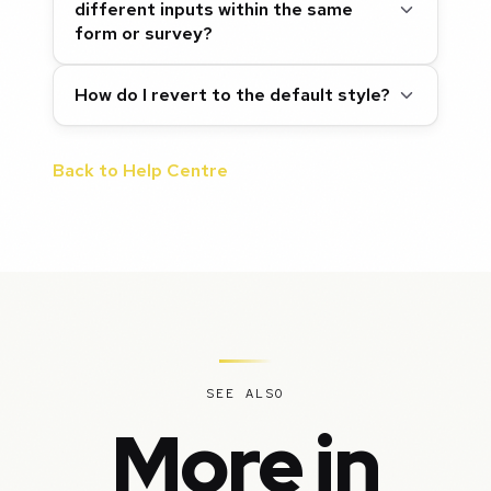
different inputs within the same
form or survey?
How do I revert to the default style?
Back to Help Centre
SEE ALSO
More in