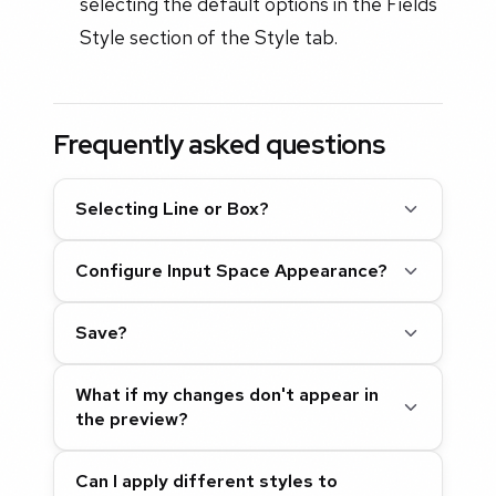
selecting the default options in the Fields
Style section of the Style tab.
Frequently asked questions
Selecting Line or Box?
Configure Input Space Appearance?
Save?
What if my changes don't appear in
the preview?
Can I apply different styles to