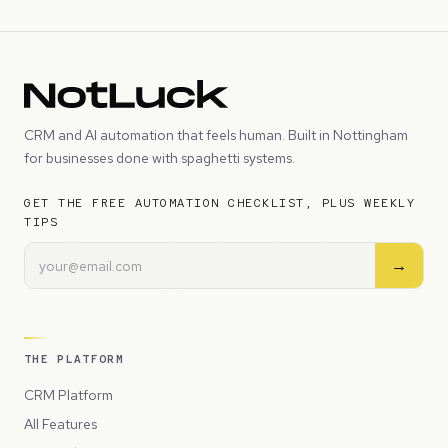
CRM and AI automation that feels human. Built in Nottingham
for businesses done with spaghetti systems.
GET THE FREE AUTOMATION CHECKLIST, PLUS WEEKLY
TIPS
→
THE PLATFORM
CRM Platform
All Features