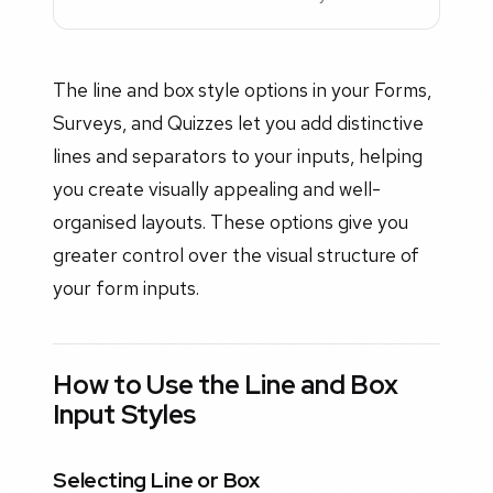
The line and box style options in your Forms,
Surveys, and Quizzes let you add distinctive
lines and separators to your inputs, helping
you create visually appealing and well-
organised layouts. These options give you
greater control over the visual structure of
your form inputs.
How to Use the Line and Box
Input Styles
Selecting Line or Box