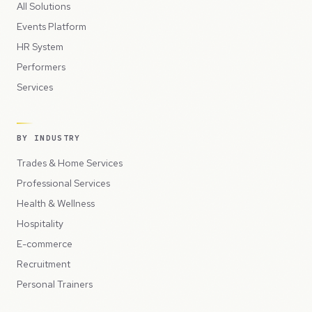
All Solutions
Events Platform
HR System
Performers
Services
BY INDUSTRY
Trades & Home Services
Professional Services
Health & Wellness
Hospitality
E-commerce
Recruitment
Personal Trainers