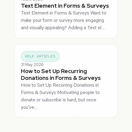
Text Element in Forms & Surveys
Text Element in Forms & Surveys Want to
make your form or survey more engaging
and visually appealing? Adding a Text el…
HELP ARTICLES
31 May 2026
How to Set Up Recurring
Donations in Forms & Surveys
How to Set Up Recurring Donations in
Forms & Surveys Motivating people to
donate or subscribe is hard, but once
you've…