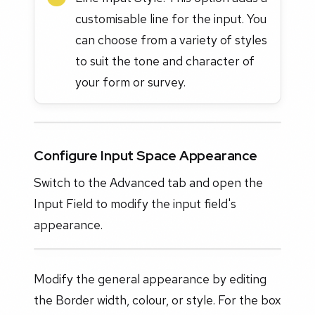
customisable line for the input. You
can choose from a variety of styles
to suit the tone and character of
your form or survey.
Configure Input Space Appearance
Switch to the Advanced tab and open the
Input Field to modify the input field's
appearance.
Modify the general appearance by editing
the Border width, colour, or style. For the box