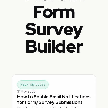
Form
Survey
Builder
HELP ARTICLES
31 May 2026
How to Enable Email Notifications
for Form/Survey Submissions