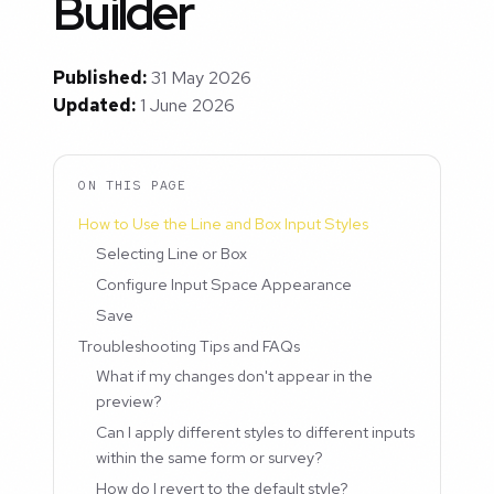
Builder
Published:
31 May 2026
Updated:
1 June 2026
ON THIS PAGE
How to Use the Line and Box Input Styles
Selecting Line or Box
Configure Input Space Appearance
Save
Troubleshooting Tips and FAQs
What if my changes don't appear in the
preview?
Can I apply different styles to different inputs
within the same form or survey?
How do I revert to the default style?