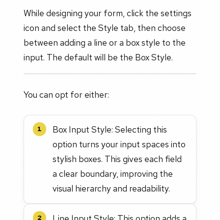
While designing your form, click the settings
icon and select the Style tab, then choose
between adding a line or a box style to the
input. The default will be the Box Style.
You can opt for either:
Box Input Style: Selecting this
1
option turns your input spaces into
stylish boxes. This gives each field
a clear boundary, improving the
visual hierarchy and readability.
Line Input Style: This option adds a
2