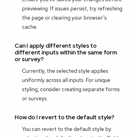
previewing. If issues persist, try refreshing
the page or clearing your browser's
cache.
Can I apply different styles to
different inputs within the same form
or survey?
Currently, the selected style applies
uniformly across all inputs. For unique
styling, consider creating separate forms
or surveys.
How do I revert to the default style?
You can revert to the default style by