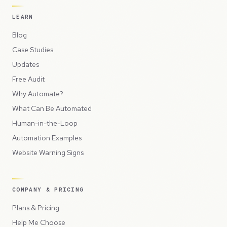
LEARN
Blog
Case Studies
Updates
Free Audit
Why Automate?
What Can Be Automated
Human-in-the-Loop
Automation Examples
Website Warning Signs
COMPANY & PRICING
Plans & Pricing
Help Me Choose