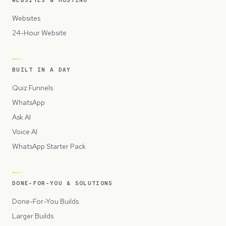
WEBSITES & HOSTING
Websites
24-Hour Website
BUILT IN A DAY
Quiz Funnels
WhatsApp
Ask AI
Voice AI
WhatsApp Starter Pack
DONE-FOR-YOU & SOLUTIONS
Done-For-You Builds
Larger Builds