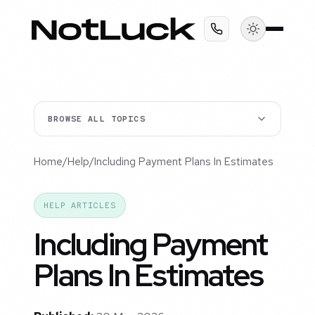
BROWSE ALL TOPICS
Home
/
Help
/
Including Payment Plans In Estimates
HELP ARTICLES
Including Payment
Plans In Estimates