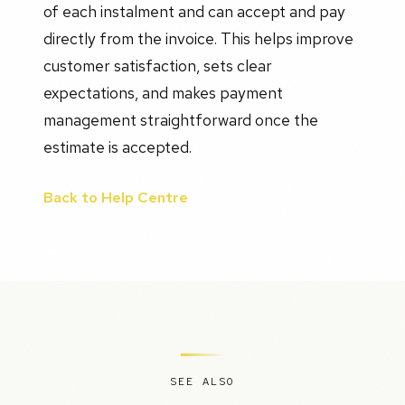
of each instalment and can accept and pay
directly from the invoice. This helps improve
customer satisfaction, sets clear
expectations, and makes payment
management straightforward once the
estimate is accepted.
Back to Help Centre
SEE ALSO