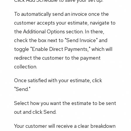
To automatically send an invoice once the
customer accepts your estimate, navigate to
the Additional Options section. In there,
check the box next to "Send Invoice" and
toggle "Enable Direct Payments," which will
redirect the customer to the payment
collection.
Once satisfied with your estimate, click
"Send."
Select how you want the estimate to be sent
out and click Send.
Your customer will receive a clear breakdown