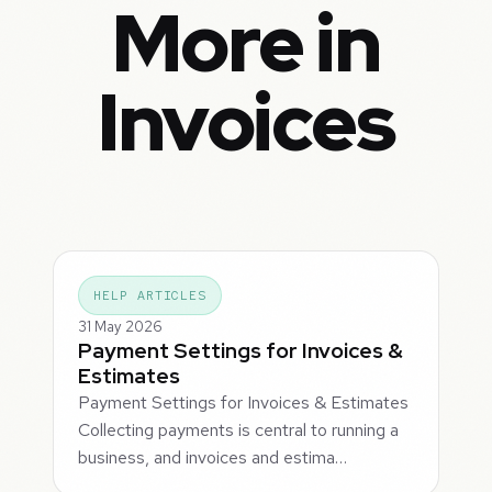
More in
Invoices
HELP ARTICLES
31 May 2026
Payment Settings for Invoices &
Estimates
Payment Settings for Invoices & Estimates
Collecting payments is central to running a
business, and invoices and estima…