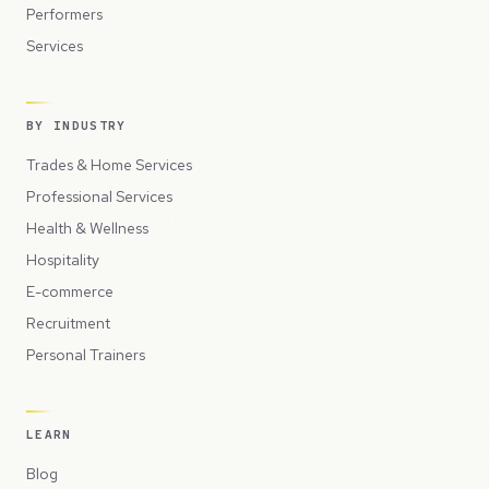
Performers
Services
BY INDUSTRY
Trades & Home Services
Professional Services
Health & Wellness
Hospitality
E-commerce
Recruitment
Personal Trainers
LEARN
Blog