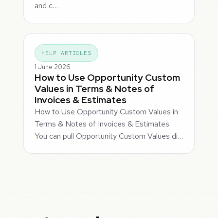
and c…
HELP ARTICLES
1 June 2026
How to Use Opportunity Custom
Values in Terms & Notes of
Invoices & Estimates
How to Use Opportunity Custom Values in
Terms & Notes of Invoices & Estimates
You can pull Opportunity Custom Values di…