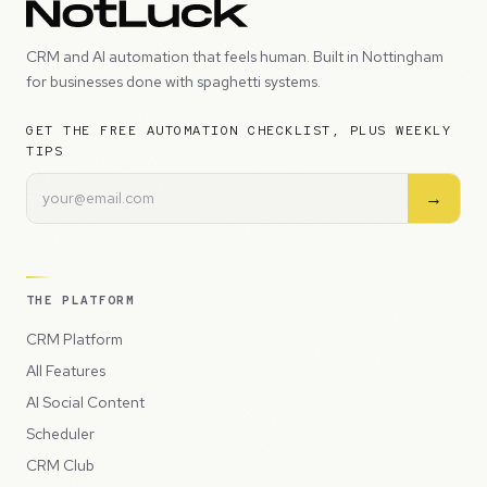
CRM and AI automation that feels human. Built in Nottingham
for businesses done with spaghetti systems.
GET THE FREE AUTOMATION CHECKLIST, PLUS WEEKLY
TIPS
→
THE PLATFORM
CRM Platform
All Features
AI Social Content
Scheduler
CRM Club