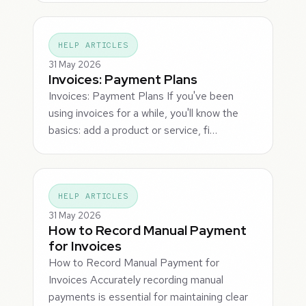
HELP ARTICLES
31 May 2026
Invoices: Payment Plans
Invoices: Payment Plans If you've been
using invoices for a while, you'll know the
basics: add a product or service, fi…
HELP ARTICLES
31 May 2026
How to Record Manual Payment
for Invoices
How to Record Manual Payment for
Invoices Accurately recording manual
payments is essential for maintaining clear