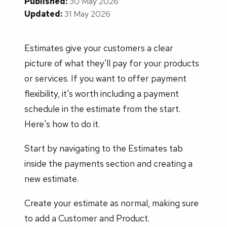
Published:
30 May 2026
Updated:
31 May 2026
Estimates give your customers a clear
picture of what they'll pay for your products
or services. If you want to offer payment
flexibility, it's worth including a payment
schedule in the estimate from the start.
Here's how to do it.
Start by navigating to the Estimates tab
inside the payments section and creating a
new estimate.
Create your estimate as normal, making sure
to add a Customer and Product.