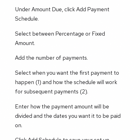
Under Amount Due, click Add Payment
Schedule.
Select between Percentage or Fixed
Amount.
Add the number of payments.
Select when you want the first payment to
happen (1) and how the schedule will work
for subsequent payments (2).
Enter how the payment amount will be
divided and the dates you want it to be paid
on.
Click Add Schedule to save your set up.