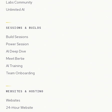
Labs Community
Unlimited AI
SESSIONS & BUILDS
Build Sessions
Power Session
AI Deep Dive
Meet Bertie
AI Training
Team Onboarding
WEBSITES & HOSTING
Websites
24-Hour Website