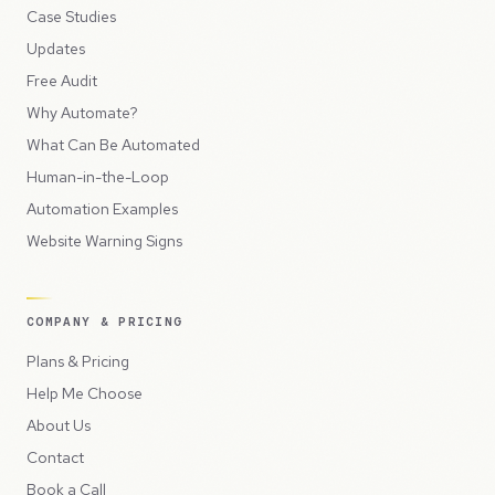
Case Studies
Updates
Free Audit
Why Automate?
What Can Be Automated
Human-in-the-Loop
Automation Examples
Website Warning Signs
COMPANY & PRICING
Plans & Pricing
Help Me Choose
About Us
Contact
Book a Call