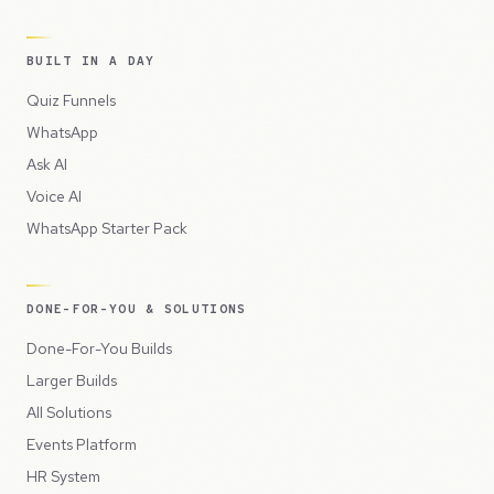
BUILT IN A DAY
Quiz Funnels
WhatsApp
Ask AI
Voice AI
WhatsApp Starter Pack
DONE-FOR-YOU & SOLUTIONS
Done-For-You Builds
Larger Builds
All Solutions
Events Platform
HR System