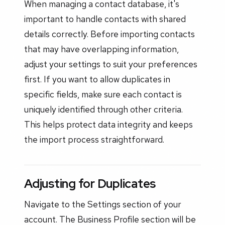
When managing a contact database, it's
important to handle contacts with shared
details correctly. Before importing contacts
that may have overlapping information,
adjust your settings to suit your preferences
first. If you want to allow duplicates in
specific fields, make sure each contact is
uniquely identified through other criteria.
This helps protect data integrity and keeps
the import process straightforward.
Adjusting for Duplicates
Navigate to the Settings section of your
account. The Business Profile section will be