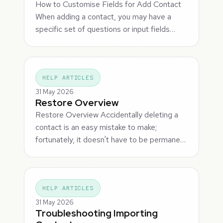
How to Customise Fields for Add Contact
When adding a contact, you may have a
specific set of questions or input fields…
HELP ARTICLES
31 May 2026
Restore Overview
Restore Overview Accidentally deleting a
contact is an easy mistake to make;
fortunately, it doesn't have to be permane…
HELP ARTICLES
31 May 2026
Troubleshooting Importing