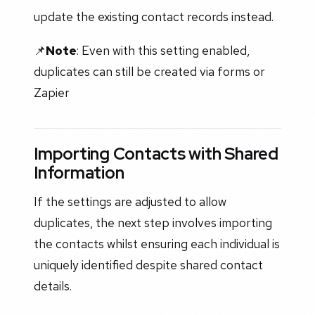
update the existing contact records instead.
📌
Note
: Even with this setting enabled,
duplicates can still be created via forms or
Zapier
Importing Contacts with Shared
Information
If the settings are adjusted to allow
duplicates, the next step involves importing
the contacts whilst ensuring each individual is
uniquely identified despite shared contact
details.