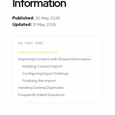
Information
Published:
30 May 2026
Updated:
31 May 2026
ON THIS PAGE
Adjusting for Duplicates
Importing Contacts with Shared Information
Initiating Contact Import
Configuring Import Settings
Finalising the Import
Handling Existing Duplicates
Frequently Asked Questions