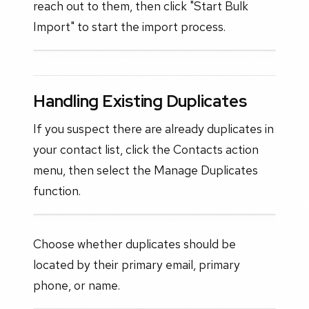
reach out to them, then click "Start Bulk
Import" to start the import process.
Handling Existing Duplicates
If you suspect there are already duplicates in
your contact list, click the Contacts action
menu, then select the Manage Duplicates
function.
Choose whether duplicates should be
located by their primary email, primary
phone, or name.