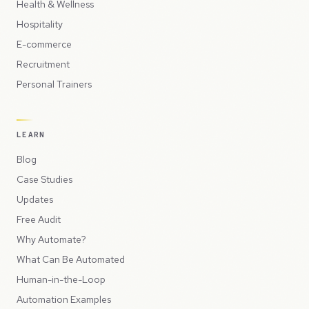
Health & Wellness
Hospitality
E-commerce
Recruitment
Personal Trainers
LEARN
Blog
Case Studies
Updates
Free Audit
Why Automate?
What Can Be Automated
Human-in-the-Loop
Automation Examples