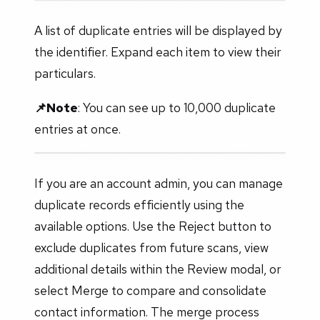
A list of duplicate entries will be displayed by
the identifier. Expand each item to view their
particulars.
📌Note
: You can see up to 10,000 duplicate
entries at once.
If you are an account admin, you can manage
duplicate records efficiently using the
available options. Use the Reject button to
exclude duplicates from future scans, view
additional details within the Review modal, or
select Merge to compare and consolidate
contact information. The merge process