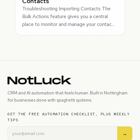
Contacts
Troubleshooting Importing Contacts The
Bulk Actions feature gives you a central
place to monitor and manage your contac…
CRM and AI automation that feels human. Built in Nottingham
for businesses done with spaghetti systems.
GET THE FREE AUTOMATION CHECKLIST, PLUS WEEKLY
TIPS
→