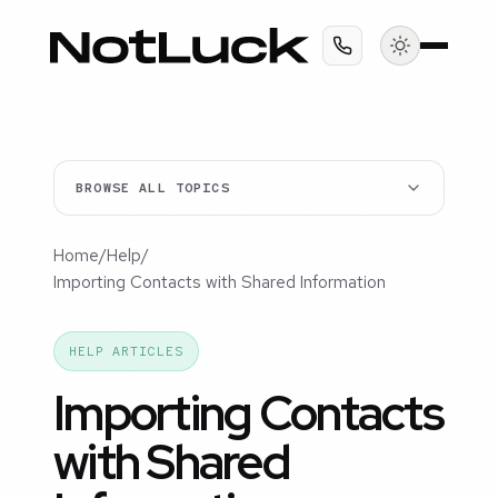
BROWSE ALL TOPICS
Home
/
Help
/
Importing Contacts with Shared Information
HELP ARTICLES
Importing Contacts
with Shared