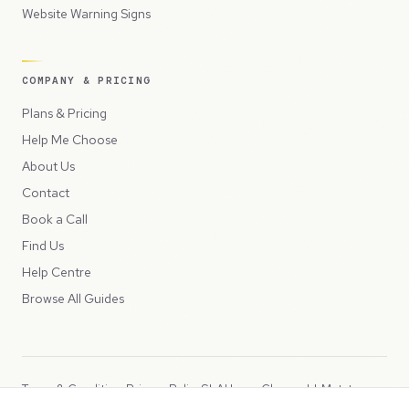
Website Warning Signs
COMPANY & PRICING
Plans & Pricing
Help Me Choose
About Us
Contact
Book a Call
Find Us
Help Centre
Browse All Guides
Terms & Conditions
Privacy Policy
SLA
Usage Charges
LLMs.txt