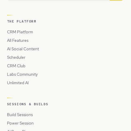
THE PLATFORM
CRM Platform
All Features
AI Social Content
Scheduler
CRM Club
Labs Community
Unlimited AI
SESSIONS & BUILDS
Build Sessions
Power Session