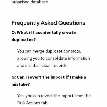
organised database.
Frequently Asked Questions
Q: What if I accidentally create
duplicates?
You can merge duplicate contacts,
allowing you to consolidate information
and maintain clean records.
Q: Can I revert the import if I make a
mistake?
Yes, you can revert the import from the
Bulk Actions tab.