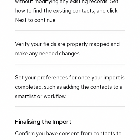
without modifying any existing records. Set
how to find the existing contacts, and click
Next to continue.
Verify your fields are properly mapped and
make any needed changes.
Set your preferences for once your import is
completed, such as adding the contacts to a
smartlist or workflow.
Finalising the Import
Confirm you have consent from contacts to