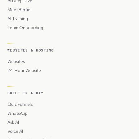
AI Deep Dive
Meet Bertie
AI Training
Team Onboarding
WEBSITES & HOSTING
Websites
24-Hour Website
BUILT IN A DAY
Quiz Funnels
WhatsApp
Ask AI
Voice AI