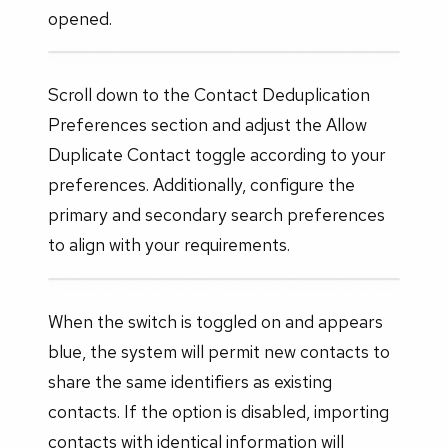
opened.
Scroll down to the Contact Deduplication
Preferences section and adjust the Allow
Duplicate Contact toggle according to your
preferences. Additionally, configure the
primary and secondary search preferences
to align with your requirements.
When the switch is toggled on and appears
blue, the system will permit new contacts to
share the same identifiers as existing
contacts. If the option is disabled, importing
contacts with identical information will