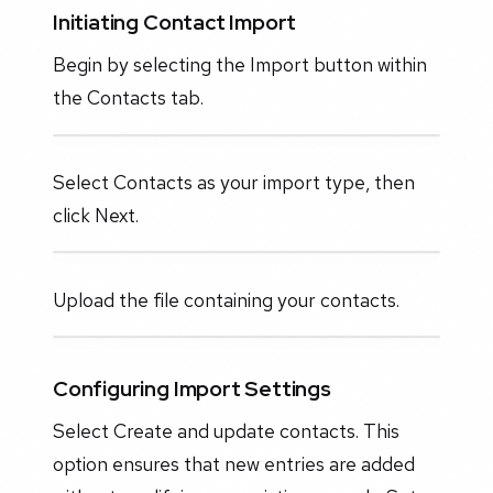
Initiating Contact Import
Begin by selecting the Import button within
the Contacts tab.
Select Contacts as your import type, then
click Next.
Upload the file containing your contacts.
Configuring Import Settings
Select Create and update contacts. This
option ensures that new entries are added