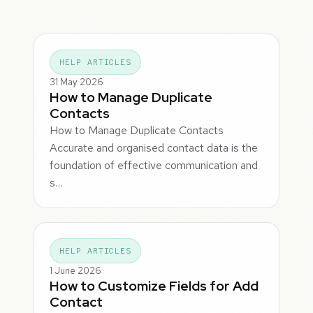
HELP ARTICLES
31 May 2026
How to Manage Duplicate
Contacts
How to Manage Duplicate Contacts
Accurate and organised contact data is the
foundation of effective communication and
s…
HELP ARTICLES
1 June 2026
How to Customize Fields for Add
Contact