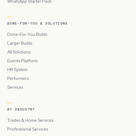
WhatsApp Starter Pack
DONE-FOR-YOU & SOLUTIONS
Done-For-You Builds
Larger Builds
All Solutions
Events Platform
HR System
Performers
Services
BY INDUSTRY
Trades & Home Services
Professional Services