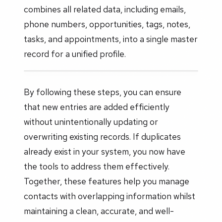
combines all related data, including emails,
phone numbers, opportunities, tags, notes,
tasks, and appointments, into a single master
record for a unified profile.
By following these steps, you can ensure
that new entries are added efficiently
without unintentionally updating or
overwriting existing records. If duplicates
already exist in your system, you now have
the tools to address them effectively.
Together, these features help you manage
contacts with overlapping information whilst
maintaining a clean, accurate, and well-