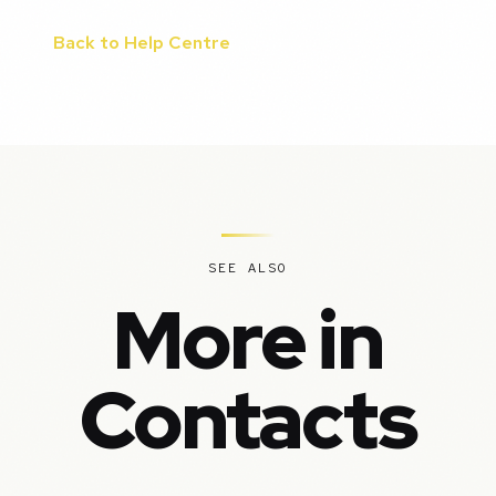
Back to Help Centre
SEE ALSO
More in
Contacts