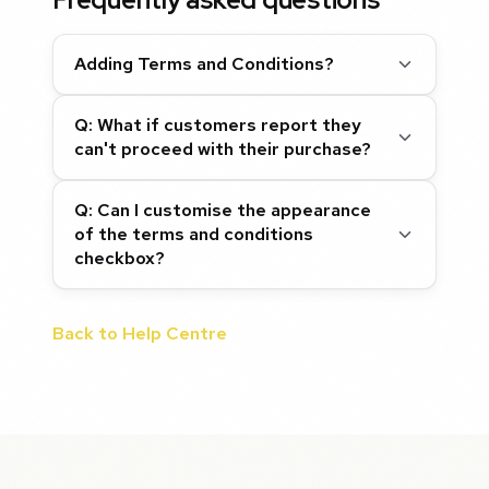
Adding Terms and Conditions?
Q: What if customers report they
can't proceed with their purchase?
Q: Can I customise the appearance
of the terms and conditions
checkbox?
Back to Help Centre