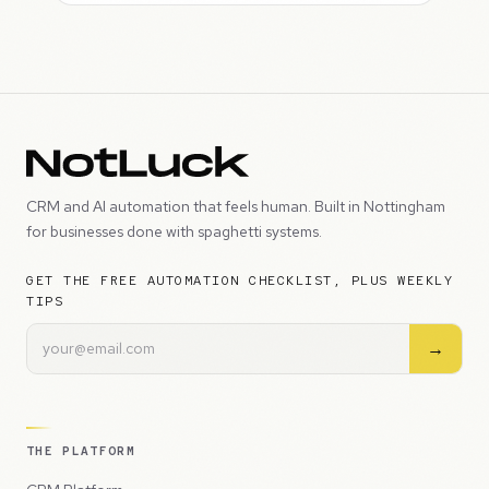
CRM and AI automation that feels human. Built in Nottingham
for businesses done with spaghetti systems.
GET THE FREE AUTOMATION CHECKLIST, PLUS WEEKLY
TIPS
→
THE PLATFORM