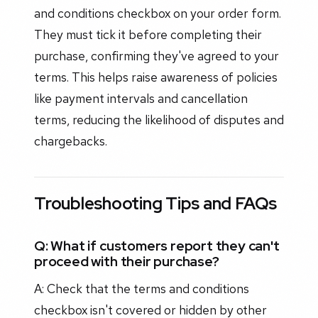
and conditions checkbox on your order form.
They must tick it before completing their
purchase, confirming they've agreed to your
terms. This helps raise awareness of policies
like payment intervals and cancellation
terms, reducing the likelihood of disputes and
chargebacks.
Troubleshooting Tips and FAQs
Q: What if customers report they can't
proceed with their purchase?
A: Check that the terms and conditions
checkbox isn't covered or hidden by other