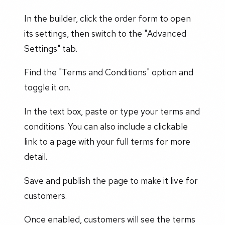
In the builder, click the order form to open
its settings, then switch to the "Advanced
Settings" tab.
Find the "Terms and Conditions" option and
toggle it on.
In the text box, paste or type your terms and
conditions. You can also include a clickable
link to a page with your full terms for more
detail.
Save and publish the page to make it live for
customers.
Once enabled, customers will see the terms