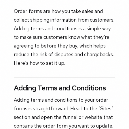
Order forms are how you take sales and
collect shipping information from customers.
Adding terms and conditions is a simple way
to make sure customers know what they're
agreeing to before they buy, which helps
reduce the risk of disputes and chargebacks.
Here's how to set it up.
Adding Terms and Conditions
Adding terms and conditions to your order
forms is straightforward. Head to the "Sites"
section and open the funnel or website that
contains the order form you want to update.