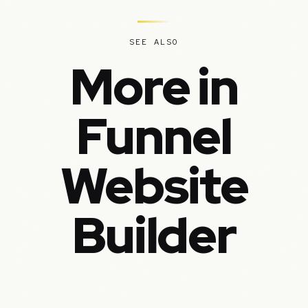
SEE ALSO
More in
Funnel
Website
Builder