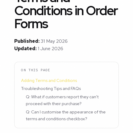
Conditions in Order
Forms
Published:
31 May 2026
Updated:
1 June 2026
ON THIS PAGE
Adding Terms and Conditions
Troubleshooting Tips and FAQs
Q: What if customers report they can't
proceed with their purchase?
Q: Can I customise the appearance of the
terms and conditions checkbox?