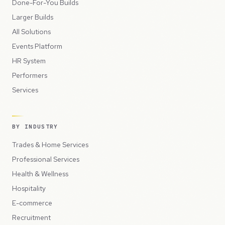
Done-For-You Builds
Larger Builds
All Solutions
Events Platform
HR System
Performers
Services
BY INDUSTRY
Trades & Home Services
Professional Services
Health & Wellness
Hospitality
E-commerce
Recruitment