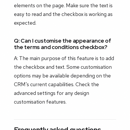
elements on the page. Make sure the text is
easy to read and the checkbox is working as
expected.
Q: Can I customise the appearance of
the terms and conditions checkbox?
A: The main purpose of this feature is to add
the checkbox and text. Some customisation
options may be available depending on the
CRM's current capabilities. Check the
advanced settings for any design
customisation features.
Frequently asked questions