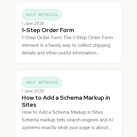
HELP ARTICLES
1 June 2026
1-Step Order Form
1-Step Order Form The 1-Step Order Form
element is a handy way to collect shipping
details and other useful information…
HELP ARTICLES
1 June 2026
How to Add a Schema Markup in
Sites
How to Add a Schema Markup in Sites
Schema markup tells search engines and AI
systems exactly what your page is about,…