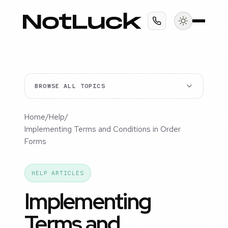
BROWSE ALL TOPICS
Home
/
Help
/
Implementing Terms and Conditions in Order
Forms
HELP ARTICLES
Implementing
Terms and