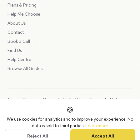
Plans & Pricing
Help Me Choose
About Us
Contact
Book a Call
Find Us
Help Centre
Browse All Guides
Terms & Conditions
Privacy Policy
SLA
Usage Charges
LLMs.txt
🍪
Copyright © 2026 Peppercord Limited (trading as NotLuck), part of
We use cookies for analytics and to improve your experience. No
the
Peppercord Group
.
data is sold to third parties.
Learn more
Registered in England and Wales with company number 15954819.
Reject All
Accept All
VAT Registered: GB475932356.