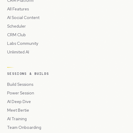
CRM Platform
All Features
AI Social Content
Scheduler
CRM Club
Labs Community
Unlimited AI
SESSIONS & BUILDS
Build Sessions
Power Session
AI Deep Dive
Meet Bertie
AI Training
Team Onboarding