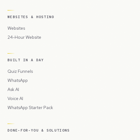
WEBSITES & HOSTING
Websites
24-Hour Website
BUILT IN A DAY
Quiz Funnels
WhatsApp
Ask AI
Voice AI
WhatsApp Starter Pack
DONE-FOR-YOU & SOLUTIONS