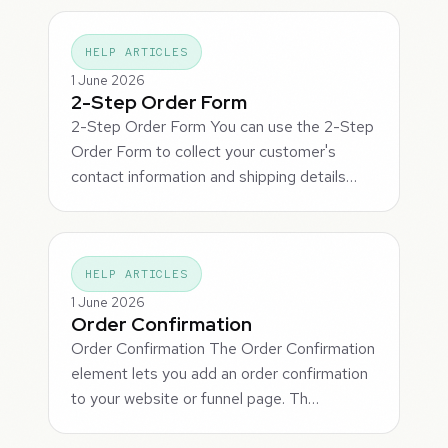
HELP ARTICLES
1 June 2026
2-Step Order Form
2-Step Order Form You can use the 2-Step
Order Form to collect your customer's
contact information and shipping details…
HELP ARTICLES
1 June 2026
Order Confirmation
Order Confirmation The Order Confirmation
element lets you add an order confirmation
to your website or funnel page. Th…