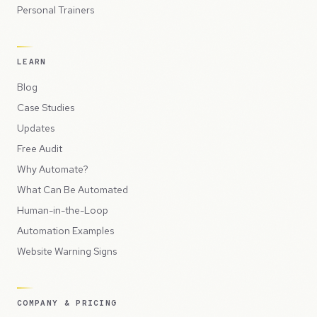
Personal Trainers
LEARN
Blog
Case Studies
Updates
Free Audit
Why Automate?
What Can Be Automated
Human-in-the-Loop
Automation Examples
Website Warning Signs
COMPANY & PRICING