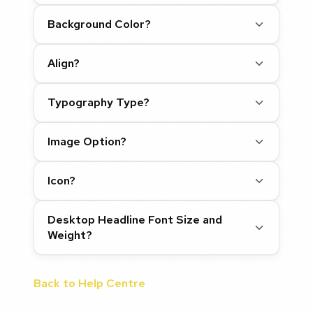
Background Color?
Align?
Typography Type?
Image Option?
Icon?
Desktop Headline Font Size and
Weight?
Back to Help Centre