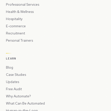
Professional Services
Health & Wellness
Hospitality
E-commerce
Recruitment
Personal Trainers
LEARN
Blog
Case Studies
Updates
Free Audit
Why Automate?
What Can Be Automated
Human-in-the-Loop