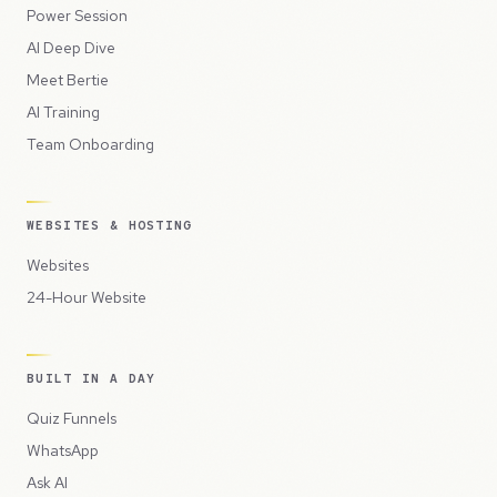
Power Session
AI Deep Dive
Meet Bertie
AI Training
Team Onboarding
WEBSITES & HOSTING
Websites
24-Hour Website
BUILT IN A DAY
Quiz Funnels
WhatsApp
Ask AI