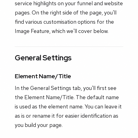
service highlights on your funnel and website
pages. On the right side of the page, you'll
find various customisation options for the
Image Feature, which we'll cover below.
General Settings
Element Name/Title
In the General Settings tab, you'll first see
the Element Name/Title. The default name
is used as the element name. You can leave it
as is or rename it for easier identification as
you build your page.