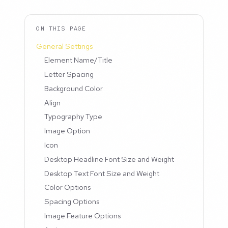
ON THIS PAGE
General Settings
Element Name/Title
Letter Spacing
Background Color
Align
Typography Type
Image Option
Icon
Desktop Headline Font Size and Weight
Desktop Text Font Size and Weight
Color Options
Spacing Options
Image Feature Options