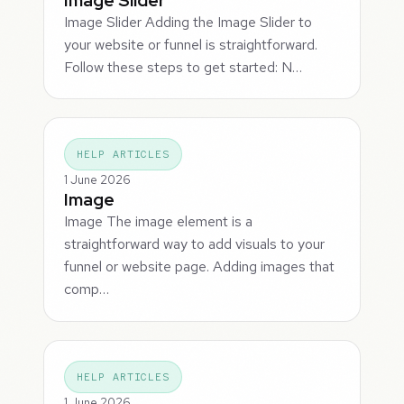
Image Slider Adding the Image Slider to
your website or funnel is straightforward.
Follow these steps to get started: N…
HELP ARTICLES
1 June 2026
Image
Image The image element is a
straightforward way to add visuals to your
funnel or website page. Adding images that
comp…
HELP ARTICLES
1 June 2026