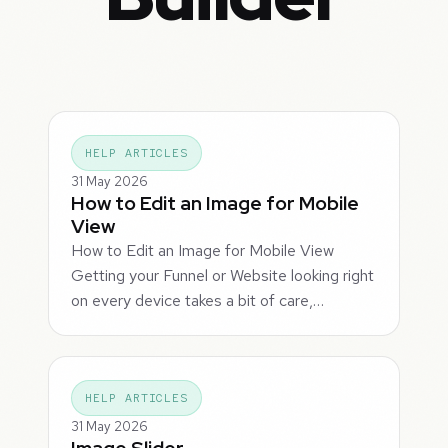
HELP ARTICLES
31 May 2026
How to Edit an Image for Mobile
View
How to Edit an Image for Mobile View
Getting your Funnel or Website looking right
on every device takes a bit of care,…
HELP ARTICLES
31 May 2026
Image Slider