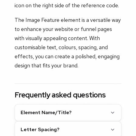
icon on the right side of the reference code.
The Image Feature element is a versatile way
to enhance your website or funnel pages
with visually appealing content. With
customisable text, colours, spacing, and
effects, you can create a polished, engaging
design that fits your brand.
Frequently asked questions
Element Name/Title?
Letter Spacing?