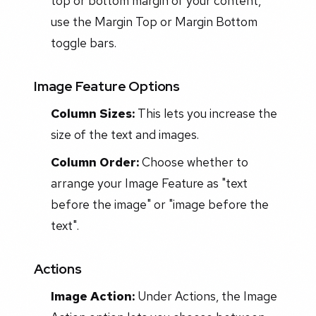
top or bottom margin of your content,
use the Margin Top or Margin Bottom
toggle bars.
Image Feature Options
Column Sizes:
This lets you increase the
size of the text and images.
Column Order:
Choose whether to
arrange your Image Feature as "text
before the image" or "image before the
text".
Actions
Image Action:
Under Actions, the Image