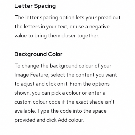
Letter Spacing
The letter spacing option lets you spread out
the letters in your text, or use a negative
value to bring them closer together.
Background Color
To change the background colour of your
Image Feature, select the content you want
to adjust and click on it. From the options
shown, you can pick a colour or enter a
custom colour code if the exact shade isn't
available. Type the code into the space
provided and click Add colour.