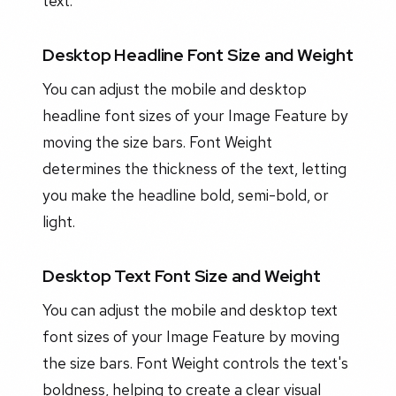
text.
Desktop Headline Font Size and Weight
You can adjust the mobile and desktop
headline font sizes of your Image Feature by
moving the size bars. Font Weight
determines the thickness of the text, letting
you make the headline bold, semi-bold, or
light.
Desktop Text Font Size and Weight
You can adjust the mobile and desktop text
font sizes of your Image Feature by moving
the size bars. Font Weight controls the text's
boldness, helping to create a clear visual