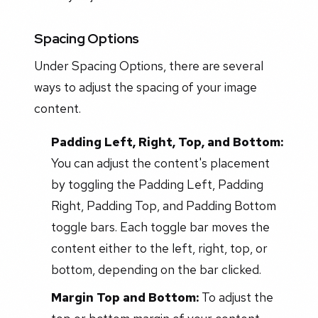
Spacing Options
Under Spacing Options, there are several
ways to adjust the spacing of your image
content.
Padding Left, Right, Top, and Bottom:
You can adjust the content's placement
by toggling the Padding Left, Padding
Right, Padding Top, and Padding Bottom
toggle bars. Each toggle bar moves the
content either to the left, right, top, or
bottom, depending on the bar clicked.
Margin Top and Bottom:
To adjust the