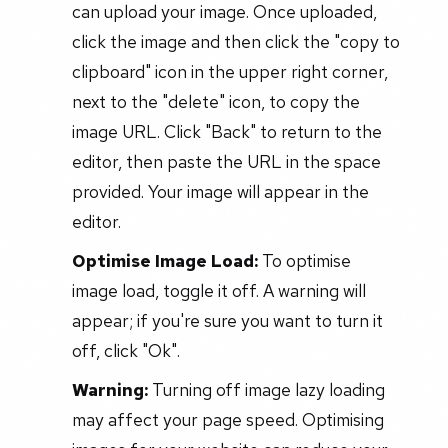
can upload your image. Once uploaded,
click the image and then click the "copy to
clipboard" icon in the upper right corner,
next to the "delete" icon, to copy the
image URL. Click "Back" to return to the
editor, then paste the URL in the space
provided. Your image will appear in the
editor.
Optimise Image Load:
To optimise
image load, toggle it off. A warning will
appear; if you're sure you want to turn it
off, click "Ok".
Warning:
Turning off image lazy loading
may affect your page speed. Optimising