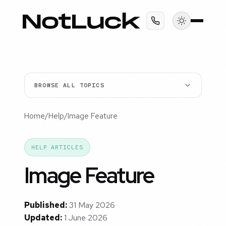
BROWSE ALL TOPICS
Home
/
Help
/
Image Feature
HELP ARTICLES
Image Feature
Published:
31 May 2026
Updated:
1 June 2026