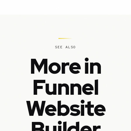
SEE ALSO
More in
Funnel
Website
Builder