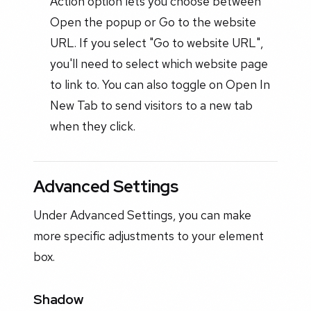
Action option lets you choose between
Open the popup or Go to the website
URL. If you select "Go to website URL",
you'll need to select which website page
to link to. You can also toggle on Open In
New Tab to send visitors to a new tab
when they click.
Advanced Settings
Under Advanced Settings, you can make
more specific adjustments to your element
box.
Shadow