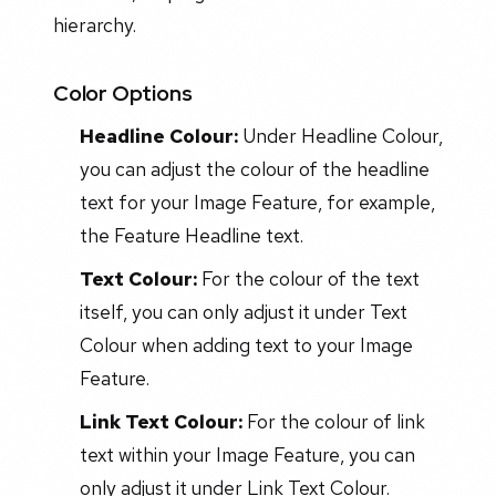
hierarchy.
Color Options
Headline Colour:
Under Headline Colour,
you can adjust the colour of the headline
text for your Image Feature, for example,
the Feature Headline text.
Text Colour:
For the colour of the text
itself, you can only adjust it under Text
Colour when adding text to your Image
Feature.
Link Text Colour:
For the colour of link
text within your Image Feature, you can
only adjust it under Link Text Colour.