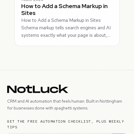
How to Add a Schema Markup in
Sites
How to Add a Schema Markup in Sites
Schema markup tells search engines and AI
systems exactly what your page is about,…
CRM and AI automation that feels human. Built in Nottingham
for businesses done with spaghetti systems.
GET THE FREE AUTOMATION CHECKLIST, PLUS WEEKLY
TIPS