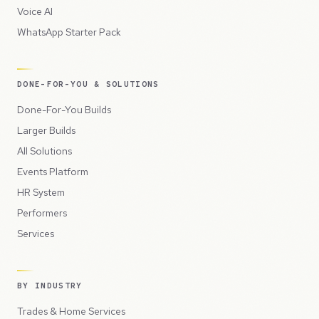
Voice AI
WhatsApp Starter Pack
DONE-FOR-YOU & SOLUTIONS
Done-For-You Builds
Larger Builds
All Solutions
Events Platform
HR System
Performers
Services
BY INDUSTRY
Trades & Home Services