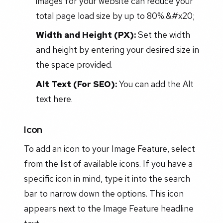
images for your website can reduce your
total page load size by up to 80%.&#x20;
Width and Height (PX):
Set the width
and height by entering your desired size in
the space provided.
Alt Text (For SEO):
You can add the Alt
text here.
Icon
To add an icon to your Image Feature, select
from the list of available icons. If you have a
specific icon in mind, type it into the search
bar to narrow down the options. This icon
appears next to the Image Feature headline