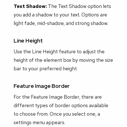
Text Shadow:
The Text Shadow option lets
you add a shadow to your text. Options are
light fade, mid-shadow, and strong shadow.
Line Height
Use the Line Height feature to adjust the
height of the element box by moving the size
bar to your preferred height.
Feature Image Border
For the Feature Image Border, there are
different types of border options available
to choose from. Once you select one, a
settings menu appears.