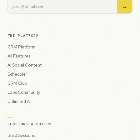
→
THE PLATFORM
CRM Platform
All Features
AI Social Content
Scheduler
CRM Club
Labs Community
Unlimited AI
SESSIONS & BUILDS
Build Sessions