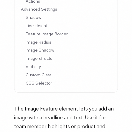
Actions
Advanced Settings
Shadow
Line Height
Feature Image Border
Image Radius
Image Shadow
Image Effects
Visibility
Custom Class
CSS Selector
The Image Feature element lets you add an
image with a headline and text. Use it for
team member highlights or product and