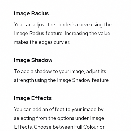
Image Radius
You can adjust the border's curve using the
Image Radius feature. Increasing the value
makes the edges curvier.
Image Shadow
To add a shadow to your image, adjust its
strength using the Image Shadow feature.
Image Effects
You can add an effect to your image by
selecting from the options under Image
Effects. Choose between Full Colour or