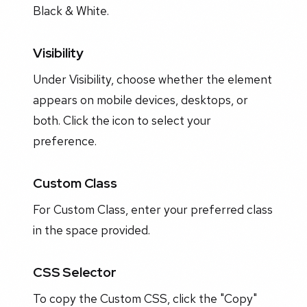
Black & White.
Visibility
Under Visibility, choose whether the element
appears on mobile devices, desktops, or
both. Click the icon to select your
preference.
Custom Class
For Custom Class, enter your preferred class
in the space provided.
CSS Selector
To copy the Custom CSS, click the "Copy"