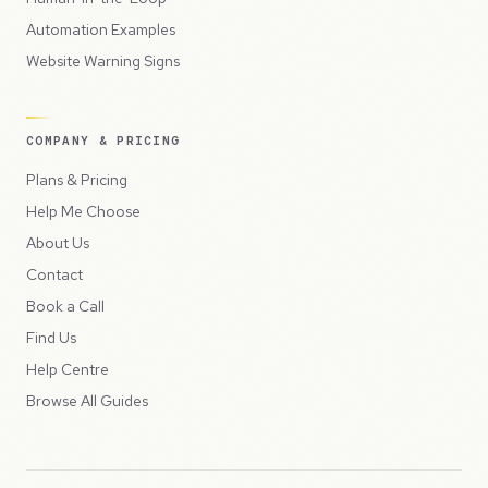
Automation Examples
Website Warning Signs
COMPANY & PRICING
Plans & Pricing
Help Me Choose
About Us
Contact
Book a Call
Find Us
Help Centre
Browse All Guides