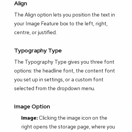
Align
The Align option lets you position the text in
your Image Feature box to the left, right,
centre, or justified.
Typography Type
The Typography Type gives you three font
options: the headline font, the content font
you set up in settings, or a custom font
selected from the dropdown menu.
Image Option
Image:
Clicking the image icon on the
right opens the storage page, where you