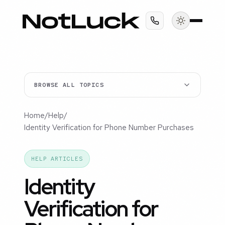
BROWSE ALL TOPICS
Home
/
Help
/
Identity Verification for Phone Number Purchases
HELP ARTICLES
Identity
Verification for