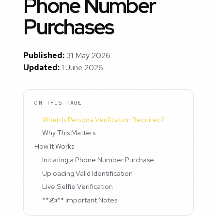
Phone Number
Purchases
Published:
31 May 2026
Updated:
1 June 2026
ON THIS PAGE
When Is Persona Verification Required?
Why This Matters
How It Works
Initiating a Phone Number Purchase
Uploading Valid Identification
Live Selfie Verification
**✍️** Important Notes