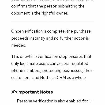
confirms that the person submitting the
document is the rightful owner.
Once verification is complete, the purchase
proceeds instantly and no further action is
needed.
This one-time verification step ensures that
only legitimate users can access regulated
phone numbers, protecting businesses, their
customers, and NotLuck CRM as a whole.
✍️
Important Notes
Persona verification is also enabled for +1