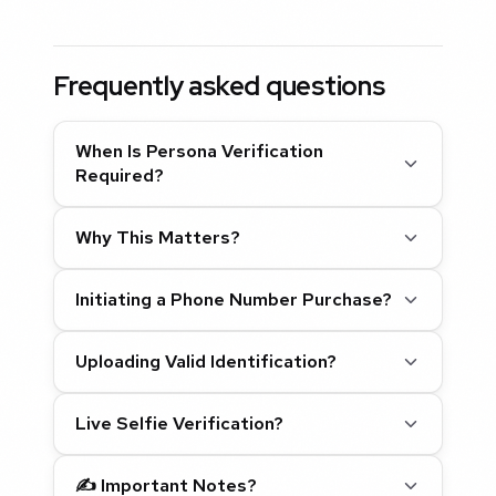
Frequently asked questions
When Is Persona Verification
Required?
Why This Matters?
Initiating a Phone Number Purchase?
Uploading Valid Identification?
Live Selfie Verification?
✍️
Important Notes?