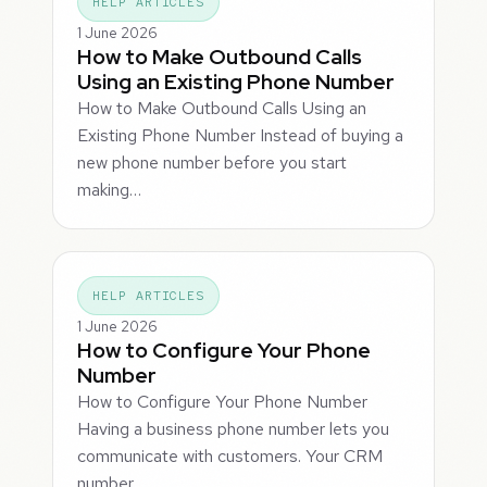
HELP ARTICLES
1 June 2026
How to Make Outbound Calls
Using an Existing Phone Number
How to Make Outbound Calls Using an
Existing Phone Number Instead of buying a
new phone number before you start
making…
HELP ARTICLES
1 June 2026
How to Configure Your Phone
Number
How to Configure Your Phone Number
Having a business phone number lets you
communicate with customers. Your CRM
number…