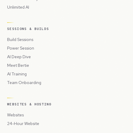
Unlimited AI
SESSIONS & BUILDS
Build Sessions
Power Session
AI Deep Dive
Meet Bertie
AI Training
Team Onboarding
WEBSITES & HOSTING
Websites
24-Hour Website