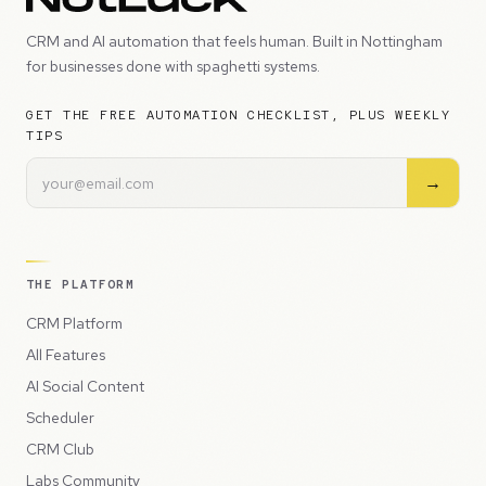
CRM and AI automation that feels human. Built in Nottingham
for businesses done with spaghetti systems.
GET THE FREE AUTOMATION CHECKLIST, PLUS WEEKLY
TIPS
→
THE PLATFORM
CRM Platform
All Features
AI Social Content
Scheduler
CRM Club
Labs Community