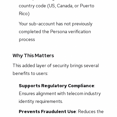
country code (US, Canada, or Puerto
Rico)
Your sub-account has not previously
completed the Persona verification
process
Why This Matters
This added layer of security brings several
benefits to users:
Supports Regulatory Compliance
:
Ensures alignment with telecom industry
identity requirements.
Prevents Fraudulent Use
: Reduces the