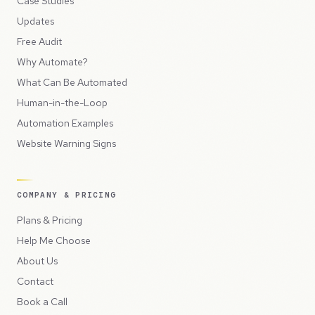
Case Studies
Updates
Free Audit
Why Automate?
What Can Be Automated
Human-in-the-Loop
Automation Examples
Website Warning Signs
COMPANY & PRICING
Plans & Pricing
Help Me Choose
About Us
Contact
Book a Call