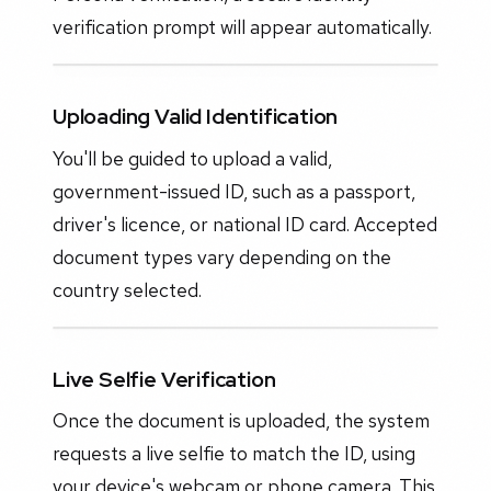
verification prompt will appear automatically.
Uploading Valid Identification
You'll be guided to upload a valid,
government-issued ID, such as a passport,
driver's licence, or national ID card. Accepted
document types vary depending on the
country selected.
Live Selfie Verification
Once the document is uploaded, the system
requests a live selfie to match the ID, using
your device's webcam or phone camera. This