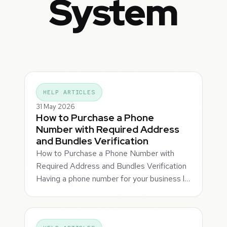
System
HELP ARTICLES
31 May 2026
How to Purchase a Phone
Number with Required Address
and Bundles Verification
How to Purchase a Phone Number with
Required Address and Bundles Verification
Having a phone number for your business l…