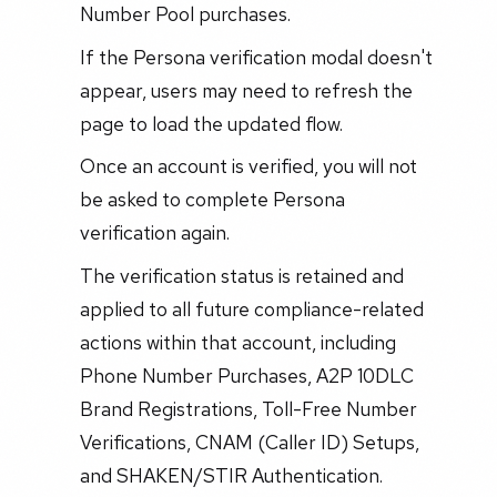
Number Pool purchases.
If the Persona verification modal doesn't
appear, users may need to refresh the
page to load the updated flow.
Once an account is verified, you will not
be asked to complete Persona
verification again.
The verification status is retained and
applied to all future compliance-related
actions within that account, including
Phone Number Purchases, A2P 10DLC
Brand Registrations, Toll-Free Number
Verifications, CNAM (Caller ID) Setups,
and SHAKEN/STIR Authentication.