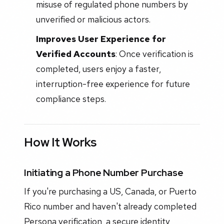
misuse of regulated phone numbers by
unverified or malicious actors.
Improves User Experience for
Verified Accounts
: Once verification is
completed, users enjoy a faster,
interruption-free experience for future
compliance steps.
How It Works
Initiating a Phone Number Purchase
If you're purchasing a US, Canada, or Puerto
Rico number and haven't already completed
Persona verification, a secure identity