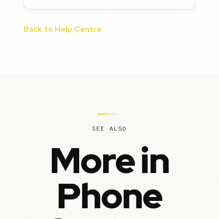
Back to Help Centre
SEE ALSO
More in
Phone