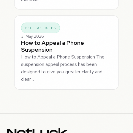
HELP ARTICLES
31 May 2026
How to Appeal a Phone
Suspension
How to Appeal a Phone Suspension The
suspension appeal process has been
designed to give you greater clarity and
clear…