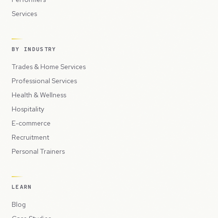
Services
BY INDUSTRY
Trades & Home Services
Professional Services
Health & Wellness
Hospitality
E-commerce
Recruitment
Personal Trainers
LEARN
Blog