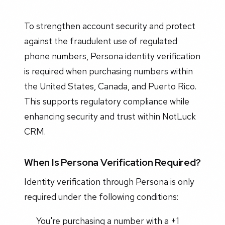
To strengthen account security and protect
against the fraudulent use of regulated
phone numbers, Persona identity verification
is required when purchasing numbers within
the United States, Canada, and Puerto Rico.
This supports regulatory compliance while
enhancing security and trust within NotLuck
CRM.
When Is Persona Verification Required?
Identity verification through Persona is only
required under the following conditions:
You're purchasing a number with a +1