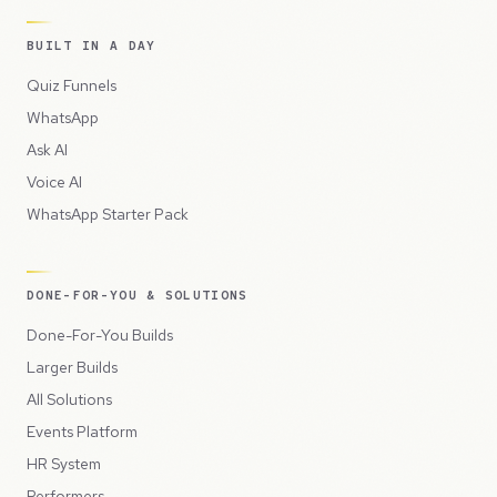
BUILT IN A DAY
Quiz Funnels
WhatsApp
Ask AI
Voice AI
WhatsApp Starter Pack
DONE-FOR-YOU & SOLUTIONS
Done-For-You Builds
Larger Builds
All Solutions
Events Platform
HR System
Performers