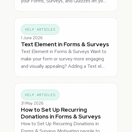
your Forms, Surveys, and Quizzes let yo…
HELP ARTICLES
1 June 2026
Text Element in Forms & Surveys
Text Element in Forms & Surveys Want to
make your form or survey more engaging
and visually appealing? Adding a Text el…
HELP ARTICLES
31 May 2026
How to Set Up Recurring
Donations in Forms & Surveys
How to Set Up Recurring Donations in
Forms & Surveys Motivating people to