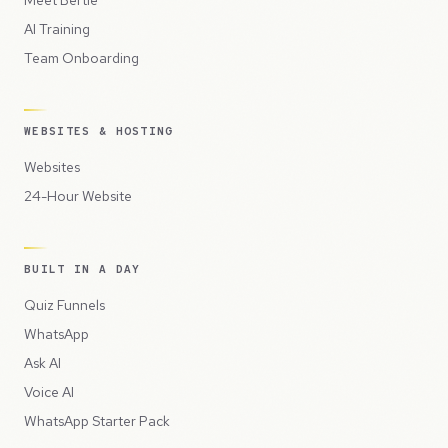
Meet Bertie
AI Training
Team Onboarding
WEBSITES & HOSTING
Websites
24-Hour Website
BUILT IN A DAY
Quiz Funnels
WhatsApp
Ask AI
Voice AI
WhatsApp Starter Pack