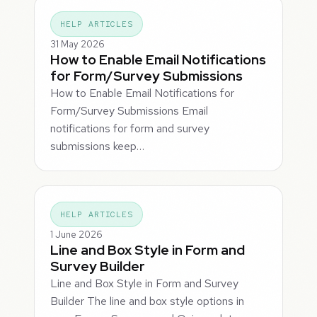
HELP ARTICLES
31 May 2026
How to Enable Email Notifications
for Form/Survey Submissions
How to Enable Email Notifications for
Form/Survey Submissions Email
notifications for form and survey
submissions keep…
HELP ARTICLES
1 June 2026
Line and Box Style in Form and
Survey Builder
Line and Box Style in Form and Survey
Builder The line and box style options in