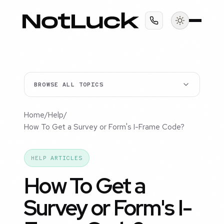
BROWSE ALL TOPICS
Home
/
Help
/
How To Get a Survey or Form's I-Frame Code?
HELP ARTICLES
How To Get a
Survey or Form's I-