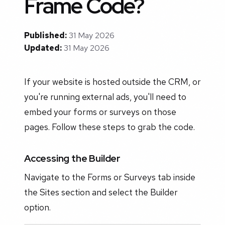
Frame Code?
Published:
31 May 2026
Updated:
31 May 2026
If your website is hosted outside the CRM, or
you're running external ads, you'll need to
embed your forms or surveys on those
pages. Follow these steps to grab the code.
Accessing the Builder
Navigate to the Forms or Surveys tab inside
the Sites section and select the Builder
option.