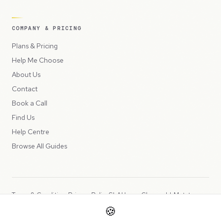
COMPANY & PRICING
Plans & Pricing
Help Me Choose
About Us
Contact
Book a Call
Find Us
Help Centre
Browse All Guides
Terms & Conditions
Privacy Policy
SLA
Usage Charges
LLMs.txt
🍪