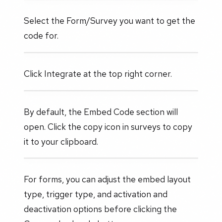
Select the Form/Survey you want to get the
code for.
Click Integrate at the top right corner.
By default, the Embed Code section will
open. Click the copy icon in surveys to copy
it to your clipboard.
For forms, you can adjust the embed layout
type, trigger type, and activation and
deactivation options before clicking the