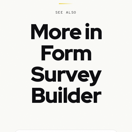
SEE ALSO
More in
Form
Survey
Builder