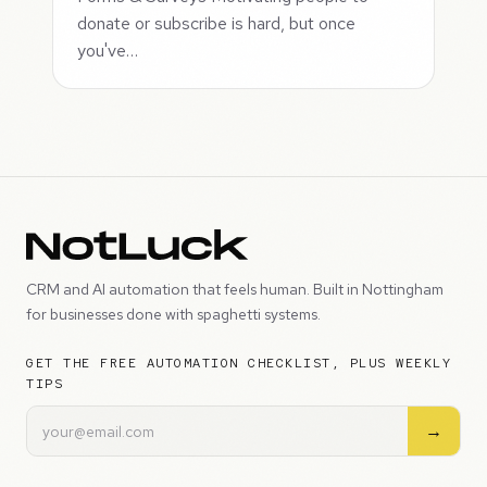
donate or subscribe is hard, but once
you've…
CRM and AI automation that feels human. Built in Nottingham
for businesses done with spaghetti systems.
GET THE FREE AUTOMATION CHECKLIST, PLUS WEEKLY
TIPS
→