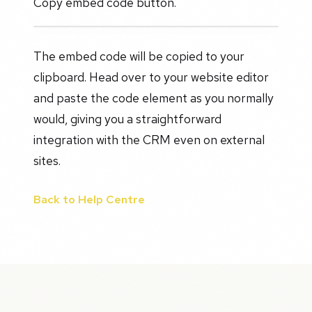
Copy embed code button.
The embed code will be copied to your
clipboard. Head over to your website editor
and paste the code element as you normally
would, giving you a straightforward
integration with the CRM even on external
sites.
Back to Help Centre