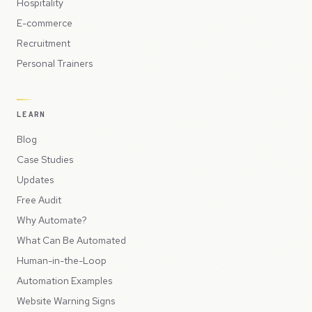
Hospitality
E-commerce
Recruitment
Personal Trainers
LEARN
Blog
Case Studies
Updates
Free Audit
Why Automate?
What Can Be Automated
Human-in-the-Loop
Automation Examples
Website Warning Signs