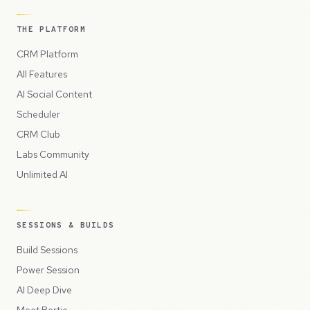
THE PLATFORM
CRM Platform
All Features
AI Social Content
Scheduler
CRM Club
Labs Community
Unlimited AI
SESSIONS & BUILDS
Build Sessions
Power Session
AI Deep Dive