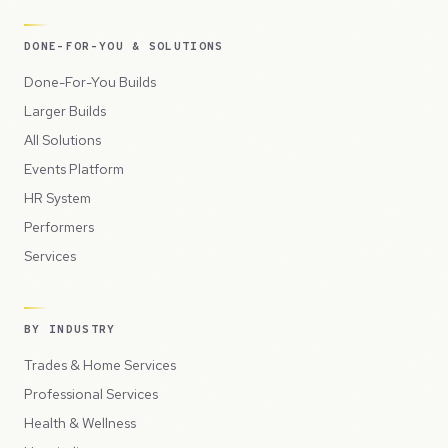
DONE-FOR-YOU & SOLUTIONS
Done-For-You Builds
Larger Builds
All Solutions
Events Platform
HR System
Performers
Services
BY INDUSTRY
Trades & Home Services
Professional Services
Health & Wellness