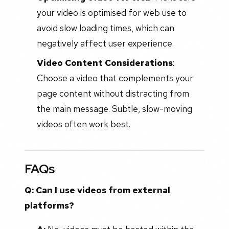
your video is optimised for web use to
avoid slow loading times, which can
negatively affect user experience.
Video Content Considerations
:
Choose a video that complements your
page content without distracting from
the main message. Subtle, slow-moving
videos often work best.
FAQs
Q: Can I use videos from external
platforms?