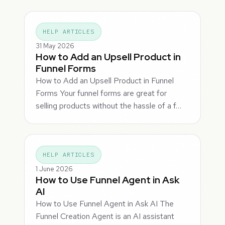
HELP ARTICLES
31 May 2026
How to Add an Upsell Product in
Funnel Forms
How to Add an Upsell Product in Funnel
Forms Your funnel forms are great for
selling products without the hassle of a f…
HELP ARTICLES
1 June 2026
How to Use Funnel Agent in Ask
AI
How to Use Funnel Agent in Ask AI The
Funnel Creation Agent is an AI assistant