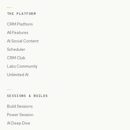
THE PLATFORM
CRM Platform
All Features
AI Social Content
Scheduler
CRM Club
Labs Community
Unlimited AI
SESSIONS & BUILDS
Build Sessions
Power Session
AI Deep Dive