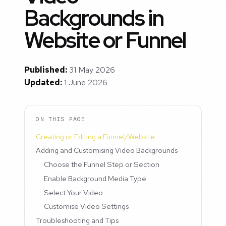
Backgrounds in
Website or Funnel
Published:
31 May 2026
Updated:
1 June 2026
ON THIS PAGE
Creating or Editing a Funnel/Website
Adding and Customising Video Backgrounds
Choose the Funnel Step or Section
Enable Background Media Type
Select Your Video
Customise Video Settings
Troubleshooting and Tips