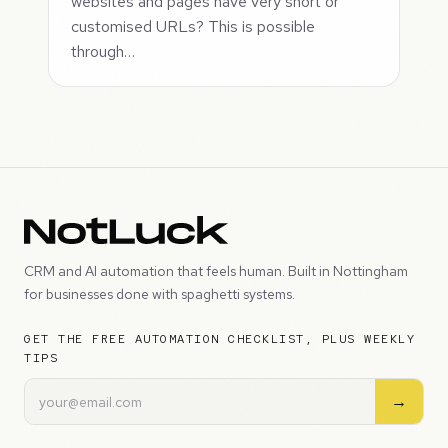
websites and pages have very short or
customised URLs? This is possible
through…
CRM and AI automation that feels human. Built in Nottingham
for businesses done with spaghetti systems.
GET THE FREE AUTOMATION CHECKLIST, PLUS WEEKLY
TIPS
→