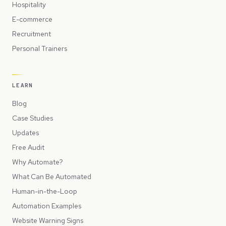
Hospitality
E-commerce
Recruitment
Personal Trainers
LEARN
Blog
Case Studies
Updates
Free Audit
Why Automate?
What Can Be Automated
Human-in-the-Loop
Automation Examples
Website Warning Signs