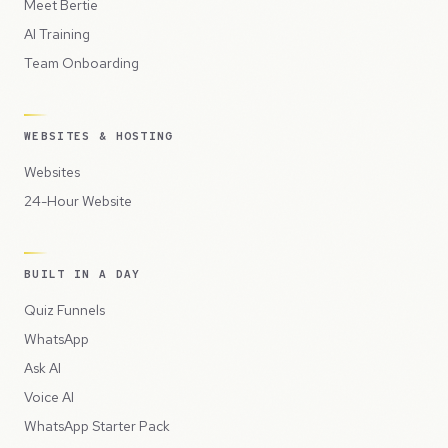
Meet Bertie
AI Training
Team Onboarding
WEBSITES & HOSTING
Websites
24-Hour Website
BUILT IN A DAY
Quiz Funnels
WhatsApp
Ask AI
Voice AI
WhatsApp Starter Pack