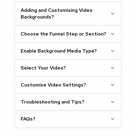
Adding and Customising Video
Backgrounds?
Choose the Funnel Step or Section?
Enable Background Media Type?
Select Your Video?
Customise Video Settings?
Troubleshooting and Tips?
FAQs?