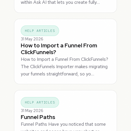
within Ask AI that lets you create fully…
HELP ARTICLES
31 May 2026
How to Import a Funnel From
ClickFunnels?
How to Import a Funnel From ClickFunnels?
The ClickFunnels Importer makes migrating
your funnels straightforward, so yo…
HELP ARTICLES
31 May 2026
Funnel Paths
Funnel Paths Have you noticed that some