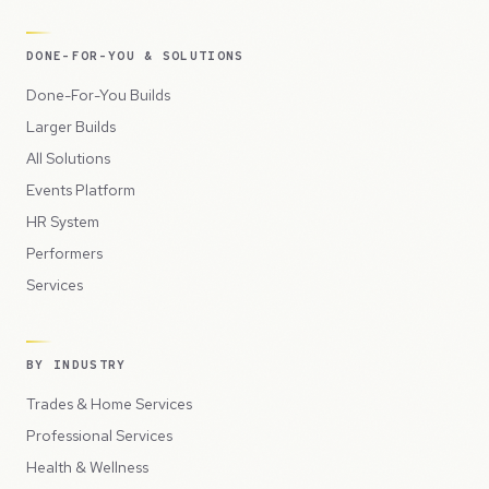
DONE-FOR-YOU & SOLUTIONS
Done-For-You Builds
Larger Builds
All Solutions
Events Platform
HR System
Performers
Services
BY INDUSTRY
Trades & Home Services
Professional Services
Health & Wellness