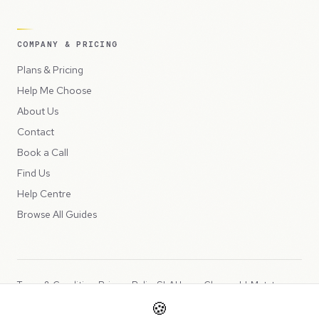
COMPANY & PRICING
Plans & Pricing
Help Me Choose
About Us
Contact
Book a Call
Find Us
Help Centre
Browse All Guides
Terms & Conditions
Privacy Policy
SLA
Usage Charges
LLMs.txt
🍪