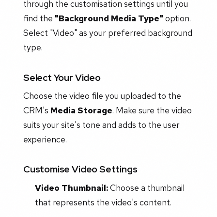
through the customisation settings until you
find the
"Background Media Type"
option.
Select "Video" as your preferred background
type.
Select Your Video
Choose the video file you uploaded to the
CRM's
Media Storage
. Make sure the video
suits your site's tone and adds to the user
experience.
Customise Video Settings
Video Thumbnail:
Choose a thumbnail
that represents the video's content.