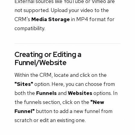
External sources like YouTube or Vimeo are
not supported. Upload your video to the
CRM's
Media Storage
in MP4 format for
compatibility.
Creating or Editing a
Funnel/Website
Within the CRM, locate and click on the
"Sites"
option. Here, you can choose from
both the
Funnels
and
Websites
options. In
the funnels section, click on the
"New
Funnel"
button to add a new funnel from
scratch or edit an existing one.