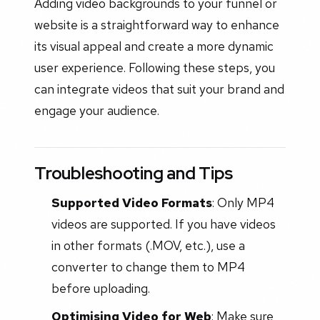
Adding video backgrounds to your funnel or
website is a straightforward way to enhance
its visual appeal and create a more dynamic
user experience. Following these steps, you
can integrate videos that suit your brand and
engage your audience.
Troubleshooting and Tips
Supported Video Formats
: Only MP4
videos are supported. If you have videos
in other formats (.MOV, etc.), use a
converter to change them to MP4
before uploading.
Optimising Video for Web
: Make sure