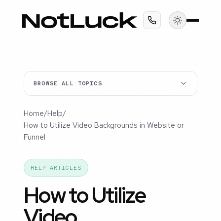
BROWSE ALL TOPICS
Home
/
Help
/
How to Utilize Video Backgrounds in Website or
Funnel
HELP ARTICLES
How to Utilize
Video