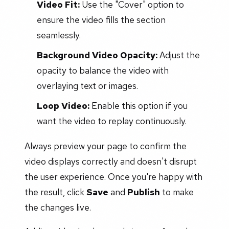
Video Fit:
Use the "Cover" option to
ensure the video fills the section
seamlessly.
Background Video Opacity:
Adjust the
opacity to balance the video with
overlaying text or images.
Loop Video:
Enable this option if you
want the video to replay continuously.
Always preview your page to confirm the
video displays correctly and doesn't disrupt
the user experience. Once you're happy with
the result, click
Save
and
Publish
to make
the changes live.