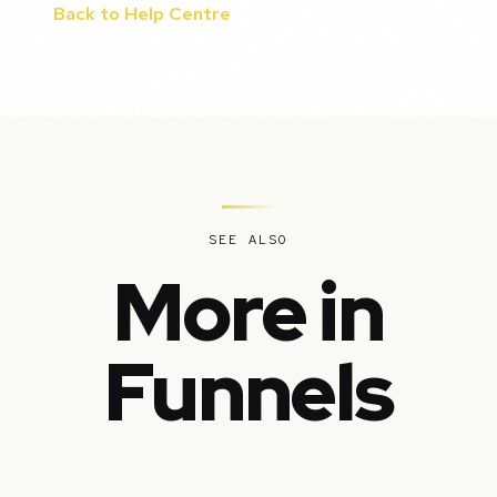
Back to Help Centre
SEE ALSO
More in
Funnels