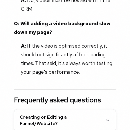
A:
No, videos must be hosted within the
CRM.
Q: Will adding a video background slow
down my page?
A:
If the video is optimised correctly, it
should not significantly affect loading
times. That said, it's always worth testing
your page's performance.
Frequently asked questions
Creating or Editing a
Funnel/Website?