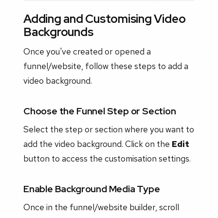
Adding and Customising Video
Backgrounds
Once you've created or opened a
funnel/website, follow these steps to add a
video background.
Choose the Funnel Step or Section
Select the step or section where you want to
add the video background. Click on the
Edit
button to access the customisation settings.
Enable Background Media Type
Once in the funnel/website builder, scroll