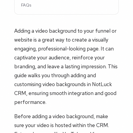
FAQs
Adding a video background to your funnel or
website is a great way to create a visually
engaging, professional-looking page. It can
captivate your audience, reinforce your
branding, and leave a lasting impression. This
guide walks you through adding and
customising video backgrounds in NotLuck
CRM, ensuring smooth integration and good
performance.
Before adding a video background, make
sure your video is hosted within the CRM.