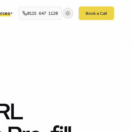
rces
0115 647 1120
Book a Call
▾
URL