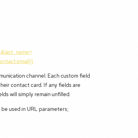
}}&last_name=
ontact.email}}
munication channel. Each custom field
eir contact card. If any fields are
lds will simply remain unfilled.
n be used in URL parameters;