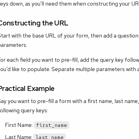
keys down, as you'll need them when constructing your UR
Constructing the URL
Start with the base URL of your form, then add a questio
parameters.
or each field you want to pre-fill, add the query key foll
you'd like to populate. Separate multiple parameters wit
Practical Example
ay you want to pre-fill a form with a first name, last name
ollowing query keys:
First Name:
first_name
Last Name:
last_name