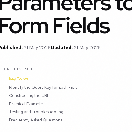
Parameters to 
Form Fields
Published:
31 May 2026
Updated:
31 May 2026
ON THIS PAGE
Key Points
Identify the Query Key for Each Field
Constructing the URL
Practical Example
Testing and Troubleshooting
Frequently Asked Questions