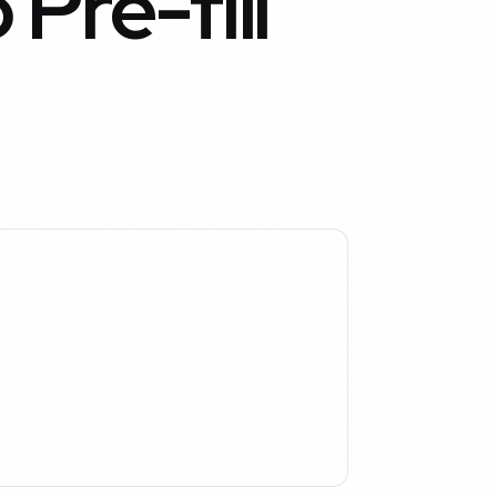
Pre-fill