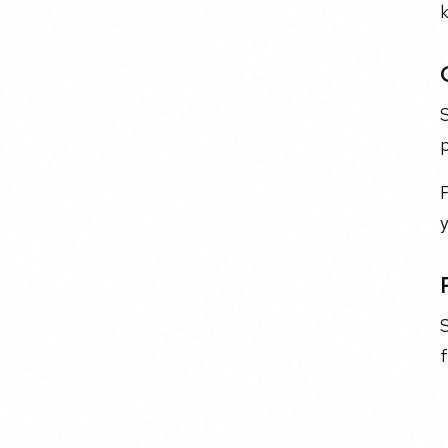
F
S
f