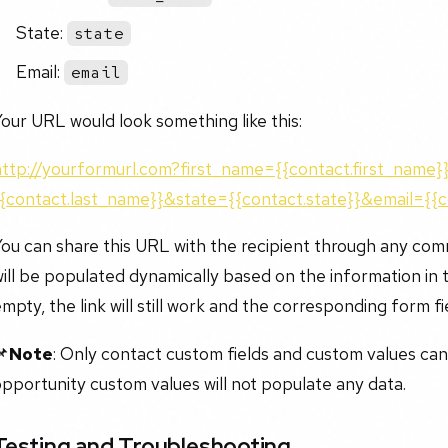
State:
state
Email:
email
our URL would look something like this:
http://yourformurl.com?first_name={{contact.first_name
{{contact.last_name}}&state={{contact.state}}&email={{c
ou can share this URL with the recipient through any com
ill be populated dynamically based on the information in th
mpty, the link will still work and the corresponding form fie
📌
Note
: Only contact custom fields and custom values ca
pportunity custom values will not populate any data.
Testing and Troubleshooting