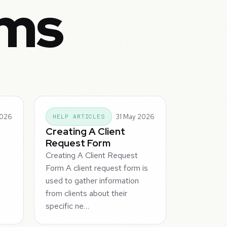
rms
2026
31 May 2026
HELP ARTICLES
Creating A Client
Request Form
Creating A Client Request
Form A client request form is
used to gather information
m
from clients about their
specific ne…