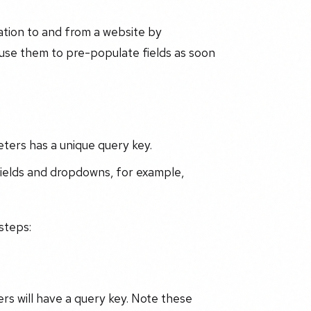
ation to and from a website by
use them to pre-populate fields as soon
ters has a unique query key.
fields and dropdowns, for example,
steps:
rs will have a query key. Note these