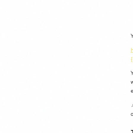
Y
Y
w
e
o