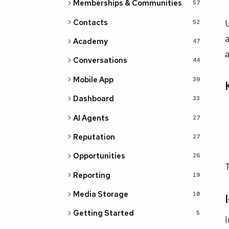
Memberships & Communities
57
Contacts
52
a
Academy
47
a
Conversations
44
Mobile App
39
Dashboard
33
AI Agents
27
Reputation
27
Opportunities
26
T
Reporting
19
Media Storage
10
Getting Started
5
I