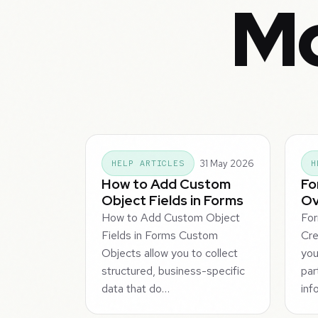
Mo
31 May 2026
HELP ARTICLES
H
How to Add Custom
Fo
Object Fields in Forms
Ov
How to Add Custom Object
Fo
Fields in Forms Custom
Cre
Objects allow you to collect
you
structured, business-specific
par
data that do…
inf