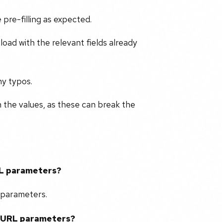
 pre-filling as expected.
oad with the relevant fields already
ny typos.
n the values, as these can break the
URL parameters?
L parameters.
ng URL parameters?