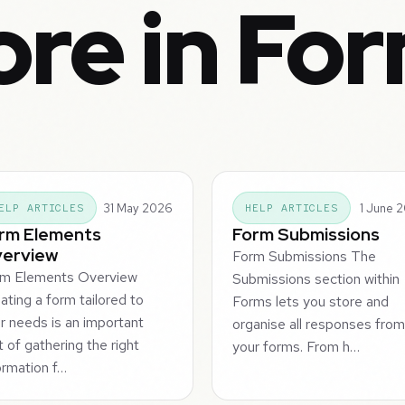
re in Fo
31 May 2026
1 June 
ELP ARTICLES
HELP ARTICLES
rm Elements
Form Submissions
erview
Form Submissions The
rm Elements Overview
Submissions section within
ating a form tailored to
Forms lets you store and
r needs is an important
organise all responses fro
t of gathering the right
your forms. From h…
ormation f…