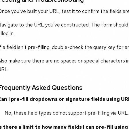
nce you've built your URL, test it to confirm the fields are
avigate to the URL you've constructed. The form should l
illed in.
f a field isn't pre-filling, double-check the query key for a
lso make sure there are no spaces or special characters i
URL.
Frequently Asked Questions
Can I pre-fill dropdowns or signature fields using 
No, these field types do not support pre-filling via UR
Is there a limit to how many fields I can pre-fill usi