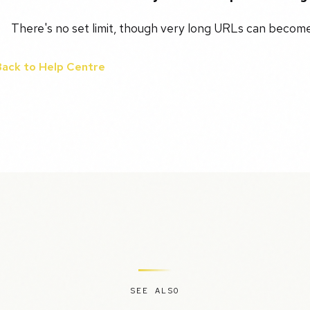
There's no set limit, though very long URLs can become 
Back to Help Centre
SEE ALSO