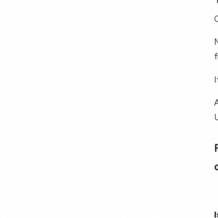
O
N
f
I
A