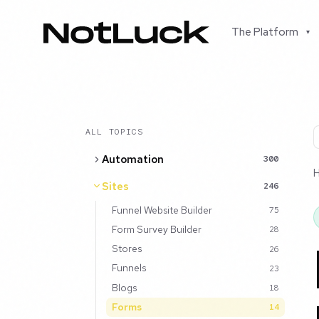
The Platform
▾
ALL TOPICS
Automation
300
Sites
246
Funnel Website Builder
75
Form Survey Builder
28
Stores
26
Funnels
23
Blogs
18
Forms
14