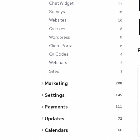
Chat Widget
12
Surveys
10
Websites
10
Quizzes
8
Wordpress
8
Client Portal
6
Qr Codes
4
Webinars
3
Sites
1
Marketing
208
Settings
145
Payments
111
Updates
72
Calendars
66