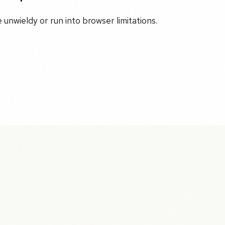
unwieldy or run into browser limitations.