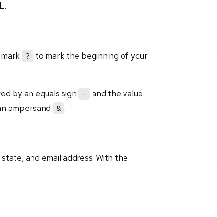
L.
n mark
to mark the beginning of your
?
owed by an equals sign
and the value
=
h an ampersand
.
&
, state, and email address. With the