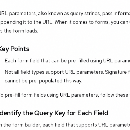
URL parameters, also known as query strings, pass inform
ppending it to the URL. When it comes to forms, you can 
s the form loads.
Key Points
Each form field that can be pre-filled using URL parame
Not all field types support URL parameters. Signature 
cannot be pre-populated this way.
o pre-fill form fields using URL parameters, follow these 
Identify the Query Key for Each Field
n the form builder, each field that supports URL paramete