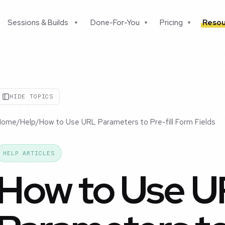
Sessions & Builds
Done-For-You
Pricing
Resou
▾
▾
▾
HIDE TOPICS
Home
/
Help
/
How to Use URL Parameters to Pre-fill Form Fields
HELP ARTICLES
How to Use 