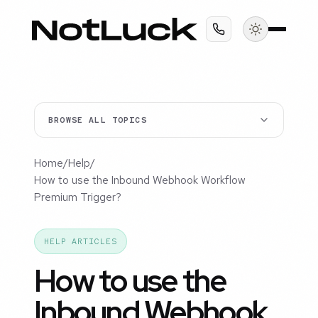
BROWSE ALL TOPICS
Home
/
Help
/
How to use the Inbound Webhook Workflow
Premium Trigger?
HELP ARTICLES
How to use the
Inbound Webhook