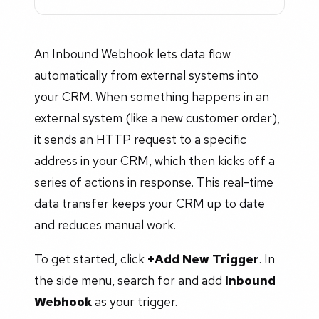
An Inbound Webhook lets data flow
automatically from external systems into
your CRM. When something happens in an
external system (like a new customer order),
it sends an HTTP request to a specific
address in your CRM, which then kicks off a
series of actions in response. This real-time
data transfer keeps your CRM up to date
and reduces manual work.
To get started, click
+Add New Trigger
. In
the side menu, search for and add
Inbound
Webhook
as your trigger.