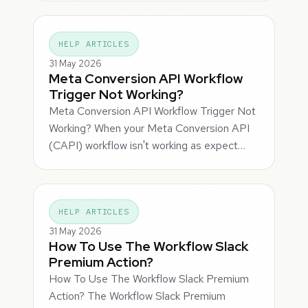
HELP ARTICLES
31 May 2026
Meta Conversion API Workflow
Trigger Not Working?
Meta Conversion API Workflow Trigger Not
Working? When your Meta Conversion API
(CAPI) workflow isn't working as expect…
HELP ARTICLES
31 May 2026
How To Use The Workflow Slack
Premium Action?
How To Use The Workflow Slack Premium
Action? The Workflow Slack Premium