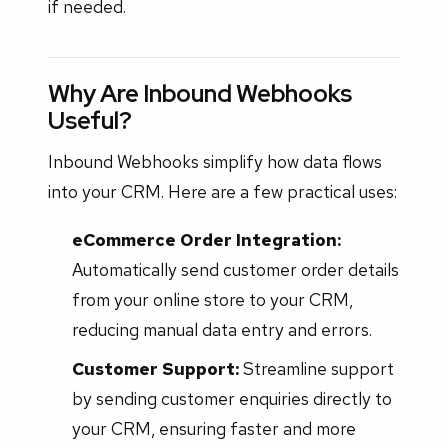
if needed.
Why Are Inbound Webhooks
Useful?
Inbound Webhooks simplify how data flows
into your CRM. Here are a few practical uses:
eCommerce Order Integration:
Automatically send customer order details
from your online store to your CRM,
reducing manual data entry and errors.
Customer Support:
Streamline support
by sending customer enquiries directly to
your CRM, ensuring faster and more