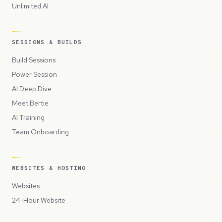
Unlimited AI
SESSIONS & BUILDS
Build Sessions
Power Session
AI Deep Dive
Meet Bertie
AI Training
Team Onboarding
WEBSITES & HOSTING
Websites
24-Hour Website