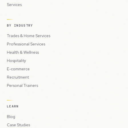
Services
BY INDUSTRY
Trades & Home Services
Professional Services
Health & Wellness
Hospitality
E-commerce
Recruitment
Personal Trainers
LEARN
Blog
Case Studies