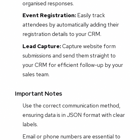
organised responses.
Event Registration:
Easily track
attendees by automatically adding their
registration details to your CRM.
Lead Capture:
Capture website form
submissions and send them straight to
your CRM for efficient follow-up by your
sales team.
Important Notes
Use the correct communication method,
ensuring data is in JSON format with clear
labels.
Email or phone numbers are essential to