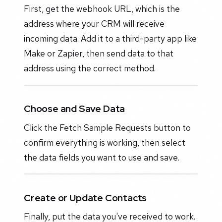
First, get the webhook URL, which is the
address where your CRM will receive
incoming data. Add it to a third-party app like
Make or Zapier, then send data to that
address using the correct method.
Choose and Save Data
Click the Fetch Sample Requests button to
confirm everything is working, then select
the data fields you want to use and save.
Create or Update Contacts
Finally, put the data you've received to work.