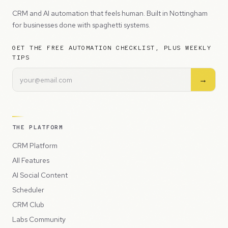
CRM and AI automation that feels human. Built in Nottingham
for businesses done with spaghetti systems.
GET THE FREE AUTOMATION CHECKLIST, PLUS WEEKLY
TIPS
→
THE PLATFORM
CRM Platform
All Features
AI Social Content
Scheduler
CRM Club
Labs Community