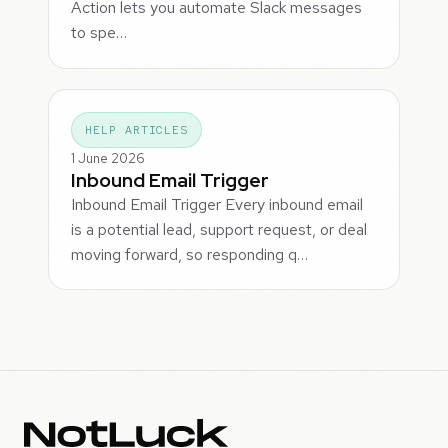
Action lets you automate Slack messages
to spe…
HELP ARTICLES
1 June 2026
Inbound Email Trigger
Inbound Email Trigger Every inbound email
is a potential lead, support request, or deal
moving forward, so responding q…