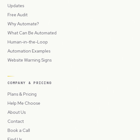
Updates
Free Audit
Why Automate?
What Can Be Automated
Human-in-the-Loop
Automation Examples
Website Warning Signs
COMPANY & PRICING
Plans & Pricing
Help Me Choose
About Us
Contact
Book a Call
Find Us