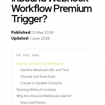
Workflow Premium
Trigger?
Published:
31 May 2026
Updated:
1 June 2026
ON THIS PAGE
How to Use Inbound Webhook
Get the Webhook URL and Test
Choose and Save Data
Create or Update Contacts
Running Without Contacts
Why Are Inbound Webhooks Useful?
Important Notes