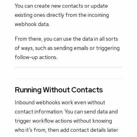
You can create new contacts or update
existing ones directly from the incoming
webhook data.
From there, you can use the data in all sorts
of ways, such as sending emails or triggering
follow-up actions.
Running Without Contacts
Inbound webhooks work even without
contact information. You can send data and
trigger workflow actions without knowing
who it's from, then add contact details later