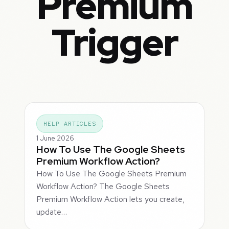
Premium
Trigger
HELP ARTICLES
1 June 2026
How To Use The Google Sheets
Premium Workflow Action?
How To Use The Google Sheets Premium
Workflow Action? The Google Sheets
Premium Workflow Action lets you create,
update…