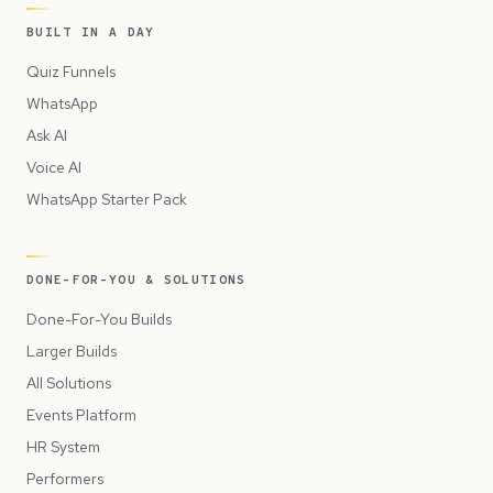
BUILT IN A DAY
Quiz Funnels
WhatsApp
Ask AI
Voice AI
WhatsApp Starter Pack
DONE-FOR-YOU & SOLUTIONS
Done-For-You Builds
Larger Builds
All Solutions
Events Platform
HR System
Performers