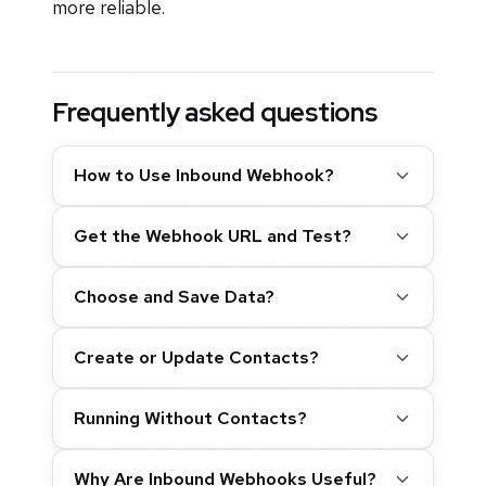
more reliable.
Frequently asked questions
How to Use Inbound Webhook?
Get the Webhook URL and Test?
Choose and Save Data?
Create or Update Contacts?
Running Without Contacts?
Why Are Inbound Webhooks Useful?