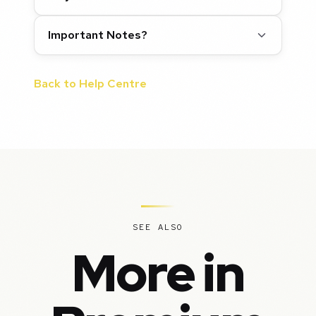
Important Notes?
Back to Help Centre
SEE ALSO
More in