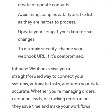
create or update contacts.
Avoid using complex data types like lists,
as they are harder to process.
Update your setup if your data format
changes.
To maintain security, change your
webhook URL if it's compromised.
Inbound Webhooks give you a
straightforward way to connect your
systems, automate tasks, and keep your data
accurate. Whether you're managing orders,
capturing leads, or tracking registrations,
they save time and make your workflows