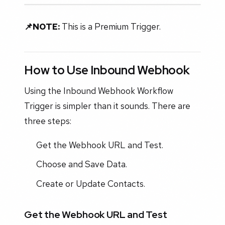
📌NOTE:
This is a Premium Trigger.
How to Use Inbound Webhook
Using the Inbound Webhook Workflow
Trigger is simpler than it sounds. There are
three steps:
Get the Webhook URL and Test.
Choose and Save Data.
Create or Update Contacts.
Get the Webhook URL and Test