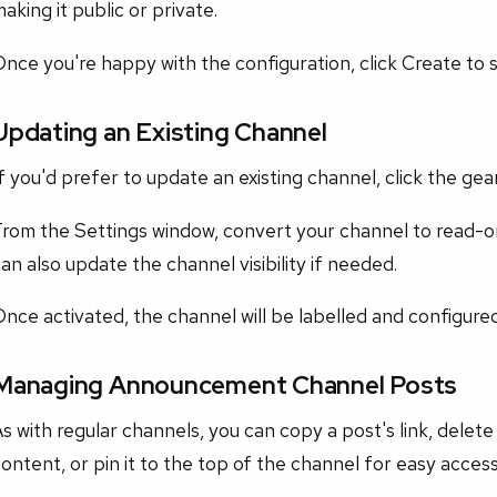
aking it public or private.
nce you're happy with the configuration, click Create to 
Updating an Existing Channel
f you'd prefer to update an existing channel, click the ge
From the Settings window, convert your channel to read-o
an also update the channel visibility if needed.
Once activated, the channel will be labelled and configu
Managing Announcement Channel Posts
s with regular channels, you can copy a post's link, delete 
ontent, or pin it to the top of the channel for easy access