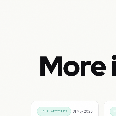
More 
31 May 2026
HELP ARTICLES
H