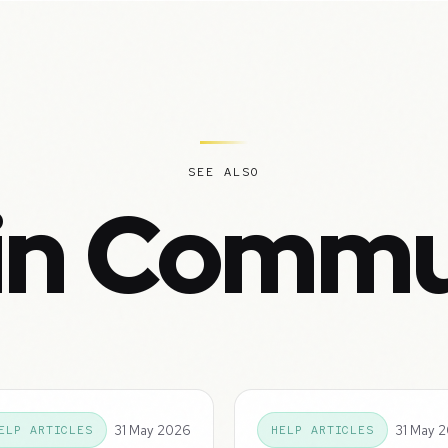
SEE ALSO
in Commu
31 May 2026
31 May 
ELP ARTICLES
HELP ARTICLES