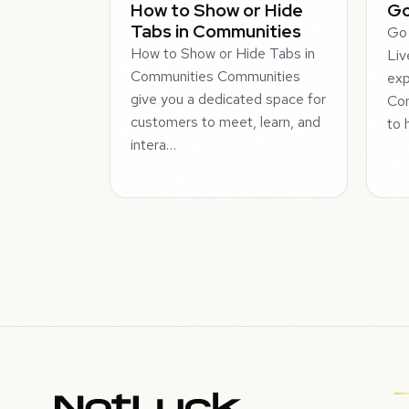
How to Show or Hide
Go
Tabs in Communities
Go 
How to Show or Hide Tabs in
Liv
Communities Communities
exp
give you a dedicated space for
Com
customers to meet, learn, and
to 
intera…