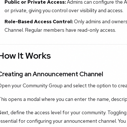
Public or Private Access:
Admins can configure the 
or private, giving you control over visibility and access.
Role-Based Access Control:
Only admins and owners
Channel. Regular members have read-only access.
How It Works
Creating an Announcement Channel
Open your Community Group and select the option to crea
his opens a modal where you can enter the name, descript
ext, define the access level for your community. Toggling
ssential for configuring your announcement channel. You ca