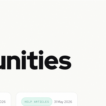
nities
2026
31 May 2026
HELP ARTICLES