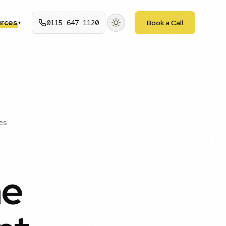
rces
0115 647 1120
Book a Call
▾
es
he