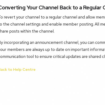
Converting Your Channel Back to a Regular 
To revert your channel to a regular channel and allow me
o the channel settings and enable member posting. All me
hare posts within the channel.
By incorporating an announcement channel, you can comm
our members are always up to date on important informati
ommunication tool to ensure critical updates are shared cl
Back to Help Centre