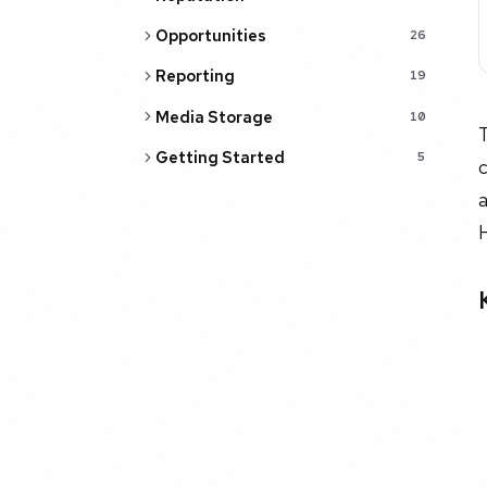
Opportunities
26
Reporting
19
Media Storage
10
Getting Started
5
c
a