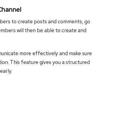
Channel
mbers to create posts and comments, go
mbers will then be able to create and
unicate more effectively and make sure
on. This feature gives you a structured
early.