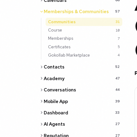
Calendars
Memberships & Communities
57
Communities
31
Course
10
Memberships
7
Certificates
5
Gokollab Marketplace
4
Contacts
52
Academy
47
Conversations
44
Mobile App
39
Dashboard
33
AI Agents
27
Reputation
27