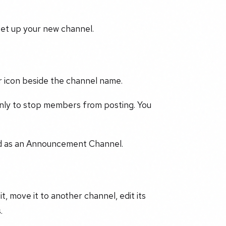
set up your new channel.
ar icon beside the channel name.
nly to stop members from posting. You
red as an Announcement Channel.
it, move it to another channel, edit its
.