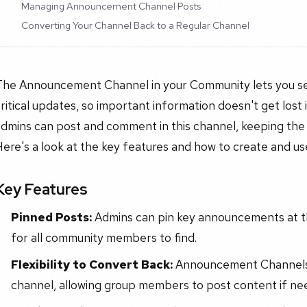
Managing Announcement Channel Posts
Converting Your Channel Back to a Regular Channel
The Announcement Channel in your Community lets you set
ritical updates, so important information doesn't get lost
dmins can post and comment in this channel, keeping the 
Here's a look at the key features and how to create and 
Key Features
Pinned Posts:
Admins can pin key announcements at th
for all community members to find.
Flexibility to Convert Back:
Announcement Channels 
channel, allowing group members to post content if ne