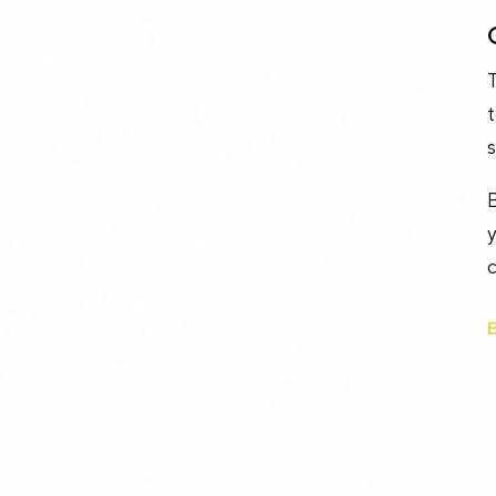
t
s
y
c