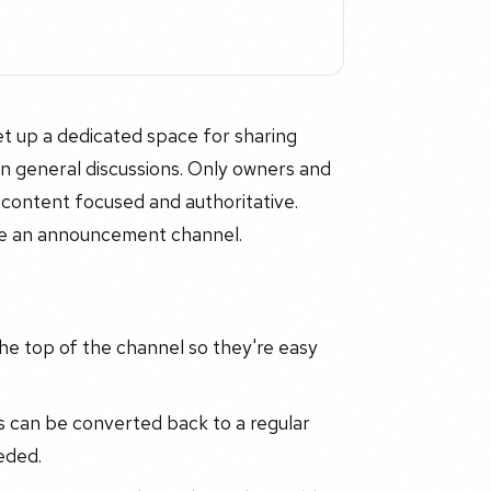
 up a dedicated space for sharing
 in general discussions. Only owners and
content focused and authoritative.
use an announcement channel.
e top of the channel so they're easy
can be converted back to a regular
eded.