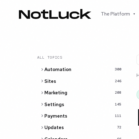
The Platform
▾
ALL TOPICS
Automation
300
Sites
246
Marketing
208
Settings
145
Payments
111
Updates
72
66