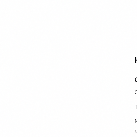
T
N
e