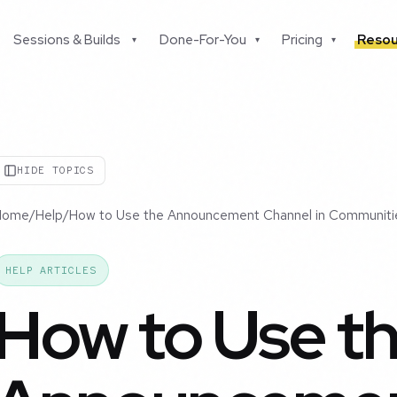
Sessions & Builds
Done-For-You
Pricing
Resou
▾
▾
▾
HIDE TOPICS
Home
/
Help
/
How to Use the Announcement Channel in Communiti
HELP ARTICLES
How to Use t