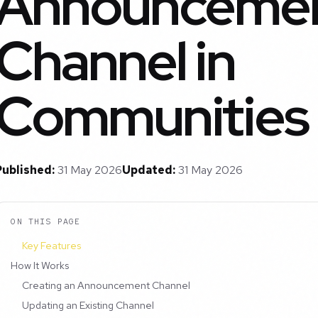
Announceme
Channel in
Communities
Published:
31 May 2026
Updated:
31 May 2026
ON THIS PAGE
Key Features
How It Works
Creating an Announcement Channel
Updating an Existing Channel