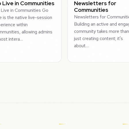
 Live in Communities
Newsletters for
Communities
Live in Communities Go
Newsletters for Communiti
e is the native live-session
Building an active and eng
erience within
community takes more tha
munities, allowing admins
just creating content; it's
host intera…
about…