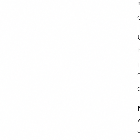
m
O
I
c
A
c