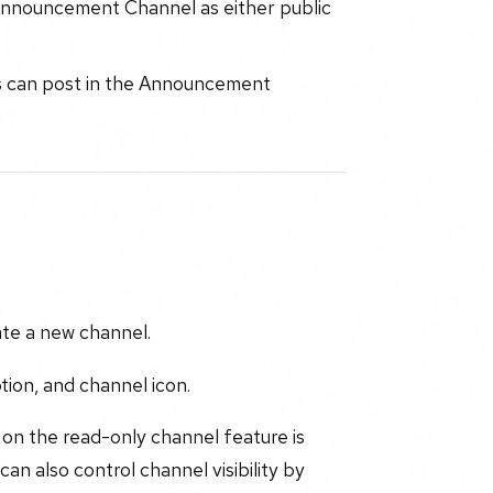
Announcement Channel as either public
 can post in the Announcement
te a new channel.
ion, and channel icon.
 on the read-only channel feature is
n also control channel visibility by