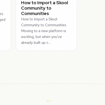
How to Import a Skool
Community to
Communities
es
How to Import a Skool
aged
Community to Communities
n
Moving to a new platform is
exciting, but when you've
already built up c…