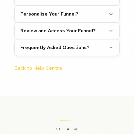
Personalise Your Funnel?
Review and Access Your Funnel?
Frequently Asked Questions?
Back to Help Centre
SEE ALSO