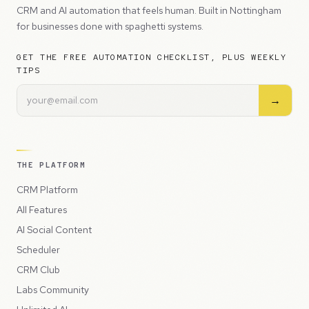
CRM and AI automation that feels human. Built in Nottingham
for businesses done with spaghetti systems.
GET THE FREE AUTOMATION CHECKLIST, PLUS WEEKLY
TIPS
→
THE PLATFORM
CRM Platform
All Features
AI Social Content
Scheduler
CRM Club
Labs Community