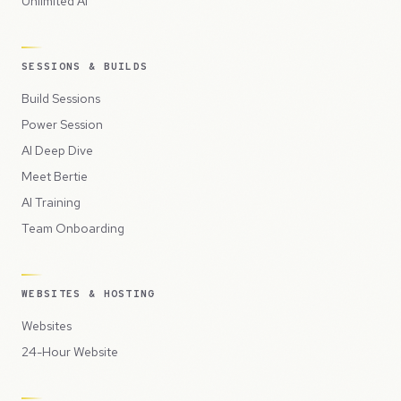
Unlimited AI
SESSIONS & BUILDS
Build Sessions
Power Session
AI Deep Dive
Meet Bertie
AI Training
Team Onboarding
WEBSITES & HOSTING
Websites
24-Hour Website