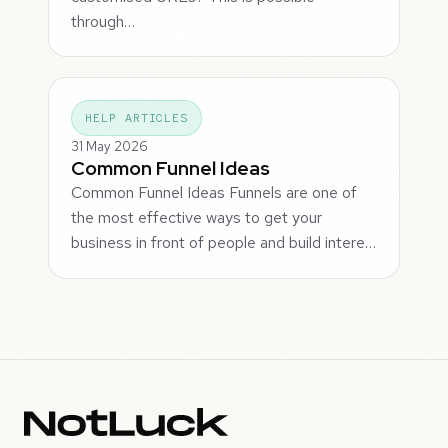
through…
HELP ARTICLES
31 May 2026
Common Funnel Ideas
Common Funnel Ideas Funnels are one of
the most effective ways to get your
business in front of people and build intere…