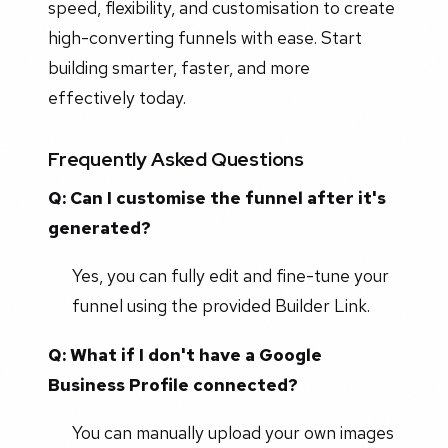
speed, flexibility, and customisation to create
high-converting funnels with ease. Start
building smarter, faster, and more
effectively today.
Frequently Asked Questions
Q: Can I customise the funnel after it's
generated?
Yes, you can fully edit and fine-tune your
funnel using the provided Builder Link.
Q: What if I don't have a Google
Business Profile connected?
You can manually upload your own images