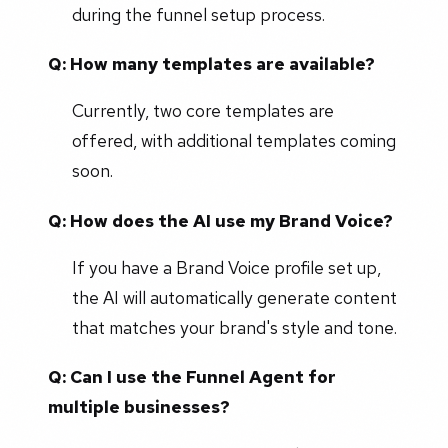
during the funnel setup process.
Q: How many templates are available?
Currently, two core templates are
offered, with additional templates coming
soon.
Q: How does the AI use my Brand Voice?
If you have a Brand Voice profile set up,
the AI will automatically generate content
that matches your brand's style and tone.
Q: Can I use the Funnel Agent for
multiple businesses?