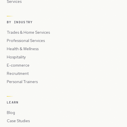
Services
BY INDUSTRY
Trades & Home Services
Professional Services
Health & Wellness
Hospitality
E-commerce
Recruitment
Personal Trainers
LEARN
Blog
Case Studies