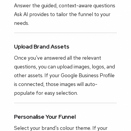
Answer the guided, context-aware questions
Ask AI provides to tailor the funnel to your
needs.
Upload Brand Assets
Once you've answered all the relevant
questions, you can upload images, logos, and
other assets. If your Google Business Profile
is connected, those images will auto-
populate for easy selection.
Personalise Your Funnel
Select your brand's colour theme. If your