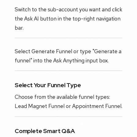
Switch to the sub-account you want and click
the Ask AI button in the top-right navigation
bar.
Select Generate Funnel or type "Generate a
funnel" into the Ask Anything input box.
Select Your Funnel Type
Choose from the available funnel types:
Lead Magnet Funnel or Appointment Funnel.
Complete Smart Q&A