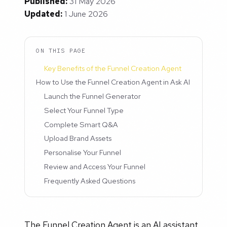
Published:
31 May 2026
Updated:
1 June 2026
ON THIS PAGE
Key Benefits of the Funnel Creation Agent
How to Use the Funnel Creation Agent in Ask AI
Launch the Funnel Generator
Select Your Funnel Type
Complete Smart Q&A
Upload Brand Assets
Personalise Your Funnel
Review and Access Your Funnel
Frequently Asked Questions
The Funnel Creation Agent is an AI assistant