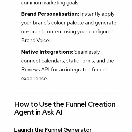
common marketing goals.
Brand Personalisation:
Instantly apply
your brand's colour palette and generate
on-brand content using your configured
Brand Voice.
Native Integrations:
Seamlessly
connect calendars, static forms, and the
Reviews API for an integrated funnel
experience.
How to Use the Funnel Creation
Agent in Ask AI
Launch the Funnel Generator