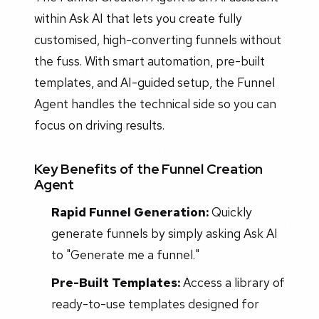
within Ask AI that lets you create fully
customised, high-converting funnels without
the fuss. With smart automation, pre-built
templates, and AI-guided setup, the Funnel
Agent handles the technical side so you can
focus on driving results.
Key Benefits of the Funnel Creation
Agent
Rapid Funnel Generation:
Quickly
generate funnels by simply asking Ask AI
to "Generate me a funnel."
Pre-Built Templates:
Access a library of
ready-to-use templates designed for