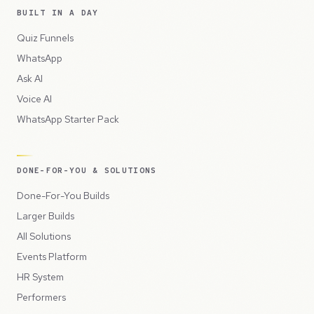
BUILT IN A DAY
Quiz Funnels
WhatsApp
Ask AI
Voice AI
WhatsApp Starter Pack
DONE-FOR-YOU & SOLUTIONS
Done-For-You Builds
Larger Builds
All Solutions
Events Platform
HR System
Performers