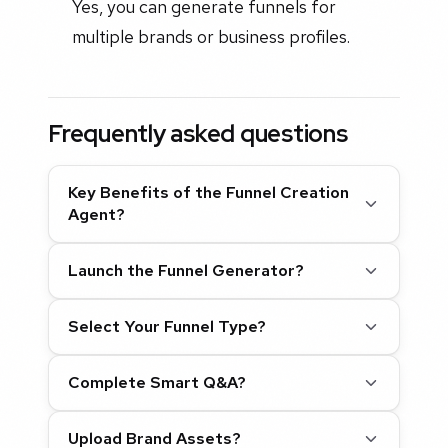
Yes, you can generate funnels for
multiple brands or business profiles.
Frequently asked questions
Key Benefits of the Funnel Creation
Agent?
Launch the Funnel Generator?
Select Your Funnel Type?
Complete Smart Q&A?
Upload Brand Assets?