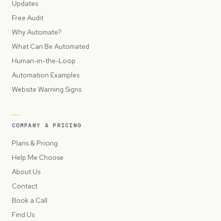
Updates
Free Audit
Why Automate?
What Can Be Automated
Human-in-the-Loop
Automation Examples
Website Warning Signs
COMPANY & PRICING
Plans & Pricing
Help Me Choose
About Us
Contact
Book a Call
Find Us