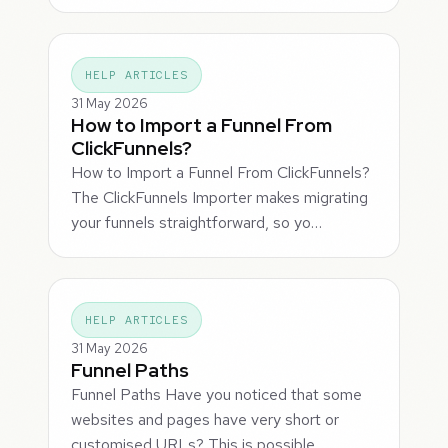
HELP ARTICLES
31 May 2026
How to Import a Funnel From
ClickFunnels?
How to Import a Funnel From ClickFunnels?
The ClickFunnels Importer makes migrating
your funnels straightforward, so yo…
HELP ARTICLES
31 May 2026
Funnel Paths
Funnel Paths Have you noticed that some
websites and pages have very short or
customised URLs? This is possible