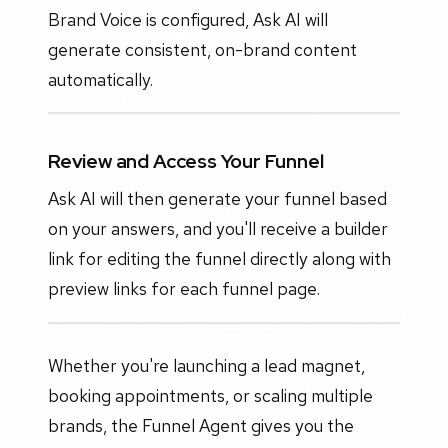
Brand Voice is configured, Ask AI will
generate consistent, on-brand content
automatically.
Review and Access Your Funnel
Ask AI will then generate your funnel based
on your answers, and you'll receive a builder
link for editing the funnel directly along with
preview links for each funnel page.
Whether you're launching a lead magnet,
booking appointments, or scaling multiple
brands, the Funnel Agent gives you the