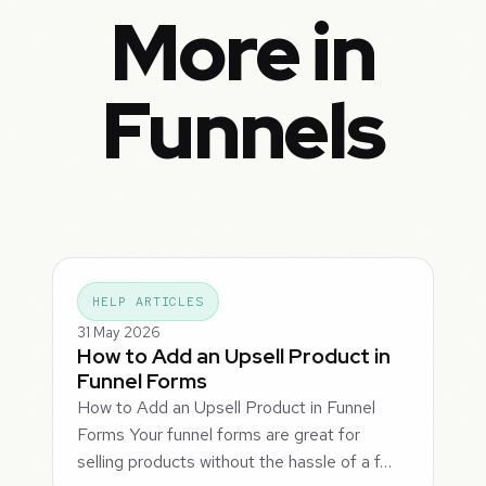
More in
Funnels
HELP ARTICLES
31 May 2026
How to Add an Upsell Product in
Funnel Forms
How to Add an Upsell Product in Funnel
Forms Your funnel forms are great for
selling products without the hassle of a f…