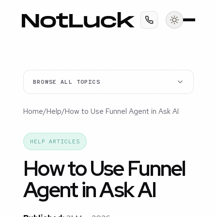
BROWSE ALL TOPICS
Home
/
Help
/
How to Use Funnel Agent in Ask AI
HELP ARTICLES
How to Use Funnel
Agent in Ask AI