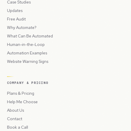
Case Studies
Updates
Free Audit
Why Automate?
What Can Be Automated
Human-in-the-Loop
Automation Examples
Website Warning Signs
COMPANY & PRICING
Plans & Pricing
Help Me Choose
About Us
Contact
Book a Call