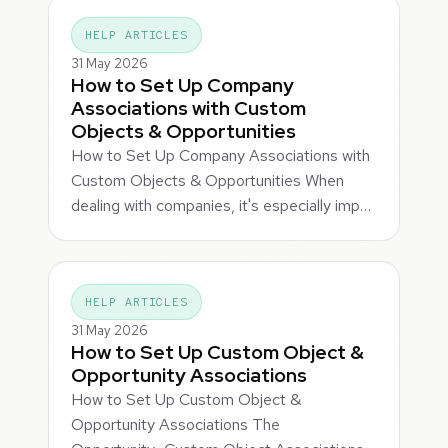
HELP ARTICLES
31 May 2026
How to Set Up Company
Associations with Custom
Objects & Opportunities
How to Set Up Company Associations with
Custom Objects & Opportunities When
dealing with companies, it's especially imp…
HELP ARTICLES
31 May 2026
How to Set Up Custom Object &
Opportunity Associations
How to Set Up Custom Object &
Opportunity Associations The