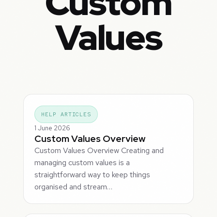
Custom
Values
HELP ARTICLES
1 June 2026
Custom Values Overview
Custom Values Overview Creating and
managing custom values is a
straightforward way to keep things
organised and stream…