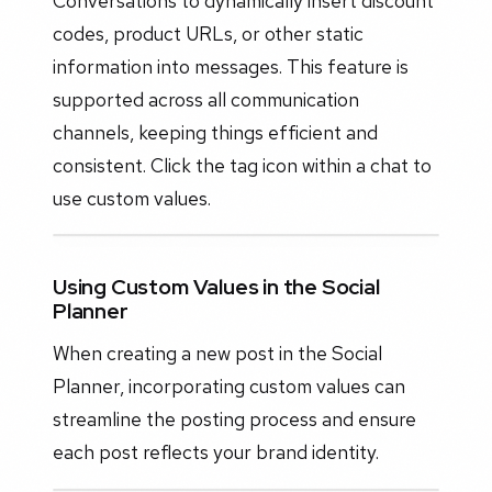
Conversations to dynamically insert discount
codes, product URLs, or other static
information into messages. This feature is
supported across all communication
channels, keeping things efficient and
consistent. Click the tag icon within a chat to
use custom values.
Using Custom Values in the Social
Planner
When creating a new post in the Social
Planner, incorporating custom values can
streamline the posting process and ensure
each post reflects your brand identity.