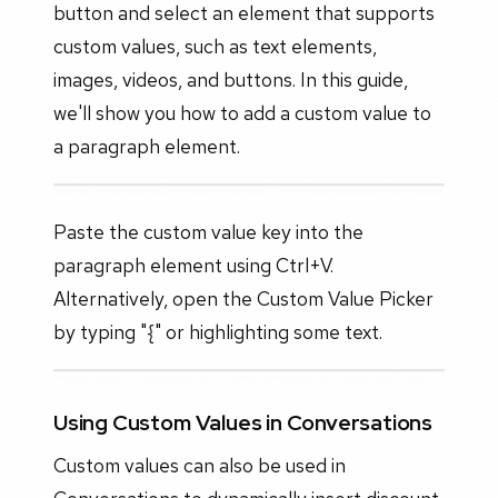
button and select an element that supports
custom values, such as text elements,
images, videos, and buttons. In this guide,
we'll show you how to add a custom value to
a paragraph element.
Paste the custom value key into the
paragraph element using Ctrl+V.
Alternatively, open the Custom Value Picker
by typing "{" or highlighting some text.
Using Custom Values in Conversations
Custom values can also be used in