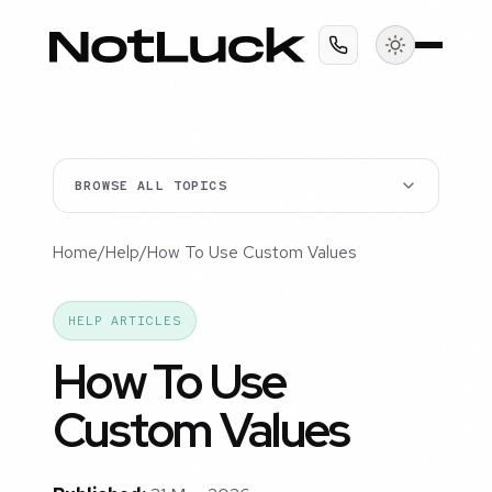
BROWSE ALL TOPICS
Home
/
Help
/
How To Use Custom Values
HELP ARTICLES
How To Use
Custom Values