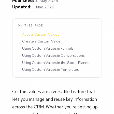
Published:
31 May 2026
Updated:
1 June 2026
ON THIS PAGE
Access Custom Values
Create a Custom Value
Using Custom Values in Funnels
Using Custom Values in Conversations
Using Custom Values in the Social Planner
Using Custom Values in Templates
Custom values are a versatile feature that
lets you manage and reuse key information
across the CRM. Whether you're setting up