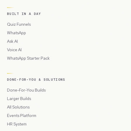
BUILT IN A DAY
Quiz Funnels
WhatsApp
Ask AI
Voice AI
WhatsApp Starter Pack
DONE-FOR-YOU & SOLUTIONS
Done-For-You Builds
Larger Builds
All Solutions
Events Platform
HR System