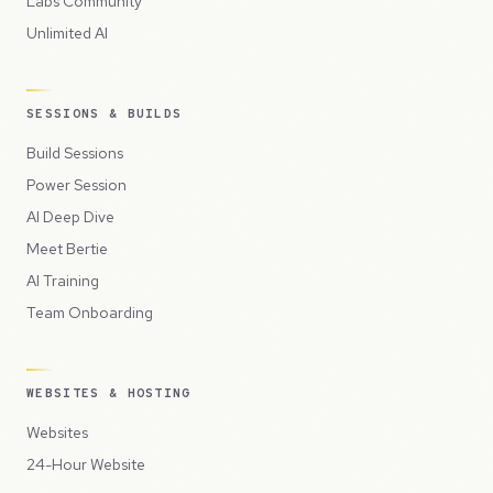
Labs Community
Unlimited AI
SESSIONS & BUILDS
Build Sessions
Power Session
AI Deep Dive
Meet Bertie
AI Training
Team Onboarding
WEBSITES & HOSTING
Websites
24-Hour Website