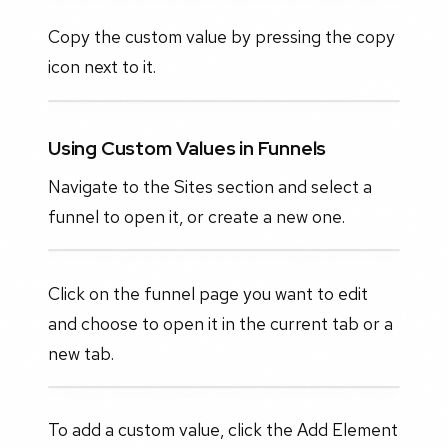
Copy the custom value by pressing the copy
icon next to it.
Using Custom Values in Funnels
Navigate to the Sites section and select a
funnel to open it, or create a new one.
Click on the funnel page you want to edit
and choose to open it in the current tab or a
new tab.
To add a custom value, click the Add Element