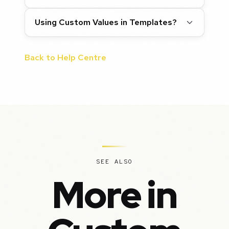
Using Custom Values in Templates?
Back to Help Centre
SEE ALSO
More in