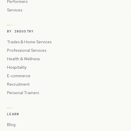
Performers
Services
BY INDUSTRY
Trades & Home Services
Professional Services
Health & Wellness
Hospitality
E-commerce
Recruitment
Personal Trainers
LEARN
Blog