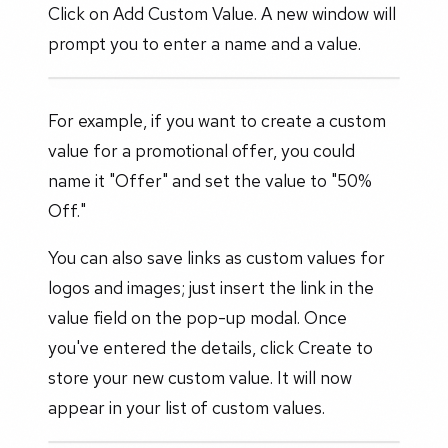
Click on Add Custom Value. A new window will
prompt you to enter a name and a value.
For example, if you want to create a custom
value for a promotional offer, you could
name it "Offer" and set the value to "50%
Off."
You can also save links as custom values for
logos and images; just insert the link in the
value field on the pop-up modal. Once
you've entered the details, click Create to
store your new custom value. It will now
appear in your list of custom values.