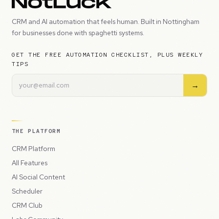
CRM and AI automation that feels human. Built in Nottingham
for businesses done with spaghetti systems.
GET THE FREE AUTOMATION CHECKLIST, PLUS WEEKLY
TIPS
→
THE PLATFORM
CRM Platform
All Features
AI Social Content
Scheduler
CRM Club