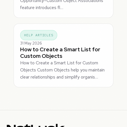
Opportunity–Custom Object Associations
feature introduces fl…
HELP ARTICLES
31 May 2026
How to Create a Smart List for
Custom Objects
How to Create a Smart List for Custom
Objects Custom Objects help you maintain
clear relationships and simplify organis…