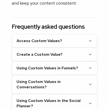
and keep your content consistent.
Frequently asked questions
Access Custom Values?
Create a Custom Value?
Using Custom Values in Funnels?
Using Custom Values in
Conversations?
Using Custom Values in the Social
Planner?