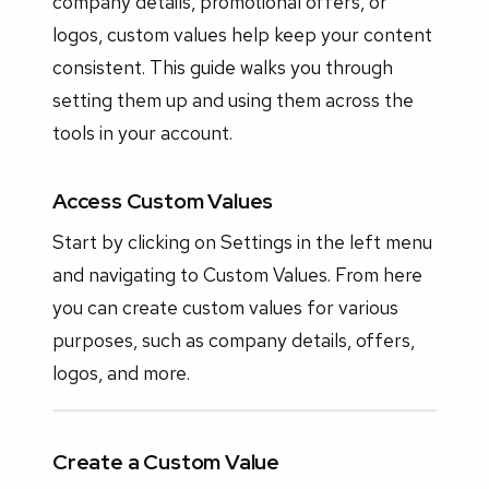
company details, promotional offers, or
logos, custom values help keep your content
consistent. This guide walks you through
setting them up and using them across the
tools in your account.
Access Custom Values
Start by clicking on Settings in the left menu
and navigating to Custom Values. From here
you can create custom values for various
purposes, such as company details, offers,
logos, and more.
Create a Custom Value