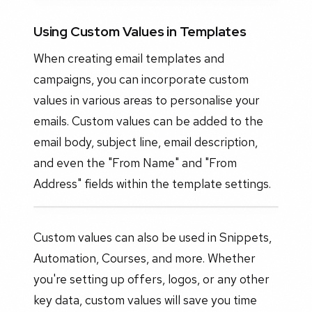
Using Custom Values in Templates
When creating email templates and
campaigns, you can incorporate custom
values in various areas to personalise your
emails. Custom values can be added to the
email body, subject line, email description,
and even the "From Name" and "From
Address" fields within the template settings.
Custom values can also be used in Snippets,
Automation, Courses, and more. Whether
you're setting up offers, logos, or any other
key data, custom values will save you time