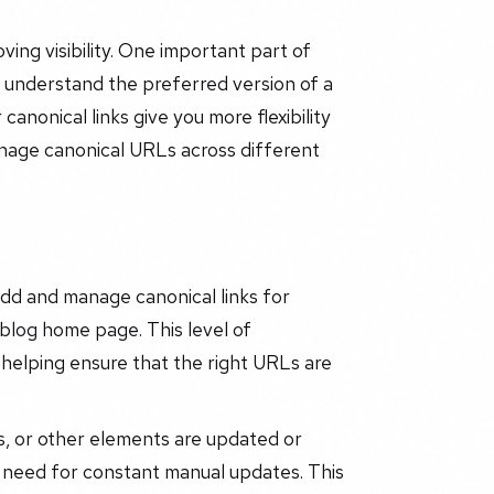
oving visibility. One important part of
s understand the preferred version of a
nonical links give you more flexibility
anage canonical URLs across different
add and manage canonical links for
 blog home page. This level of
 helping ensure that the right URLs are
s, or other elements are updated or
 need for constant manual updates. This