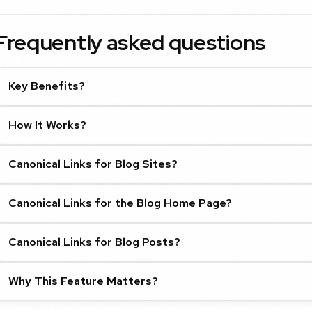
Frequently asked questions
Key Benefits?
How It Works?
Canonical Links for Blog Sites?
Canonical Links for the Blog Home Page?
Canonical Links for Blog Posts?
Why This Feature Matters?