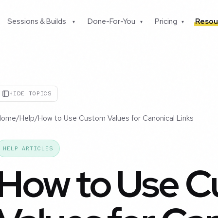
Sessions & Builds
Done-For-You
Pricing
Resou
▾
▾
▾
HIDE TOPICS
Home
/
Help
/
How to Use Custom Values for Canonical Links
HELP ARTICLES
How to Use 