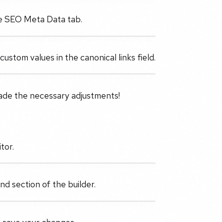
the SEO Meta Data tab.
stom values in the canonical links field.
ade the necessary adjustments!
tor.
d section of the builder.