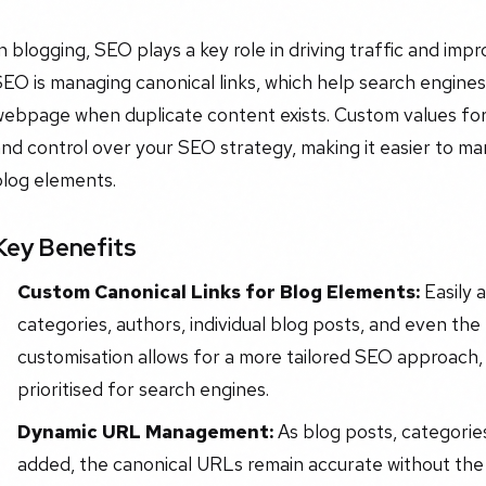
n blogging, SEO plays a key role in driving traffic and impr
EO is managing canonical links, which help search engine
ebpage when duplicate content exists. Custom values for ca
nd control over your SEO strategy, making it easier to m
blog elements.
Key Benefits
Custom Canonical Links for Blog Elements:
Easily 
categories, authors, individual blog posts, and even the
customisation allows for a more tailored SEO approach,
prioritised for search engines.
Dynamic URL Management:
As blog posts, categorie
added, the canonical URLs remain accurate without the