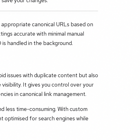
n save your changes.
e appropriate canonical URLs based on
tings accurate with minimal manual
 is handled in the background.
id issues with duplicate content but also
isibility. It gives you control over your
encies in canonical link management.
nd less time-consuming. With custom
nt optimised for search engines while