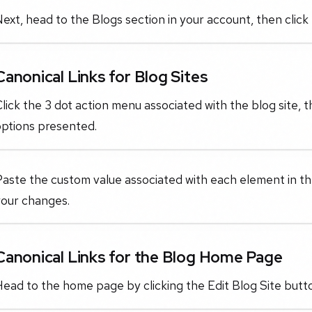
ext, head to the Blogs section in your account, then click 
Canonical Links for Blog Sites
lick the 3 dot action menu associated with the blog site, 
options presented.
aste the custom value associated with each element in the
your changes.
Canonical Links for the Blog Home Page
ead to the home page by clicking the Edit Blog Site butto