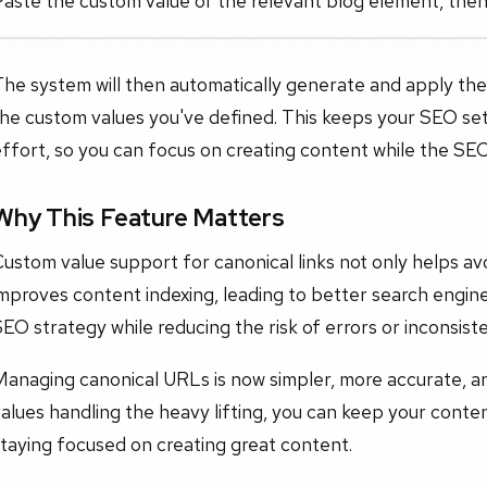
Paste the custom value of the relevant blog element, the
The system will then automatically generate and apply th
he custom values you've defined. This keeps your SEO set
ffort, so you can focus on creating content while the SEO
Why This Feature Matters
ustom value support for canonical links not only helps avo
mproves content indexing, leading to better search engine v
EO strategy while reducing the risk of errors or inconsist
Managing canonical URLs is now simpler, more accurate, a
alues handling the heavy lifting, you can keep your conte
taying focused on creating great content.