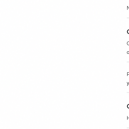
N
C
P
H