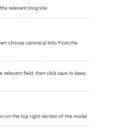
the relevant blog site.
then choose canonical links from the
 relevant field, then click save to keep
n on the top right section of the modal.