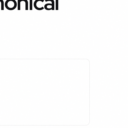
nonical