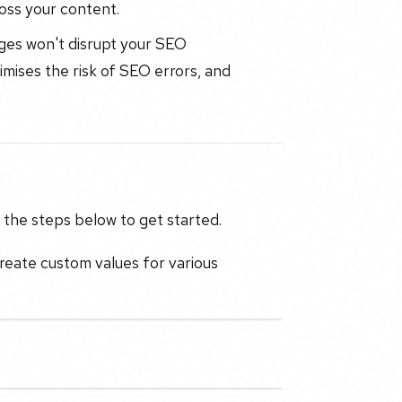
oss your content.
es won't disrupt your SEO
mises the risk of SEO errors, and
w the steps below to get started.
reate custom values for various