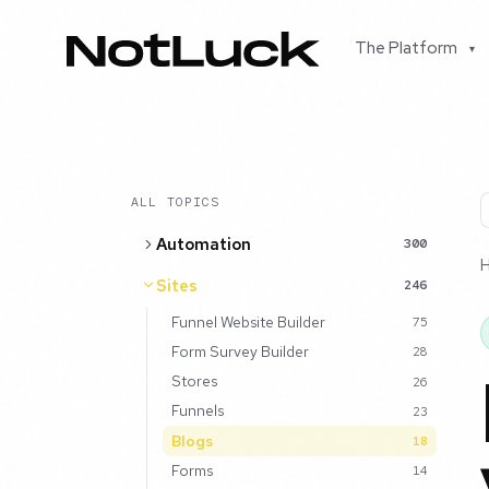
The Platform
▾
ALL TOPICS
Automation
300
Sites
246
Funnel Website Builder
75
Form Survey Builder
28
Stores
26
Funnels
23
Blogs
18
Forms
14