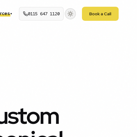
rces
0115 647 1120
Book a Call
▾
Custom