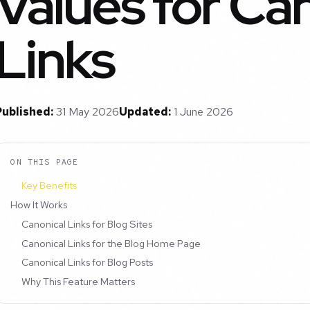
Values for Ca
Links
Published:
31 May 2026
Updated:
1 June 2026
ON THIS PAGE
Key Benefits
How It Works
Canonical Links for Blog Sites
Canonical Links for the Blog Home Page
Canonical Links for Blog Posts
Why This Feature Matters