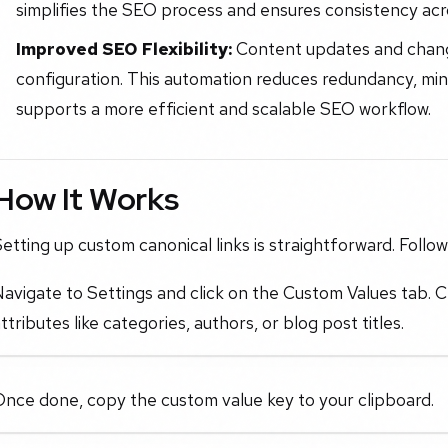
simplifies the SEO process and ensures consistency acr
Improved SEO Flexibility:
Content updates and chang
configuration. This automation reduces redundancy, mini
supports a more efficient and scalable SEO workflow.
How It Works
etting up custom canonical links is straightforward. Follo
avigate to Settings and click on the Custom Values tab. C
ttributes like categories, authors, or blog post titles.
Once done, copy the custom value key to your clipboard.