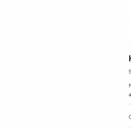
S
N
a