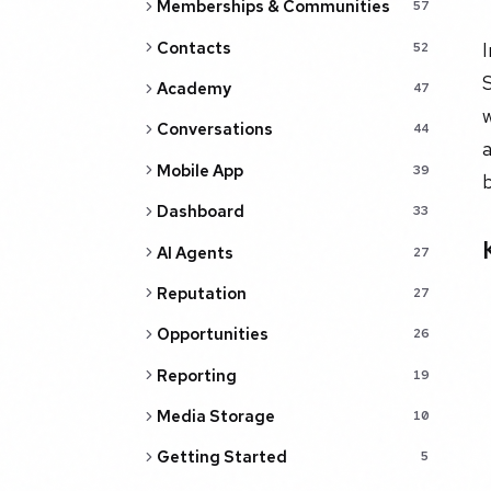
Memberships & Communities
57
Contacts
I
52
S
Academy
47
w
Conversations
44
a
Mobile App
39
Dashboard
33
AI Agents
27
Reputation
27
Opportunities
26
Reporting
19
Media Storage
10
Getting Started
5