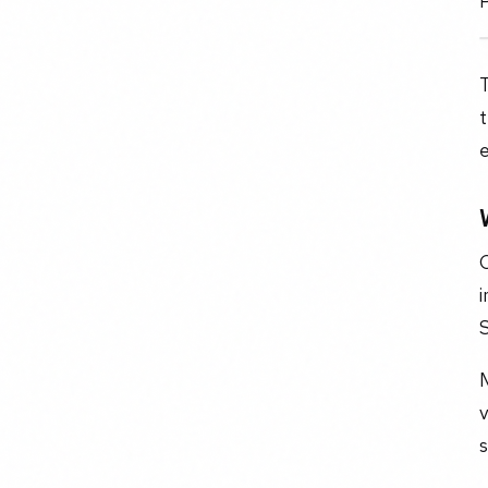
t
e
C
i
S
v
s