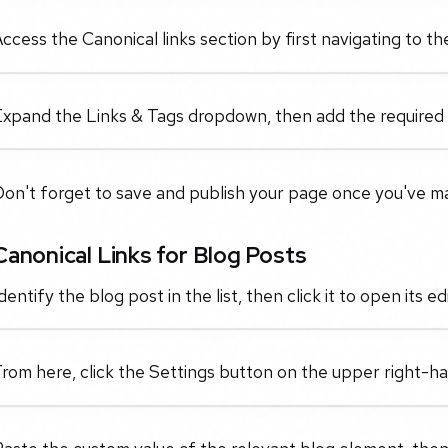
ccess the Canonical links section by first navigating to 
xpand the Links & Tags dropdown, then add the required cu
Don't forget to save and publish your page once you've m
Canonical Links for Blog Posts
dentify the blog post in the list, then click it to open its edi
rom here, click the Settings button on the upper right-han