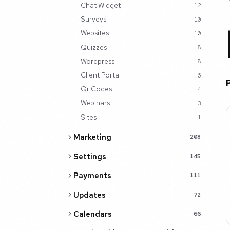
Chat Widget
12
Surveys
10
Websites
10
Quizzes
8
Wordpress
8
Client Portal
6
Qr Codes
4
Webinars
3
Sites
1
Marketing
208
Settings
145
Payments
111
Updates
72
Calendars
66