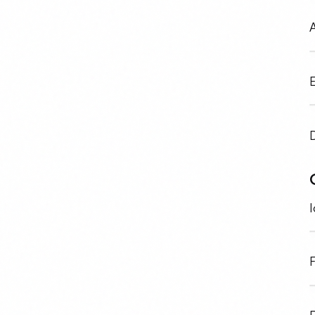
A
E
I
F