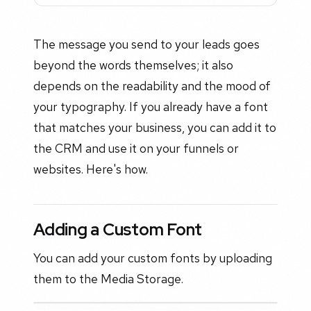
The message you send to your leads goes
beyond the words themselves; it also
depends on the readability and the mood of
your typography. If you already have a font
that matches your business, you can add it to
the CRM and use it on your funnels or
websites. Here's how.
Adding a Custom Font
You can add your custom fonts by uploading
them to the Media Storage.