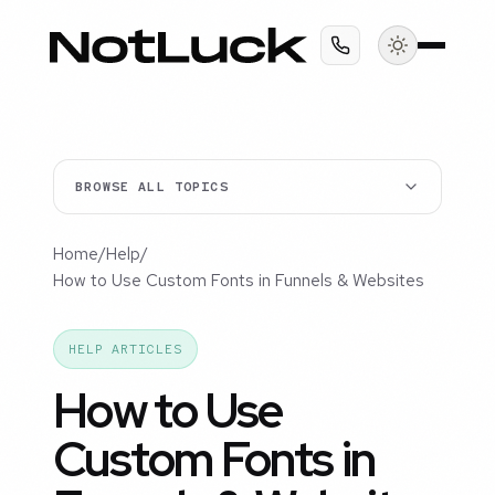
BROWSE ALL TOPICS
Home
/
Help
/
How to Use Custom Fonts in Funnels & Websites
HELP ARTICLES
How to Use
Custom Fonts in