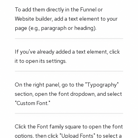
To add them directly in the Funnel or
Website builder, add a text element to your
page (e.g., paragraph or heading).
If you've already added a text element, click
it to open its settings.
On the right panel, go to the "Typography"
section, open the font dropdown, and select
"Custom Font."
Click the Font family square to open the font
options, then click "Upload Fonts" to select a