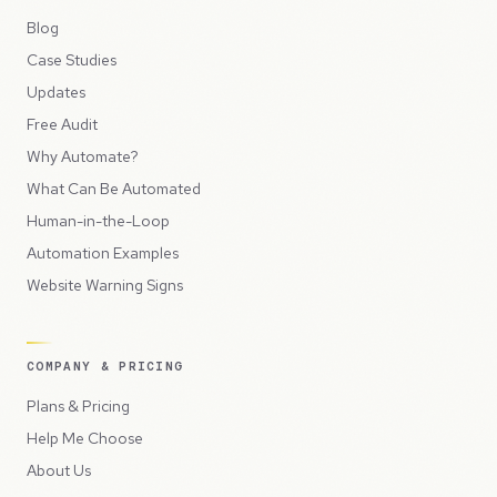
Blog
Case Studies
Updates
Free Audit
Why Automate?
What Can Be Automated
Human-in-the-Loop
Automation Examples
Website Warning Signs
COMPANY & PRICING
Plans & Pricing
Help Me Choose
About Us