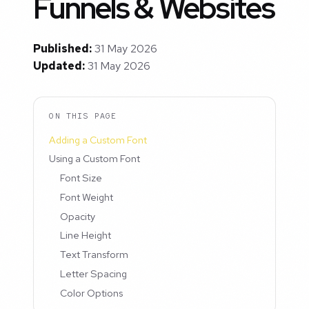
Funnels & Websites
Published:
31 May 2026
Updated:
31 May 2026
ON THIS PAGE
Adding a Custom Font
Using a Custom Font
Font Size
Font Weight
Opacity
Line Height
Text Transform
Letter Spacing
Color Options