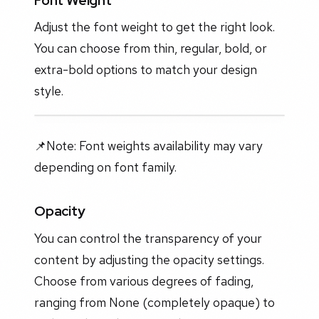
Adjust the font weight to get the right look.
You can choose from thin, regular, bold, or
extra-bold options to match your design
style.
📌Note: Font weights availability may vary
depending on font family.
Opacity
You can control the transparency of your
content by adjusting the opacity settings.
Choose from various degrees of fading,
ranging from None (completely opaque) to