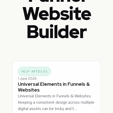
Website
Builder
HELP ARTICLES
1 June 2026
Universal Elements in Funnels &
Websites
Universal Elements in Funnels & Websites
Keeping a consistent design across multiple
digital assets can be tricky and t…