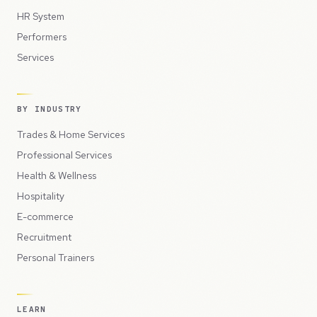
HR System
Performers
Services
BY INDUSTRY
Trades & Home Services
Professional Services
Health & Wellness
Hospitality
E-commerce
Recruitment
Personal Trainers
LEARN