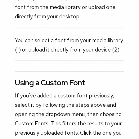
font from the media library or upload one
directly from your desktop.
You can select a font from your media library
(1) or upload it directly from your device (2).
Using a Custom Font
If you've added a custom font previously,
select it by following the steps above and
opening the dropdown menu, then choosing
Custom Fonts. This filters the results to your
previously uploaded fonts. Click the one you