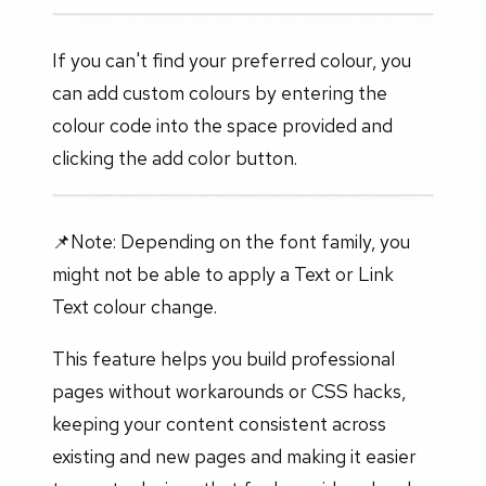
If you can't find your preferred colour, you
can add custom colours by entering the
colour code into the space provided and
clicking the add color button.
📌Note: Depending on the font family, you
might not be able to apply a Text or Link
Text colour change.
This feature helps you build professional
pages without workarounds or CSS hacks,
keeping your content consistent across
existing and new pages and making it easier