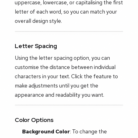
uppercase, lowercase, or capitalising the first
letter of each word, so you can match your
overall design style.
Letter Spacing
Using the letter spacing option, you can
customise the distance between individual
characters in your text. Click the feature to
make adjustments until you get the
appearance and readability you want.
Color Options
Background Color
: To change the