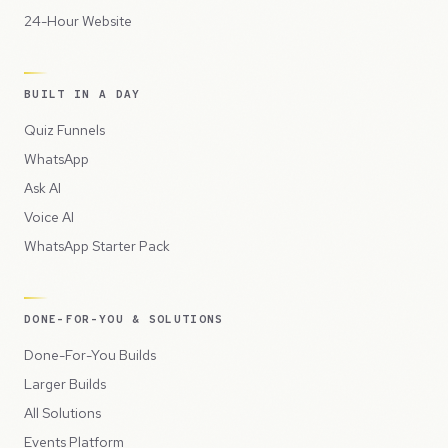
24-Hour Website
BUILT IN A DAY
Quiz Funnels
WhatsApp
Ask AI
Voice AI
WhatsApp Starter Pack
DONE-FOR-YOU & SOLUTIONS
Done-For-You Builds
Larger Builds
All Solutions
Events Platform