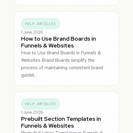
HELP ARTICLES
1 June 2026
How to Use Brand Boards in
Funnels & Websites
How to Use Brand Boards in Funnels &
Websites Brand Boards simplify the
process of maintaining consistent brand
guideli…
HELP ARTICLES
1 June 2026
Prebuilt Section Templates in
Funnels & Websites
Prebuilt Section Templates in Funnels &