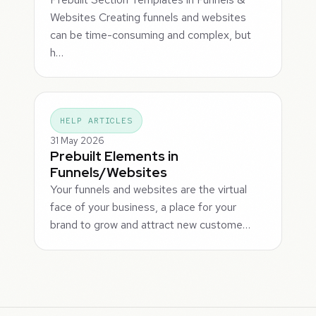
Websites Creating funnels and websites
can be time-consuming and complex, but
h…
HELP ARTICLES
31 May 2026
Prebuilt Elements in
Funnels/Websites
Your funnels and websites are the virtual
face of your business, a place for your
brand to grow and attract new custome…