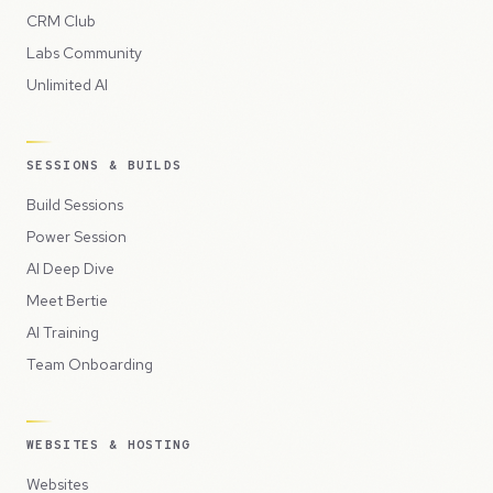
CRM Club
Labs Community
Unlimited AI
SESSIONS & BUILDS
Build Sessions
Power Session
AI Deep Dive
Meet Bertie
AI Training
Team Onboarding
WEBSITES & HOSTING
Websites