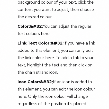
background colour of your text, click the
content you want to adjust, then choose
the desired colour.
Color:&#32;
You can adjust the regular
text colours here
Link Text Color:&#32;
If you have a link
added to this element, you can only edit
the link colour here. To add a link to your
text, highlight the text and then click on
the chain strand icon.
Icon Color:&#32;
If an icon is added to
this element, you can edit the icon colour
here. Only the icon colour will change
regardless of the position it's placed.