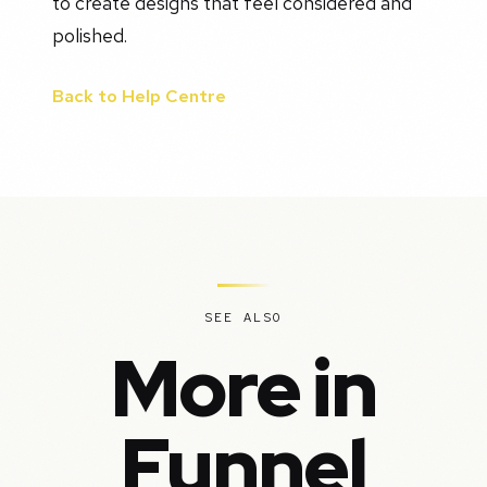
to create designs that feel considered and
polished.
Back to Help Centre
SEE ALSO
More in
Funnel