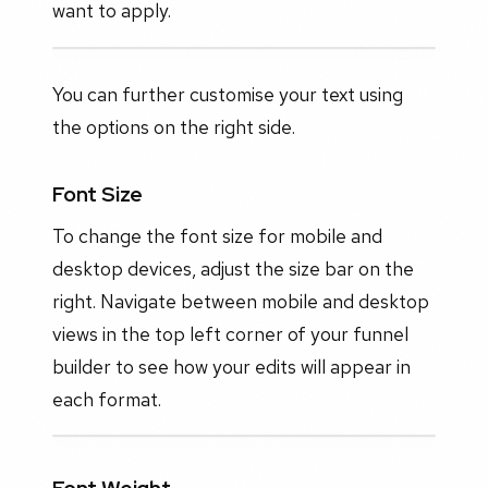
want to apply.
You can further customise your text using
the options on the right side.
Font Size
To change the font size for mobile and
desktop devices, adjust the size bar on the
right. Navigate between mobile and desktop
views in the top left corner of your funnel
builder to see how your edits will appear in
each format.
Font Weight