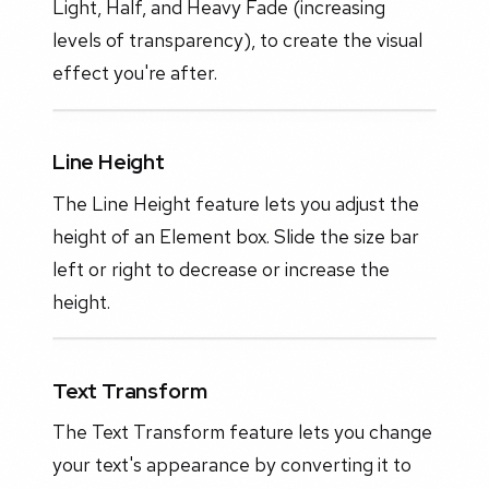
Light, Half, and Heavy Fade (increasing
levels of transparency), to create the visual
effect you're after.
Line Height
The Line Height feature lets you adjust the
height of an Element box. Slide the size bar
left or right to decrease or increase the
height.
Text Transform
The Text Transform feature lets you change
your text's appearance by converting it to