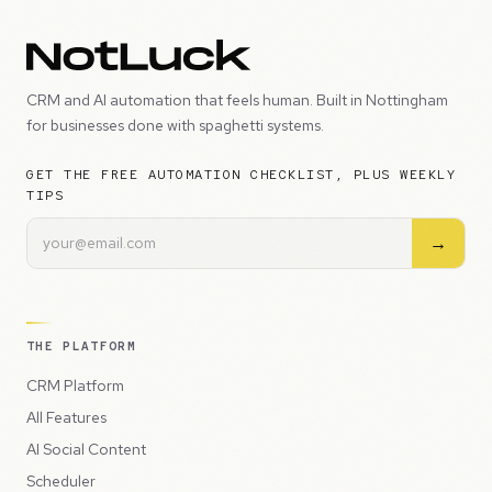
CRM and AI automation that feels human. Built in Nottingham
for businesses done with spaghetti systems.
GET THE FREE AUTOMATION CHECKLIST, PLUS WEEKLY
TIPS
→
THE PLATFORM
CRM Platform
All Features
AI Social Content
Scheduler