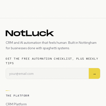
CRM and AI automation that feels human. Built in Nottingham
for businesses done with spaghetti systems.
GET THE FREE AUTOMATION CHECKLIST, PLUS WEEKLY
TIPS
→
THE PLATFORM
CRM Platform