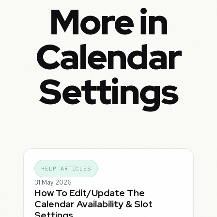
More in
Calendar
Settings
HELP ARTICLES
31 May 2026
How To Edit/Update The
Calendar Availability & Slot
Settings