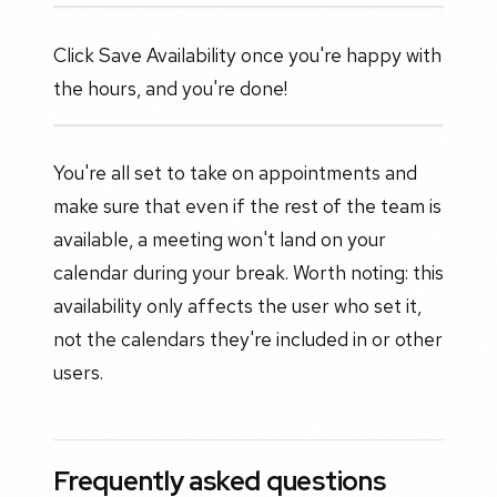
Click Save Availability once you're happy with
the hours, and you're done!
You're all set to take on appointments and
make sure that even if the rest of the team is
available, a meeting won't land on your
calendar during your break. Worth noting: this
availability only affects the user who set it,
not the calendars they're included in or other
users.
Frequently asked questions