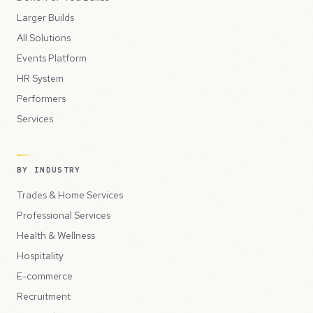
Larger Builds
All Solutions
Events Platform
HR System
Performers
Services
BY INDUSTRY
Trades & Home Services
Professional Services
Health & Wellness
Hospitality
E-commerce
Recruitment