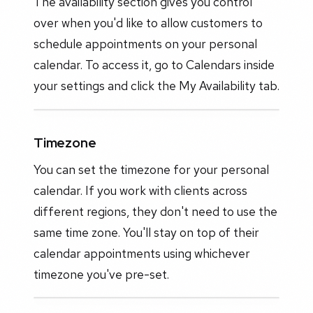
The availability section gives you control
over when you'd like to allow customers to
schedule appointments on your personal
calendar. To access it, go to Calendars inside
your settings and click the My Availability tab.
Timezone
You can set the timezone for your personal
calendar. If you work with clients across
different regions, they don't need to use the
same time zone. You'll stay on top of their
calendar appointments using whichever
timezone you've pre-set.