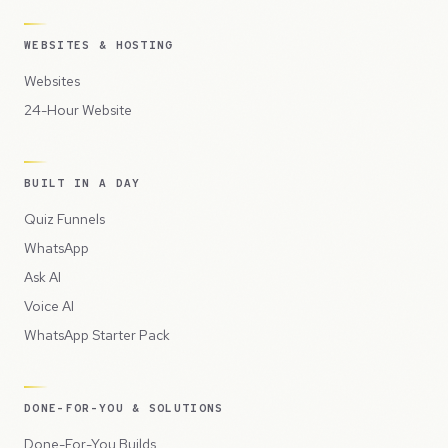
WEBSITES & HOSTING
Websites
24-Hour Website
BUILT IN A DAY
Quiz Funnels
WhatsApp
Ask AI
Voice AI
WhatsApp Starter Pack
DONE-FOR-YOU & SOLUTIONS
Done-For-You Builds