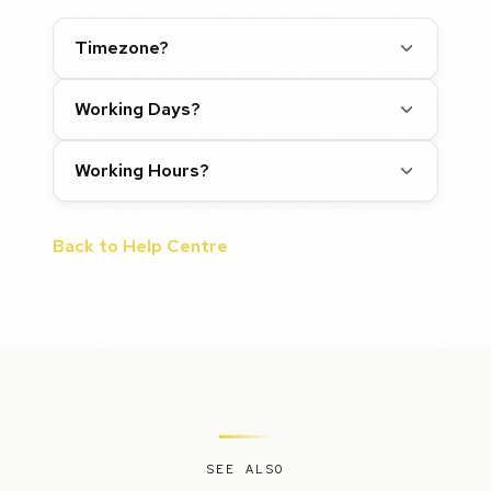
Timezone?
Working Days?
Working Hours?
Back to Help Centre
SEE ALSO