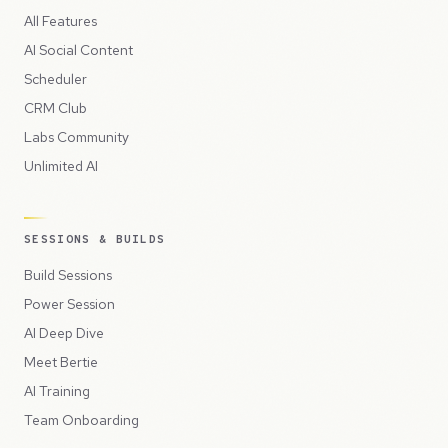
All Features
AI Social Content
Scheduler
CRM Club
Labs Community
Unlimited AI
SESSIONS & BUILDS
Build Sessions
Power Session
AI Deep Dive
Meet Bertie
AI Training
Team Onboarding