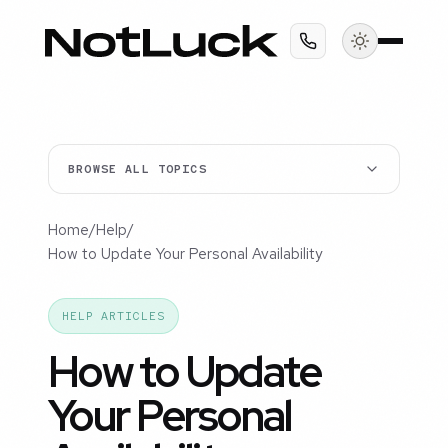
BROWSE ALL TOPICS
Home
/
Help
/
How to Update Your Personal Availability
HELP ARTICLES
How to Update
Your Personal