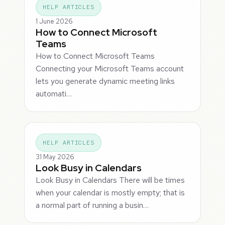
HELP ARTICLES
1 June 2026
How to Connect Microsoft
Teams
How to Connect Microsoft Teams
Connecting your Microsoft Teams account
lets you generate dynamic meeting links
automati…
HELP ARTICLES
31 May 2026
Look Busy in Calendars
Look Busy in Calendars There will be times
when your calendar is mostly empty; that is
a normal part of running a busin…