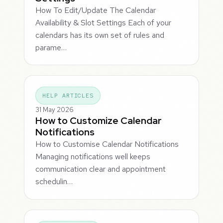
How To Edit/Update The Calendar
Availability & Slot Settings Each of your
calendars has its own set of rules and
parame…
HELP ARTICLES
31 May 2026
How to Customize Calendar
Notifications
How to Customise Calendar Notifications
Managing notifications well keeps
communication clear and appointment
schedulin…