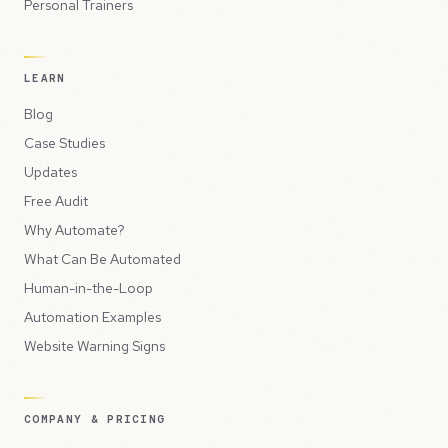
Personal Trainers
LEARN
Blog
Case Studies
Updates
Free Audit
Why Automate?
What Can Be Automated
Human-in-the-Loop
Automation Examples
Website Warning Signs
COMPANY & PRICING