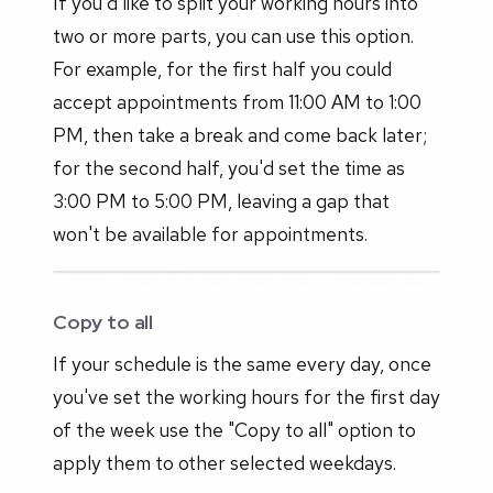
If you'd like to split your working hours into
two or more parts, you can use this option.
For example, for the first half you could
accept appointments from 11:00 AM to 1:00
PM, then take a break and come back later;
for the second half, you'd set the time as
3:00 PM to 5:00 PM, leaving a gap that
won't be available for appointments.
Copy to all
If your schedule is the same every day, once
you've set the working hours for the first day
of the week use the "Copy to all" option to
apply them to other selected weekdays.