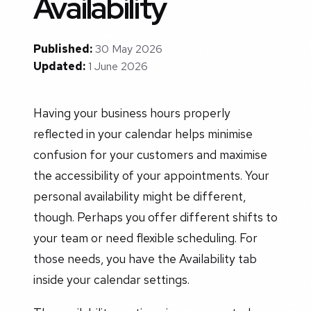
Availability
Published:
30 May 2026
Updated:
1 June 2026
Having your business hours properly
reflected in your calendar helps minimise
confusion for your customers and maximise
the accessibility of your appointments. Your
personal availability might be different,
though. Perhaps you offer different shifts to
your team or need flexible scheduling. For
those needs, you have the Availability tab
inside your calendar settings.