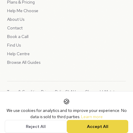
Plans & Pricing
Help Me Choose
About Us
Contact
Book a Call
Find Us
Help Centre
Browse All Guides
Terms & Conditions
Privacy Policy
SLA
Usage Charges
LLMs.txt
🍪
Copyright © 2026 Peppercord Limited (trading as NotLuck), part of
We use cookies for analytics and to improve your experience. No
the
Peppercord Group
.
data is sold to third parties.
Learn more
Registered in England and Wales with company number 15954819.
Reject All
Accept All
VAT Registered: GB475932356.