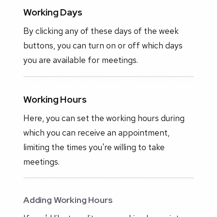
Working Days
By clicking any of these days of the week
buttons, you can turn on or off which days
you are available for meetings.
Working Hours
Here, you can set the working hours during
which you can receive an appointment,
limiting the times you're willing to take
meetings.
Adding Working Hours