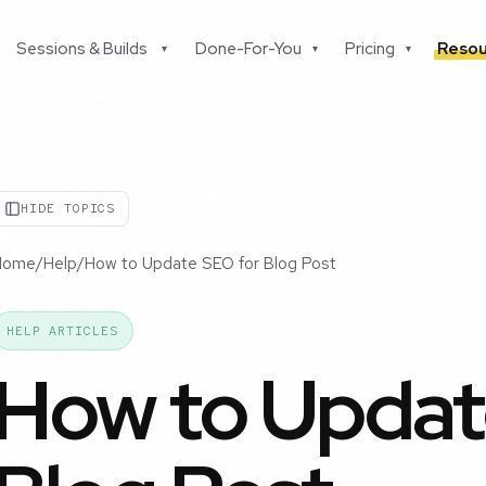
Sessions & Builds
Done-For-You
Pricing
Resou
▾
▾
▾
HIDE TOPICS
Home
/
Help
/
How to Update SEO for Blog Post
HELP ARTICLES
How to Updat