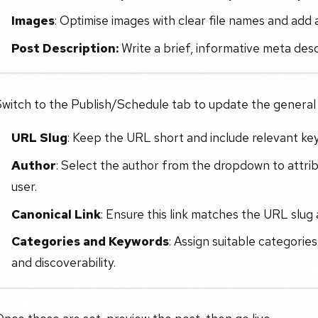
Images
: Optimise images with clear file names and add a
Post Description:
Write a brief, informative meta descr
witch to the Publish/Schedule tab to update the general i
URL Slug
: Keep the URL short and include relevant ke
Author
: Select the author from the dropdown to attri
user.
Canonical Link
: Ensure this link matches the URL slug 
Categories and Keywords
: Assign suitable categorie
and discoverability.