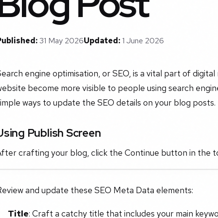
Blog Post
Published:
31 May 2026
Updated:
1 June 2026
earch engine optimisation, or SEO, is a vital part of digita
ebsite become more visible to people using search engine
imple ways to update the SEO details on your blog posts.
Using Publish Screen
fter crafting your blog, click the Continue button in the t
Review and update these SEO Meta Data elements:
Title
: Craft a catchy title that includes your main keywo