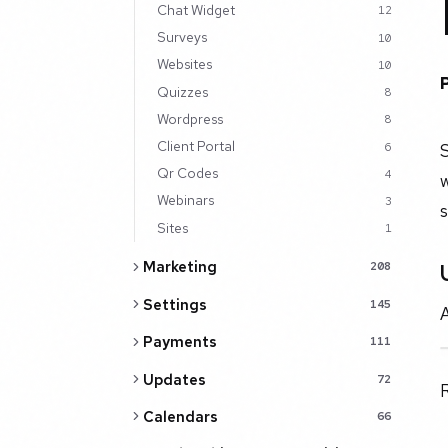
Chat Widget
12
Surveys
10
Websites
10
Quizzes
8
Wordpress
8
Client Portal
S
6
Qr Codes
4
w
Webinars
3
s
Sites
1
Marketing
208
Settings
145
A
Payments
111
Updates
72
Calendars
66