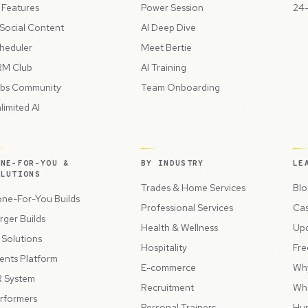
l Features
Power Session
24-
 Social Content
AI Deep Dive
heduler
Meet Bertie
M Club
AI Training
bs Community
Team Onboarding
limited AI
ONE-FOR-YOU &
BY INDUSTRY
LE
OLUTIONS
Trades & Home Services
Blo
ne-For-You Builds
Professional Services
Cas
rger Builds
Health & Wellness
Up
l Solutions
Hospitality
Fre
ents Platform
E-commerce
Wh
 System
Recruitment
Wh
rformers
Personal Trainers
Hu