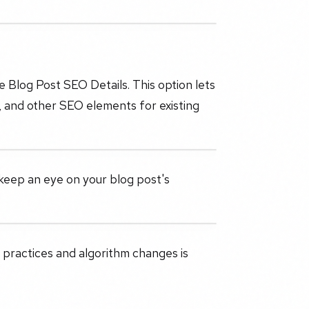
e Blog Post SEO Details. This option lets
g, and other SEO elements for existing
keep an eye on your blog post's
 practices and algorithm changes is