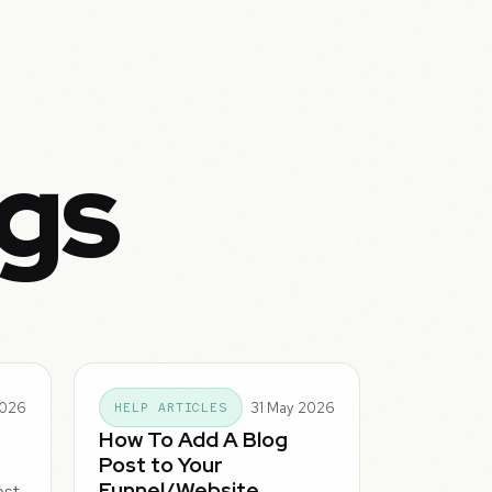
ogs
2026
31 May 2026
HELP ARTICLES
How To Add A Blog
Post to Your
Funnel/Website
ost