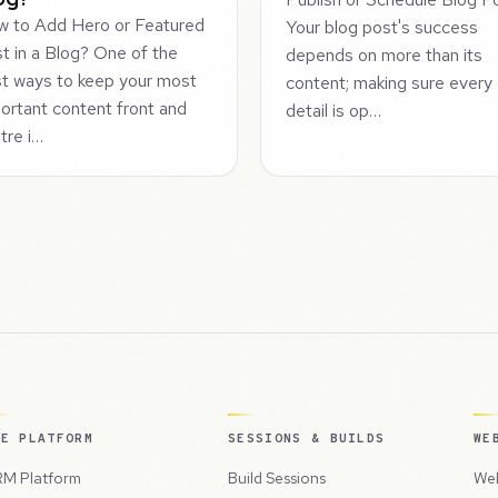
 to Add Hero or Featured
Your blog post's success
t in a Blog? One of the
depends on more than its
t ways to keep your most
content; making sure every
ortant content front and
detail is op…
tre i…
HE PLATFORM
SESSIONS & BUILDS
WE
M Platform
Build Sessions
Web