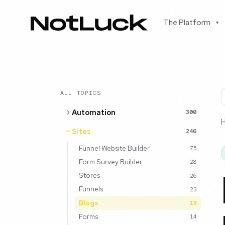
The Platform
▾
ALL TOPICS
Automation
300
Sites
246
Funnel Website Builder
75
Form Survey Builder
28
Stores
26
Funnels
23
Blogs
18
Forms
14