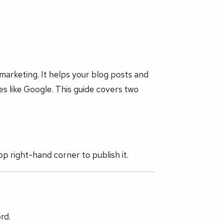
l marketing. It helps your blog posts and
s like Google. This guide covers two
op right-hand corner to publish it.
rd.