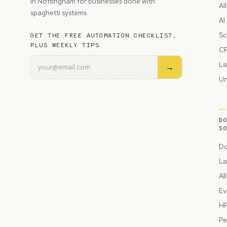
in Nottingham for businesses done with
Al
spaghetti systems.
AI
Sc
GET THE FREE AUTOMATION CHECKLIST,
PLUS WEEKLY TIPS
CR
La
→
Un
D
S
Do
La
Al
Ev
HR
Pe