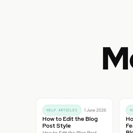
Mo
1 June 2026
HELP ARTICLES
H
How to Edit the Blog
Ho
Post Style
Fe
Bl
How to Edit the Blog Post