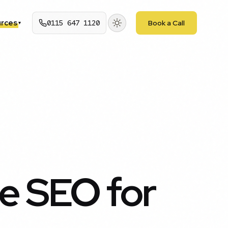
rces
0115 647 1120
Book a Call
▾
e SEO for