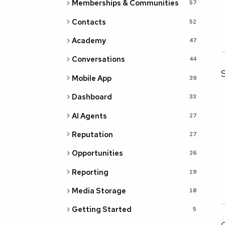
Memberships & Communities
57
Contacts
52
Academy
47
Conversations
44
S
Mobile App
39
Dashboard
33
AI Agents
27
Reputation
27
Opportunities
26
Reporting
19
Media Storage
10
Getting Started
5