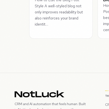
How
Style A well-styled blog not
Pos
only improves readability but
bes
also reinforces your brand
imp
identit…
cen
T
CRM and AI automation that feels human. Built
CR