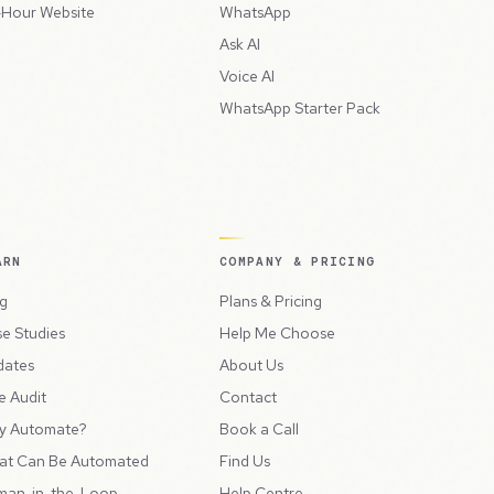
Hour Website
WhatsApp
Ask AI
Voice AI
WhatsApp Starter Pack
ARN
COMPANY & PRICING
g
Plans & Pricing
e Studies
Help Me Choose
dates
About Us
e Audit
Contact
y Automate?
Book a Call
at Can Be Automated
Find Us
man-in-the-Loop
Help Centre