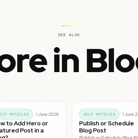
SEE ALSO
re in Bl
1 June 2026
1 June 
ELP ARTICLES
HELP ARTICLES
w to Add Hero or
Publish or Schedule
atured Post in a
Blog Post
og?
Publish or Schedule Blog P