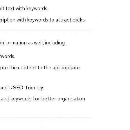
lt text with keywords.
iption with keywords to attract clicks.
nformation as well, including:
ywords.
bute the content to the appropriate
and is SEO-friendly.
s and keywords for better organisation