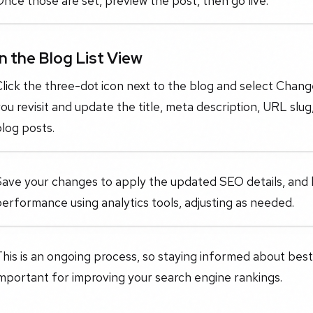
nce those are set, preview the post, then go live.
In the Blog List View
lick the three-dot icon next to the blog and select Chang
ou revisit and update the title, meta description, URL slu
log posts.
Save your changes to apply the updated SEO details, and 
erformance using analytics tools, adjusting as needed.
his is an ongoing process, so staying informed about best
mportant for improving your search engine rankings.