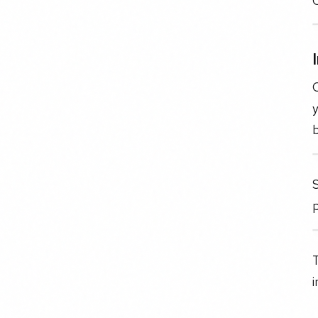
O
C
y
b
p
T
i