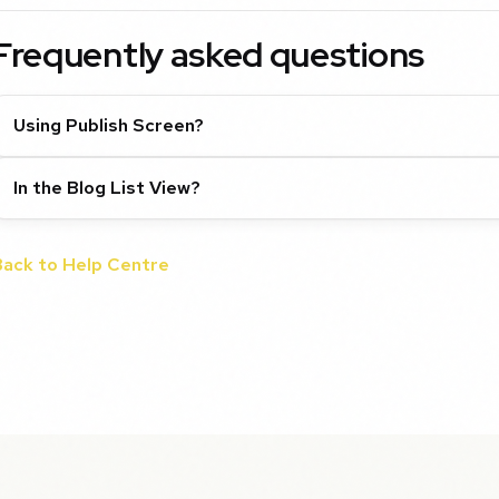
Frequently asked questions
Using Publish Screen?
In the Blog List View?
Back to Help Centre