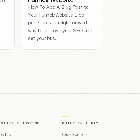
How To Add A Blog Post to
Your Funnel/Website Blog
posts are a straightforward
way to improve your SEO and
set your bus…
BSITES & HOSTING
BUILT IN A DAY
sites
Quiz Funnels