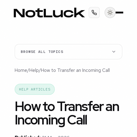
BROWSE ALL TOPICS
Home
/
Help
/
How to Transfer an Incoming Call
HELP ARTICLES
How to Transfer an
Incoming Call