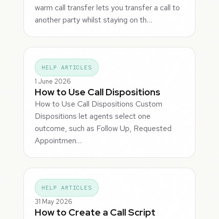
warm call transfer lets you transfer a call to
another party whilst staying on th…
HELP ARTICLES
1 June 2026
How to Use Call Dispositions
How to Use Call Dispositions Custom
Dispositions let agents select one
outcome, such as Follow Up, Requested
Appointmen…
HELP ARTICLES
31 May 2026
How to Create a Call Script