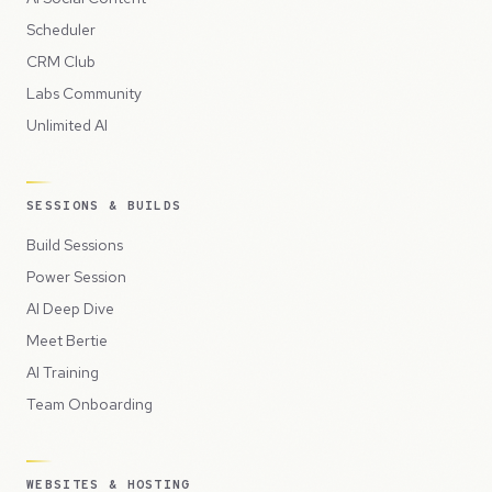
Scheduler
CRM Club
Labs Community
Unlimited AI
SESSIONS & BUILDS
Build Sessions
Power Session
AI Deep Dive
Meet Bertie
AI Training
Team Onboarding
WEBSITES & HOSTING