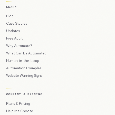
LEARN
Blog
Case Studies
Updates
Free Audit
Why Automate?
What Can Be Automated
Human-in-the-Loop
Automation Examples
Website Warning Signs
COMPANY & PRICING
Plans & Pricing
Help Me Choose