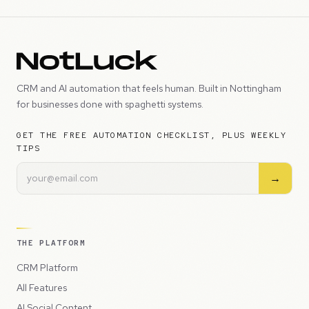
CRM and AI automation that feels human. Built in Nottingham
for businesses done with spaghetti systems.
GET THE FREE AUTOMATION CHECKLIST, PLUS WEEKLY
TIPS
→
THE PLATFORM
CRM Platform
All Features
AI Social Content