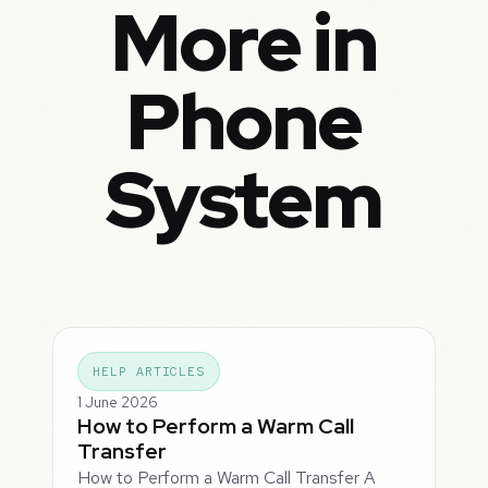
More in
Phone
System
HELP ARTICLES
1 June 2026
How to Perform a Warm Call
Transfer
How to Perform a Warm Call Transfer A