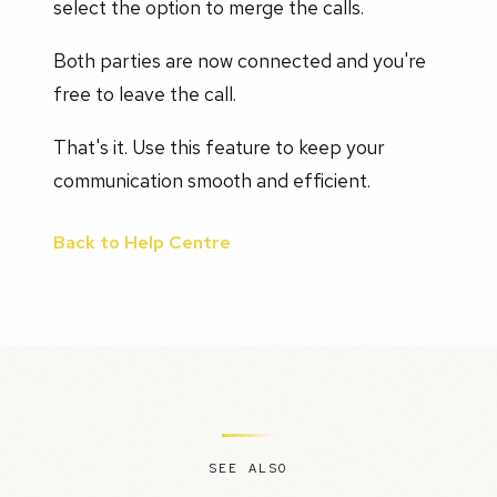
select the option to merge the calls.
Both parties are now connected and you're
free to leave the call.
That's it. Use this feature to keep your
communication smooth and efficient.
Back to Help Centre
SEE ALSO