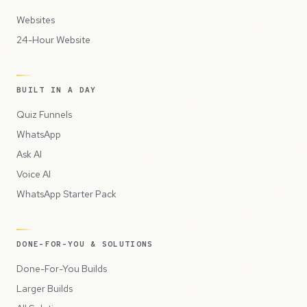
Websites
24-Hour Website
BUILT IN A DAY
Quiz Funnels
WhatsApp
Ask AI
Voice AI
WhatsApp Starter Pack
DONE-FOR-YOU & SOLUTIONS
Done-For-You Builds
Larger Builds