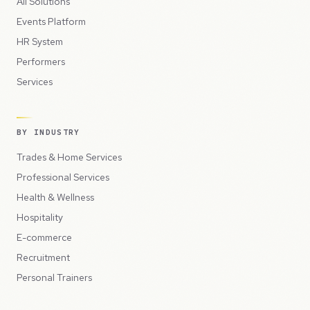
All Solutions
Events Platform
HR System
Performers
Services
BY INDUSTRY
Trades & Home Services
Professional Services
Health & Wellness
Hospitality
E-commerce
Recruitment
Personal Trainers