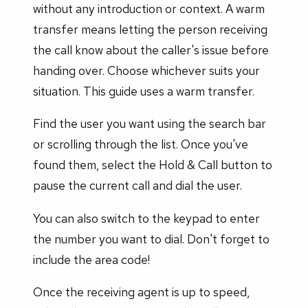
without any introduction or context. A warm
transfer means letting the person receiving
the call know about the caller's issue before
handing over. Choose whichever suits your
situation. This guide uses a warm transfer.
Find the user you want using the search bar
or scrolling through the list. Once you've
found them, select the Hold & Call button to
pause the current call and dial the user.
You can also switch to the keypad to enter
the number you want to dial. Don't forget to
include the area code!
Once the receiving agent is up to speed,