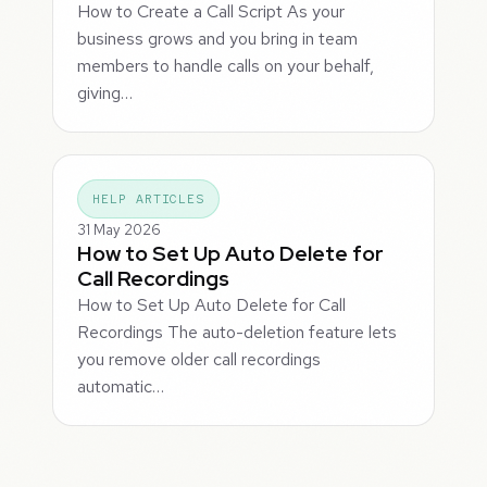
How to Create a Call Script As your
business grows and you bring in team
members to handle calls on your behalf,
giving…
HELP ARTICLES
31 May 2026
How to Set Up Auto Delete for
Call Recordings
How to Set Up Auto Delete for Call
Recordings The auto-deletion feature lets
you remove older call recordings
automatic…