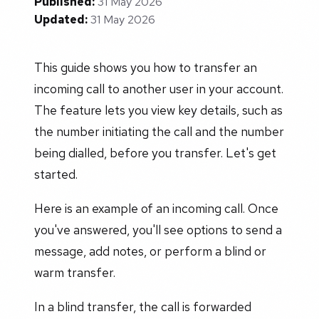
Published:
31 May 2026
Updated:
31 May 2026
This guide shows you how to transfer an
incoming call to another user in your account.
The feature lets you view key details, such as
the number initiating the call and the number
being dialled, before you transfer. Let's get
started.
Here is an example of an incoming call. Once
you've answered, you'll see options to send a
message, add notes, or perform a blind or
warm transfer.
In a blind transfer, the call is forwarded