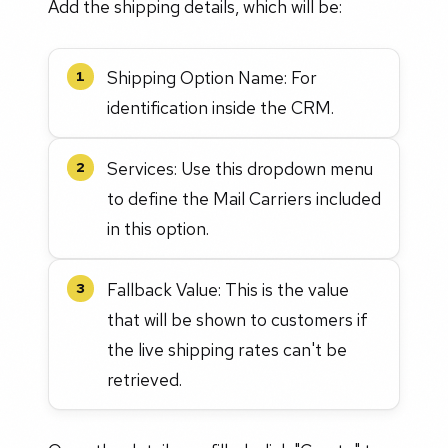
Add the shipping details, which will be:
Shipping Option Name: For
1
identification inside the CRM.
Services: Use this dropdown menu
2
to define the Mail Carriers included
in this option.
Fallback Value: This is the value
3
that will be shown to customers if
the live shipping rates can't be
retrieved.