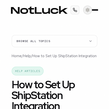
BROWSE ALL TOPICS
Home
/
Help
/
How to Set Up ShipStation Integration
HELP ARTICLES
How to Set Up
ShipStation
Integration