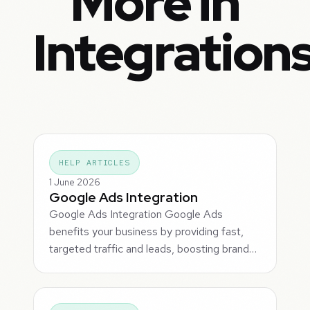
More in
Integration
HELP ARTICLES
1 June 2026
Google Ads Integration
Google Ads Integration Google Ads
benefits your business by providing fast,
targeted traffic and leads, boosting brand…