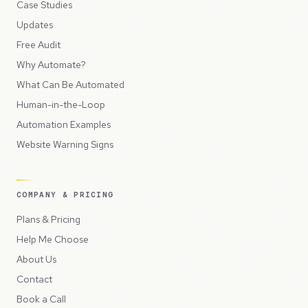
Case Studies
Updates
Free Audit
Why Automate?
What Can Be Automated
Human-in-the-Loop
Automation Examples
Website Warning Signs
COMPANY & PRICING
Plans & Pricing
Help Me Choose
About Us
Contact
Book a Call