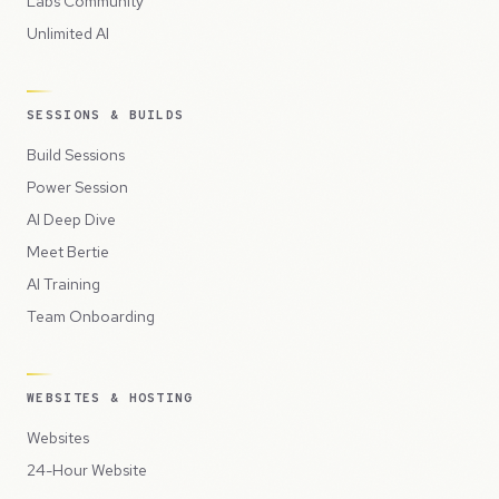
Labs Community
Unlimited AI
SESSIONS & BUILDS
Build Sessions
Power Session
AI Deep Dive
Meet Bertie
AI Training
Team Onboarding
WEBSITES & HOSTING
Websites
24-Hour Website