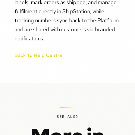
labels, mark orders as shipped, and manage
fulfilment directly in ShipStation, while
tracking numbers sync back to the Platform
and are shared with customers via branded
notifications.
Back to Help Centre
SEE ALSO