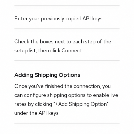
Enter your previously copied API keys.
Check the boxes next to each step of the
setup list, then click Connect.
Adding Shipping Options
Once you've finished the connection, you
can configure shipping options to enable live
rates by clicking "+Add Shipping Option"
under the API keys.