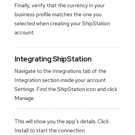
Finally, verify that the currency in your
business profile matches the one you
selected when creating your ShipStation
account.
Integrating ShipStation
Navigate to the Integrations tab of the
Integration section inside your account
Settings. Find the ShipStation icon and click
Manage.
This will show you the app's details. Click
Install to start the connection.