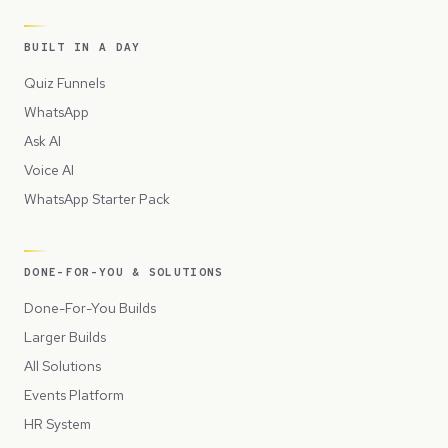
BUILT IN A DAY
Quiz Funnels
WhatsApp
Ask AI
Voice AI
WhatsApp Starter Pack
DONE-FOR-YOU & SOLUTIONS
Done-For-You Builds
Larger Builds
All Solutions
Events Platform
HR System