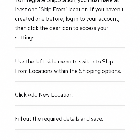
least one "Ship From" location. If you haven't
created one before, log in to your account,
then click the gear icon to access your
settings.
Use the left-side menu to switch to Ship
From Locations within the Shipping options.
Click Add New Location.
Fill out the required details and save.