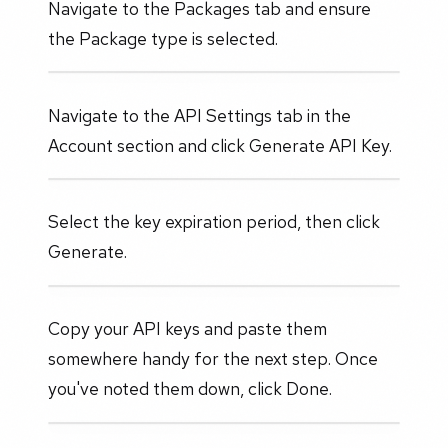
Navigate to the Packages tab and ensure
the Package type is selected.
Navigate to the API Settings tab in the
Account section and click Generate API Key.
Select the key expiration period, then click
Generate.
Copy your API keys and paste them
somewhere handy for the next step. Once
you've noted them down, click Done.