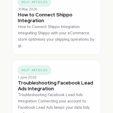
HELP ARTICLES
31 May 2026
How to Connect Shippo
Integration
How to Connect Shippo Integration
Integrating Shippo with your eCommerce
store optimises your shipping operations by
gi…
HELP ARTICLES
1 June 2026
Troubleshooting Facebook Lead
Ads Integration
Troubleshooting Facebook Lead Ads
Integration Connecting your account to
Facebook Lead Ads keeps your data tidy