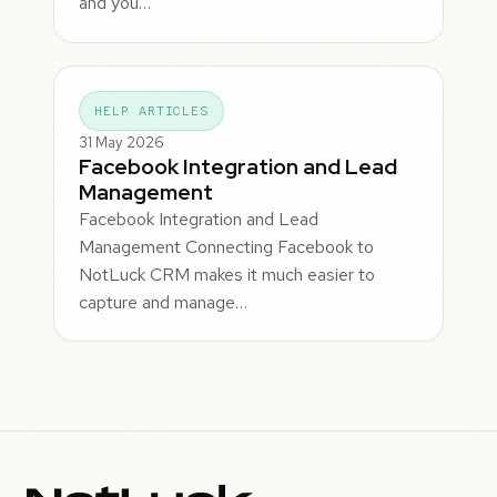
and you…
HELP ARTICLES
31 May 2026
Facebook Integration and Lead
Management
Facebook Integration and Lead
Management Connecting Facebook to
NotLuck CRM makes it much easier to
capture and manage…