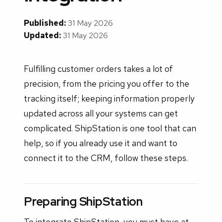
Published:
31 May 2026
Updated:
31 May 2026
Fulfilling customer orders takes a lot of
precision, from the pricing you offer to the
tracking itself; keeping information properly
updated across all your systems can get
complicated. ShipStation is one tool that can
help, so if you already use it and want to
connect it to the CRM, follow these steps.
Preparing ShipStation
To integrate ShipStation, you must have at