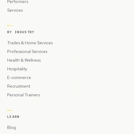
Performers
Services
BY INDUSTRY
Trades & Home Services
Professional Services
Health & Wellness
Hospitality
E-commerce
Recruitment
Personal Trainers
LEARN
Blog