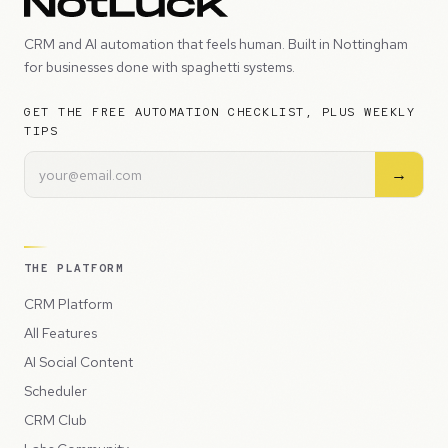
CRM and AI automation that feels human. Built in Nottingham
for businesses done with spaghetti systems.
GET THE FREE AUTOMATION CHECKLIST, PLUS WEEKLY
TIPS
→
THE PLATFORM
CRM Platform
All Features
AI Social Content
Scheduler
CRM Club