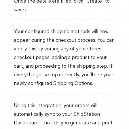
Once the details are filled, click "Create" to
save it.
Your configured shipping methods will now
appear during the checkout process. You can
verify this by visiting any of your stores'
checkout pages, adding a product to your
cart, and proceeding to the shipping step. If
everything is set up correctly, you'll see your
newly configured Shipping Options.
Using this integration, your orders will
automatically sync to your ShipStation
Dashboard. This lets you generate and print