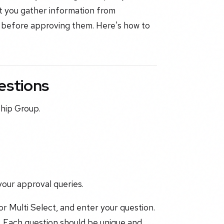
t you gather information from
 before approving them. Here's how to
estions
ship Group.
your approval queries.
or Multi Select, and enter your question.
. Each question should be unique and