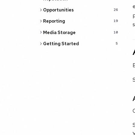
Opportunities
26
Reporting
19
s
Media Storage
10
Getting Started
5
C
S
Y