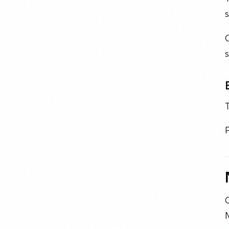
s
O
s
O