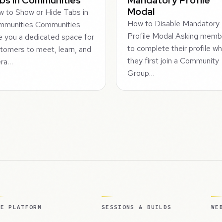
Modal
 to Show or Hide Tabs in
How to Disable Mandatory
mmunities Communities
Profile Modal Asking memb
e you a dedicated space for
to complete their profile w
tomers to meet, learn, and
they first join a Community
era…
Group…
HE PLATFORM
SESSIONS & BUILDS
WE