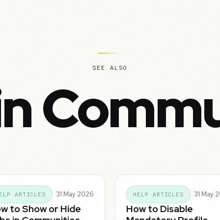
SEE ALSO
in Commu
31 May 2026
31 May 
ELP ARTICLES
HELP ARTICLES
w to Show or Hide
How to Disable
bs in Communities
Mandatory Profile