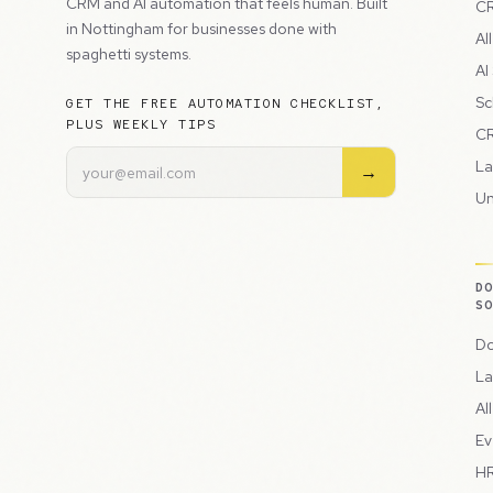
CRM and AI automation that feels human. Built
CR
in Nottingham for businesses done with
Al
spaghetti systems.
AI
Sc
GET THE FREE AUTOMATION CHECKLIST,
PLUS WEEKLY TIPS
CR
La
→
Un
D
S
Do
La
Al
Ev
HR