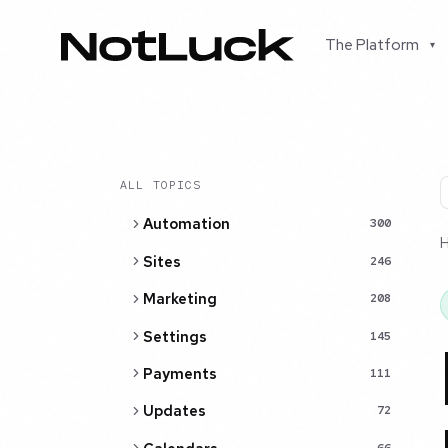
The Platform
▾
ALL TOPICS
Automation
300
Sites
246
Marketing
208
Settings
145
Payments
111
Updates
72
66