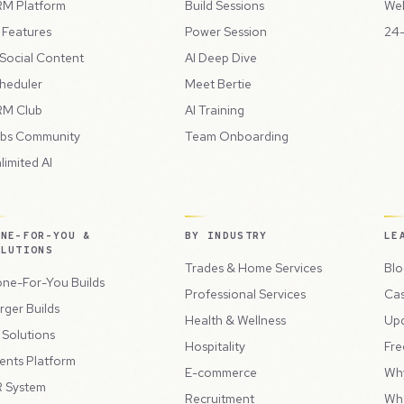
M Platform
Build Sessions
Web
l Features
Power Session
24-
 Social Content
AI Deep Dive
heduler
Meet Bertie
M Club
AI Training
bs Community
Team Onboarding
limited AI
ONE-FOR-YOU &
BY INDUSTRY
LE
OLUTIONS
Trades & Home Services
Blo
ne-For-You Builds
Professional Services
Cas
rger Builds
Health & Wellness
Up
l Solutions
Hospitality
Fre
ents Platform
E-commerce
Wh
 System
Recruitment
Wh