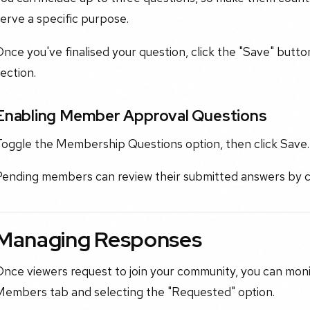
erve a specific purpose.
nce you've finalised your question, click the "Save" butt
ection.
Enabling Member Approval Questions
Toggle the Membership Questions option, then click Save.
Pending members can review their submitted answers by 
Managing Responses
nce viewers request to join your community, you can moni
Members tab and selecting the "Requested" option.