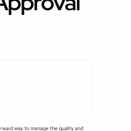
Approval
forward way to manage the quality and