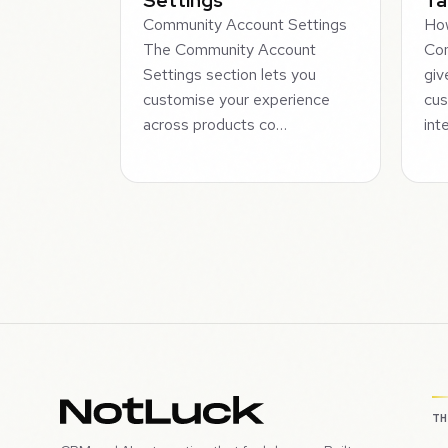
Community Account Settings
How
The Community Account
Co
Settings section lets you
giv
customise your experience
cus
across products co…
int
T