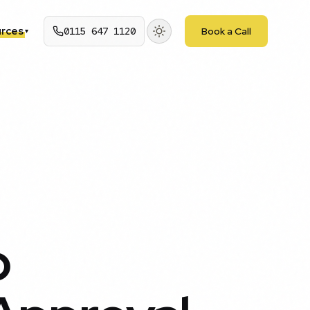
rces
0115 647 1120
Book a Call
▾
p