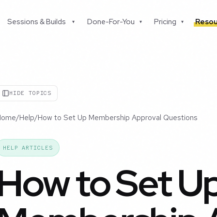
Sessions & Builds
Done-For-You
Pricing
Resou
▾
▾
▾
HIDE TOPICS
Home
/
Help
/
How to Set Up Membership Approval Questions
HELP ARTICLES
How to Set U