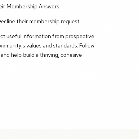
heir Membership Answers.
ecline their membership request.
ct useful information from prospective
ommunity's values and standards. Follow
d help build a thriving, cohesive