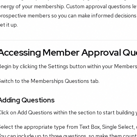
energy of your membership. Custom approval questions le
prospective members so you can make informed decisions
et it up.
Accessing Member Approval Qu
Begin by clicking the Settings button within your Member
Switch to the Memberships Questions tab.
Adding Questions
lick on Add Questions within the section to start building 
elect the appropriate type from Text Box, Single Select, 
ou can include up to three questions, so make them count