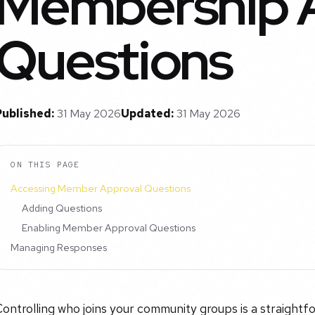
Membership 
Questions
Published:
31 May 2026
Updated:
31 May 2026
ON THIS PAGE
Accessing Member Approval Questions
Adding Questions
Enabling Member Approval Questions
Managing Responses
ontrolling who joins your community groups is a straight