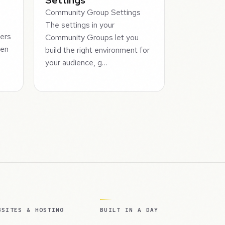
Community Group Settings
The settings in your
ers
Community Groups let you
hen
build the right environment for
your audience, g…
BSITES & HOSTING
BUILT IN A DAY