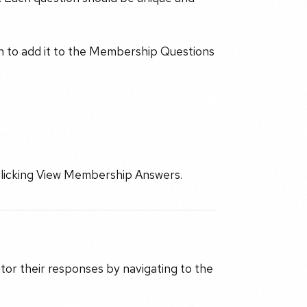
on to add it to the Membership Questions
clicking View Membership Answers.
tor their responses by navigating to the