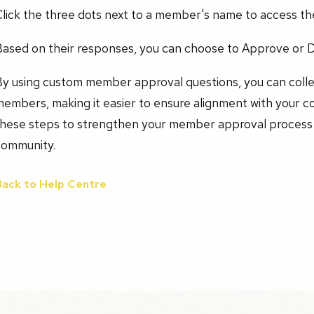
Click the three dots next to a member's name to access t
Based on their responses, you can choose to Approve or D
By using custom member approval questions, you can colle
embers, making it easier to ensure alignment with your c
hese steps to strengthen your member approval process an
community.
Back to Help Centre