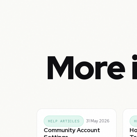
More 
31 May 2026
HELP ARTICLES
H
Community Account
Ho
Settings
Ta