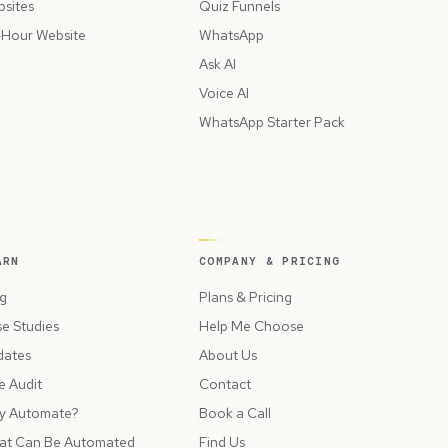
sites
Quiz Funnels
Hour Website
WhatsApp
Ask AI
Voice AI
WhatsApp Starter Pack
ARN
COMPANY & PRICING
g
Plans & Pricing
e Studies
Help Me Choose
dates
About Us
e Audit
Contact
y Automate?
Book a Call
at Can Be Automated
Find Us