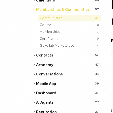
Calendars
Memberships & Communities
57
Communities
31
Course
10
Memberships
7
Certificates
5
Gokollab Marketplace
4
Contacts
52
Academy
47
Conversations
44
Mobile App
39
Dashboard
33
AI Agents
27
C
Reputation
27