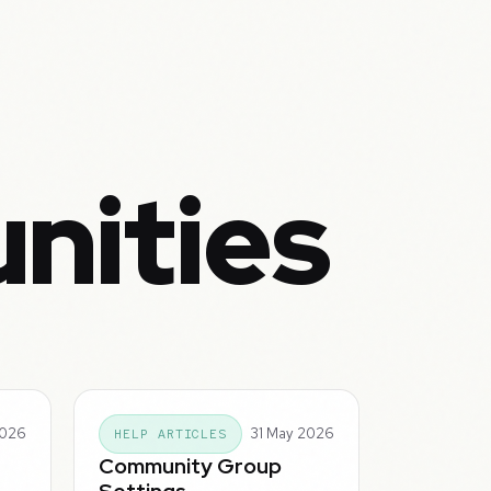
nities
2026
31 May 2026
HELP ARTICLES
Community Group
Settings