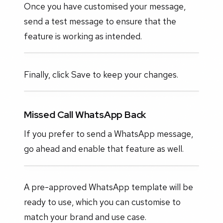
Once you have customised your message,
send a test message to ensure that the
feature is working as intended.
Finally, click Save to keep your changes.
Missed Call WhatsApp Back
If you prefer to send a WhatsApp message,
go ahead and enable that feature as well.
A pre-approved WhatsApp template will be
ready to use, which you can customise to
match your brand and use case.