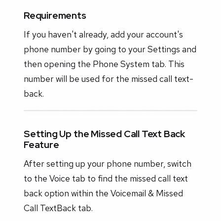
Requirements
If you haven't already, add your account's
phone number by going to your Settings and
then opening the Phone System tab. This
number will be used for the missed call text-
back.
Setting Up the Missed Call Text Back
Feature
After setting up your phone number, switch
to the Voice tab to find the missed call text
back option within the Voicemail & Missed
Call TextBack tab.