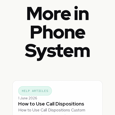
More in
Phone
System
HELP ARTICLES
1 June 2026
How to Use Call Dispositions
How to Use Call Dispositions Custom