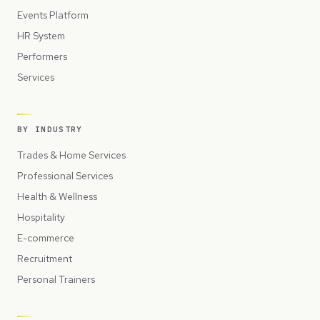
Events Platform
HR System
Performers
Services
BY INDUSTRY
Trades & Home Services
Professional Services
Health & Wellness
Hospitality
E-commerce
Recruitment
Personal Trainers