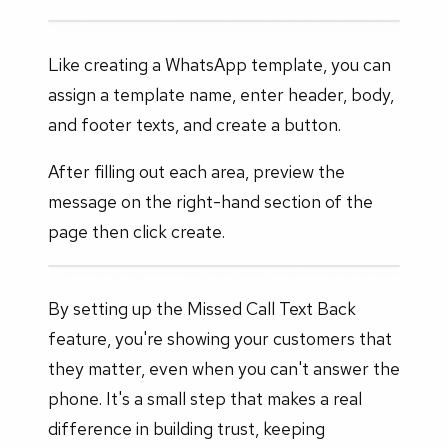
Like creating a WhatsApp template, you can
assign a template name, enter header, body,
and footer texts, and create a button.
After filling out each area, preview the
message on the right-hand section of the
page then click create.
By setting up the Missed Call Text Back
feature, you're showing your customers that
they matter, even when you can't answer the
phone. It's a small step that makes a real
difference in building trust, keeping