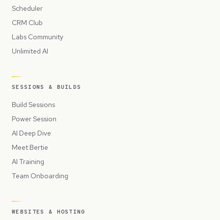
Scheduler
CRM Club
Labs Community
Unlimited AI
SESSIONS & BUILDS
Build Sessions
Power Session
AI Deep Dive
Meet Bertie
AI Training
Team Onboarding
WEBSITES & HOSTING