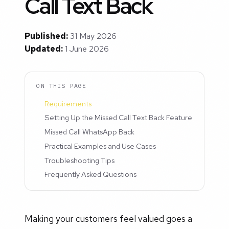
Call Text Back
Published:
31 May 2026
Updated:
1 June 2026
ON THIS PAGE
Requirements
Setting Up the Missed Call Text Back Feature
Missed Call WhatsApp Back
Practical Examples and Use Cases
Troubleshooting Tips
Frequently Asked Questions
Making your customers feel valued goes a