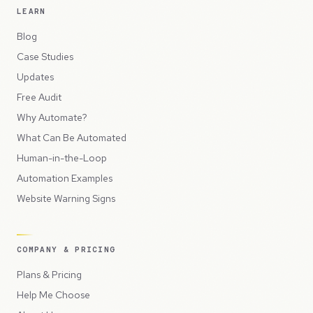
LEARN
Blog
Case Studies
Updates
Free Audit
Why Automate?
What Can Be Automated
Human-in-the-Loop
Automation Examples
Website Warning Signs
COMPANY & PRICING
Plans & Pricing
Help Me Choose