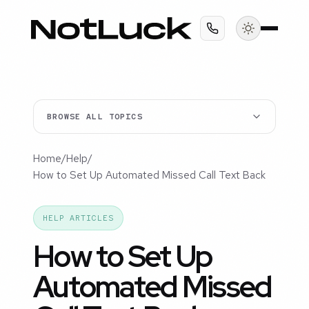
BROWSE ALL TOPICS
Home
/
Help
/
How to Set Up Automated Missed Call Text Back
HELP ARTICLES
How to Set Up
Automated Missed