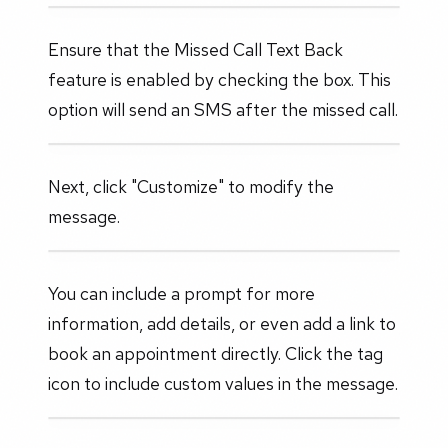
Ensure that the Missed Call Text Back
feature is enabled by checking the box. This
option will send an SMS after the missed call.
Next, click "Customize" to modify the
message.
You can include a prompt for more
information, add details, or even add a link to
book an appointment directly. Click the tag
icon to include custom values in the message.