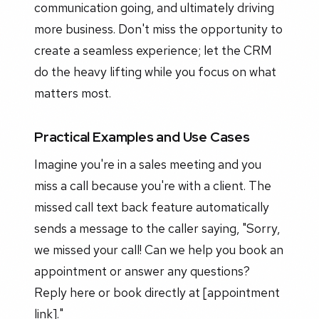
communication going, and ultimately driving
more business. Don't miss the opportunity to
create a seamless experience; let the CRM
do the heavy lifting while you focus on what
matters most.
Practical Examples and Use Cases
Imagine you're in a sales meeting and you
miss a call because you're with a client. The
missed call text back feature automatically
sends a message to the caller saying, "Sorry,
we missed your call! Can we help you book an
appointment or answer any questions?
Reply here or book directly at [appointment
link]."