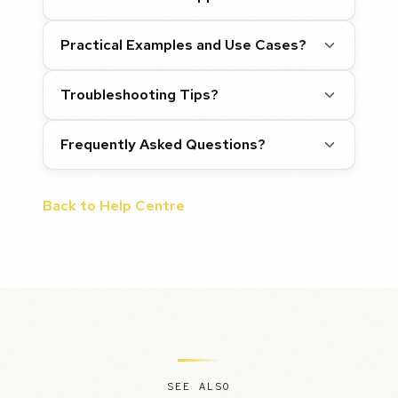
Practical Examples and Use Cases?
Troubleshooting Tips?
Frequently Asked Questions?
Back to Help Centre
SEE ALSO