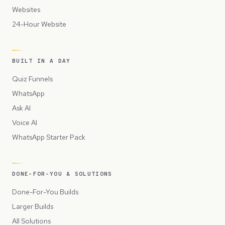
Websites
24-Hour Website
BUILT IN A DAY
Quiz Funnels
WhatsApp
Ask AI
Voice AI
WhatsApp Starter Pack
DONE-FOR-YOU & SOLUTIONS
Done-For-You Builds
Larger Builds
All Solutions