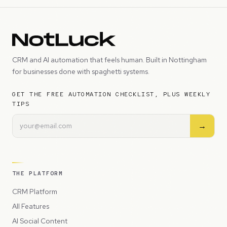
CRM and AI automation that feels human. Built in Nottingham
for businesses done with spaghetti systems.
GET THE FREE AUTOMATION CHECKLIST, PLUS WEEKLY
TIPS
→
THE PLATFORM
CRM Platform
All Features
AI Social Content