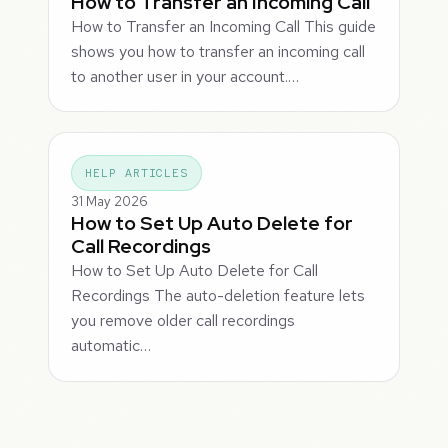
How to Transfer an Incoming Call
How to Transfer an Incoming Call This guide
shows you how to transfer an incoming call
to another user in your account.…
HELP ARTICLES
31 May 2026
How to Set Up Auto Delete for
Call Recordings
How to Set Up Auto Delete for Call
Recordings The auto-deletion feature lets
you remove older call recordings
automatic…