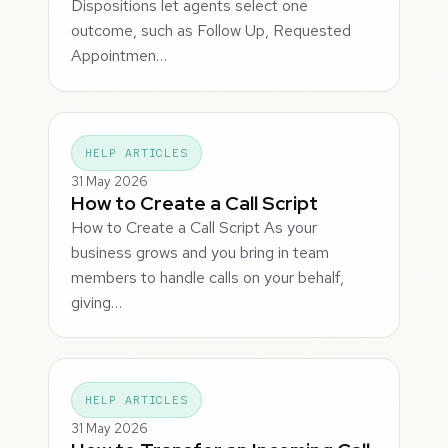
Dispositions let agents select one
outcome, such as Follow Up, Requested
Appointmen…
HELP ARTICLES
31 May 2026
How to Create a Call Script
How to Create a Call Script As your
business grows and you bring in team
members to handle calls on your behalf,
giving…
HELP ARTICLES
31 May 2026