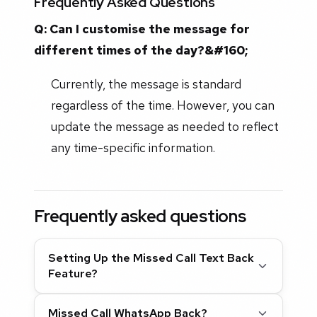
Frequently Asked Questions
Q: Can I customise the message for
different times of the day?&#160;
Currently, the message is standard
regardless of the time. However, you can
update the message as needed to reflect
any time-specific information.
Frequently asked questions
Setting Up the Missed Call Text Back
Feature?
Missed Call WhatsApp Back?