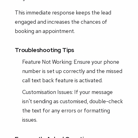
This immediate response keeps the lead
engaged and increases the chances of
booking an appointment.
Troubleshooting Tips
Feature Not Working: Ensure your phone
number is set up correctly and the missed
call text back feature is activated.
Customisation Issues: If your message
isn't sending as customised, double-check
the text for any errors or formatting
issues.