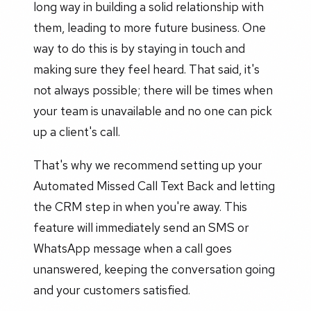
long way in building a solid relationship with
them, leading to more future business. One
way to do this is by staying in touch and
making sure they feel heard. That said, it's
not always possible; there will be times when
your team is unavailable and no one can pick
up a client's call.
That's why we recommend setting up your
Automated Missed Call Text Back and letting
the CRM step in when you're away. This
feature will immediately send an SMS or
WhatsApp message when a call goes
unanswered, keeping the conversation going
and your customers satisfied.