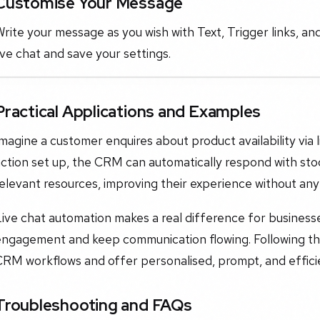
Customise Your Message
rite your message as you wish with Text, Trigger links, an
ive chat and save your settings.
Practical Applications and Examples
magine a customer enquires about product availability via l
ction set up, the CRM can automatically respond with sto
elevant resources, improving their experience without any
Live chat automation makes a real difference for busines
ngagement and keep communication flowing. Following this 
RM workflows and offer personalised, prompt, and efficie
Troubleshooting and FAQs