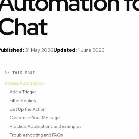
Automation fo
Chat
Published:
31 May 2026
Updated:
1 June 2026
ON THIS PAGE
Access Automation
Add a Trigger
Filter Replies
Set Up the Action
Customise Your Message
Practical Applications and Examples
Troubleshooting and FAQs