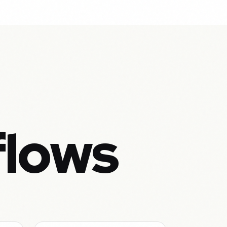
flows