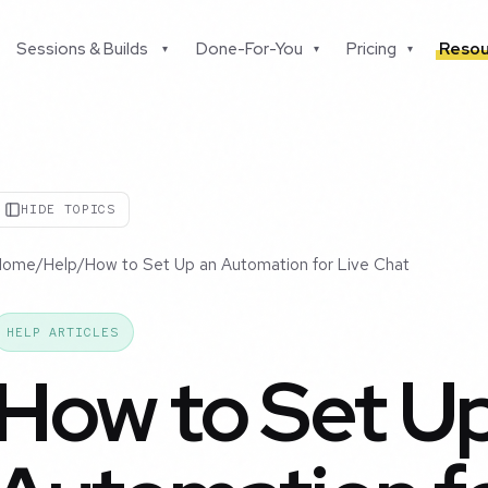
Sessions & Builds
Done-For-You
Pricing
Resou
▾
▾
▾
HIDE TOPICS
Home
/
Help
/
How to Set Up an Automation for Live Chat
HELP ARTICLES
How to Set U