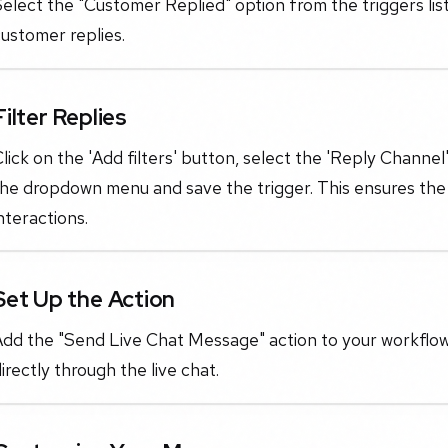
elect the "Customer Replied" option from the triggers list
ustomer replies.
Filter Replies
lick on the 'Add filters' button, select the 'Reply Channel
he dropdown menu and save the trigger. This ensures the w
nteractions.
Set Up the Action
dd the "Send Live Chat Message" action to your workflow.
irectly through the live chat.