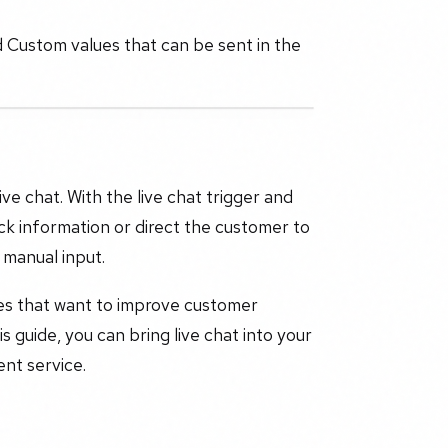
d Custom values that can be sent in the
ive chat. With the live chat trigger and
ck information or direct the customer to
 manual input.
ses that want to improve customer
guide, you can bring live chat into your
nt service.