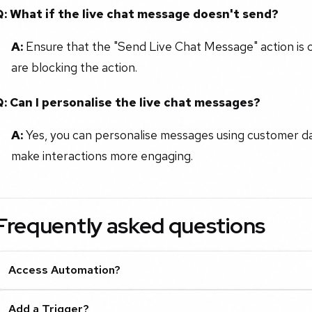
Q: What if the live chat message doesn't send?
A:
Ensure that the "Send Live Chat Message" action is co
are blocking the action.
Q: Can I personalise the live chat messages?
A:
Yes, you can personalise messages using customer dat
make interactions more engaging.
Frequently asked questions
Access Automation?
Add a Trigger?