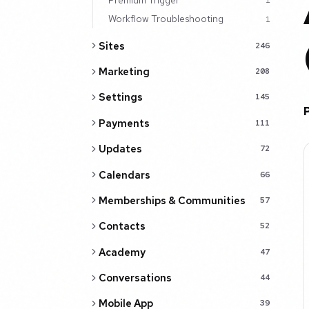
1
Workflow Troubleshooting
1
Sites
246
Marketing
208
Settings
145
Payments
111
Updates
72
Calendars
66
Memberships & Communities
57
Contacts
52
Academy
47
Conversations
44
Mobile App
39