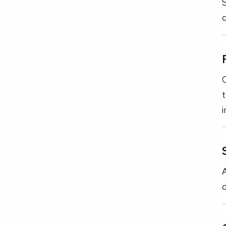
S
c
C
t
i
A
d