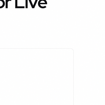
r Live