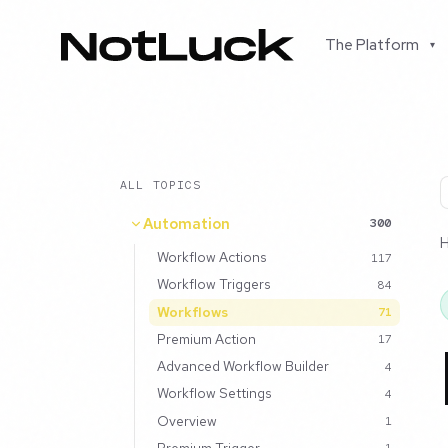
The Platform
▾
ALL TOPICS
Automation
300
Workflow Actions
117
Workflow Triggers
84
Workflows
71
Premium Action
17
Advanced Workflow Builder
4
Workflow Settings
4
Overview
1
Premium Trigger