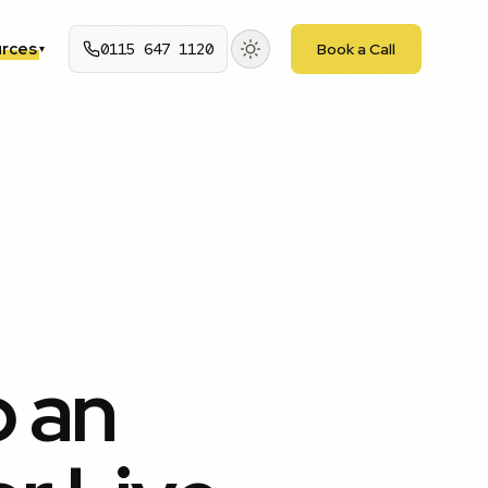
rces
0115 647 1120
Book a Call
▾
p an