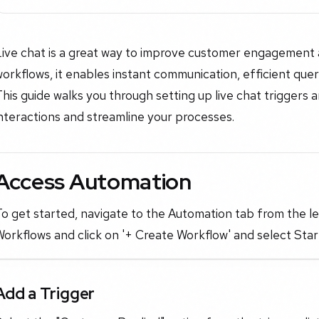
Live chat is a great way to improve customer engagement 
orkflows, it enables instant communication, efficient que
his guide walks you through setting up live chat triggers
nteractions and streamline your processes.
Access Automation
o get started, navigate to the Automation tab from the l
orkflows and click on '+ Create Workflow' and select Star
Add a Trigger