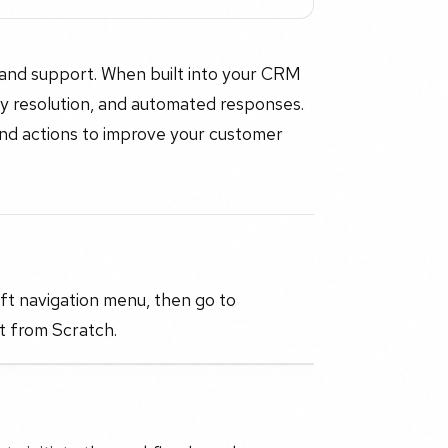
and support. When built into your CRM
ry resolution, and automated responses.
 and actions to improve your customer
eft navigation menu, then go to
t from Scratch.