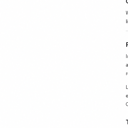
W
l
I
a
r
e
C