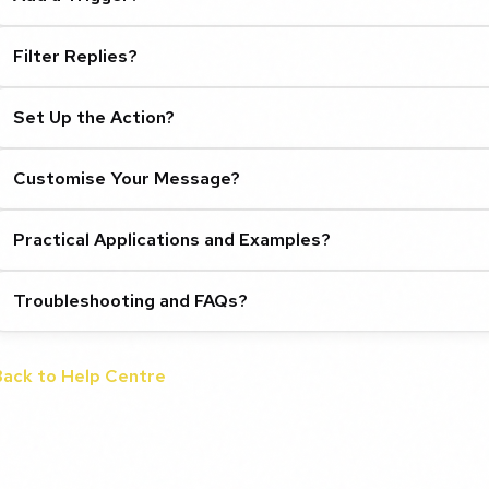
Filter Replies?
Set Up the Action?
Customise Your Message?
Practical Applications and Examples?
Troubleshooting and FAQs?
Back to Help Centre