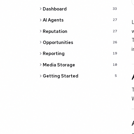
Dashboard
33
AI Agents
27
w
Reputation
27
T
Opportunities
26
i
Reporting
19
Media Storage
10
Getting Started
5
T
W