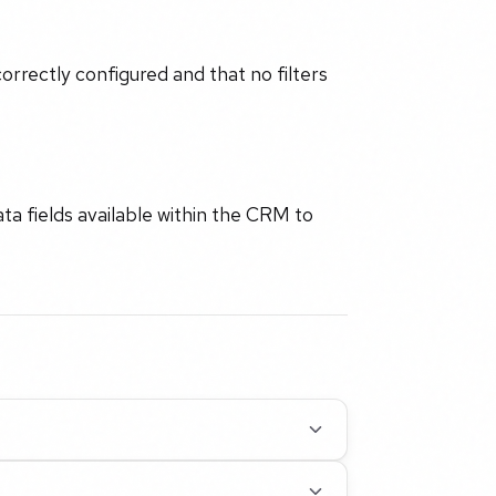
rrectly configured and that no filters
a fields available within the CRM to