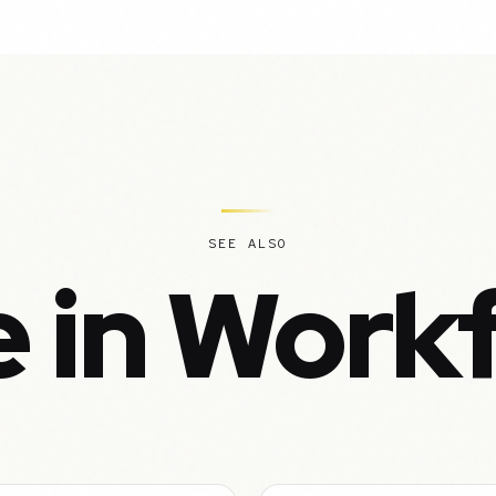
SEE ALSO
 in Work