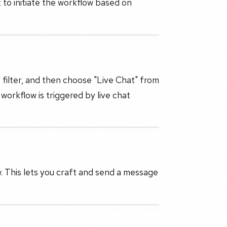
 to initiate the workflow based on
' filter, and then choose "Live Chat" from
orkflow is triggered by live chat
 This lets you craft and send a message