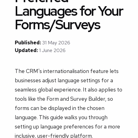
Languages for Your
Forms/Surveys
Published:
31 May 2026
Updated:
1 June 2026
The CRM's internationalisation feature lets
businesses adjust language settings for a
seamless global experience. It also applies to
tools like the Form and Survey Builder, so
forms can be displayed in the chosen
language. This guide walks you through
setting up language preferences for a more
inclusive, user-friendly platform.