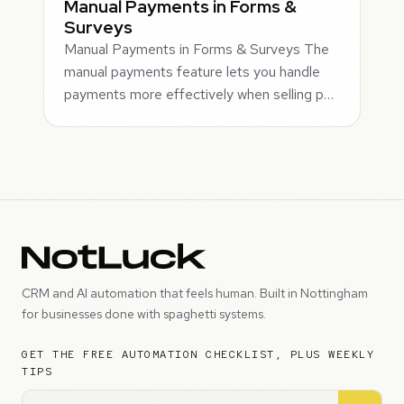
Manual Payments in Forms &
Surveys
Manual Payments in Forms & Surveys The
manual payments feature lets you handle
payments more effectively when selling p…
CRM and AI automation that feels human. Built in Nottingham
for businesses done with spaghetti systems.
GET THE FREE AUTOMATION CHECKLIST, PLUS WEEKLY
TIPS