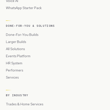
Voice AI
WhatsApp Starter Pack
DONE-FOR-YOU & SOLUTIONS
Done-For-You Builds
Larger Builds
All Solutions
Events Platform
HR System
Performers
Services
BY INDUSTRY
Trades & Home Services