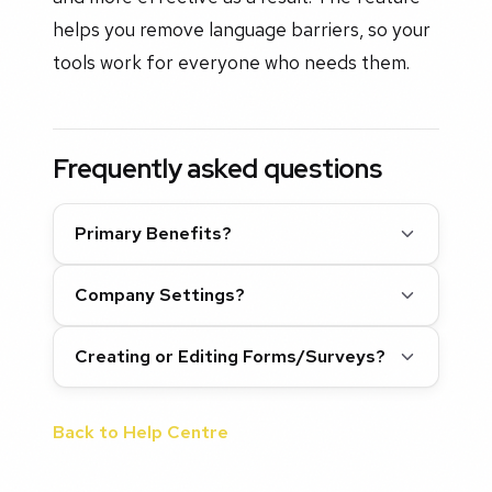
helps you remove language barriers, so your
tools work for everyone who needs them.
Frequently asked questions
Primary Benefits?
Company Settings?
Creating or Editing Forms/Surveys?
Back to Help Centre