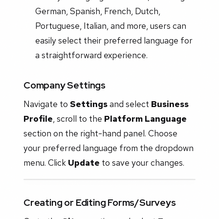
German, Spanish, French, Dutch,
Portuguese, Italian, and more, users can
easily select their preferred language for
a straightforward experience.
Company Settings
Navigate to
Settings
and select
Business
Profile
, scroll to the
Platform Language
section on the right-hand panel. Choose
your preferred language from the dropdown
menu. Click
Update
to save your changes.
Creating or Editing Forms/Surveys