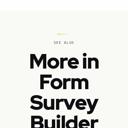
SEE ALSO
More in
Form
Survey
Builder