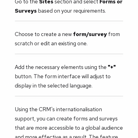
Go to the
Sites
section and select
Forms or
Surveys
based on your requirements.
Choose to create a new
form/survey
from
scratch or edit an existing one.
Add the necessary elements using the
"+"
button. The form interface will adjust to
display in the selected language.
Using the CRM's internationalisation
support, you can create forms and surveys
that are more accessible to a global audience
and more effective as a result. The feature