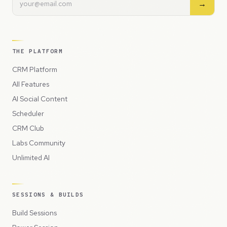
→
THE PLATFORM
CRM Platform
All Features
AI Social Content
Scheduler
CRM Club
Labs Community
Unlimited AI
SESSIONS & BUILDS
Build Sessions