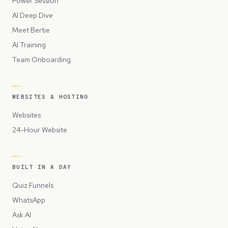
Power Session
AI Deep Dive
Meet Bertie
AI Training
Team Onboarding
WEBSITES & HOSTING
Websites
24-Hour Website
BUILT IN A DAY
Quiz Funnels
WhatsApp
Ask AI