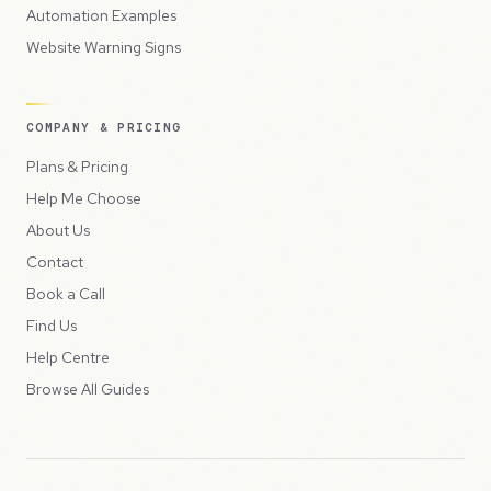
Automation Examples
Website Warning Signs
COMPANY & PRICING
Plans & Pricing
Help Me Choose
About Us
Contact
Book a Call
Find Us
Help Centre
Browse All Guides