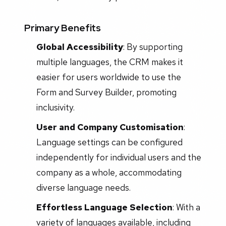
Primary Benefits
Global Accessibility
: By supporting
multiple languages, the CRM makes it
easier for users worldwide to use the
Form and Survey Builder, promoting
inclusivity.
User and Company Customisation
:
Language settings can be configured
independently for individual users and the
company as a whole, accommodating
diverse language needs.
Effortless Language Selection
: With a
variety of languages available, including