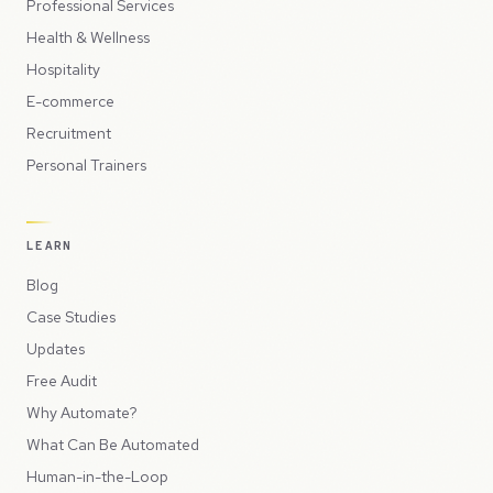
Professional Services
Health & Wellness
Hospitality
E-commerce
Recruitment
Personal Trainers
LEARN
Blog
Case Studies
Updates
Free Audit
Why Automate?
What Can Be Automated
Human-in-the-Loop