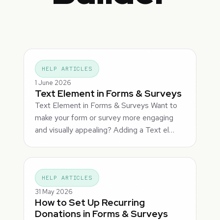
HELP ARTICLES
1 June 2026
Text Element in Forms & Surveys
Text Element in Forms & Surveys Want to
make your form or survey more engaging
and visually appealing? Adding a Text el…
HELP ARTICLES
31 May 2026
How to Set Up Recurring
Donations in Forms & Surveys