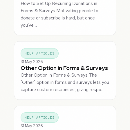
How to Set Up Recurring Donations in
Forms & Surveys Motivating people to
donate or subscribe is hard, but once
you've…
HELP ARTICLES
31 May 2026
Other Option in Forms & Surveys
Other Option in Forms & Surveys The
"Other" option in forms and surveys lets you
capture custom responses, giving respo…
HELP ARTICLES
31 May 2026