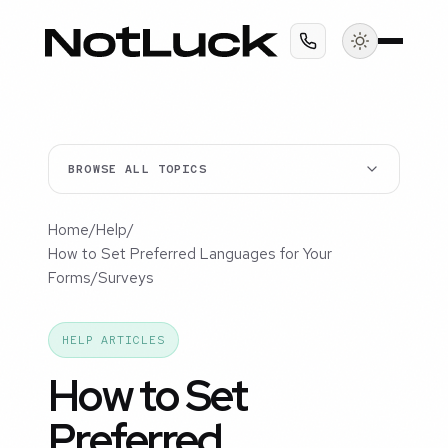
BROWSE ALL TOPICS
Home
/
Help
/
How to Set Preferred Languages for Your
Forms/Surveys
HELP ARTICLES
How to Set
Preferred