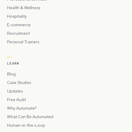
Health & Wellness
Hospitality
E-commerce
Recruitment
Personal Trainers
LEARN
Blog
Case Studies
Updates
Free Audit
Why Automate?
What Can Be Automated
Human-in-the-Loop