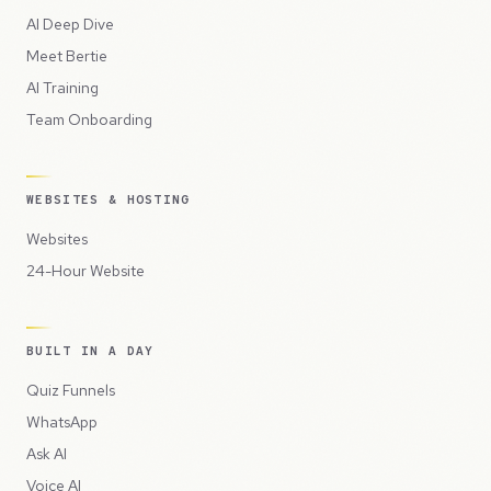
AI Deep Dive
Meet Bertie
AI Training
Team Onboarding
WEBSITES & HOSTING
Websites
24-Hour Website
BUILT IN A DAY
Quiz Funnels
WhatsApp
Ask AI
Voice AI