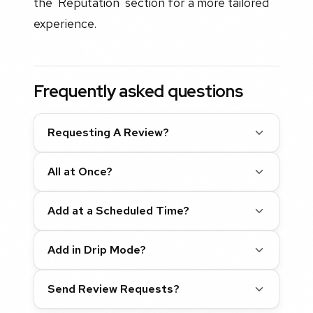
the 'Reputation' section for a more tailored
experience.
Frequently asked questions
Requesting A Review?
All at Once?
Add at a Scheduled Time?
Add in Drip Mode?
Send Review Requests?