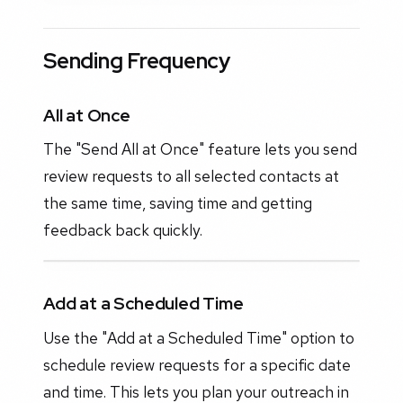
Sending Frequency
All at Once
The "Send All at Once" feature lets you send
review requests to all selected contacts at
the same time, saving time and getting
feedback back quickly.
Add at a Scheduled Time
Use the "Add at a Scheduled Time" option to
schedule review requests for a specific date
and time. This lets you plan your outreach in