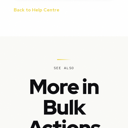
Back to Help Centre
SEE ALSO
More in
Bulk
Actions