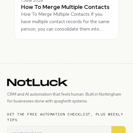
1 June 2026
How To Merge Multiple Contacts
How To Merge Multiple Contacts If you
have multiple contact records for the same
person, you can consolidate them into…
CRM and AI automation that feels human. Built in Nottingham
for businesses done with spaghetti systems.
GET THE FREE AUTOMATION CHECKLIST, PLUS WEEKLY
TIPS
→