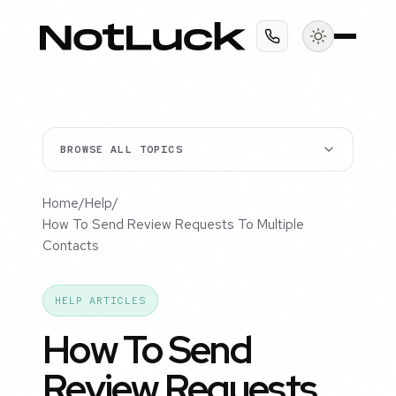
BROWSE ALL TOPICS
Home
/
Help
/
How To Send Review Requests To Multiple
Contacts
HELP ARTICLES
How To Send
Review Requests