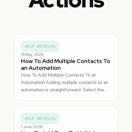
HELP ARTICLES
31 May 2026
How To Add Multiple Contacts To
an Automation
How To Add Multiple Contacts To an
Automation Adding multiple contacts to an
automation is straightforward. Select the…
HELP ARTICLES
1 June 2026