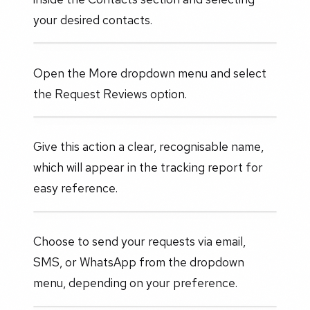
your desired contacts.
Open the More dropdown menu and select
the Request Reviews option.
Give this action a clear, recognisable name,
which will appear in the tracking report for
easy reference.
Choose to send your requests via email,
SMS, or WhatsApp from the dropdown
menu, depending on your preference.