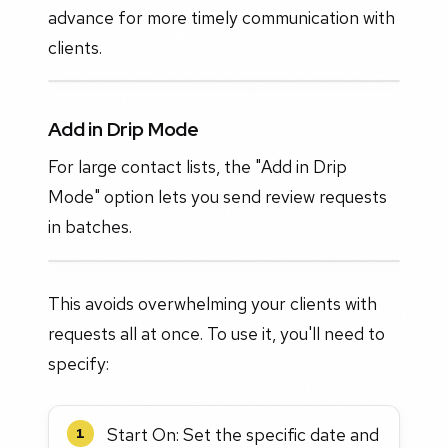
advance for more timely communication with
clients.
Add in Drip Mode
For large contact lists, the "Add in Drip
Mode" option lets you send review requests
in batches.
This avoids overwhelming your clients with
requests all at once. To use it, you'll need to
specify:
Start On: Set the specific date and
1