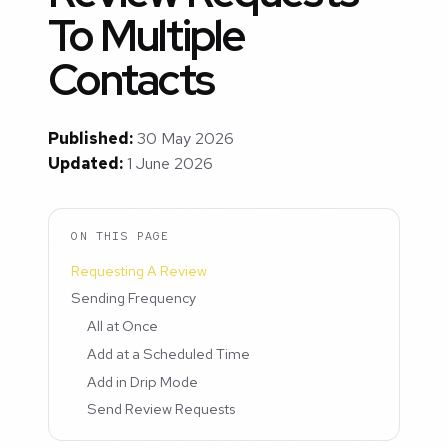
To Multiple
Contacts
Published:
30 May 2026
Updated:
1 June 2026
ON THIS PAGE
Requesting A Review
Sending Frequency
All at Once
Add at a Scheduled Time
Add in Drip Mode
Send Review Requests