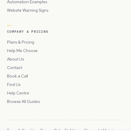
Automation Examples
Website Warning Signs
COMPANY & PRICING
Plans & Pricing
Help Me Choose
About Us
Contact
Book a Call
Find Us
Help Centre
Browse All Guides
Terms & Conditions
Privacy Policy
SLA
Usage Charges
LLMs.txt