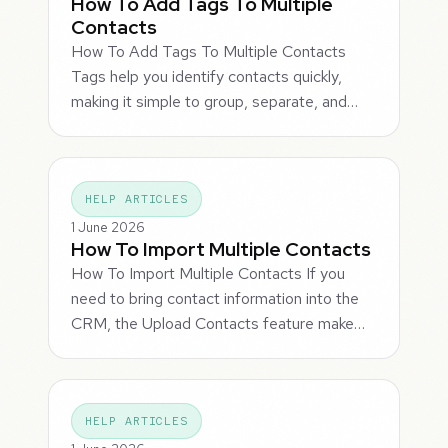
How To Add Tags To Multiple
Contacts
How To Add Tags To Multiple Contacts
Tags help you identify contacts quickly,
making it simple to group, separate, and…
HELP ARTICLES
1 June 2026
How To Import Multiple Contacts
How To Import Multiple Contacts If you
need to bring contact information into the
CRM, the Upload Contacts feature make…
HELP ARTICLES