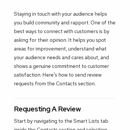
Staying in touch with your audience helps
you build community and rapport. One of the
best ways to connect with customers is by
asking for their opinion. It helps you spot
areas for improvement, understand what
your audience needs and cares about, and
shows a genuine commitment to customer
satisfaction. Here's how to send review
requests from the Contacts section.
Requesting A Review
Start by navigating to the Smart Lists tab
inside the Contacts section and selecting