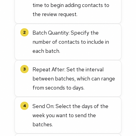
time to begin adding contacts to
the review request.
Batch Quantity: Specify the
2
number of contacts to include in
each batch.
Repeat After: Set the interval
3
between batches, which can range
from seconds to days.
Send On: Select the days of the
4
week you want to send the
batches.