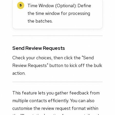
Time Window (Optional): Define
5
the time window for processing
the batches.
Send Review Requests
Check your choices, then click the "Send
Review Requests" button to kick off the bulk
action.
This feature lets you gather feedback from
multiple contacts efficiently. You can also
customise the review request format within