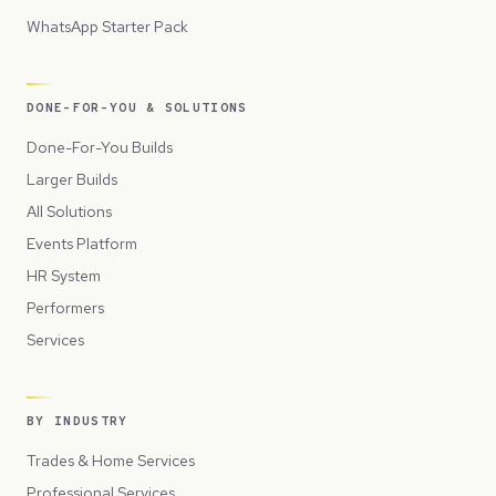
WhatsApp Starter Pack
DONE-FOR-YOU & SOLUTIONS
Done-For-You Builds
Larger Builds
All Solutions
Events Platform
HR System
Performers
Services
BY INDUSTRY
Trades & Home Services
Professional Services