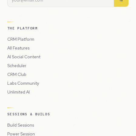
THE PLATFORM
CRM Platform
All Features
AI Social Content
Scheduler
CRM Club
Labs Community
Unlimited AI
SESSIONS & BUILDS
Build Sessions
Power Session