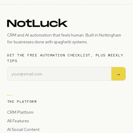
CRM and AI automation that feels human. Built in Nottingham
for businesses done with spaghetti systems.
GET THE FREE AUTOMATION CHECKLIST, PLUS WEEKLY
TIPS
→
THE PLATFORM
CRM Platform
All Features
AI Social Content