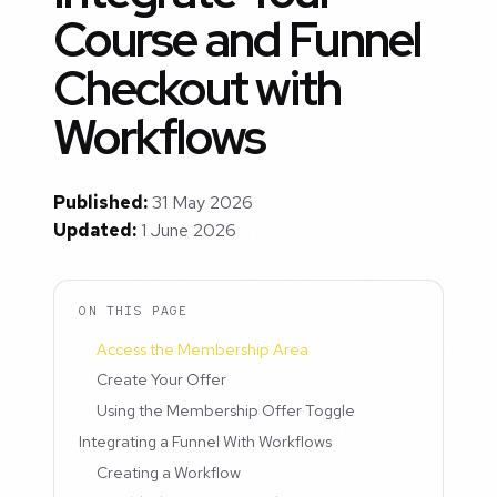
Course and Funnel
Checkout with
Workflows
Published:
31 May 2026
Updated:
1 June 2026
ON THIS PAGE
Access the Membership Area
Create Your Offer
Using the Membership Offer Toggle
Integrating a Funnel With Workflows
Creating a Workflow