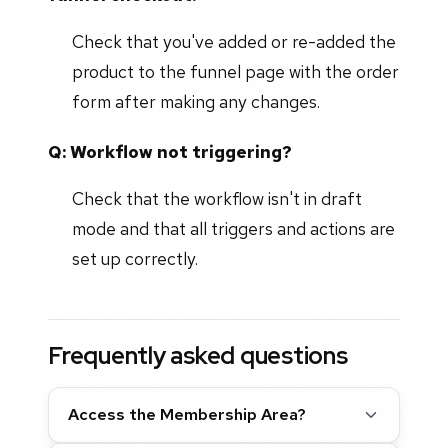
Check that you've added or re-added the
product to the funnel page with the order
form after making any changes.
Q: Workflow not triggering?
Check that the workflow isn't in draft
mode and that all triggers and actions are
set up correctly.
Frequently asked questions
Access the Membership Area?