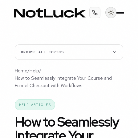
BROWSE ALL TOPICS
Home
/
Help
/
How to Seamlessly Integrate Your Course and
Funnel Checkout with Workflows
HELP ARTICLES
How to Seamlessly
Integrate Your