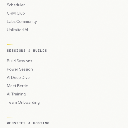
Scheduler
CRM Club
Labs Community
Unlimited AI
SESSIONS & BUILDS
Build Sessions
Power Session
AI Deep Dive
Meet Bertie
AI Training
Team Onboarding
WEBSITES & HOSTING