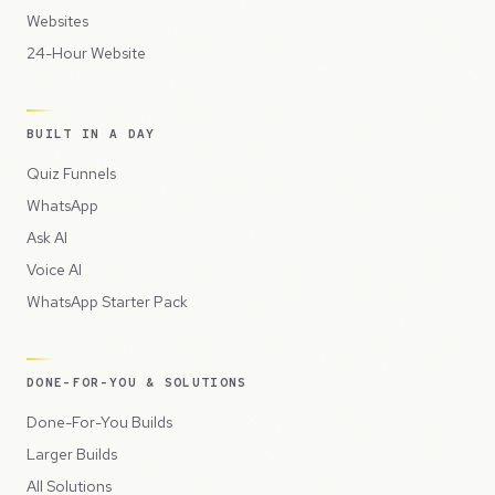
Websites
24-Hour Website
BUILT IN A DAY
Quiz Funnels
WhatsApp
Ask AI
Voice AI
WhatsApp Starter Pack
DONE-FOR-YOU & SOLUTIONS
Done-For-You Builds
Larger Builds
All Solutions