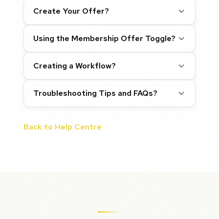
Create Your Offer?
Using the Membership Offer Toggle?
Creating a Workflow?
Troubleshooting Tips and FAQs?
Back to Help Centre