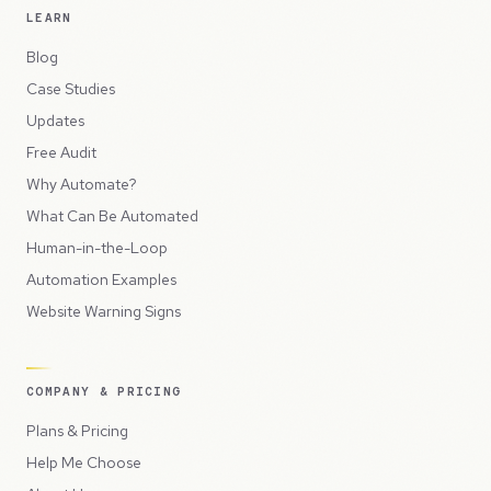
LEARN
Blog
Case Studies
Updates
Free Audit
Why Automate?
What Can Be Automated
Human-in-the-Loop
Automation Examples
Website Warning Signs
COMPANY & PRICING
Plans & Pricing
Help Me Choose