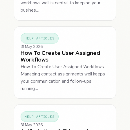
workflows well is central to keeping your
busines…
HELP ARTICLES
31 May 2026
How To Create User Assigned
Workflows
How To Create User Assigned Workflows
Managing contact assignments well keeps
your communication and follow-ups
running…
HELP ARTICLES
31 May 2026