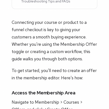
Troubleshooting Tips and FAQs
Connecting your course or product to a
funnel checkout is key to giving your
customers a smooth buying experience.
Whether you're using the Membership Offer
toggle or creating a custom workflow, this
guide walks you through both options.
To get started, you'll need to create an offer
in the membership editor. Here's how:
Access the Membership Area
Navigate to Membership > Courses >