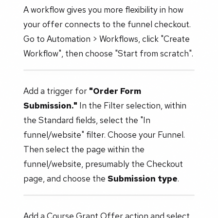
A workflow gives you more flexibility in how
your offer connects to the funnel checkout.
Go to Automation > Workflows, click "Create
Workflow", then choose "Start from scratch".
Add a trigger for
"Order Form
Submission."
In the Filter selection, within
the Standard fields, select the "In
funnel/website" filter. Choose your Funnel.
Then select the page within the
funnel/website, presumably the Checkout
page, and choose the
Submission type
.
Add a Course Grant Offer action and select