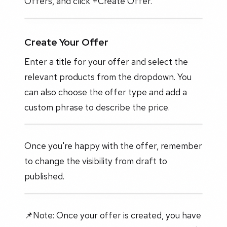
Offers, and click +Create Offer.
Create Your Offer
Enter a title for your offer and select the
relevant products from the dropdown. You
can also choose the offer type and add a
custom phrase to describe the price.
Once you're happy with the offer, remember
to change the visibility from draft to
published.
📌Note: Once your offer is created, you have