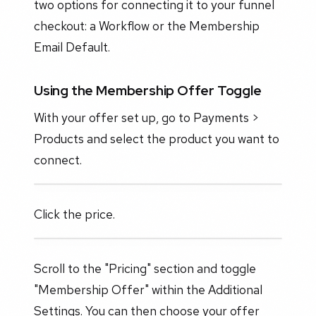
two options for connecting it to your funnel
checkout: a Workflow or the Membership
Email Default.
Using the Membership Offer Toggle
With your offer set up, go to Payments >
Products and select the product you want to
connect.
Click the price.
Scroll to the "Pricing" section and toggle
"Membership Offer" within the Additional
Settings. You can then choose your offer