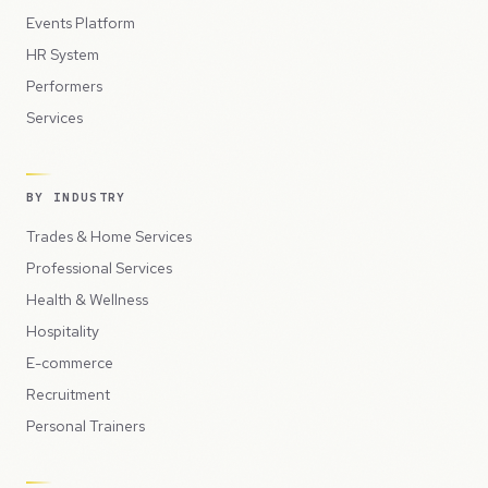
Events Platform
HR System
Performers
Services
BY INDUSTRY
Trades & Home Services
Professional Services
Health & Wellness
Hospitality
E-commerce
Recruitment
Personal Trainers