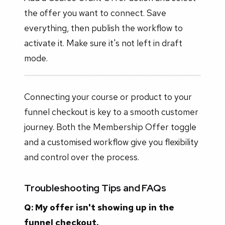
the offer you want to connect. Save
everything, then publish the workflow to
activate it. Make sure it's not left in draft
mode.
Connecting your course or product to your
funnel checkout is key to a smooth customer
journey. Both the Membership Offer toggle
and a customised workflow give you flexibility
and control over the process.
Troubleshooting Tips and FAQs
Q: My offer isn't showing up in the
funnel checkout.