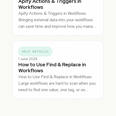
Apify Actions & Triggers in
Workflows
Apify Actions & Triggers in Workflows
Bringing external data into your workflows
can save time and improve how you mana…
HELP ARTICLES
1 June 2026
How to Use Find & Replace in
Workflows
How to Use Find & Replace in Workflows
Large workflows are hard to scan when you
need to find one value, one tag, or on…