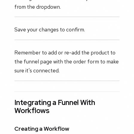
from the dropdown.
Save your changes to confirm.
Remember to add or re-add the product to
the funnel page with the order form to make
sure it's connected.
Integrating a Funnel With
Workflows
Creating a Workflow