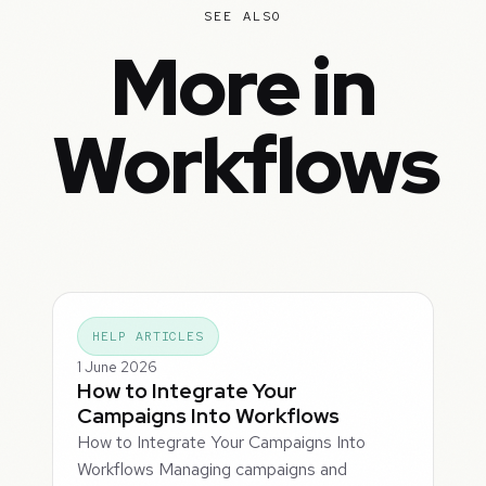
SEE ALSO
More in
Workflows
HELP ARTICLES
1 June 2026
How to Integrate Your
Campaigns Into Workflows
How to Integrate Your Campaigns Into
Workflows Managing campaigns and