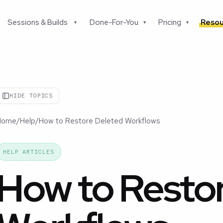
Sessions & Builds
Done-For-You
Pricing
Resou
▾
▾
▾
HIDE TOPICS
Home
/
Help
/
How to Restore Deleted Workflows
HELP ARTICLES
How to Resto