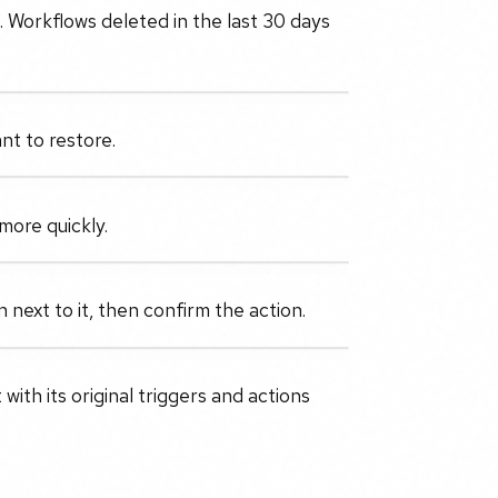
 Workflows deleted in the last 30 days
nt to restore.
more quickly.
next to it, then confirm the action.
with its original triggers and actions