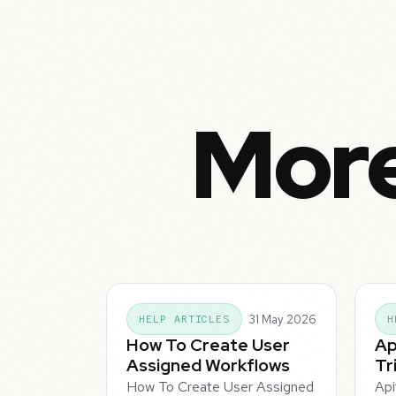
More
31 May 2026
HELP ARTICLES
H
How To Create User
Ap
Assigned Workflows
Tr
How To Create User Assigned
Api