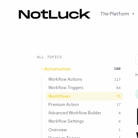
The Platform
▾
ALL TOPICS
Automation
300
Workflow Actions
117
Workflow Triggers
84
Workflows
71
Premium Action
17
Advanced Workflow Builder
4
Workflow Settings
4
Overview
1
Premium Trigger