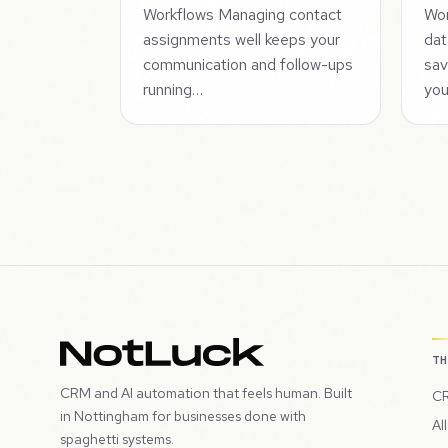
Workflows Managing contact
Wor
assignments well keeps your
dat
communication and follow-ups
sav
running…
yo
T
CRM and AI automation that feels human. Built
CR
in Nottingham for businesses done with
Al
spaghetti systems.