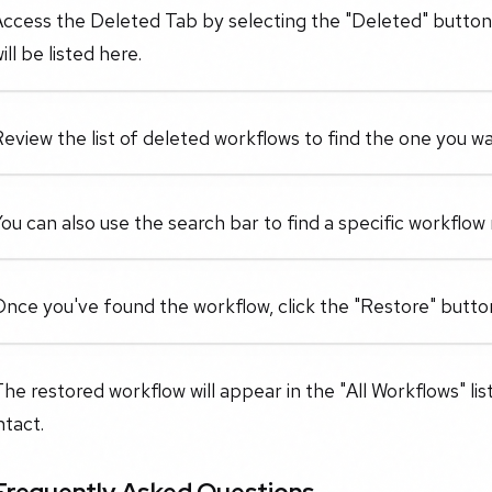
ccess the Deleted Tab by selecting the "Deleted" button.
ill be listed here.
eview the list of deleted workflows to find the one you wa
ou can also use the search bar to find a specific workflow 
nce you've found the workflow, click the "Restore" button 
he restored workflow will appear in the "All Workflows" list 
ntact.