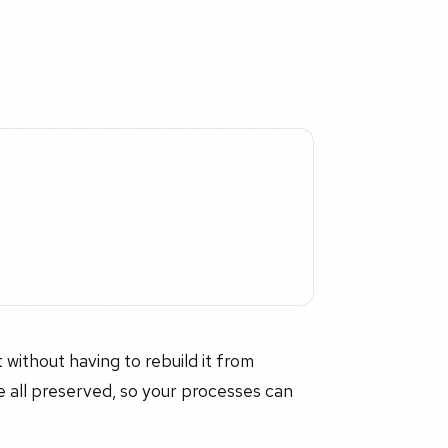
 without having to rebuild it from
re all preserved, so your processes can