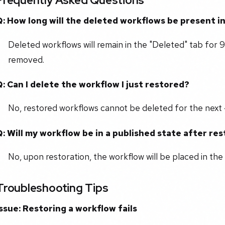
Frequently Asked Questions
Q: How long will the deleted workflows be present i
Deleted workflows will remain in the "Deleted" tab for 
removed.
Q: Can I delete the workflow I just restored?
No, restored workflows cannot be deleted for the next 
Q: Will my workflow be in a published state after re
No, upon restoration, the workflow will be placed in the
Troubleshooting Tips
Issue: Restoring a workflow fails