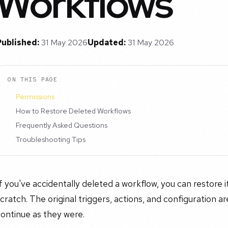
Workflows
Published:
31 May 2026
Updated:
31 May 2026
ON THIS PAGE
Permissions
How to Restore Deleted Workflows
Frequently Asked Questions
Troubleshooting Tips
f you've accidentally deleted a workflow, you can restore it
cratch. The original triggers, actions, and configuration a
ontinue as they were.