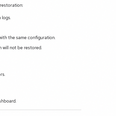
restoration:
 logs.
 with the same configuration.
 will not be restored.
rs.
shboard.