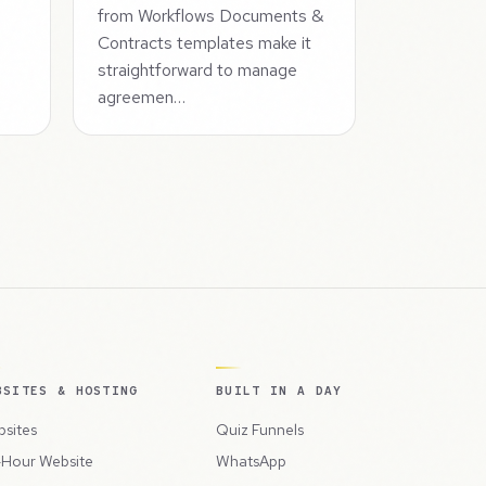
from Workflows Documents &
Contracts templates make it
straightforward to manage
agreemen…
BSITES & HOSTING
BUILT IN A DAY
sites
Quiz Funnels
Hour Website
WhatsApp