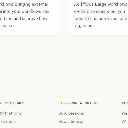
kflows Bringing external
Workflows Large workflows
a into your workflows can
are hard to scan when you
e time and improve how
need to find one value, one
u mana…
tag, or on…
HE PLATFORM
SESSIONS & BUILDS
WE
M Platform
Build Sessions
Web
l Features
Power Session
24-