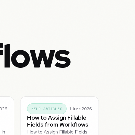
flows
2026
1 June 2026
HELP ARTICLES
How to Assign Fillable
s
Fields from Workflows
 in
How to Assign Fillable Fields