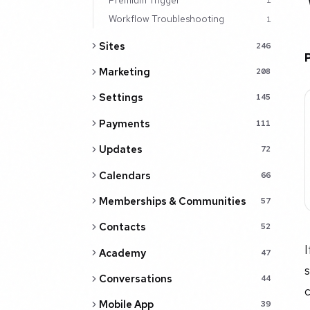
1
Workflow Troubleshooting
1
Sites
246
Marketing
208
Settings
145
Payments
111
Updates
72
Calendars
66
Memberships & Communities
57
Contacts
52
I
Academy
47
s
Conversations
44
c
Mobile App
39