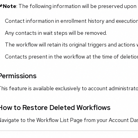
📌Note
: The following information will be preserved upon 
Contact information in enrollment history and execution
Any contacts in wait steps will be removed.
The workflow will retain its original triggers and actions
Contacts present in the workflow at the time of deletion
Permissions
his feature is available exclusively to account administrato
How to Restore Deleted Workflows
Navigate to the Workflow List Page from your Account Da