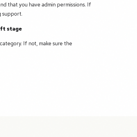
nd that you have admin permissions. If
g support.
aft stage
category. If not, make sure the