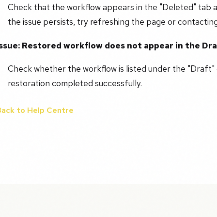
Check that the workflow appears in the "Deleted" tab a
the issue persists, try refreshing the page or contactin
Issue: Restored workflow does not appear in the Dr
Check whether the workflow is listed under the "Draft" 
restoration completed successfully.
Back to Help Centre