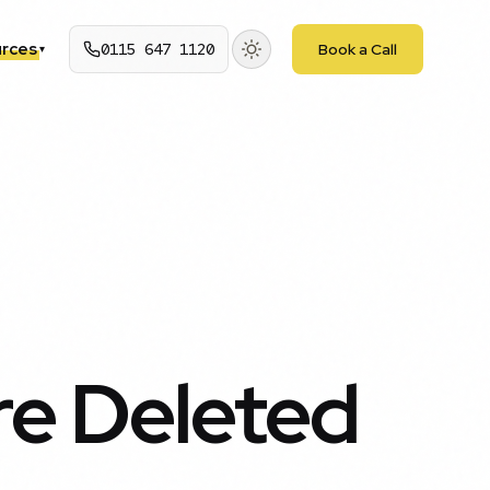
rces
0115 647 1120
Book a Call
▾
re Deleted