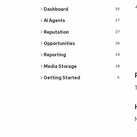
Dashboard
33
AI Agents
27
Reputation
27
Opportunities
26
Reporting
19
Media Storage
10
Getting Started
5
T