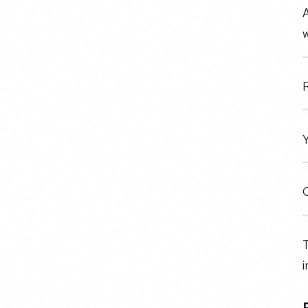
A
w
R
Y
O
T
i