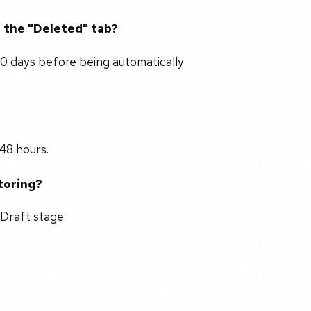
n the "Deleted" tab?
90 days before being automatically
48 hours.
storing?
 Draft stage.