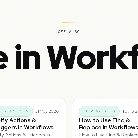
SEE ALSO
 in Work
31 May 2026
1 June 
ELP ARTICLES
HELP ARTICLES
ify Actions &
How to Use Find &
iggers in Workflows
Replace in Workflow
fy Actions & Triggers in
How to Use Find & Replace