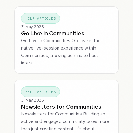
HELP ARTICLES
31 May 2026
Go Live in Communities
Go Live in Communities Go Live is the
native live-session experience within
Communities, allowing admins to host
intera…
HELP ARTICLES
31 May 2026
Newsletters for Communities
Newsletters for Communities Building an
active and engaged community takes more
than just creating content; it's about…