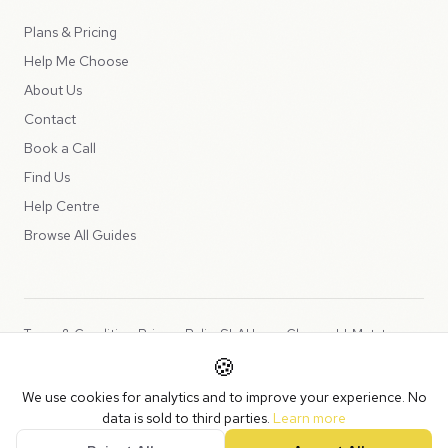
Plans & Pricing
Help Me Choose
About Us
Contact
Book a Call
Find Us
Help Centre
Browse All Guides
Terms & Conditions
Privacy Policy
SLA
Usage Charges
LLMs.txt
🍪
Copyright © 2026 Peppercord Limited (trading as NotLuck), part of
We use cookies for analytics and to improve your experience. No
the
Peppercord Group
.
data is sold to third parties.
Learn more
Registered in England and Wales with company number 15954819.