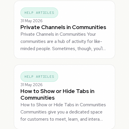
HELP ARTICLES
31 May 2026
Private Channels in Communities
Private Channels in Communities Your
communities are a hub of activity for like-
minded people. Sometimes, though, you'l…
HELP ARTICLES
31 May 2026
How to Show or Hide Tabs in
Communities
How to Show or Hide Tabs in Communities
Communities give you a dedicated space
for customers to meet, learn, and intera…