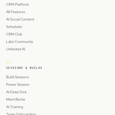
CRM Platform
All Features
AI Social Content
Scheduler
CRM Club
Labs Community
Unlimited AI
SESSIONS & BUILDS
Build Sessions
Power Session
AI Deep Dive
Meet Bertie
AI Training
Team Onboarding