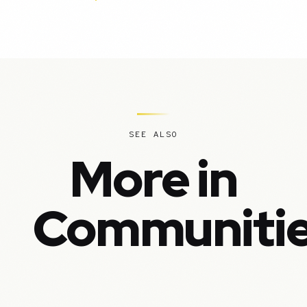
SEE ALSO
More in
Communiti