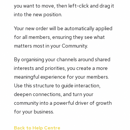
you want to move, then left-click and drag it
into the new position.
Your new order will be automatically applied
for all members, ensuring they see what
matters most in your Community.
By organising your channels around shared
interests and priorities, you create a more
meaningful experience for your members.
Use this structure to guide interaction,
deepen connections, and turn your
community into a powerful driver of growth
for your business.
Back to Help Centre