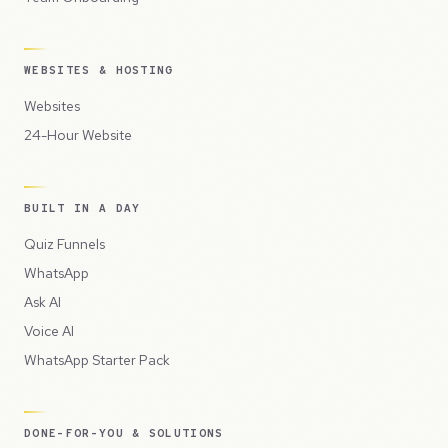
WEBSITES & HOSTING
Websites
24-Hour Website
BUILT IN A DAY
Quiz Funnels
WhatsApp
Ask AI
Voice AI
WhatsApp Starter Pack
DONE-FOR-YOU & SOLUTIONS