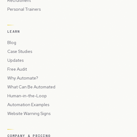
Recruitment
Personal Trainers
LEARN
Blog
Case Studies
Updates
Free Audit
Why Automate?
What Can Be Automated
Human-in-the-Loop
Automation Examples
Website Warning Signs
COMPANY & PRICING