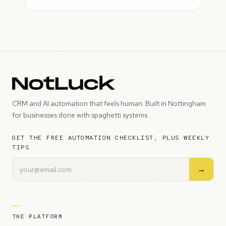
CRM and AI automation that feels human. Built in Nottingham
for businesses done with spaghetti systems.
GET THE FREE AUTOMATION CHECKLIST, PLUS WEEKLY
TIPS
→
THE PLATFORM