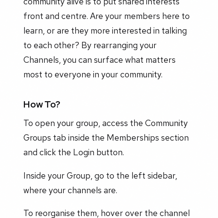
community alive is to put shared interests
front and centre. Are your members here to
learn, or are they more interested in talking
to each other? By rearranging your
Channels, you can surface what matters
most to everyone in your community.
How To?
To open your group, access the Community
Groups tab inside the Memberships section
and click the Login button.
Inside your Group, go to the left sidebar,
where your channels are.
To reorganise them, hover over the channel