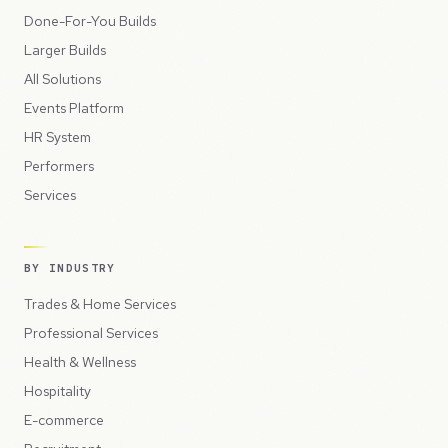
Done-For-You Builds
Larger Builds
All Solutions
Events Platform
HR System
Performers
Services
BY INDUSTRY
Trades & Home Services
Professional Services
Health & Wellness
Hospitality
E-commerce