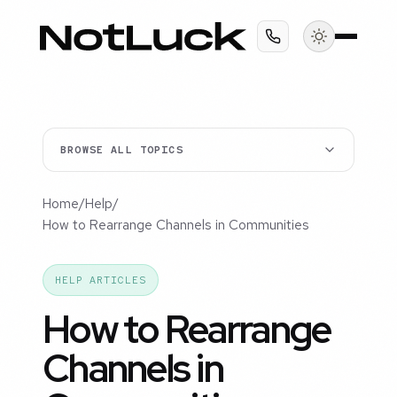
BROWSE ALL TOPICS
Home
/
Help
/
How to Rearrange Channels in Communities
HELP ARTICLES
How to Rearrange
Channels in