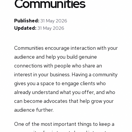
Communities
Published:
31 May 2026
Updated:
31 May 2026
Communities encourage interaction with your
audience and help you build genuine
connections with people who share an
interest in your business. Having a community
gives you a space to engage clients who
already understand what you offer, and who
can become advocates that help grow your
audience further.
One of the most important things to keep a