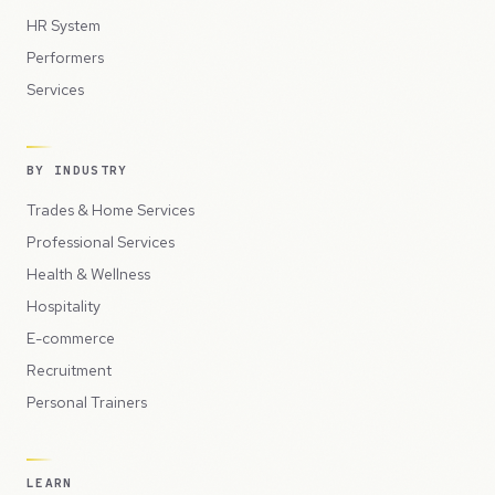
HR System
Performers
Services
BY INDUSTRY
Trades & Home Services
Professional Services
Health & Wellness
Hospitality
E-commerce
Recruitment
Personal Trainers
LEARN