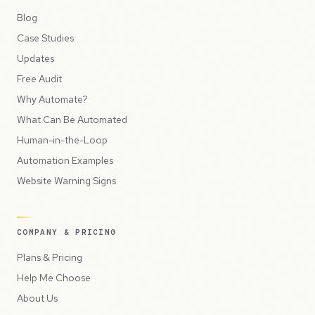
Blog
Case Studies
Updates
Free Audit
Why Automate?
What Can Be Automated
Human-in-the-Loop
Automation Examples
Website Warning Signs
COMPANY & PRICING
Plans & Pricing
Help Me Choose
About Us