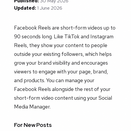
Published:
30 May 2026
Updated:
1 June 2026
Facebook Reels are short-form videos up to
90 seconds long. Like TikTok and Instagram
Reels, they show your content to people
outside your existing followers, which helps
grow your brand visibility and encourages
viewers to engage with your page, brand,
and products. You can manage your
Facebook Reels alongside the rest of your
short-form video content using your Social
Media Manager.
For New Posts