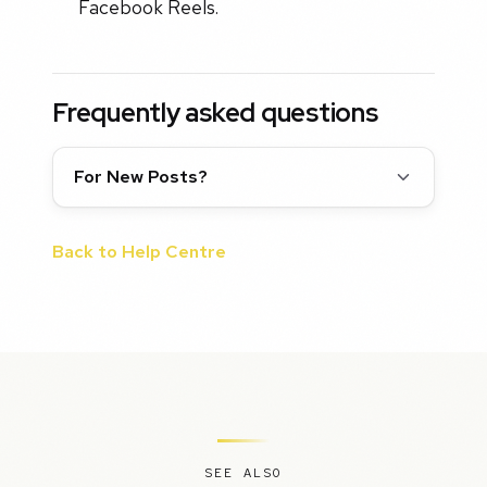
Facebook Reels.
Frequently asked questions
For New Posts?
Back to Help Centre
SEE ALSO