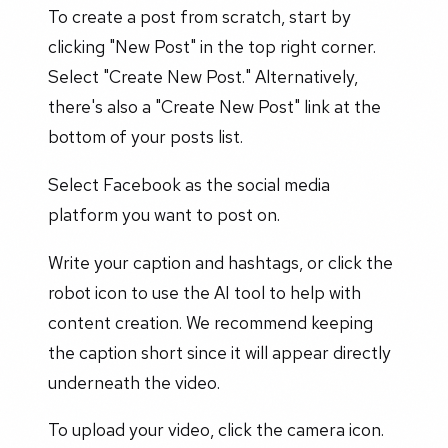
To create a post from scratch, start by
clicking "New Post" in the top right corner.
Select "Create New Post." Alternatively,
there's also a "Create New Post" link at the
bottom of your posts list.
Select Facebook as the social media
platform you want to post on.
Write your caption and hashtags, or click the
robot icon to use the AI tool to help with
content creation. We recommend keeping
the caption short since it will appear directly
underneath the video.
To upload your video, click the camera icon.