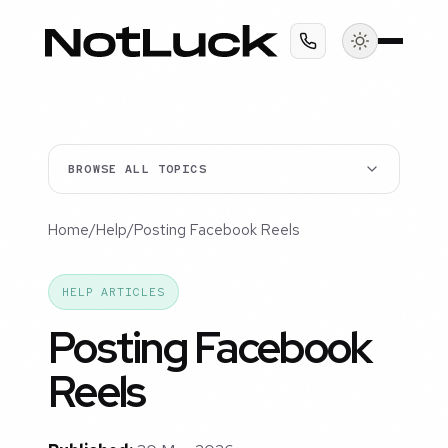
BROWSE ALL TOPICS
Home
/
Help
/
Posting Facebook Reels
HELP ARTICLES
Posting Facebook
Reels