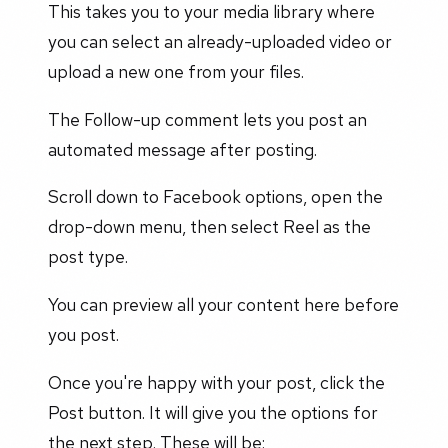
This takes you to your media library where
you can select an already-uploaded video or
upload a new one from your files.
The Follow-up comment lets you post an
automated message after posting.
Scroll down to Facebook options, open the
drop-down menu, then select Reel as the
post type.
You can preview all your content here before
you post.
Once you're happy with your post, click the
Post button. It will give you the options for
the next step. These will be: