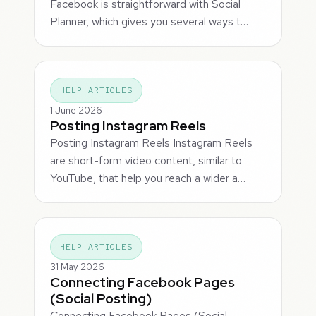
Facebook is straightforward with Social
Planner, which gives you several ways t…
HELP ARTICLES
1 June 2026
Posting Instagram Reels
Posting Instagram Reels Instagram Reels
are short-form video content, similar to
YouTube, that help you reach a wider a…
HELP ARTICLES
31 May 2026
Connecting Facebook Pages
(Social Posting)
Connecting Facebook Pages (Social