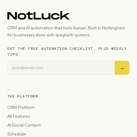
CRM and AI automation that feels human. Built in Nottingham
for businesses done with spaghetti systems.
GET THE FREE AUTOMATION CHECKLIST, PLUS WEEKLY
TIPS
→
THE PLATFORM
CRM Platform
All Features
AI Social Content
Scheduler