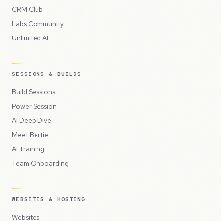
CRM Club
Labs Community
Unlimited AI
SESSIONS & BUILDS
Build Sessions
Power Session
AI Deep Dive
Meet Bertie
AI Training
Team Onboarding
WEBSITES & HOSTING
Websites