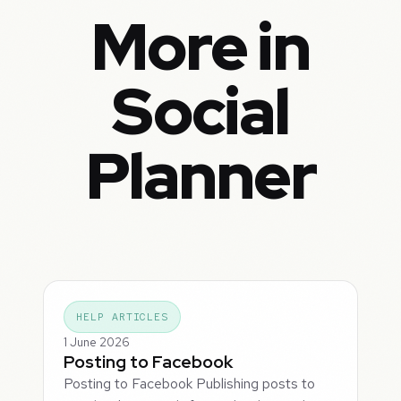
More in
Social
Planner
HELP ARTICLES
1 June 2026
Posting to Facebook
Posting to Facebook Publishing posts to