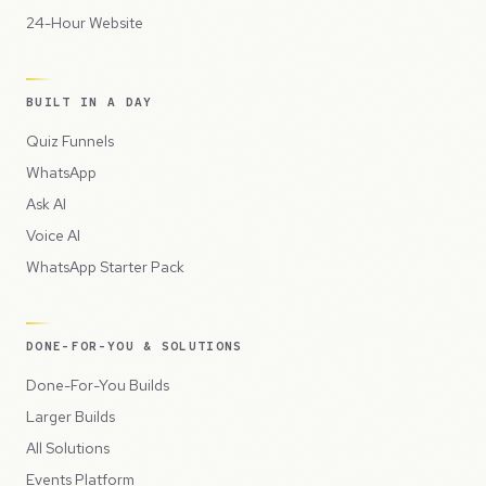
24-Hour Website
BUILT IN A DAY
Quiz Funnels
WhatsApp
Ask AI
Voice AI
WhatsApp Starter Pack
DONE-FOR-YOU & SOLUTIONS
Done-For-You Builds
Larger Builds
All Solutions
Events Platform