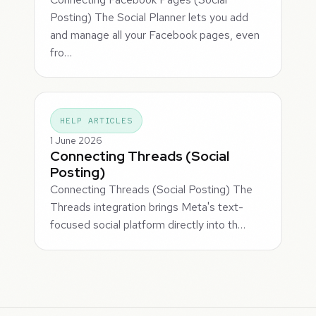
Posting) The Social Planner lets you add
and manage all your Facebook pages, even
fro…
HELP ARTICLES
1 June 2026
Connecting Threads (Social
Posting)
Connecting Threads (Social Posting) The
Threads integration brings Meta's text-
focused social platform directly into th…