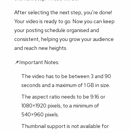
After selecting the next step, you're done!
Your video is ready to go. Now you can keep
your posting schedule organised and
consistent, helping you grow your audience
and reach new heights.
📌Important Notes:
The video has to be between 3 and 90
seconds and a maximum of 1 GB in size.
The aspect ratio needs to be 9:16 or
1080×1920 pixels, to a minimum of
540×960 pixels.
Thumbnail support is not available for