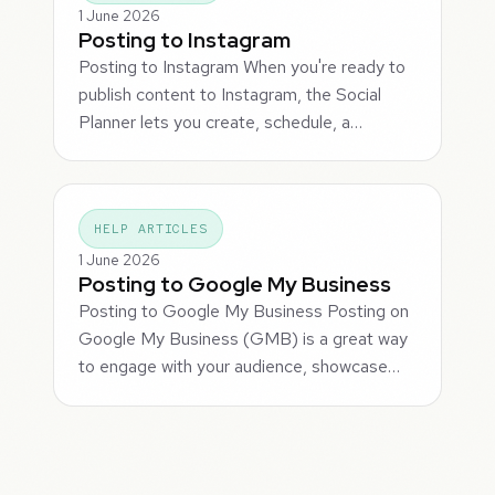
1 June 2026
Posting to Instagram
Posting to Instagram When you're ready to
publish content to Instagram, the Social
Planner lets you create, schedule, a…
HELP ARTICLES
1 June 2026
Posting to Google My Business
Posting to Google My Business Posting on
Google My Business (GMB) is a great way
to engage with your audience, showcase…