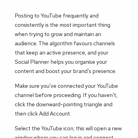
Posting to YouTube frequently and
consistently is the most important thing
when trying to grow and maintain an
audience. The algorithm favours channels
that keep an active presence, and your
Social Planner helps you organise your
content and boost your brand's presence.
Make sure you've connected your YouTube
channel before proceeding. If you haven't,
click the downward-pointing triangle and
then click Add Account.
Select the YouTube icon; this will open a new
window where you can log in and connect