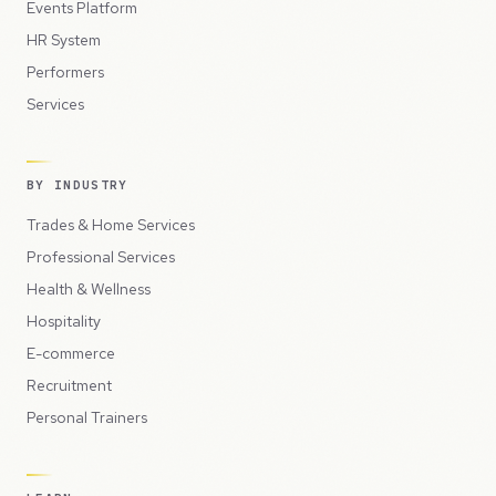
Events Platform
HR System
Performers
Services
BY INDUSTRY
Trades & Home Services
Professional Services
Health & Wellness
Hospitality
E-commerce
Recruitment
Personal Trainers