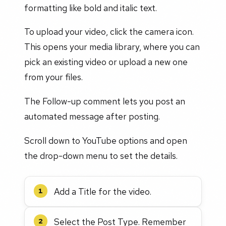
formatting like bold and italic text.
To upload your video, click the camera icon.
This opens your media library, where you can
pick an existing video or upload a new one
from your files.
The Follow-up comment lets you post an
automated message after posting.
Scroll down to YouTube options and open
the drop-down menu to set the details.
Add a Title for the video.
1
Select the Post Type. Remember
2