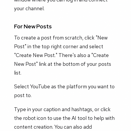
your channel.
For New Posts
To create a post from scratch, click "New
Post" in the top right corner and select
"Create New Post." There's also a "Create
New Post" link at the bottom of your posts
list.
Select YouTube as the platform you want to
post to.
Type in your caption and hashtags, or click
the robot icon to use the AI tool to help with
content creation. You can also add