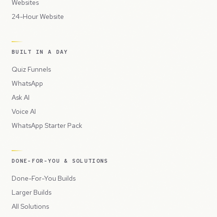
Websites
24-Hour Website
BUILT IN A DAY
Quiz Funnels
WhatsApp
Ask AI
Voice AI
WhatsApp Starter Pack
DONE-FOR-YOU & SOLUTIONS
Done-For-You Builds
Larger Builds
All Solutions