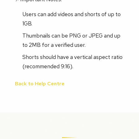
Users can add videos and shorts of up to
1GB.
Thumbnails can be PNG or JPEG and up
to 2MB for a verified user.
Shorts should have a vertical aspect ratio
(recommended 9:16).
Back to Help Centre