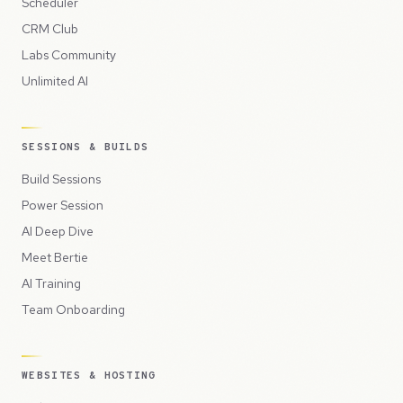
Scheduler
CRM Club
Labs Community
Unlimited AI
SESSIONS & BUILDS
Build Sessions
Power Session
AI Deep Dive
Meet Bertie
AI Training
Team Onboarding
WEBSITES & HOSTING