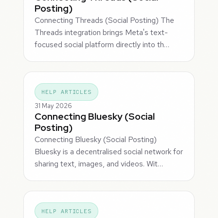
Posting)
Connecting Threads (Social Posting) The
Threads integration brings Meta's text-
focused social platform directly into th…
HELP ARTICLES
31 May 2026
Connecting Bluesky (Social
Posting)
Connecting Bluesky (Social Posting)
Bluesky is a decentralised social network for
sharing text, images, and videos. Wit…
HELP ARTICLES