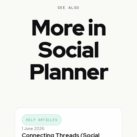
SEE ALSO
More in
Social
Planner
HELP ARTICLES
1 June 2026
Connecting Threads (Social