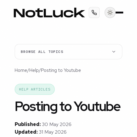
BROWSE ALL TOPICS
Home
/
Help
/
Posting to Youtube
HELP ARTICLES
Posting to Youtube
Published:
30 May 2026
Updated:
31 May 2026