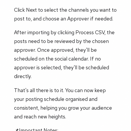
Click Next to select the channels you want to
post to, and choose an Approver if needed.
After importing by clicking Process CSV, the
posts need to be reviewed by the chosen
approver. Once approved, they'll be
scheduled on the social calendar. If no
approver is selected, they'll be scheduled
directly.
That's all there is to it. You can now keep
your posting schedule organised and
consistent, helping you grow your audience
and reach new heights.
📌Important Notes: