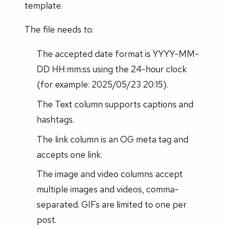
template.
The file needs to:
The accepted date format is YYYY-MM-
DD HH:mm:ss using the 24-hour clock
(for example: 2025/05/23 20:15).
The Text column supports captions and
hashtags.
The link column is an OG meta tag and
accepts one link.
The image and video columns accept
multiple images and videos, comma-
separated. GIFs are limited to one per
post.