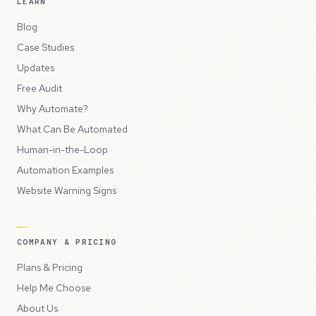
LEARN
Blog
Case Studies
Updates
Free Audit
Why Automate?
What Can Be Automated
Human-in-the-Loop
Automation Examples
Website Warning Signs
COMPANY & PRICING
Plans & Pricing
Help Me Choose
About Us