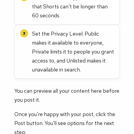
that Shorts can't be longer than
60 seconds.
Set the Privacy Level: Public
3
makes it available to everyone,
Private limits it to people you grant
access to, and Unlisted makes it
unavailable in search.
You can preview all your content here before
you post it.
Once you're happy with your post, click the
Post button. You'll see options for the next
step: