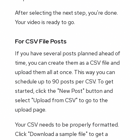
After selecting the next step, you're done.
Your video is ready to go.
For CSV File Posts
If you have several posts planned ahead of
time, you can create them as a CSV file and
upload them all at once. This way you can
schedule up to 90 posts per CSV. To get
started, click the "New Post" button and
select "Upload from CSV" to go to the
upload page.
Your CSV needs to be properly formatted.
Click "Download a sample file" to get a