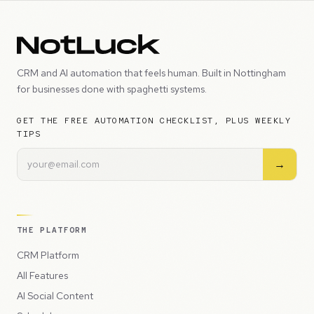
CRM and AI automation that feels human. Built in Nottingham
for businesses done with spaghetti systems.
GET THE FREE AUTOMATION CHECKLIST, PLUS WEEKLY
TIPS
→
THE PLATFORM
CRM Platform
All Features
AI Social Content