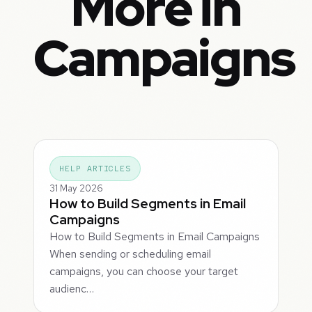
More in
Campaigns
HELP ARTICLES
31 May 2026
How to Build Segments in Email
Campaigns
How to Build Segments in Email Campaigns
When sending or scheduling email
campaigns, you can choose your target
audienc…