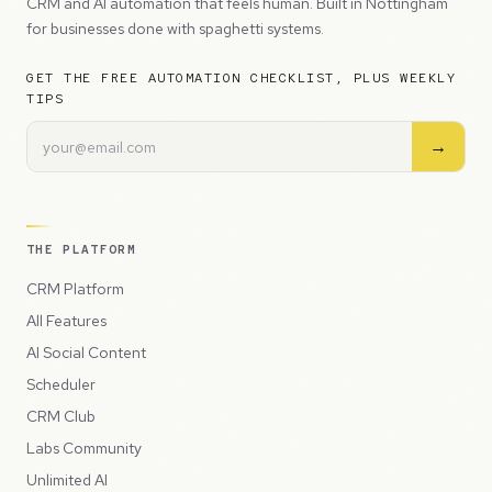
CRM and AI automation that feels human. Built in Nottingham
for businesses done with spaghetti systems.
GET THE FREE AUTOMATION CHECKLIST, PLUS WEEKLY
TIPS
→
THE PLATFORM
CRM Platform
All Features
AI Social Content
Scheduler
CRM Club
Labs Community
Unlimited AI