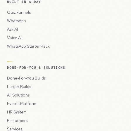
BUILT IN A DAY
Quiz Funnels
WhatsApp
Ask AI
Voice AI
WhatsApp Starter Pack
DONE-FOR-YOU & SOLUTIONS
Done-For-You Builds
Larger Builds
All Solutions
Events Platform
HR System
Performers
Services