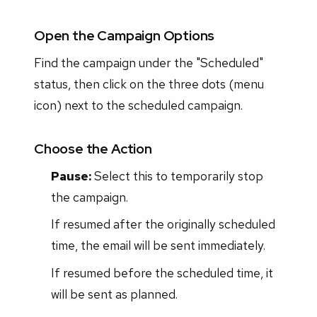
Open the Campaign Options
Find the campaign under the "Scheduled"
status, then click on the three dots (menu
icon) next to the scheduled campaign.
Choose the Action
Pause:
Select this to temporarily stop
the campaign.
If resumed after the originally scheduled
time, the email will be sent immediately.
If resumed before the scheduled time, it
will be sent as planned.