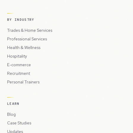
BY INDUSTRY
Trades & Home Services
Professional Services
Health & Wellness
Hospitality
E-commerce
Recruitment
Personal Trainers
LEARN
Blog
Case Studies
Updates