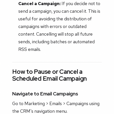
Cancel a Campaign:
If you decide not to
send a campaign, you can cancel it. This is
useful for avoiding the distribution of
campaigns with errors or outdated
content. Cancelling will stop all future
sends, including batches or automated
RSS emails.
How to Pause or Cancel a
Scheduled Email Campaign
Navigate to Email Campaigns
Go to Marketing > Emails > Campaigns using
the CRM's navigation menu.