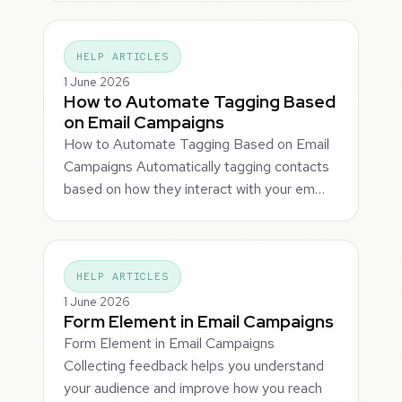
HELP ARTICLES
1 June 2026
How to Automate Tagging Based
on Email Campaigns
How to Automate Tagging Based on Email
Campaigns Automatically tagging contacts
based on how they interact with your em…
HELP ARTICLES
1 June 2026
Form Element in Email Campaigns
Form Element in Email Campaigns
Collecting feedback helps you understand
your audience and improve how you reach