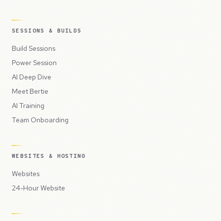
SESSIONS & BUILDS
Build Sessions
Power Session
AI Deep Dive
Meet Bertie
AI Training
Team Onboarding
WEBSITES & HOSTING
Websites
24-Hour Website