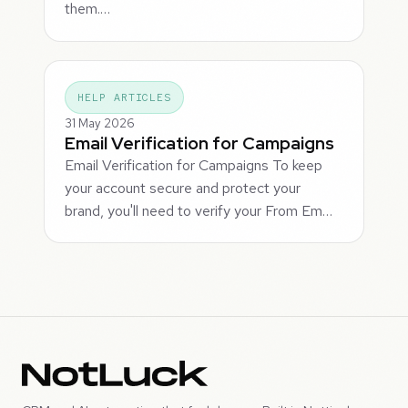
them.…
HELP ARTICLES
31 May 2026
Email Verification for Campaigns
Email Verification for Campaigns To keep
your account secure and protect your
brand, you'll need to verify your From Em…