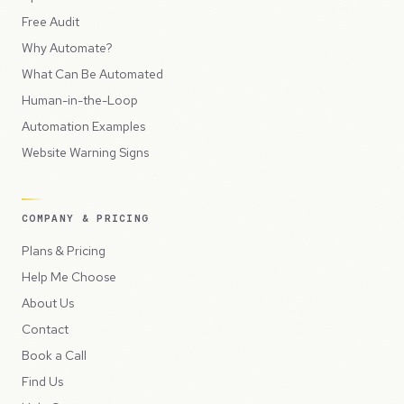
Free Audit
Why Automate?
What Can Be Automated
Human-in-the-Loop
Automation Examples
Website Warning Signs
COMPANY & PRICING
Plans & Pricing
Help Me Choose
About Us
Contact
Book a Call
Find Us