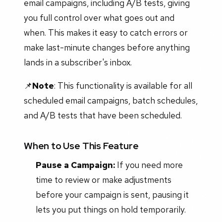
email campaigns, including A/B tests, giving
you full control over what goes out and
when. This makes it easy to catch errors or
make last-minute changes before anything
lands in a subscriber's inbox.
📌
Note
: This functionality is available for all
scheduled email campaigns, batch schedules,
and A/B tests that have been scheduled.
When to Use This Feature
Pause a Campaign:
If you need more
time to review or make adjustments
before your campaign is sent, pausing it
lets you put things on hold temporarily.