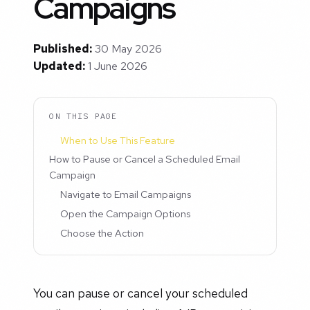
Campaigns
Published:
30 May 2026
Updated:
1 June 2026
ON THIS PAGE
When to Use This Feature
How to Pause or Cancel a Scheduled Email
Campaign
Navigate to Email Campaigns
Open the Campaign Options
Choose the Action
You can pause or cancel your scheduled