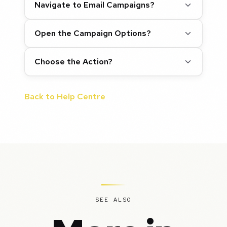
Navigate to Email Campaigns?
Open the Campaign Options?
Choose the Action?
Back to Help Centre
SEE ALSO