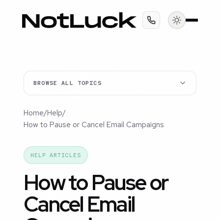
BROWSE ALL TOPICS
Home
/
Help
/
How to Pause or Cancel Email Campaigns
HELP ARTICLES
How to Pause or
Cancel Email