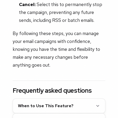
Cancel:
Select this to permanently stop
the campaign, preventing any future
sends, including RSS or batch emails.
By following these steps, you can manage
your email campaigns with confidence,
knowing you have the time and flexibility to
make any necessary changes before
anything goes out.
Frequently asked questions
When to Use This Feature?