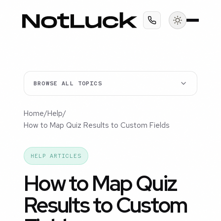
BROWSE ALL TOPICS
Home
/
Help
/
How to Map Quiz Results to Custom Fields
HELP ARTICLES
How to Map Quiz
Results to Custom