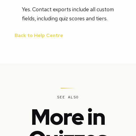
Yes. Contact exports include all custom
fields, including quiz scores and tiers.
Back to Help Centre
SEE ALSO
More in