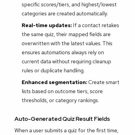
specific scores/tiers, and highest/lowest
categories are created automatically.
Real-time updates:
If a contact retakes
the same quiz, their mapped fields are
overwritten with the latest values. This
ensures automations always rely on
current data without requiring cleanup
rules or duplicate handling.
Enhanced segmentation:
Create smart
lists based on outcome tiers, score
thresholds, or category rankings.
Auto-Generated Quiz Result Fields
When a user submits a quiz for the first time,