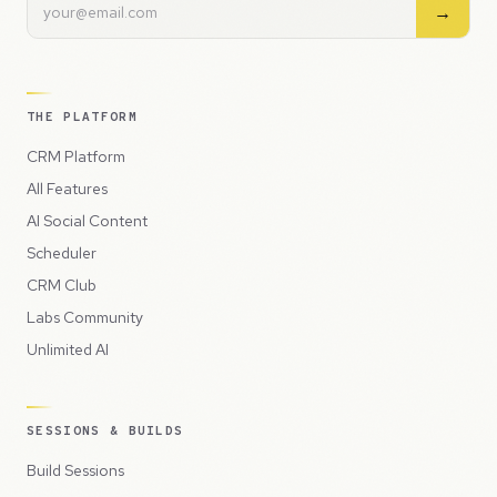
→
THE PLATFORM
CRM Platform
All Features
AI Social Content
Scheduler
CRM Club
Labs Community
Unlimited AI
SESSIONS & BUILDS
Build Sessions