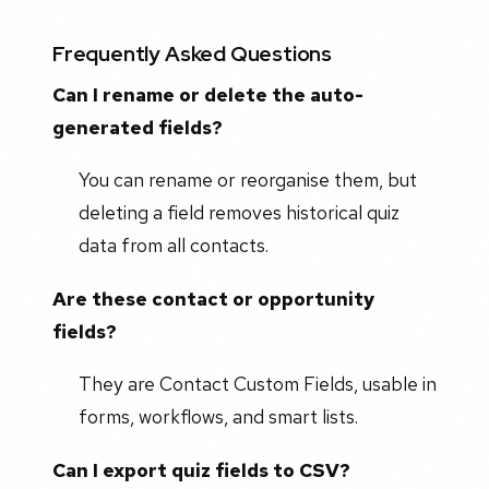
Frequently Asked Questions
Can I rename or delete the auto-
generated fields?
You can rename or reorganise them, but
deleting a field removes historical quiz
data from all contacts.
Are these contact or opportunity
fields?
They are Contact Custom Fields, usable in
forms, workflows, and smart lists.
Can I export quiz fields to CSV?