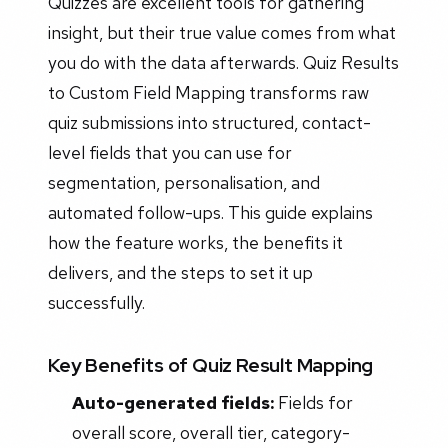
Quizzes are excellent tools for gathering
insight, but their true value comes from what
you do with the data afterwards. Quiz Results
to Custom Field Mapping transforms raw
quiz submissions into structured, contact-
level fields that you can use for
segmentation, personalisation, and
automated follow-ups. This guide explains
how the feature works, the benefits it
delivers, and the steps to set it up
successfully.
Key Benefits of Quiz Result Mapping
Auto-generated fields:
Fields for
overall score, overall tier, category-