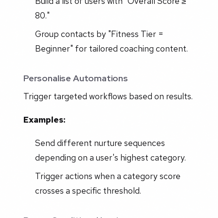
Build a list of users with "Overall Score ≥
80."
Group contacts by "Fitness Tier =
Beginner" for tailored coaching content.
Personalise Automations
Trigger targeted workflows based on results.
Examples:
Send different nurture sequences
depending on a user's highest category.
Trigger actions when a category score
crosses a specific threshold.