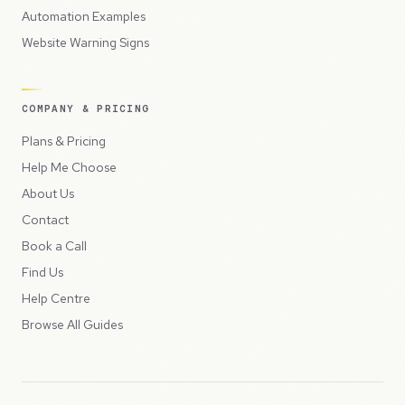
Automation Examples
Website Warning Signs
COMPANY & PRICING
Plans & Pricing
Help Me Choose
About Us
Contact
Book a Call
Find Us
Help Centre
Browse All Guides