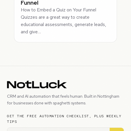
Funnel
How to Embed a Quiz on Your Funnel
Quizzes are a great way to create
educational assessments, generate leads,
and give…
CRM and AI automation that feels human. Built in Nottingham
for businesses done with spaghetti systems.
GET THE FREE AUTOMATION CHECKLIST, PLUS WEEKLY
TIPS