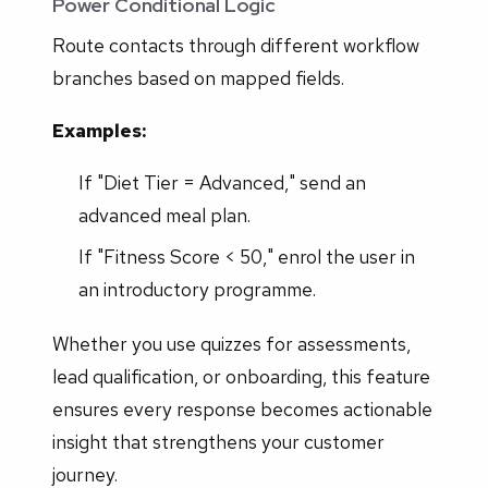
Power Conditional Logic
Route contacts through different workflow
branches based on mapped fields.
Examples:
If "Diet Tier = Advanced," send an
advanced meal plan.
If "Fitness Score < 50," enrol the user in
an introductory programme.
Whether you use quizzes for assessments,
lead qualification, or onboarding, this feature
ensures every response becomes actionable
insight that strengthens your customer
journey.