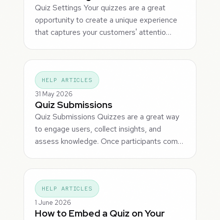
Quiz Settings Your quizzes are a great
opportunity to create a unique experience
that captures your customers' attentio…
HELP ARTICLES
31 May 2026
Quiz Submissions
Quiz Submissions Quizzes are a great way
to engage users, collect insights, and
assess knowledge. Once participants com…
HELP ARTICLES
1 June 2026
How to Embed a Quiz on Your