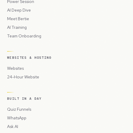
Power Session
AI Deep Dive
Meet Bertie
AI Training
Team Onboarding
WEBSITES & HOSTING
Websites
24-Hour Website
BUILT IN A DAY
Quiz Funnels
WhatsApp
Ask AI