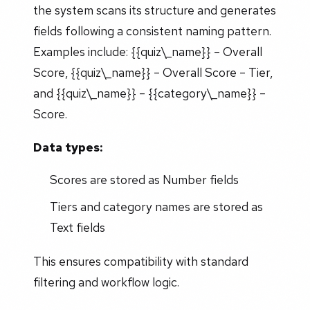
the system scans its structure and generates
fields following a consistent naming pattern.
Examples include: {{quiz\_name}} – Overall
Score, {{quiz\_name}} – Overall Score – Tier,
and {{quiz\_name}} – {{category\_name}} –
Score.
Data types:
Scores are stored as Number fields
Tiers and category names are stored as
Text fields
This ensures compatibility with standard
filtering and workflow logic.