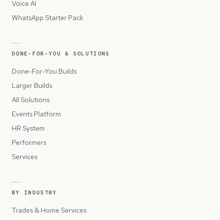
Voice AI
WhatsApp Starter Pack
DONE-FOR-YOU & SOLUTIONS
Done-For-You Builds
Larger Builds
All Solutions
Events Platform
HR System
Performers
Services
BY INDUSTRY
Trades & Home Services