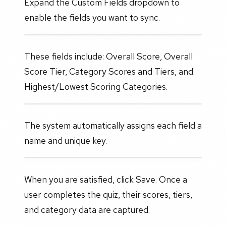
Expand the Custom Fields dropdown to
enable the fields you want to sync.
These fields include: Overall Score, Overall
Score Tier, Category Scores and Tiers, and
Highest/Lowest Scoring Categories.
The system automatically assigns each field a
name and unique key.
When you are satisfied, click Save. Once a
user completes the quiz, their scores, tiers,
and category data are captured.