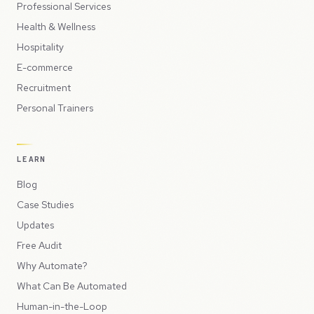
Professional Services
Health & Wellness
Hospitality
E-commerce
Recruitment
Personal Trainers
LEARN
Blog
Case Studies
Updates
Free Audit
Why Automate?
What Can Be Automated
Human-in-the-Loop