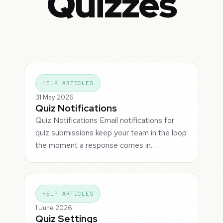
Quizzes
HELP ARTICLES
31 May 2026
Quiz Notifications
Quiz Notifications Email notifications for
quiz submissions keep your team in the loop
the moment a response comes in.…
HELP ARTICLES
1 June 2026
Quiz Settings