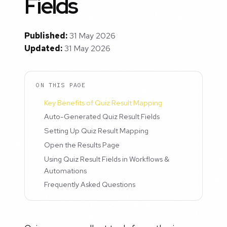
Fields
Published:
31 May 2026
Updated:
31 May 2026
ON THIS PAGE
Key Benefits of Quiz Result Mapping
Auto-Generated Quiz Result Fields
Setting Up Quiz Result Mapping
Open the Results Page
Using Quiz Result Fields in Workflows &
Automations
Frequently Asked Questions