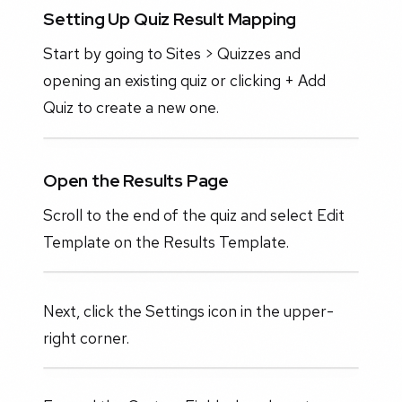
Setting Up Quiz Result Mapping
Start by going to Sites > Quizzes and
opening an existing quiz or clicking + Add
Quiz to create a new one.
Open the Results Page
Scroll to the end of the quiz and select Edit
Template on the Results Template.
Next, click the Settings icon in the upper-
right corner.