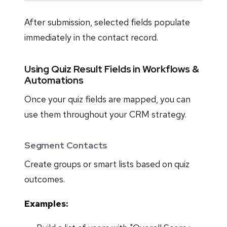
After submission, selected fields populate
immediately in the contact record.
Using Quiz Result Fields in Workflows &
Automations
Once your quiz fields are mapped, you can
use them throughout your CRM strategy.
Segment Contacts
Create groups or smart lists based on quiz
outcomes.
Examples: