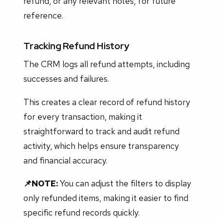
refund, or any relevant notes, for future
reference.
Tracking Refund History
The CRM logs all refund attempts, including
successes and failures.
This creates a clear record of refund history
for every transaction, making it
straightforward to track and audit refund
activity, which helps ensure transparency
and financial accuracy.
📌NOTE:
You can adjust the filters to display
only refunded items, making it easier to find
specific refund records quickly.