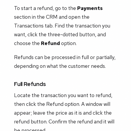
To start a refund, go to the
Payments
section in the CRM and open the
Transactions tab. Find the transaction you
want, click the three-dotted button, and
choose the
Refund
option.
Refunds can be processed in full or partially,
depending on what the customer needs.
Full Refunds
Locate the transaction you want to refund,
then click the Refund option. A window will
appear; leave the price as it is and click the
refund button. Confirm the refund and it will
be processed.