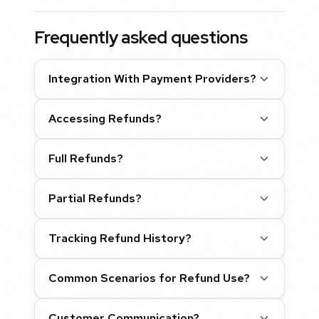
Frequently asked questions
Integration With Payment Providers?
Accessing Refunds?
Full Refunds?
Partial Refunds?
Tracking Refund History?
Common Scenarios for Refund Use?
Customer Communication?