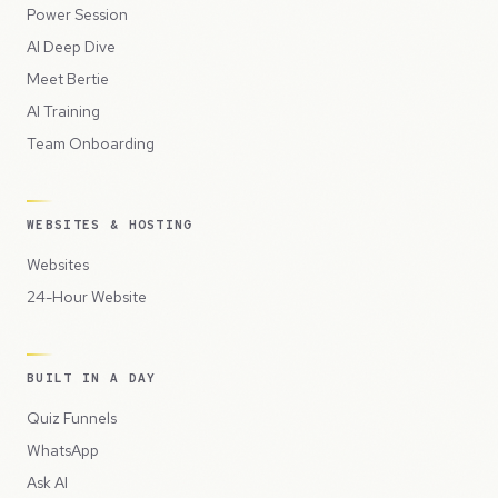
Power Session
AI Deep Dive
Meet Bertie
AI Training
Team Onboarding
WEBSITES & HOSTING
Websites
24-Hour Website
BUILT IN A DAY
Quiz Funnels
WhatsApp
Ask AI