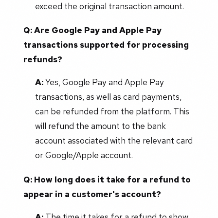
exceed the original transaction amount.
Q:
Are Google Pay and Apple Pay
transactions supported for processing
refunds?
A:
Yes, Google Pay and Apple Pay
transactions, as well as card payments,
can be refunded from the platform. This
will refund the amount to the bank
account associated with the relevant card
or Google/Apple account.
Q:
How long does it take for a refund to
appear in a customer's account?
A:
The time it takes for a refund to show