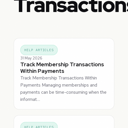
Transaction
HELP ARTICLES
31 May 2026
Track Membership Transactions
Within Payments
Track Membership Transactions Within
Payments Managing memberships and
payments can be time-consuming when the
informat…
HELP ARTICLES