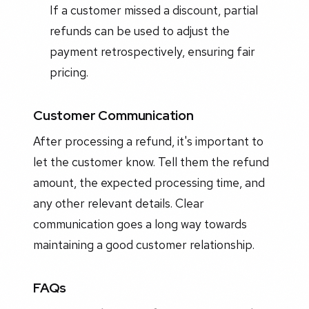
If a customer missed a discount, partial
refunds can be used to adjust the
payment retrospectively, ensuring fair
pricing.
Customer Communication
After processing a refund, it's important to
let the customer know. Tell them the refund
amount, the expected processing time, and
any other relevant details. Clear
communication goes a long way towards
maintaining a good customer relationship.
FAQs