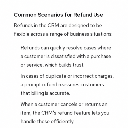
Common Scenarios for Refund Use
Refunds in the CRM are designed to be
flexible across a range of business situations:
Refunds can quickly resolve cases where
a customer is dissatisfied with a purchase
or service, which builds trust.
In cases of duplicate or incorrect charges,
a prompt refund reassures customers
that billing is accurate.
When a customer cancels or returns an
item, the CRM's refund feature lets you
handle these efficiently.