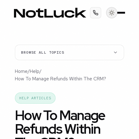
BROWSE ALL TOPICS
Home
/
Help
/
How To Manage Refunds Within The CRM?
HELP ARTICLES
How To Manage
Refunds Within