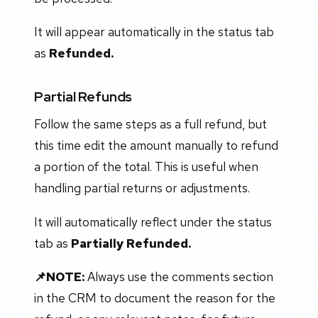
It will appear automatically in the status tab
as
Refunded.
Partial Refunds
Follow the same steps as a full refund, but
this time edit the amount manually to refund
a portion of the total. This is useful when
handling partial returns or adjustments.
It will automatically reflect under the status
tab as
Partially Refunded.
📌NOTE:
Always use the comments section
in the CRM to document the reason for the