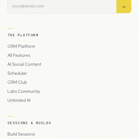
→
THE PLATFORM
CRM Platform
All Features
AI Social Content
Scheduler
CRM Club
Labs Community
Unlimited AI
SESSIONS & BUILDS
Build Sessions