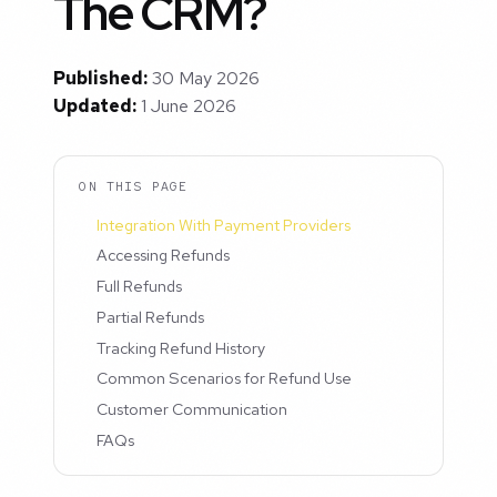
The CRM?
Published:
30 May 2026
Updated:
1 June 2026
ON THIS PAGE
Integration With Payment Providers
Accessing Refunds
Full Refunds
Partial Refunds
Tracking Refund History
Common Scenarios for Refund Use
Customer Communication
FAQs