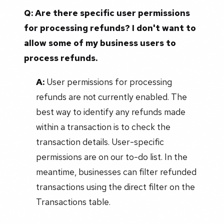
Q: Are there specific user permissions
for processing refunds? I don't want to
allow some of my business users to
process refunds.
A:
User permissions for processing
refunds are not currently enabled. The
best way to identify any refunds made
within a transaction is to check the
transaction details. User-specific
permissions are on our to-do list. In the
meantime, businesses can filter refunded
transactions using the direct filter on the
Transactions table.