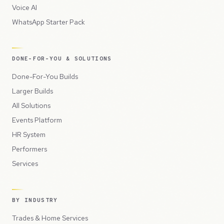
Voice AI
WhatsApp Starter Pack
DONE-FOR-YOU & SOLUTIONS
Done-For-You Builds
Larger Builds
All Solutions
Events Platform
HR System
Performers
Services
BY INDUSTRY
Trades & Home Services