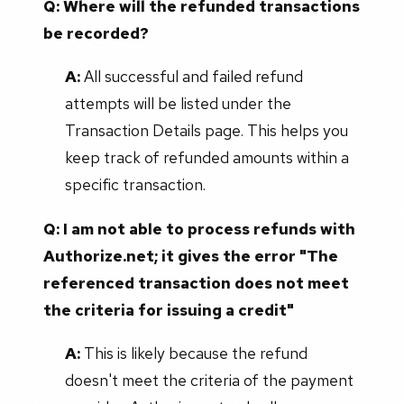
Q: Where will the refunded transactions
be recorded?
A:
All successful and failed refund
attempts will be listed under the
Transaction Details page. This helps you
keep track of refunded amounts within a
specific transaction.
Q: I am not able to process refunds with
Authorize.net; it gives the error "The
referenced transaction does not meet
the criteria for issuing a credit"
A:
This is likely because the refund
doesn't meet the criteria of the payment