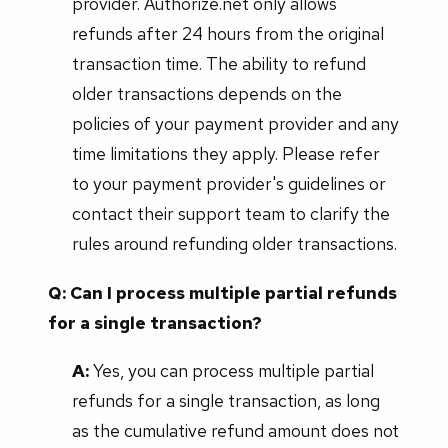
provider. Authorize.net only allows
refunds after 24 hours from the original
transaction time. The ability to refund
older transactions depends on the
policies of your payment provider and any
time limitations they apply. Please refer
to your payment provider's guidelines or
contact their support team to clarify the
rules around refunding older transactions.
Q: Can I process multiple partial refunds
for a single transaction?
A:
Yes, you can process multiple partial
refunds for a single transaction, as long
as the cumulative refund amount does not