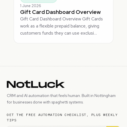
1 June 2026
Gift Card Dashboard Overview
Gift Card Dashboard Overview Gift Cards
work as a flexible prepaid balance, giving
customers funds they can use exclusi…
CRM and AI automation that feels human. Built in Nottingham
for businesses done with spaghetti systems.
GET THE FREE AUTOMATION CHECKLIST, PLUS WEEKLY
TIPS