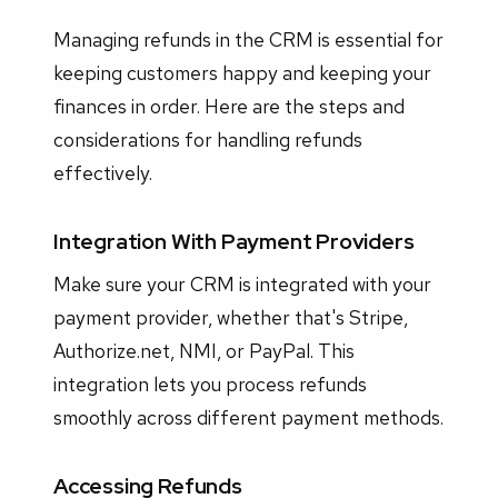
Managing refunds in the CRM is essential for
keeping customers happy and keeping your
finances in order. Here are the steps and
considerations for handling refunds
effectively.
Integration With Payment Providers
Make sure your CRM is integrated with your
payment provider, whether that's Stripe,
Authorize.net, NMI, or PayPal. This
integration lets you process refunds
smoothly across different payment methods.
Accessing Refunds