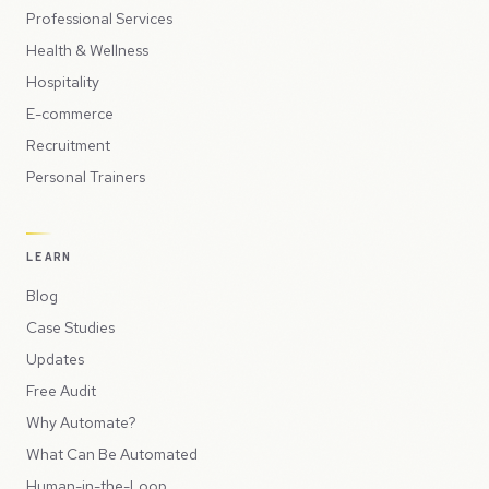
Professional Services
Health & Wellness
Hospitality
E-commerce
Recruitment
Personal Trainers
LEARN
Blog
Case Studies
Updates
Free Audit
Why Automate?
What Can Be Automated
Human-in-the-Loop