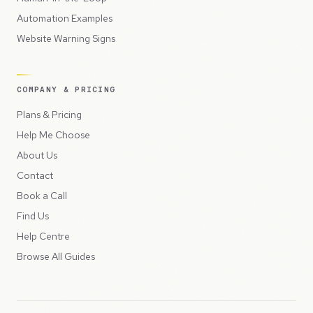
Automation Examples
Website Warning Signs
COMPANY & PRICING
Plans & Pricing
Help Me Choose
About Us
Contact
Book a Call
Find Us
Help Centre
Browse All Guides