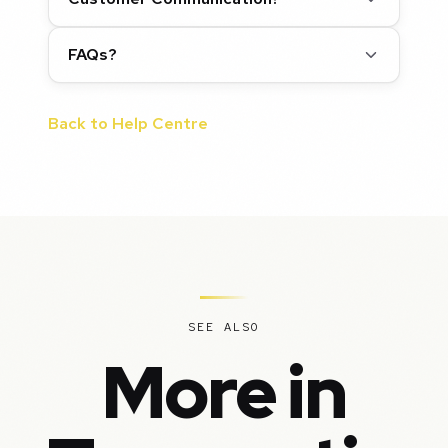
FAQs?
Back to Help Centre
SEE ALSO
More in