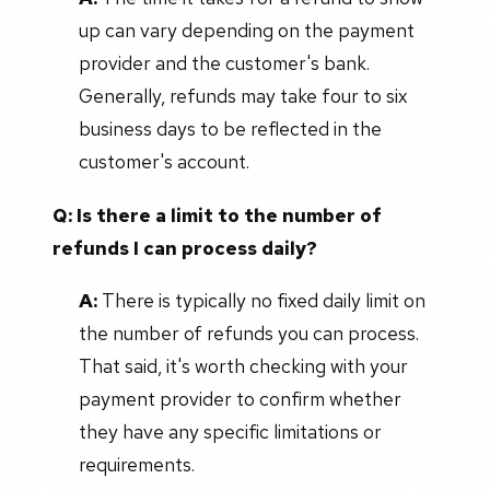
up can vary depending on the payment
provider and the customer's bank.
Generally, refunds may take four to six
business days to be reflected in the
customer's account.
Q: Is there a limit to the number of
refunds I can process daily?
A:
There is typically no fixed daily limit on
the number of refunds you can process.
That said, it's worth checking with your
payment provider to confirm whether
they have any specific limitations or
requirements.