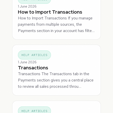
1 June 2026
How to Import Transactions
How to Import Transactions If you manage
payments from multiple sources, the
Payments section in your account has filte…
HELP ARTICLES
1 June 2026
Transactions
Transactions The Transactions tab in the
Payments section gives you a central place
to review all sales processed throu…
HELP ARTICLES