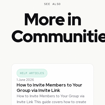
SEE ALSO
More in
Communiti
HELP ARTICLES
1 June 2026
How to Invite Members to Your
Group via Invite Link
How to Invite Members to Your Group via
Invite Link This guide covers how to create