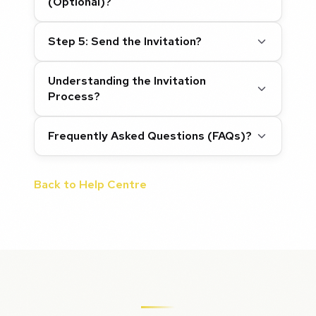
(Optional)?
Step 5: Send the Invitation?
Understanding the Invitation
Process?
Frequently Asked Questions (FAQs)?
Back to Help Centre