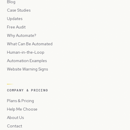
Blog
Case Studies
Updates
Free Audit
Why Automate?
What Can Be Automated
Human-in-the-Loop
Automation Examples
Website Warning Signs
COMPANY & PRICING
Plans & Pricing
Help Me Choose
About Us
Contact