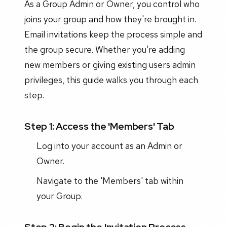
As a Group Admin or Owner, you control who
joins your group and how they're brought in.
Email invitations keep the process simple and
the group secure. Whether you're adding
new members or giving existing users admin
privileges, this guide walks you through each
step.
Step 1: Access the 'Members' Tab
Log into your account as an Admin or
Owner.
Navigate to the 'Members' tab within
your Group.