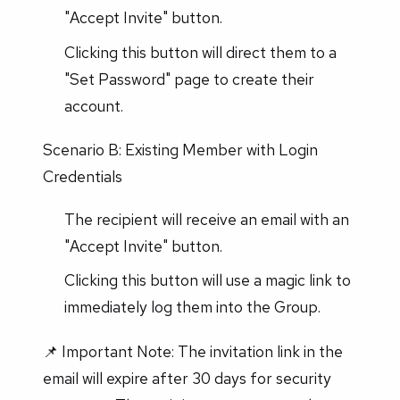
"Accept Invite" button.
Clicking this button will direct them to a
"Set Password" page to create their
account.
Scenario B: Existing Member with Login
Credentials
The recipient will receive an email with an
"Accept Invite" button.
Clicking this button will use a magic link to
immediately log them into the Group.
📌 Important Note: The invitation link in the
email will expire after 30 days for security