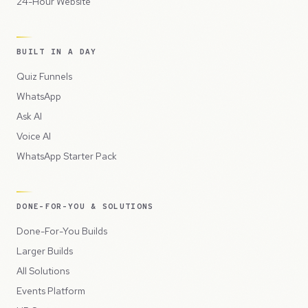
24-Hour Website
BUILT IN A DAY
Quiz Funnels
WhatsApp
Ask AI
Voice AI
WhatsApp Starter Pack
DONE-FOR-YOU & SOLUTIONS
Done-For-You Builds
Larger Builds
All Solutions
Events Platform