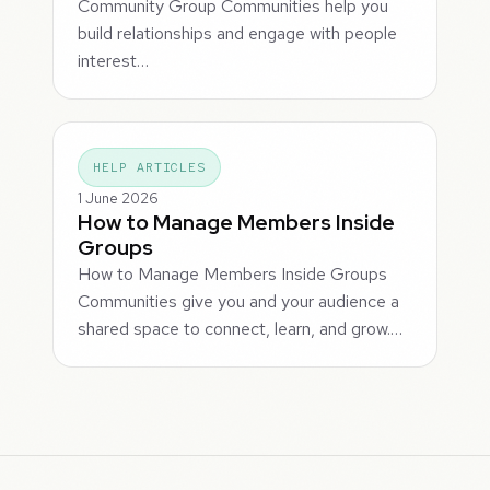
Community Group Communities help you
build relationships and engage with people
interest…
HELP ARTICLES
1 June 2026
How to Manage Members Inside
Groups
How to Manage Members Inside Groups
Communities give you and your audience a
shared space to connect, learn, and grow.…