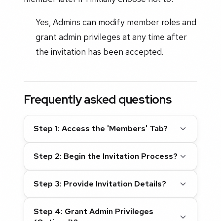
Yes, Admins can modify member roles and
grant admin privileges at any time after
the invitation has been accepted.
Frequently asked questions
Step 1: Access the 'Members' Tab?
Step 2: Begin the Invitation Process?
Step 3: Provide Invitation Details?
Step 4: Grant Admin Privileges