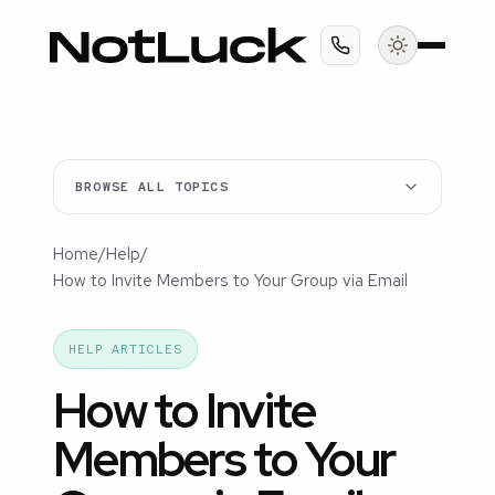
BROWSE ALL TOPICS
Home
/
Help
/
How to Invite Members to Your Group via Email
HELP ARTICLES
How to Invite
Members to Your