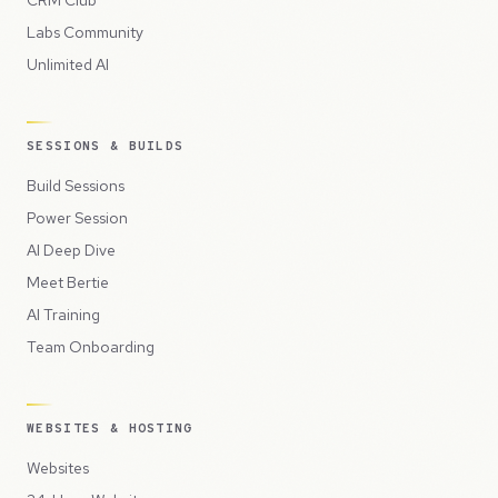
CRM Club
Labs Community
Unlimited AI
SESSIONS & BUILDS
Build Sessions
Power Session
AI Deep Dive
Meet Bertie
AI Training
Team Onboarding
WEBSITES & HOSTING
Websites