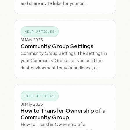
and share invite links for your onl…
HELP ARTICLES
31 May 2026
Community Group Settings
Community Group Settings The settings in
your Community Groups let you build the
right environment for your audience, g…
HELP ARTICLES
31 May 2026
How to Transfer Ownership of a
Community Group
How to Transfer Ownership of a