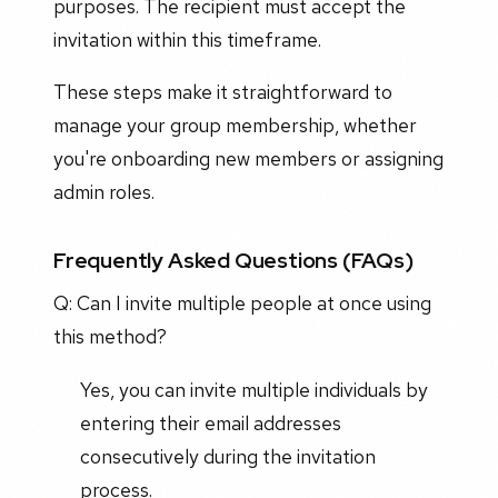
purposes. The recipient must accept the
invitation within this timeframe.
These steps make it straightforward to
manage your group membership, whether
you're onboarding new members or assigning
admin roles.
Frequently Asked Questions (FAQs)
Q: Can I invite multiple people at once using
this method?
Yes, you can invite multiple individuals by
entering their email addresses
consecutively during the invitation
process.