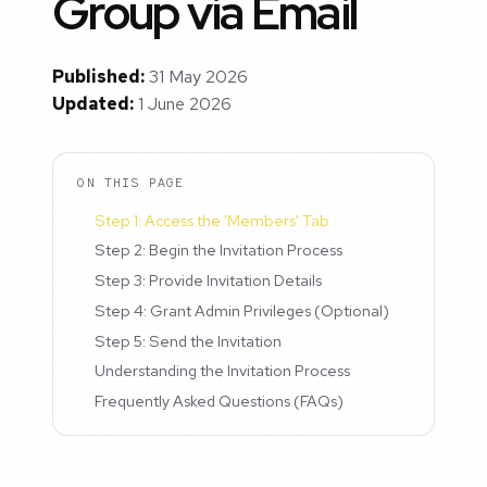
Group via Email
Published:
31 May 2026
Updated:
1 June 2026
ON THIS PAGE
Step 1: Access the 'Members' Tab
Step 2: Begin the Invitation Process
Step 3: Provide Invitation Details
Step 4: Grant Admin Privileges (Optional)
Step 5: Send the Invitation
Understanding the Invitation Process
Frequently Asked Questions (FAQs)