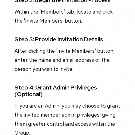
Step 2: Begin the Invitation Process
Within the 'Members' tab, locate and click
the 'Invite Members' button.
Step 3: Provide Invitation Details
After clicking the 'Invite Members' button,
enter the name and email address of the
person you wish to invite.
Step 4: Grant Admin Privileges
(Optional)
If you are an Admin, you may choose to grant
the invited member admin privileges, giving
them greater control and access within the
Group.