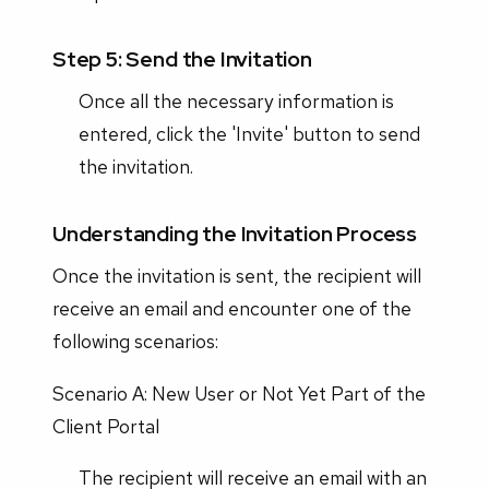
Step 5: Send the Invitation
Once all the necessary information is
entered, click the 'Invite' button to send
the invitation.
Understanding the Invitation Process
Once the invitation is sent, the recipient will
receive an email and encounter one of the
following scenarios:
Scenario A: New User or Not Yet Part of the
Client Portal
The recipient will receive an email with an