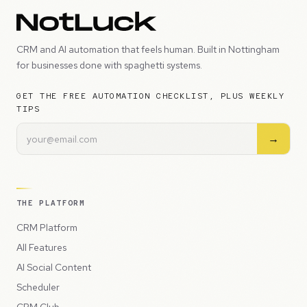
CRM and AI automation that feels human. Built in Nottingham
for businesses done with spaghetti systems.
GET THE FREE AUTOMATION CHECKLIST, PLUS WEEKLY
TIPS
→
THE PLATFORM
CRM Platform
All Features
AI Social Content
Scheduler