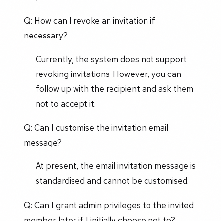
Q: How can I revoke an invitation if
necessary?
Currently, the system does not support
revoking invitations. However, you can
follow up with the recipient and ask them
not to accept it.
Q: Can I customise the invitation email
message?
At present, the email invitation message is
standardised and cannot be customised.
Q: Can I grant admin privileges to the invited
member later if I initially choose not to?