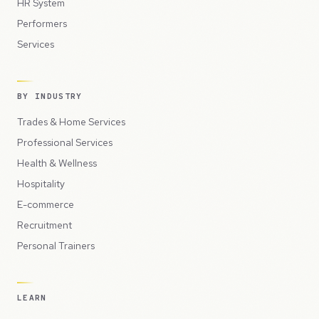
HR System
Performers
Services
BY INDUSTRY
Trades & Home Services
Professional Services
Health & Wellness
Hospitality
E-commerce
Recruitment
Personal Trainers
LEARN