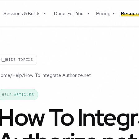
Sessions & Builds
Done-For-You
Pricing
Resou
▾
▾
▾
HIDE TOPICS
Home
/
Help
/
How To Integrate Authorize.net
HELP ARTICLES
How To Integr