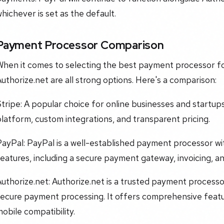
hichever is set as the default.
Payment Processor Comparison
When it comes to selecting the best payment processor fo
uthorize.net are all strong options. Here's a comparison:
tripe: A popular choice for online businesses and startup
latform, custom integrations, and transparent pricing.
ayPal: PayPal is a well-established payment processor wi
eatures, including a secure payment gateway, invoicing, a
uthorize.net: Authorize.net is a trusted payment processor
secure payment processing. It offers comprehensive featu
obile compatibility.