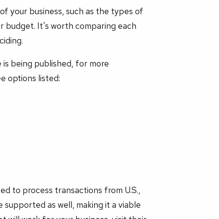
of your business, such as the types of
r budget. It's worth comparing each
iding.
e is being published, for more
 options listed:
ed to process transactions from U.S.,
 supported as well, making it a viable