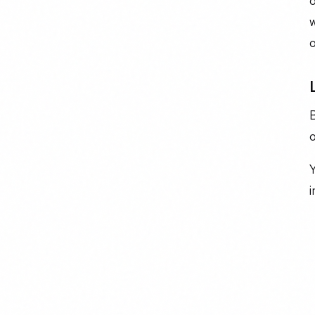
o
w
o
o
Y
i