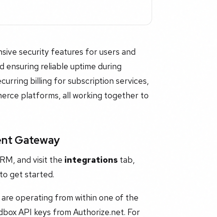
sive security features for users and
nd ensuring reliable uptime during
curring billing for subscription services,
merce platforms, all working together to
ent Gateway
RM, and visit the
integrations
tab,
to get started.
are operating from within one of the
dbox API keys from Authorize.net. For