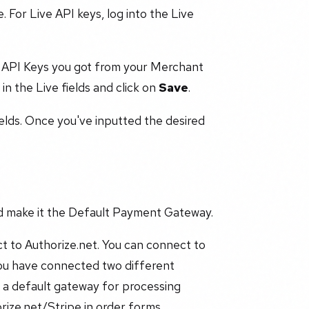
 For Live API keys, log into the Live
 API Keys you got from your Merchant
in the Live fields and click on
Save
.
elds. Once you've inputted the desired
nd make it the Default Payment Gateway.
t to Authorize.net. You can connect to
you have connected two different
 a default gateway for processing
rize.net/Stripe in order forms,