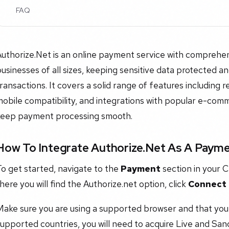
FAQ
uthorize.Net is an online payment service with comprehen
usinesses of all sizes, keeping sensitive data protected a
ransactions. It covers a solid range of features including re
obile compatibility, and integrations with popular e-com
keep payment processing smooth.
How To Integrate Authorize.Net As A Paym
o get started, navigate to the
Payment
section in your C
here you will find the Authorize.net option, click
Connect
ake sure you are using a supported browser and that you 
upported countries, you will need to acquire Live and San