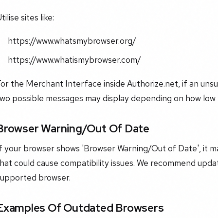
tilise sites like:
​https://www.whatsmybrowser.org/​
​https://www.whatismybrowser.com/​
or the Merchant Interface inside Authorize.net, if an uns
two possible messages may display depending on how low t
Browser Warning/Out Of Date
If your browser shows 'Browser Warning/Out of Date', it 
hat could cause compatibility issues. We recommend updati
supported browser.
Examples Of Outdated Browsers