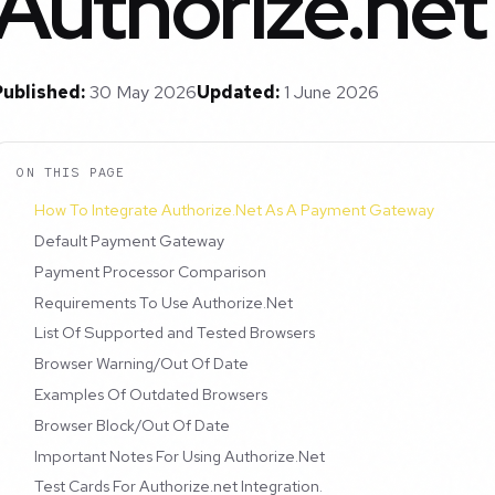
Authorize.net
Published:
30 May 2026
Updated:
1 June 2026
ON THIS PAGE
How To Integrate Authorize.Net As A Payment Gateway
Default Payment Gateway
Payment Processor Comparison
Requirements To Use Authorize.Net
List Of Supported and Tested Browsers
Browser Warning/Out Of Date
Examples Of Outdated Browsers
Browser Block/Out Of Date
Important Notes For Using Authorize.Net
Test Cards For Authorize.net Integration.