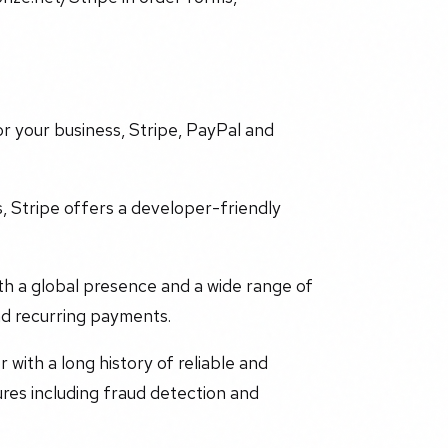
r your business, Stripe, PayPal and
s, Stripe offers a developer-friendly
th a global presence and a wide range of
nd recurring payments.
 with a long history of reliable and
res including fraud detection and