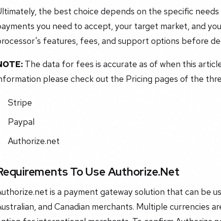
ltimately, the best choice depends on the specific needs 
payments you need to accept, your target market, and you
rocessor's features, fees, and support options before dec
NOTE:
The data for fees is accurate as of when this articl
nformation please check out the Pricing pages of the three
Stripe
Paypal
Authorize.net
Requirements To Use Authorize.Net
uthorize.net is a payment gateway solution that can be us
ustralian, and Canadian merchants. Multiple currencies are