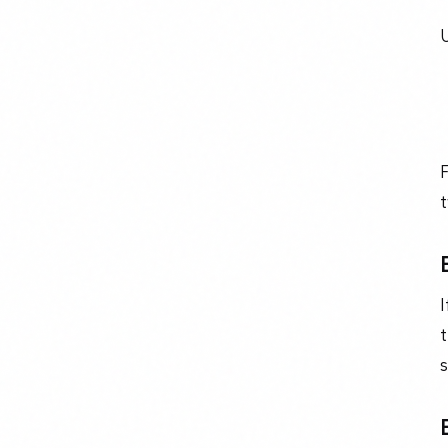
U
F
t