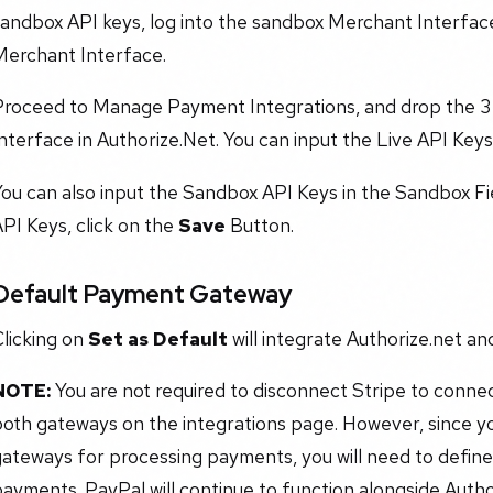
andbox API keys, log into the sandbox Merchant Interface.
Merchant Interface.
Proceed to Manage Payment Integrations, and drop the 3
nterface in Authorize.Net. You can input the Live API Keys 
ou can also input the Sandbox API Keys in the Sandbox Fi
PI Keys, click on the
Save
Button.
Default Payment Gateway
licking on
Set as Default
will integrate Authorize.net a
NOTE:
You are not required to disconnect Stripe to connec
both gateways on the integrations page. However, since 
ateways for processing payments, you will need to define
ayments. PayPal will continue to function alongside Autho