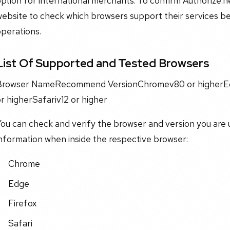
ption for international merchants. To confirm Authorize.net
ebsite to check which browsers support their services bef
perations.
List Of Supported and Tested Browsers
Browser NameRecommend VersionChromev80 or higherEd
r higherSafariv12 or higher
ou can check and verify the browser and version you are 
nformation when inside the respective browser:
Chrome​
​Edge​
​Firefox​
​Safari​