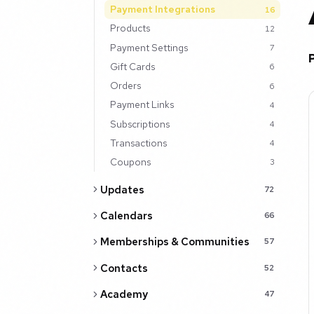
Payment Integrations
16
Products
12
Payment Settings
7
Gift Cards
6
Orders
6
Payment Links
4
Subscriptions
4
Transactions
4
Coupons
3
Updates
72
Calendars
66
Memberships & Communities
57
Contacts
52
Academy
47