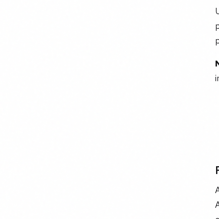
U
p
i
A
A