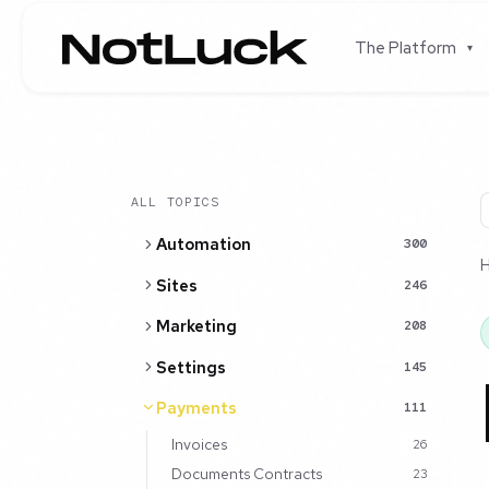
The Platform
▾
ALL TOPICS
Automation
300
Sites
246
Marketing
208
Settings
145
Payments
111
Invoices
26
Documents Contracts
23