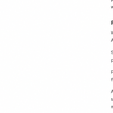
w
A
S
p
P
f
A
m