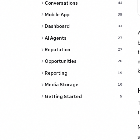
Conversations
44
Mobile App
39
Dashboard
33
A
AI Agents
27
b
Reputation
27
t
m
Opportunities
26
Reporting
19
Media Storage
10
Getting Started
5
T
t
M
s