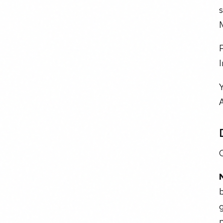
s
I
Y
A
C
g
p