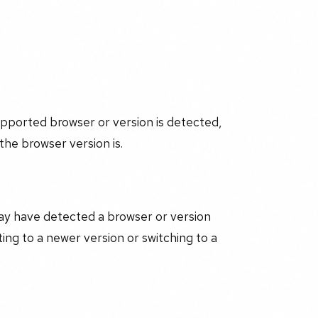
upported browser or version is detected,
he browser version is.
may have detected a browser or version
ng to a newer version or switching to a