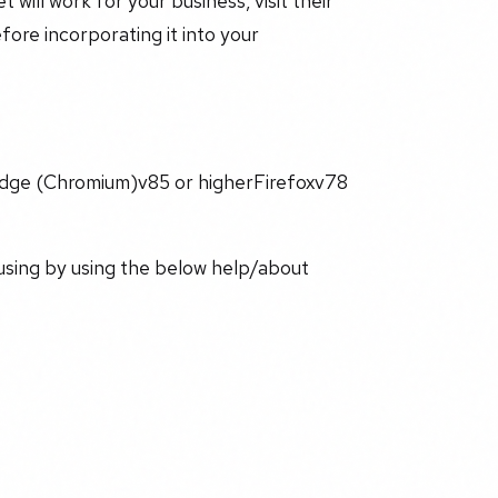
 will work for your business, visit their
ore incorporating it into your
ge (Chromium)v85 or higherFirefoxv78
using by using the below help/about