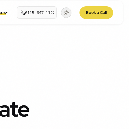
rces
0115 647 1120
Book a Call
▾
ate