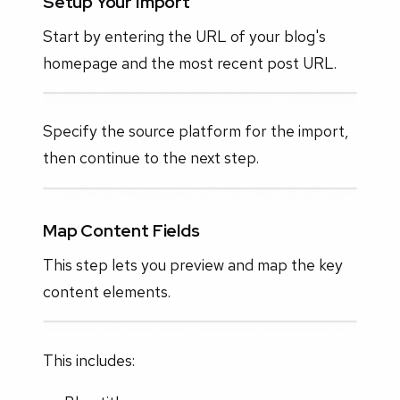
Setup Your Import
Start by entering the URL of your blog's
homepage and the most recent post URL.
Specify the source platform for the import,
then continue to the next step.
Map Content Fields
This step lets you preview and map the key
content elements.
This includes: