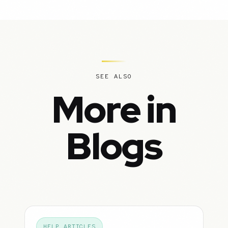
SEE ALSO
More in
Blogs
HELP ARTICLES