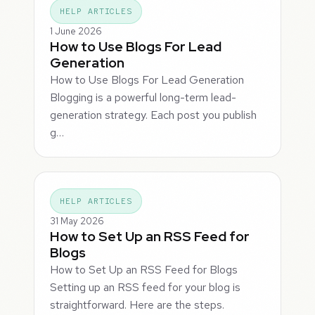
HELP ARTICLES
1 June 2026
How to Use Blogs For Lead
Generation
How to Use Blogs For Lead Generation
Blogging is a powerful long-term lead-
generation strategy. Each post you publish
g…
HELP ARTICLES
31 May 2026
How to Set Up an RSS Feed for
Blogs
How to Set Up an RSS Feed for Blogs
Setting up an RSS feed for your blog is
straightforward. Here are the steps.