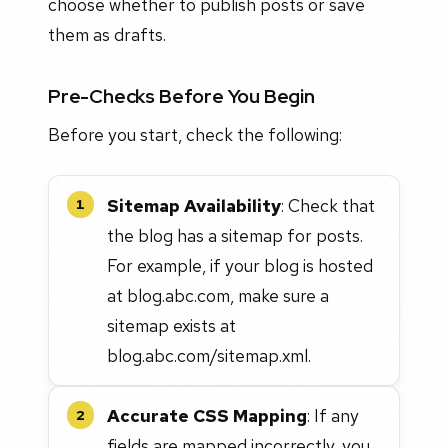
choose whether to publish posts or save
them as drafts.
Pre-Checks Before You Begin
Before you start, check the following:
Sitemap Availability
: Check that
1
the blog has a sitemap for posts.
For example, if your blog is hosted
at blog.abc.com, make sure a
sitemap exists at
blog.abc.com/sitemap.xml.
Accurate CSS Mapping
: If any
2
fields are mapped incorrectly, you