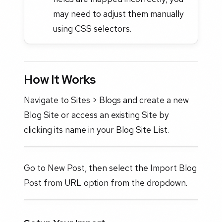
may need to adjust them manually
using CSS selectors.
How It Works
Navigate to Sites > Blogs and create a new
Blog Site or access an existing Site by
clicking its name in your Blog Site List.
Go to New Post, then select the Import Blog
Post from URL option from the dropdown.