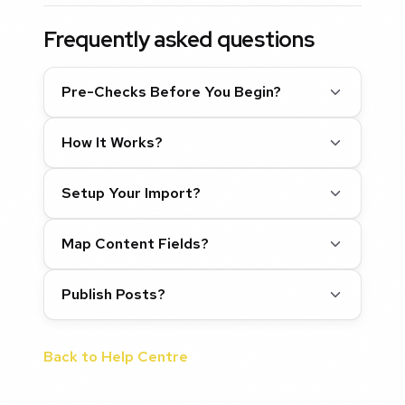
Frequently asked questions
Pre-Checks Before You Begin?
How It Works?
Setup Your Import?
Map Content Fields?
Publish Posts?
Back to Help Centre