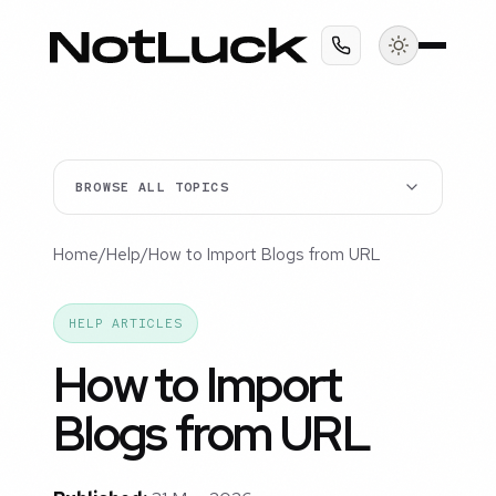
BROWSE ALL TOPICS
Home
/
Help
/
How to Import Blogs from URL
HELP ARTICLES
How to Import
Blogs from URL