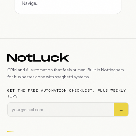
Naviga…
CRM and AI automation that feels human. Built in Nottingham
for businesses done with spaghetti systems.
GET THE FREE AUTOMATION CHECKLIST, PLUS WEEKLY
TIPS
→