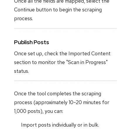
Once all the fields are mapped, select the
Continue button to begin the scraping
process.
Publish Posts
Once set up, check the Imported Content
section to monitor the "Scan in Progress"
status.
Once the tool completes the scraping
process (approximately 10–20 minutes for
1,000 posts), you can:
Import posts individually or in bulk.