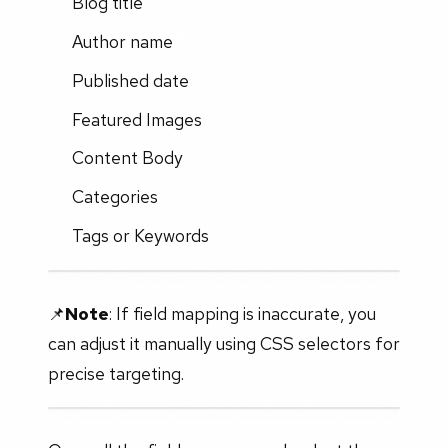
Blog title
Author name
Published date
Featured Images
Content Body
Categories
Tags or Keywords
📌
Note
: If field mapping is inaccurate, you
can adjust it manually using CSS selectors for
precise targeting.