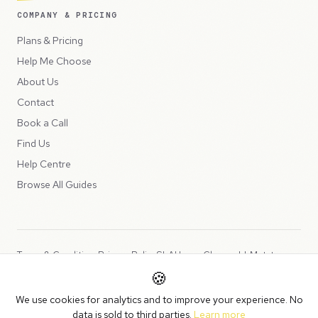
COMPANY & PRICING
Plans & Pricing
Help Me Choose
About Us
Contact
Book a Call
Find Us
Help Centre
Browse All Guides
Terms & Conditions
Privacy Policy
SLA
Usage Charges
LLMs.txt
🍪
Copyright © 2026 Peppercord Limited (trading as NotLuck), part of
We use cookies for analytics and to improve your experience. No
the
Peppercord Group
.
data is sold to third parties.
Learn more