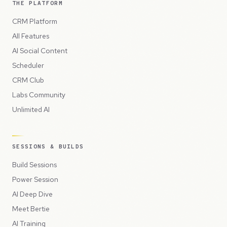
THE PLATFORM
CRM Platform
All Features
AI Social Content
Scheduler
CRM Club
Labs Community
Unlimited AI
SESSIONS & BUILDS
Build Sessions
Power Session
AI Deep Dive
Meet Bertie
AI Training