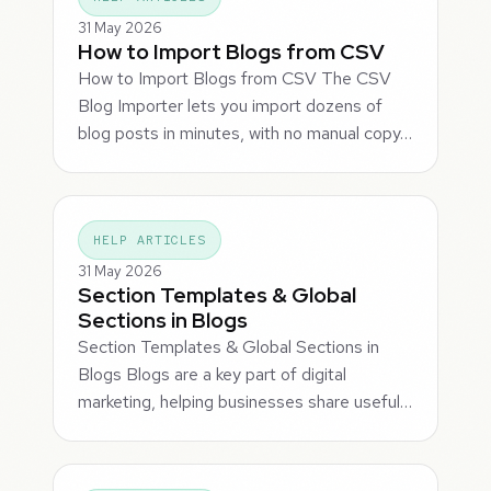
31 May 2026
How to Import Blogs from CSV
How to Import Blogs from CSV The CSV
Blog Importer lets you import dozens of
blog posts in minutes, with no manual copy…
HELP ARTICLES
31 May 2026
Section Templates & Global
Sections in Blogs
Section Templates & Global Sections in
Blogs Blogs are a key part of digital
marketing, helping businesses share useful…