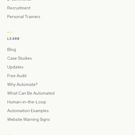
Recruitment
Personal Trainers
LEARN
Blog
Case Studies
Updates
Free Audit
Why Automate?
What Can Be Automated
Human-in-the-Loop
Automation Examples
Website Warning Signs