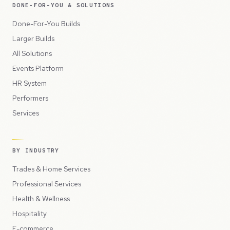
DONE-FOR-YOU & SOLUTIONS
Done-For-You Builds
Larger Builds
All Solutions
Events Platform
HR System
Performers
Services
BY INDUSTRY
Trades & Home Services
Professional Services
Health & Wellness
Hospitality
E-commerce