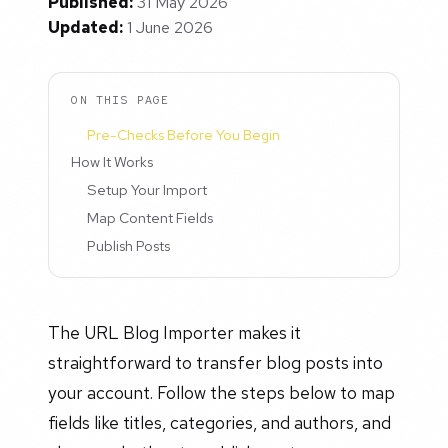
Published:
31 May 2026
Updated:
1 June 2026
ON THIS PAGE
Pre-Checks Before You Begin
How It Works
Setup Your Import
Map Content Fields
Publish Posts
The URL Blog Importer makes it
straightforward to transfer blog posts into
your account. Follow the steps below to map
fields like titles, categories, and authors, and