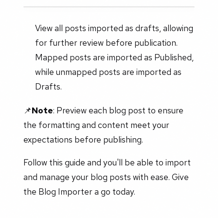
View all posts imported as drafts, allowing
for further review before publication.
Mapped posts are imported as Published,
while unmapped posts are imported as
Drafts.
📌
Note
: Preview each blog post to ensure
the formatting and content meet your
expectations before publishing.
Follow this guide and you'll be able to import
and manage your blog posts with ease. Give
the Blog Importer a go today.