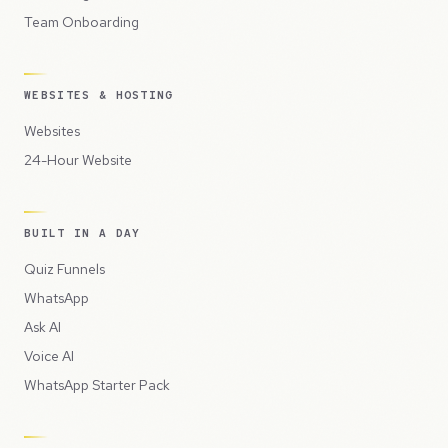
Team Onboarding
WEBSITES & HOSTING
Websites
24-Hour Website
BUILT IN A DAY
Quiz Funnels
WhatsApp
Ask AI
Voice AI
WhatsApp Starter Pack