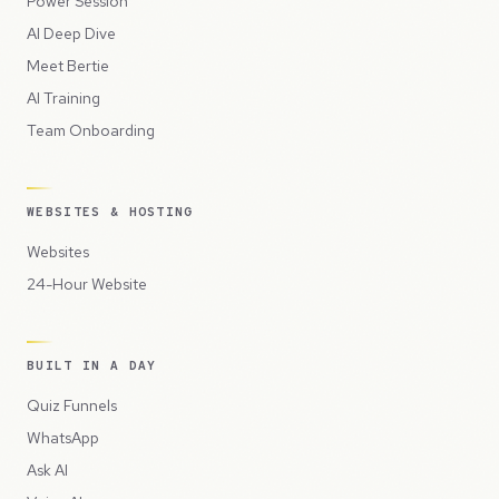
Power Session
AI Deep Dive
Meet Bertie
AI Training
Team Onboarding
WEBSITES & HOSTING
Websites
24-Hour Website
BUILT IN A DAY
Quiz Funnels
WhatsApp
Ask AI