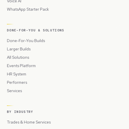
Voice AI
WhatsApp Starter Pack
DONE-FOR-YOU & SOLUTIONS
Done-For-You Builds
Larger Builds
All Solutions
Events Platform
HR System
Performers
Services
BY INDUSTRY
Trades & Home Services