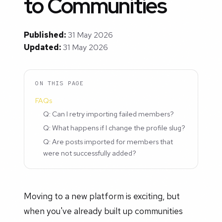
to Communities
Published:
31 May 2026
Updated:
31 May 2026
ON THIS PAGE
FAQs
Q: Can I retry importing failed members?
Q: What happens if I change the profile slug?
Q: Are posts imported for members that
were not successfully added?
Moving to a new platform is exciting, but
when you've already built up communities