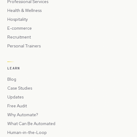
Professional Services
Health & Wellness
Hospitality
E-commerce
Recruitment
Personal Trainers
LEARN
Blog
Case Studies
Updates
Free Audit
Why Automate?
What Can Be Automated
Human-in-the-Loop