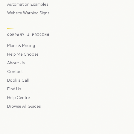
Automation Examples
Website Warning Signs
COMPANY & PRICING
Plans & Pricing
Help Me Choose
About Us
Contact
Book a Call
Find Us
Help Centre
Browse All Guides