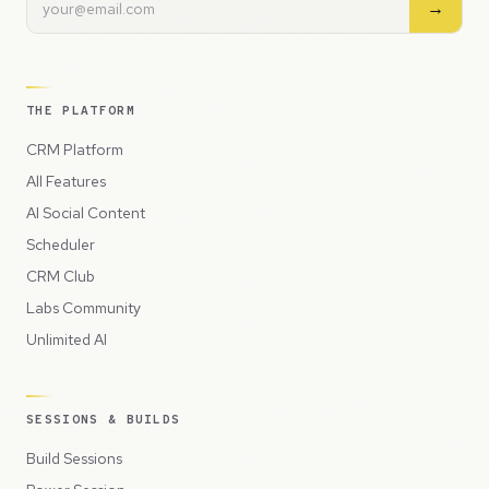
→
THE PLATFORM
CRM Platform
All Features
AI Social Content
Scheduler
CRM Club
Labs Community
Unlimited AI
SESSIONS & BUILDS
Build Sessions