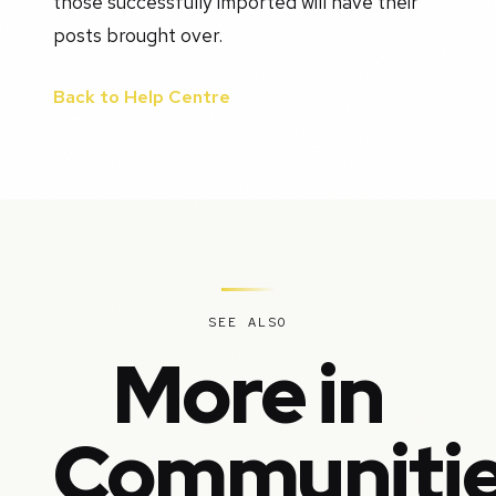
those successfully imported will have their
posts brought over.
Back to Help Centre
SEE ALSO
More in
Communiti