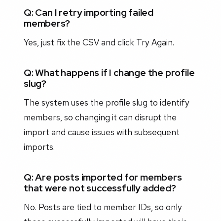
Q: Can I retry importing failed
members?
Yes, just fix the CSV and click Try Again.
Q: What happens if I change the profile
slug?
The system uses the profile slug to identify
members, so changing it can disrupt the
import and cause issues with subsequent
imports.
Q: Are posts imported for members
that were not successfully added?
No. Posts are tied to member IDs, so only