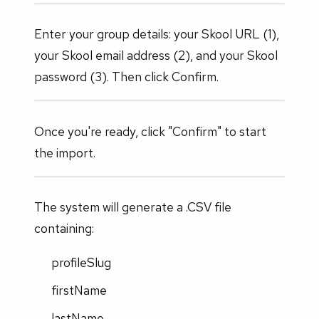
Enter your group details: your Skool URL (1),
your Skool email address (2), and your Skool
password (3). Then click Confirm.
Once you're ready, click "Confirm" to start
the import.
The system will generate a .CSV file
containing:
profileSlug
firstName
lastName