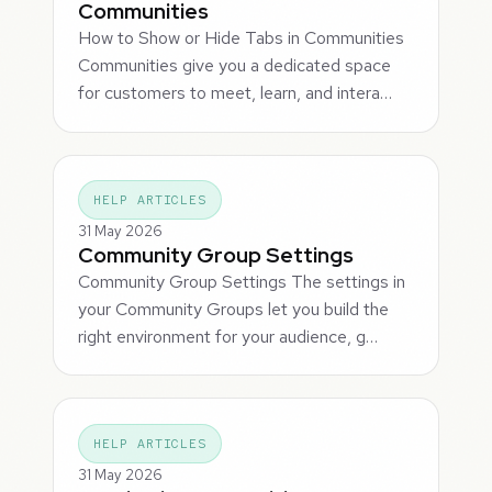
Communities
How to Show or Hide Tabs in Communities
Communities give you a dedicated space
for customers to meet, learn, and intera…
HELP ARTICLES
31 May 2026
Community Group Settings
Community Group Settings The settings in
your Community Groups let you build the
right environment for your audience, g…
HELP ARTICLES
31 May 2026