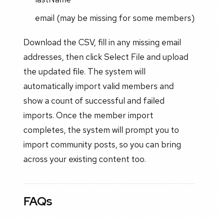
email (may be missing for some members)
Download the CSV, fill in any missing email
addresses, then click Select File and upload
the updated file. The system will
automatically import valid members and
show a count of successful and failed
imports. Once the member import
completes, the system will prompt you to
import community posts, so you can bring
across your existing content too.
FAQs