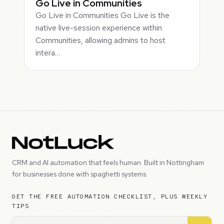
Go Live in Communities
Go Live in Communities Go Live is the
native live-session experience within
Communities, allowing admins to host
intera…
CRM and AI automation that feels human. Built in Nottingham
for businesses done with spaghetti systems.
GET THE FREE AUTOMATION CHECKLIST, PLUS WEEKLY
TIPS