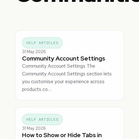
HELP ARTICLES
31 May 2026
Community Account Settings
Community Account Settings The
Community Account Settings section lets
you customise your experience across
products co…
HELP ARTICLES
31 May 2026
How to Show or Hide Tabs in