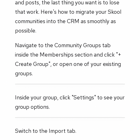
and posts, the last thing you want is to lose
that work. Here's how to migrate your Skool
communities into the CRM as smoothly as
possible.
Navigate to the Community Groups tab
inside the Memberships section and click "+
Create Group", or open one of your existing
groups.
Inside your group, click "Settings" to see your
group options.
Switch to the Import tab.