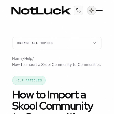
BROWSE ALL TOPICS
Home
/
Help
/
How to Import a Skool Community to Communities
HELP ARTICLES
How to Import a
Skool Community