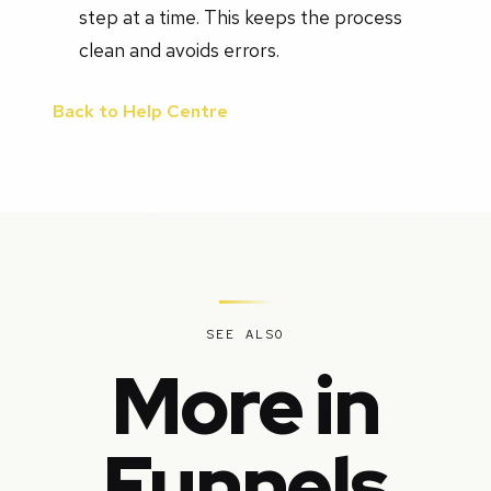
step at a time. This keeps the process
clean and avoids errors.
Back to Help Centre
SEE ALSO
More in
Funnels