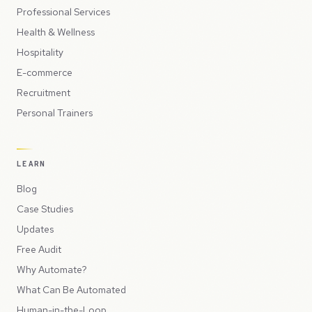
Professional Services
Health & Wellness
Hospitality
E-commerce
Recruitment
Personal Trainers
LEARN
Blog
Case Studies
Updates
Free Audit
Why Automate?
What Can Be Automated
Human-in-the-Loop