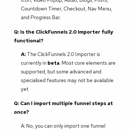
Countdown Timer, Checkout, Nav Menu,
and Progress Bar.
Q: Is the ClickFunnels 2.0 Importer fully
functional?
A:
The ClickFunnels 2.0 Importer is
currently in
beta
. Most core elements are
supported, but some advanced and
specialised features may not be available
yet.
Q: Can I import multiple funnel steps at
once?
A: No, you can only import one funnel