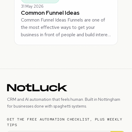
31 May 2026
Common Funnel Ideas
Common Funnel Ideas Funnels are one of
the most effective ways to get your
business in front of people and build intere…
CRM and AI automation that feels human. Built in Nottingham
for businesses done with spaghetti systems.
GET THE FREE AUTOMATION CHECKLIST, PLUS WEEKLY
TIPS