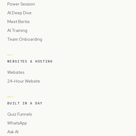
Power Session
AI Deep Dive
Meet Bertie
AI Training
Team Onboarding
WEBSITES & HOSTING
Websites
24-Hour Website
BUILT IN A DAY
Quiz Funnels
WhatsApp
Ask AI