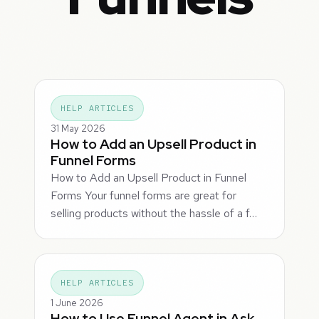
HELP ARTICLES
31 May 2026
How to Add an Upsell Product in
Funnel Forms
How to Add an Upsell Product in Funnel
Forms Your funnel forms are great for
selling products without the hassle of a f…
HELP ARTICLES
1 June 2026
How to Use Funnel Agent in Ask