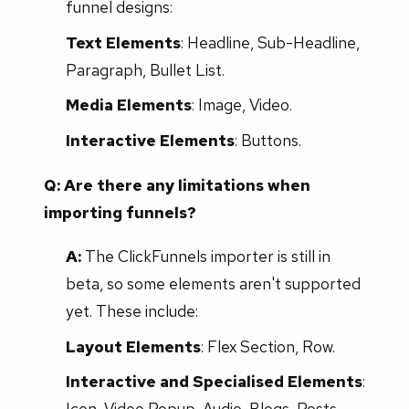
funnel designs:
Text Elements
: Headline, Sub-Headline,
Paragraph, Bullet List.
Media Elements
: Image, Video.
Interactive Elements
: Buttons.
Q: Are there any limitations when
importing funnels?
A:
The ClickFunnels importer is still in
beta, so some elements aren't supported
yet. These include:
Layout Elements
: Flex Section, Row.
Interactive and Specialised Elements
:
Icon, Video Popup, Audio, Blogs, Posts,