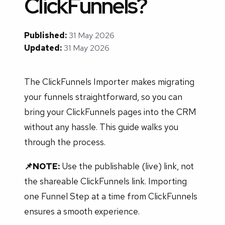
ClickFunnels?
Published:
31 May 2026
Updated:
31 May 2026
The ClickFunnels Importer makes migrating
your funnels straightforward, so you can
bring your ClickFunnels pages into the CRM
without any hassle. This guide walks you
through the process.
📌NOTE:
Use the publishable (live) link, not
the shareable ClickFunnels link. Importing
one Funnel Step at a time from ClickFunnels
ensures a smooth experience.