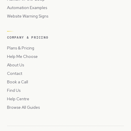
Automation Examples
Website Warning Signs
COMPANY & PRICING
Plans & Pricing
Help Me Choose
About Us
Contact
Book a Call
Find Us
Help Centre
Browse All Guides