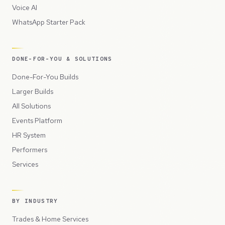
Voice AI
WhatsApp Starter Pack
DONE-FOR-YOU & SOLUTIONS
Done-For-You Builds
Larger Builds
All Solutions
Events Platform
HR System
Performers
Services
BY INDUSTRY
Trades & Home Services