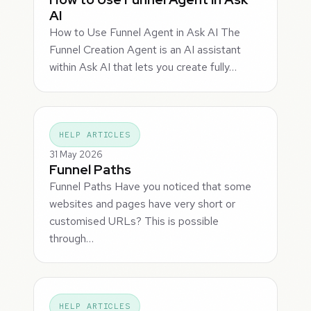
AI
How to Use Funnel Agent in Ask AI The
Funnel Creation Agent is an AI assistant
within Ask AI that lets you create fully…
HELP ARTICLES
31 May 2026
Funnel Paths
Funnel Paths Have you noticed that some
websites and pages have very short or
customised URLs? This is possible
through…
HELP ARTICLES