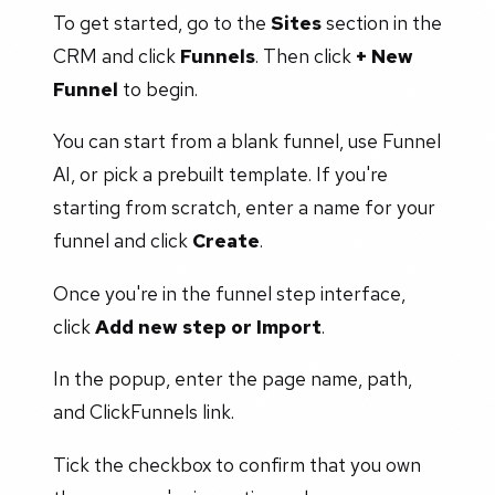
To get started, go to the
Sites
section in the
CRM and click
Funnels
. Then click
+ New
Funnel
to begin.
You can start from a blank funnel, use Funnel
AI, or pick a prebuilt template. If you're
starting from scratch, enter a name for your
funnel and click
Create
.
Once you're in the funnel step interface,
click
Add new step or Import
.
In the popup, enter the page name, path,
and ClickFunnels link.
Tick the checkbox to confirm that you own