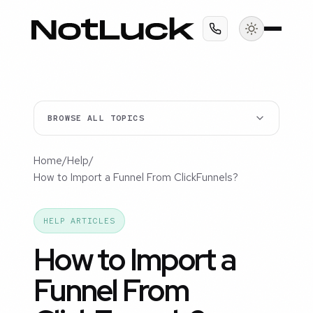
BROWSE ALL TOPICS
Home
/
Help
/
How to Import a Funnel From ClickFunnels?
HELP ARTICLES
How to Import a
Funnel From