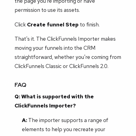
the page you're importing or have
permission to use its assets.
Click
Create funnel Step
to finish.
That's it. The ClickFunnels Importer makes
moving your funnels into the CRM
straightforward, whether you're coming from
ClickFunnels Classic or ClickFunnels 2.0.
FAQ
Q: What is supported with the
ClickFunnels Importer?
A:
The importer supports a range of
elements to help you recreate your