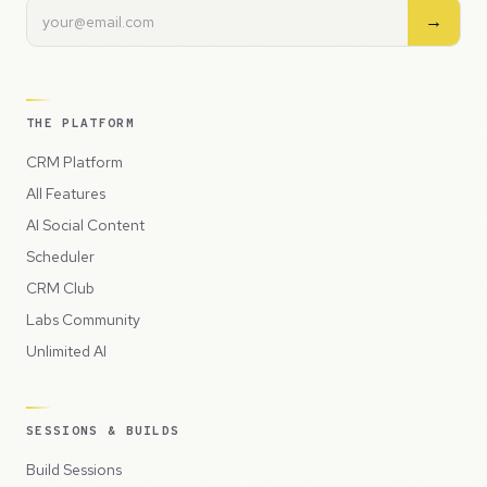
→
THE PLATFORM
CRM Platform
All Features
AI Social Content
Scheduler
CRM Club
Labs Community
Unlimited AI
SESSIONS & BUILDS
Build Sessions