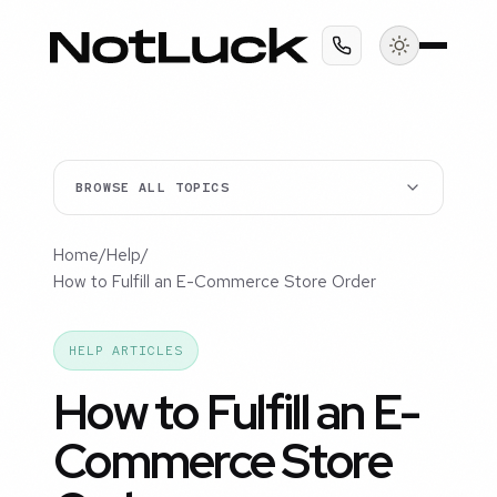
BROWSE ALL TOPICS
Home
/
Help
/
How to Fulfill an E-Commerce Store Order
HELP ARTICLES
How to Fulfill an E-
Commerce Store