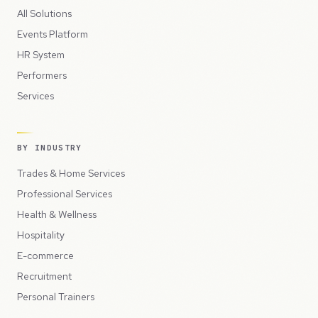
All Solutions
Events Platform
HR System
Performers
Services
BY INDUSTRY
Trades & Home Services
Professional Services
Health & Wellness
Hospitality
E-commerce
Recruitment
Personal Trainers