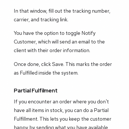
In that window, fill out the tracking number,
carrier, and tracking link.
You have the option to toggle Notify
Customer, which will send an email to the
client with their order information.
Once done, click Save. This marks the order
as Fulfilled inside the system.
Partial Fulfilment
If you encounter an order where you don't
have all items in stock, you can do a Partial
Fulfillment. This lets you keep the customer
happy by sending what you have available