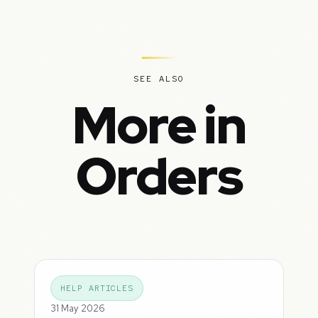
SEE ALSO
More in
Orders
HELP ARTICLES
31 May 2026