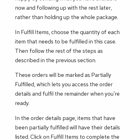
now and following up with the rest later,
rather than holding up the whole package.
In Fulfill Items, choose the quantity of each
item that needs to be fulfilled in this case.
Then follow the rest of the steps as
described in the previous section.
These orders will be marked as Partially
Fulfilled, which lets you access the order
details and fulfil the remainder when you're
ready.
In the order details page, items that have
been partially fulfilled will have their details
listed. Click on Fulfill Items to complete the