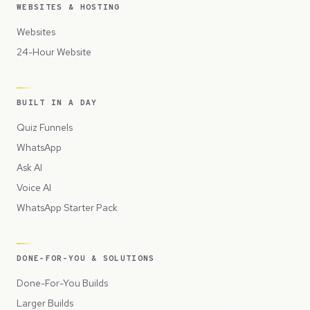
WEBSITES & HOSTING
Websites
24-Hour Website
BUILT IN A DAY
Quiz Funnels
WhatsApp
Ask AI
Voice AI
WhatsApp Starter Pack
DONE-FOR-YOU & SOLUTIONS
Done-For-You Builds
Larger Builds