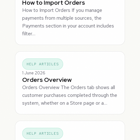
How to Import Orders
How to Import Orders If you manage
payments from multiple sources, the
Payments section in your account includes
filter…
HELP ARTICLES
1 June 2026
Orders Overview
Orders Overview The Orders tab shows all
customer purchases completed through the
system, whether on a Store page or a…
HELP ARTICLES