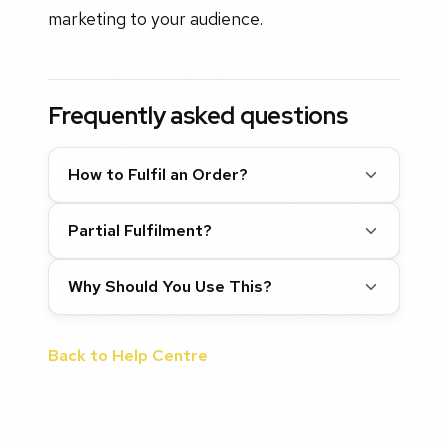
marketing to your audience.
Frequently asked questions
How to Fulfil an Order?
Partial Fulfilment?
Why Should You Use This?
Back to Help Centre