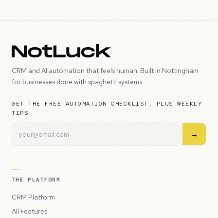
CRM and AI automation that feels human. Built in Nottingham
for businesses done with spaghetti systems.
GET THE FREE AUTOMATION CHECKLIST, PLUS WEEKLY
TIPS
→
THE PLATFORM
CRM Platform
All Features