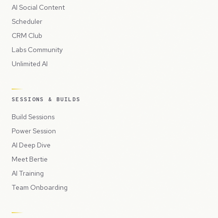
AI Social Content
Scheduler
CRM Club
Labs Community
Unlimited AI
SESSIONS & BUILDS
Build Sessions
Power Session
AI Deep Dive
Meet Bertie
AI Training
Team Onboarding