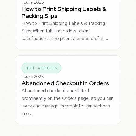
1 June 2026
How to Print Shipping Labels &
Packing Slips
How to Print Shipping Labels & Packing
Slips When fulfilling orders, client
satisfaction is the priority, and one of th…
HELP ARTICLES
1 June 2026
Abandoned Checkout in Orders
Abandoned checkouts are listed
prominently on the Orders page, so you can
track and manage incomplete transactions
in o…