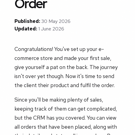
Order
Published:
30 May 2026
Updated:
1 June 2026
Congratulations! You've set up your e-
commerce store and made your first sale,
give yourself a pat on the back. The journey
isn't over yet though. Now it's time to send
the client their product and fulfil the order.
Since you'll be making plenty of sales,
keeping track of them can get complicated,
but the CRM has you covered. You can view
all orders that have been placed, along with