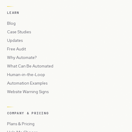
LEARN
Blog
Case Studies
Updates
Free Audit
Why Automate?
What Can Be Automated
Human-in-the-Loop
Automation Examples
Website Warning Signs
COMPANY & PRICING
Plans & Pricing