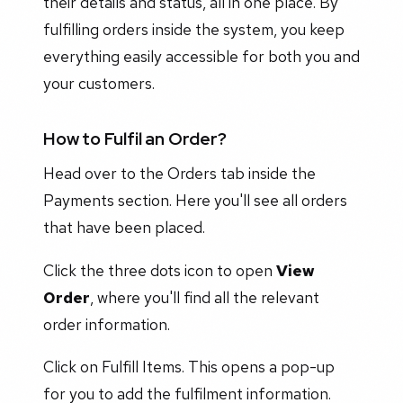
their details and status, all in one place. By
fulfilling orders inside the system, you keep
everything easily accessible for both you and
your customers.
How to Fulfil an Order?
Head over to the Orders tab inside the
Payments section. Here you'll see all orders
that have been placed.
Click the three dots icon to open
View
Order
, where you'll find all the relevant
order information.
Click on Fulfill Items. This opens a pop-up
for you to add the fulfilment information.