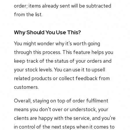
order; items already sent will be subtracted
from the list.
Why Should You Use This?
You might wonder why it's worth going
through this process. This feature helps you
keep track of the status of your orders and
your stock levels. You can use it to upsell
related products or collect feedback from
customers.
Overall, staying on top of order fulfilment
means you don't over or understock, your
clients are happy with the service, and you're
in control of the next steps when it comes to