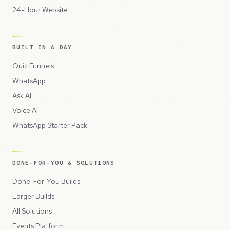
24-Hour Website
BUILT IN A DAY
Quiz Funnels
WhatsApp
Ask AI
Voice AI
WhatsApp Starter Pack
DONE-FOR-YOU & SOLUTIONS
Done-For-You Builds
Larger Builds
All Solutions
Events Platform