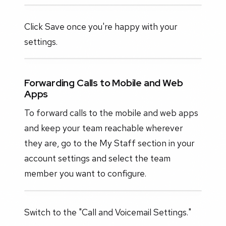
Click Save once you're happy with your
settings.
Forwarding Calls to Mobile and Web
Apps
To forward calls to the mobile and web apps
and keep your team reachable wherever
they are, go to the My Staff section in your
account settings and select the team
member you want to configure.
Switch to the "Call and Voicemail Settings."