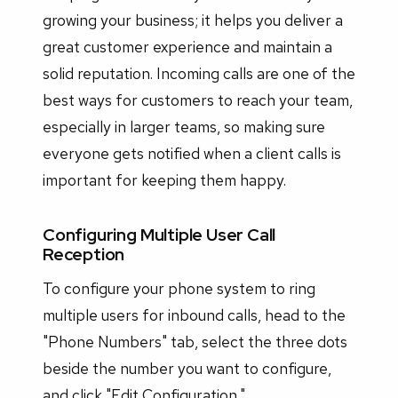
growing your business; it helps you deliver a
great customer experience and maintain a
solid reputation. Incoming calls are one of the
best ways for customers to reach your team,
especially in larger teams, so making sure
everyone gets notified when a client calls is
important for keeping them happy.
Configuring Multiple User Call
Reception
To configure your phone system to ring
multiple users for inbound calls, head to the
"Phone Numbers" tab, select the three dots
beside the number you want to configure,
and click "Edit Configuration."