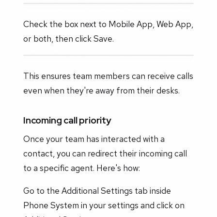
Check the box next to Mobile App, Web App,
or both, then click Save.
This ensures team members can receive calls
even when they're away from their desks.
Incoming call priority
Once your team has interacted with a
contact, you can redirect their incoming call
to a specific agent. Here's how:
Go to the Additional Settings tab inside
Phone System in your settings and click on