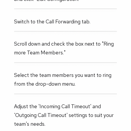
Switch to the Call Forwarding tab.
Scroll down and check the box next to "Ring
more Team Members."
Select the team members you want to ring
from the drop-down menu.
Adjust the 'Incoming Call Timeout' and
'Outgoing Call Timeout' settings to suit your
team's needs.