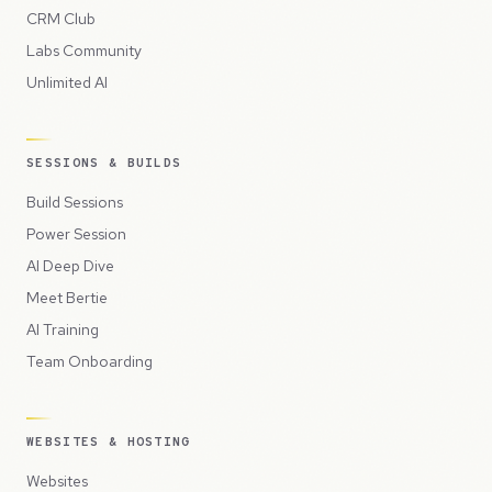
CRM Club
Labs Community
Unlimited AI
SESSIONS & BUILDS
Build Sessions
Power Session
AI Deep Dive
Meet Bertie
AI Training
Team Onboarding
WEBSITES & HOSTING
Websites