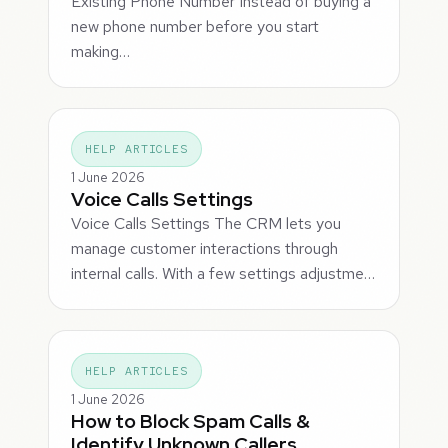
Existing Phone Number Instead of buying a
new phone number before you start
making…
HELP ARTICLES
1 June 2026
Voice Calls Settings
Voice Calls Settings The CRM lets you
manage customer interactions through
internal calls. With a few settings adjustme…
HELP ARTICLES
1 June 2026
How to Block Spam Calls &
Identify Unknown Callers