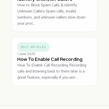
How to Block Spam Calls & Identify
Unknown Callers Spam calls, invalid
numbers, and unknown callers slow down
your proc…
HELP ARTICLES
1 June 2026
How To Enable Call Recording
How To Enable Call Recording Recording
calls and listening back to them later is a
great feature, especially if you wor…