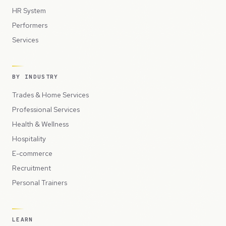
HR System
Performers
Services
BY INDUSTRY
Trades & Home Services
Professional Services
Health & Wellness
Hospitality
E-commerce
Recruitment
Personal Trainers
LEARN