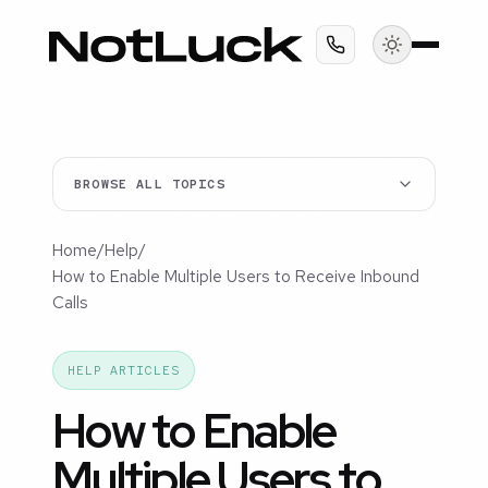
BROWSE ALL TOPICS
Home
/
Help
/
How to Enable Multiple Users to Receive Inbound
Calls
HELP ARTICLES
How to Enable
Multiple Users to