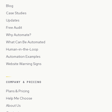
Blog
Case Studies
Updates
Free Audit
Why Automate?
What Can Be Automated
Human-in-the-Loop
Automation Examples
Website Warning Signs
COMPANY & PRICING
Plans & Pricing
Help Me Choose
About Us