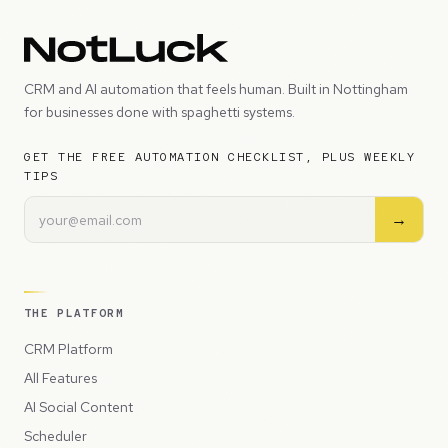
CRM and AI automation that feels human. Built in Nottingham
for businesses done with spaghetti systems.
GET THE FREE AUTOMATION CHECKLIST, PLUS WEEKLY
TIPS
→
THE PLATFORM
CRM Platform
All Features
AI Social Content
Scheduler