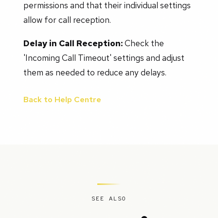
permissions and that their individual settings
allow for call reception.
Delay in Call Reception:
Check the
'Incoming Call Timeout' settings and adjust
them as needed to reduce any delays.
Back to Help Centre
SEE ALSO