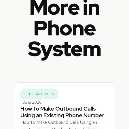
More in
Phone
System
HELP ARTICLES
1 June 2026
How to Make Outbound Calls
Using an Existing Phone Number
How to Make Outbound Calls Using an