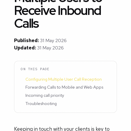
Receive Inbound
Calls
Published:
31 May 2026
Updated:
31 May 2026
ON THIS PAGE
Configuring Multiple User Call Reception
Forwarding Calls to Mobile and Web Apps
Incoming call priority
Troubleshooting
Keeping in touch with your clients is key to