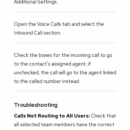
Additional Settings.
Open the Voice Calls tab and select the
Inbound Call section.
Check the boxes for the incoming call to go
to the contact's assigned agent; if
unchecked, the call will go to the agent linked
to the called number instead.
Troubleshooting
Calls Not Routing to All Users:
Check that
all selected team members have the correct