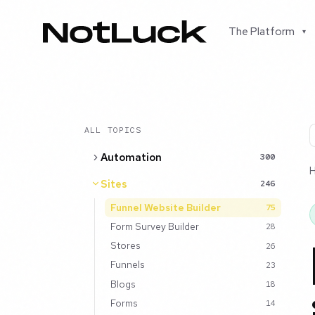
The Platform
▾
ALL TOPICS
Automation
300
Sites
246
Funnel Website Builder
75
Form Survey Builder
28
Stores
26
Funnels
23
Blogs
18
Forms
14