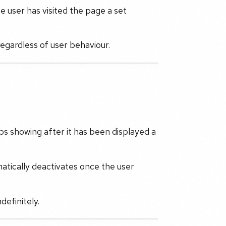
e user has visited the page a set
 regardless of user behaviour.
ps showing after it has been displayed a
atically deactivates once the user
definitely.