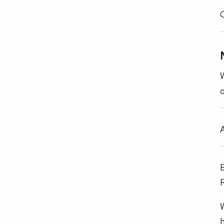
O
W
B
W
h