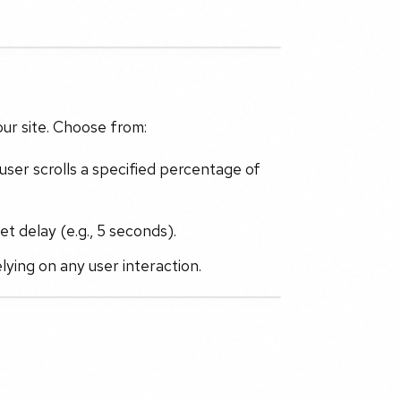
ur site. Choose from:
ser scrolls a specified percentage of
t delay (e.g., 5 seconds).
relying on any user interaction.