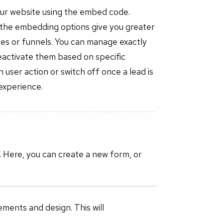
our website using the embed code.
 the embedding options give you greater
ites or funnels. You can manage exactly
eactivate them based on specific
user action or switch off once a lead is
 experience.
. Here, you can create a new form, or
ements and design. This will