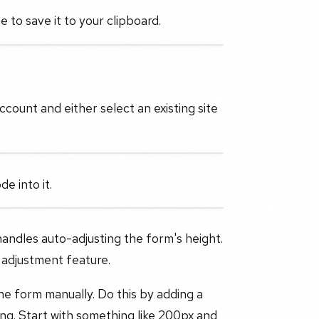
to save it to your clipboard.
count and either select an existing site
 into it.
handles auto-adjusting the form's height.
 adjustment feature.
the form manually. Do this by adding a
ing. Start with something like 200px and