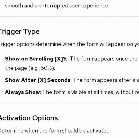
smooth and uninterrupted user experience.
Trigger Type
rigger options determine when the form will appear on yo
Show on Scrolling [X]%
: The form appears once the u
the page (e.g., 50%).
Show After [X] Seconds
: The form appears after a se
Always Show
: The form is visible at all times, without 
Activation Options
Determine when the form should be activated: