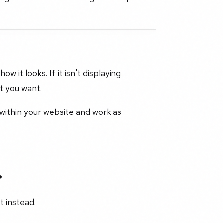
it looks. If it isn't displaying
lt you want.
 within your website and work as
?
t instead.