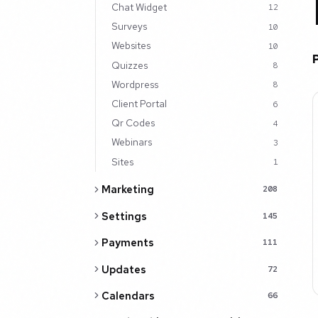
Chat Widget
12
Surveys
10
Websites
10
Quizzes
8
Wordpress
8
Client Portal
6
Qr Codes
4
Webinars
3
Sites
1
Marketing
208
Settings
145
Payments
111
Updates
72
Calendars
66