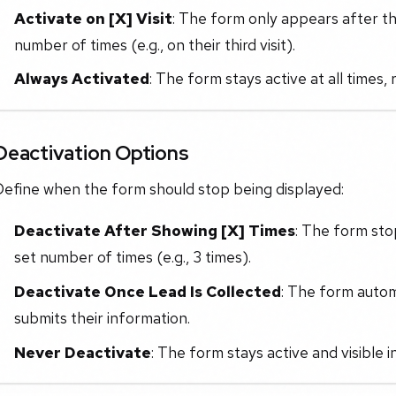
Activate on [X] Visit
: The form only appears after th
number of times (e.g., on their third visit).
Always Activated
: The form stays active at all times,
Deactivation Options
Define when the form should stop being displayed:
Deactivate After Showing [X] Times
: The form sto
set number of times (e.g., 3 times).
Deactivate Once Lead Is Collected
: The form autom
submits their information.
Never Deactivate
: The form stays active and visible in