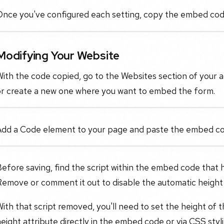
nce you've configured each setting, copy the embed code 
Modifying Your Website
ith the code copied, go to the Websites section of your ac
or create a new one where you want to embed the form.
Add a Code element to your page and paste the embed code
efore saving, find the script within the embed code that 
Remove or comment it out to disable the automatic height
ith that script removed, you'll need to set the height of 
eight attribute directly in the embed code or via CSS styl