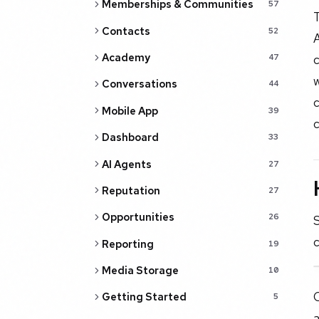
Memberships & Communities
57
T
Contacts
52
A
Academy
c
47
Conversations
44
c
Mobile App
39
c
Dashboard
33
AI Agents
27
Reputation
27
Opportunities
26
S
c
Reporting
19
Media Storage
10
C
Getting Started
5