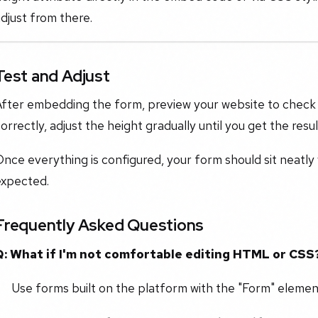
djust from there.
Test and Adjust
fter embedding the form, preview your website to check how 
orrectly, adjust the height gradually until you get the resu
nce everything is configured, your form should sit neatly
expected.
Frequently Asked Questions
Q: What if I'm not comfortable editing HTML or CSS
Use forms built on the platform with the "Form" elemen