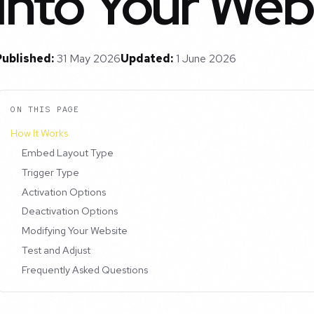
into Your Web
Published:
31 May 2026
Updated:
1 June 2026
ON THIS PAGE
How It Works
Embed Layout Type
Trigger Type
Activation Options
Deactivation Options
Modifying Your Website
Test and Adjust
Frequently Asked Questions