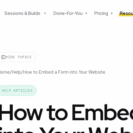
Sessions & Builds
Done-For-You
Pricing
Resou
▾
▾
▾
HIDE TOPICS
Home
/
Help
/
How to Embed a Form into Your Website
HELP ARTICLES
How to Embe