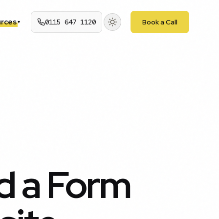
rces
0115 647 1120
Book a Call
▾
d a Form