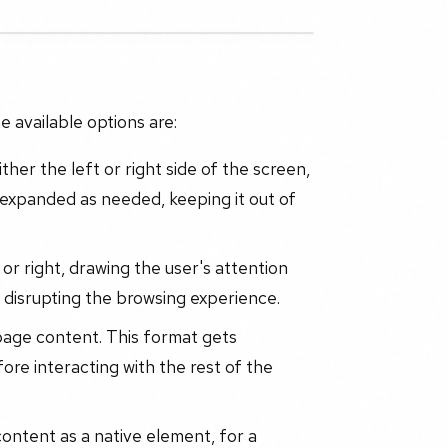
 available options are:
ther the left or right side of the screen,
or expanded as needed, keeping it out of
or right, drawing the user's attention
d disrupting the browsing experience.
age content. This format gets
fore interacting with the rest of the
ontent as a native element, for a