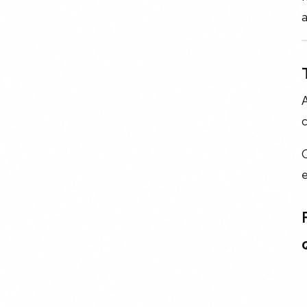
a
A
c
O