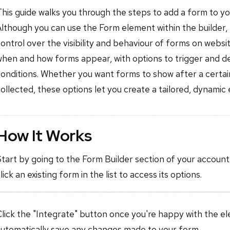
his guide walks you through the steps to add a form to y
lthough you can use the Form element within the builder,
ontrol over the visibility and behaviour of forms on webs
when and how forms appear, with options to trigger and d
onditions. Whether you want forms to show after a certain 
ollected, these options let you create a tailored, dynamic
How It Works
tart by going to the Form Builder section of your account
lick an existing form in the list to access its options.
lick the "Integrate" button once you're happy with the el
automatically save any changes made to your form.