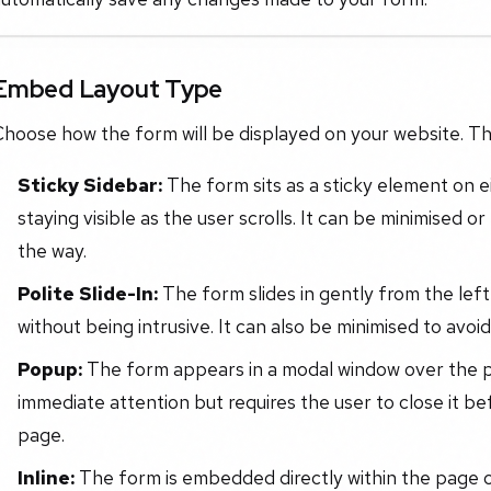
Embed Layout Type
hoose how the form will be displayed on your website. The
Sticky Sidebar:
The form sits as a sticky element on ei
staying visible as the user scrolls. It can be minimised 
the way.
Polite Slide-In:
The form slides in gently from the left 
without being intrusive. It can also be minimised to avoi
Popup:
The form appears in a modal window over the p
immediate attention but requires the user to close it be
page.
Inline:
The form is embedded directly within the page c