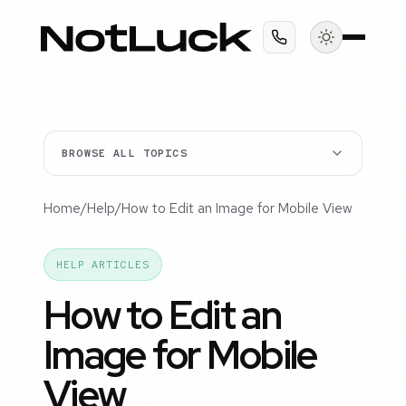
BROWSE ALL TOPICS
Home
/
Help
/
How to Edit an Image for Mobile View
HELP ARTICLES
How to Edit an
Image for Mobile
View