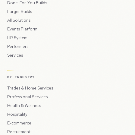
Done-For-You Builds
Larger Builds
All Solutions
Events Platform
HR System
Performers
Services
BY INDUSTRY
Trades & Home Services
Professional Services
Health & Wellness
Hospitality
E-commerce
Recruitment