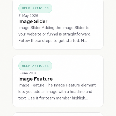
HELP ARTICLES
31 May 2026
Image Slider
Image Slider Adding the Image Slider to
your website or funnel is straightforward.
Follow these steps to get started: N…
HELP ARTICLES
1 June 2026
Image Feature
Image Feature The Image Feature element
lets you add an image with a headline and
text. Use it for team member highligh…