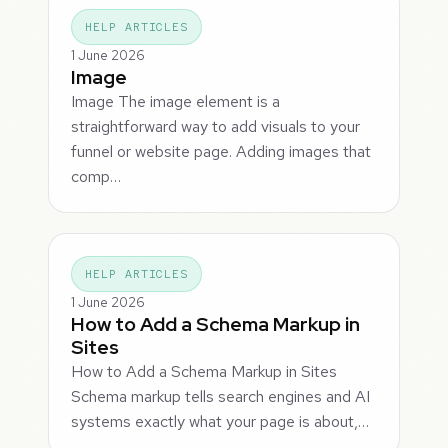
HELP ARTICLES
1 June 2026
Image
Image The image element is a
straightforward way to add visuals to your
funnel or website page. Adding images that
comp…
HELP ARTICLES
1 June 2026
How to Add a Schema Markup in
Sites
How to Add a Schema Markup in Sites
Schema markup tells search engines and AI
systems exactly what your page is about,…