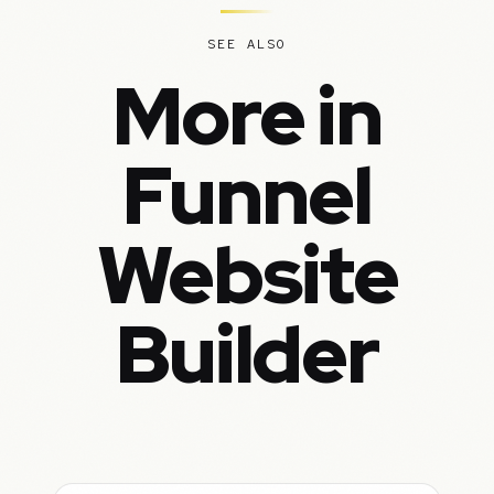
SEE ALSO
More in
Funnel
Website
Builder