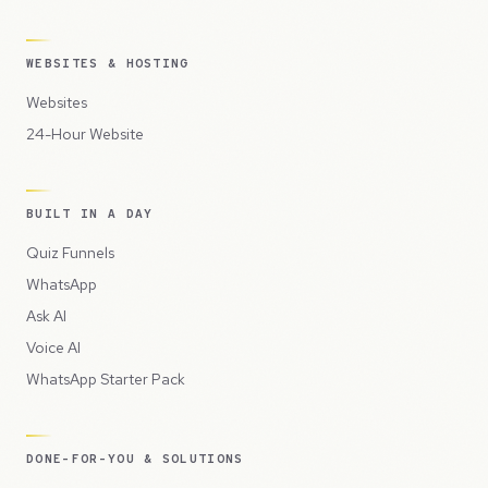
WEBSITES & HOSTING
Websites
24-Hour Website
BUILT IN A DAY
Quiz Funnels
WhatsApp
Ask AI
Voice AI
WhatsApp Starter Pack
DONE-FOR-YOU & SOLUTIONS