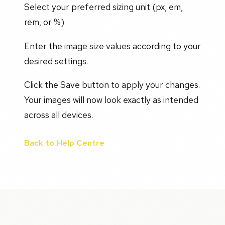
Select your preferred sizing unit (px, em,
rem, or %)
Enter the image size values according to your
desired settings.
Click the Save button to apply your changes.
Your images will now look exactly as intended
across all devices.
Back to Help Centre