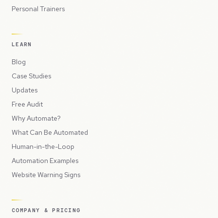
Personal Trainers
LEARN
Blog
Case Studies
Updates
Free Audit
Why Automate?
What Can Be Automated
Human-in-the-Loop
Automation Examples
Website Warning Signs
COMPANY & PRICING