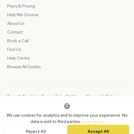
Plans & Pricing
Help Me Choose
About Us
Contact
Book a Call
Find Us
Help Centre
Browse All Guides
Terms & Conditions
Privacy Policy
SLA
Usage Charges
LLMs.txt
🍪
Copyright © 2026 Peppercord Limited (trading as NotLuck), part of
We use cookies for analytics and to improve your experience. No
the
Peppercord Group
.
data is sold to third parties.
Learn more
Registered in England and Wales with company number 15954819.
Reject All
Accept All
VAT Registered: GB475932356.