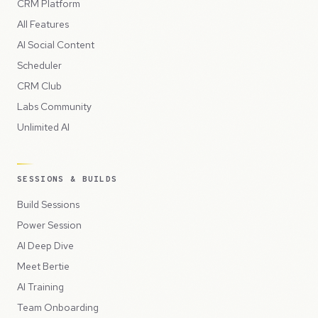
CRM Platform
All Features
AI Social Content
Scheduler
CRM Club
Labs Community
Unlimited AI
SESSIONS & BUILDS
Build Sessions
Power Session
AI Deep Dive
Meet Bertie
AI Training
Team Onboarding