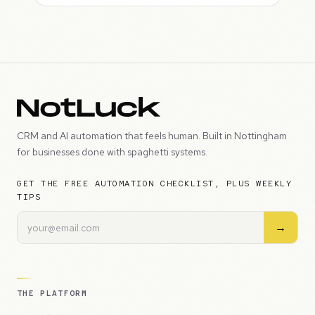
CRM and AI automation that feels human. Built in Nottingham
for businesses done with spaghetti systems.
GET THE FREE AUTOMATION CHECKLIST, PLUS WEEKLY
TIPS
→
THE PLATFORM