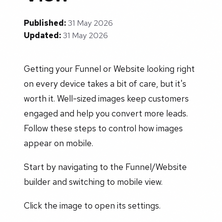
Published:
31 May 2026
Updated:
31 May 2026
Getting your Funnel or Website looking right
on every device takes a bit of care, but it's
worth it. Well-sized images keep customers
engaged and help you convert more leads.
Follow these steps to control how images
appear on mobile.
Start by navigating to the Funnel/Website
builder and switching to mobile view.
Click the image to open its settings.