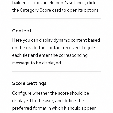
builder or from an element's settings, click
the Category Score card to open its options.
Content
Here you can display dynamic content based
on the grade the contact received. Toggle
each tier and enter the corresponding
message to be displayed.
Score Settings
Configure whether the score should be
displayed to the user, and define the
preferred format in which it should appear.