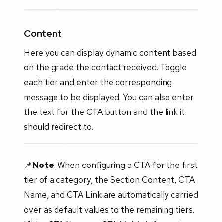
Content
Here you can display dynamic content based
on the grade the contact received. Toggle
each tier and enter the corresponding
message to be displayed. You can also enter
the text for the CTA button and the link it
should redirect to.
📌
Note
: When configuring a CTA for the first
tier of a category, the Section Content, CTA
Name, and CTA Link are automatically carried
over as default values to the remaining tiers.