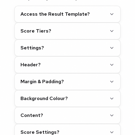
Access the Result Template?
Score Tiers?
Settings?
Header?
Margin & Padding?
Background Colour?
Content?
Score Settings?