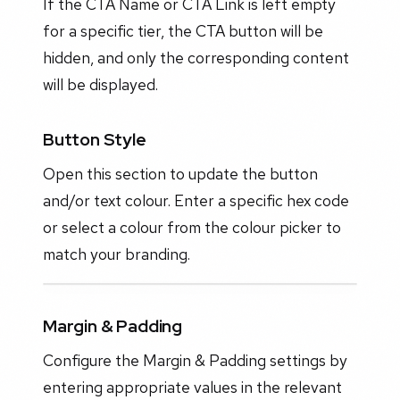
If the CTA Name or CTA Link is left empty
for a specific tier, the CTA button will be
hidden, and only the corresponding content
will be displayed.
Button Style
Open this section to update the button
and/or text colour. Enter a specific hex code
or select a colour from the colour picker to
match your branding.
Margin & Padding
Configure the Margin & Padding settings by
entering appropriate values in the relevant