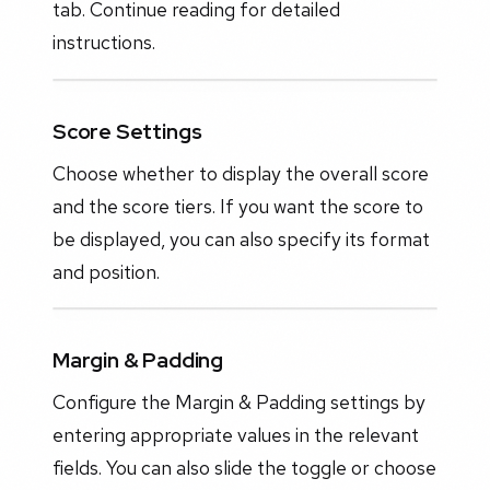
tab. Continue reading for detailed
instructions.
Score Settings
Choose whether to display the overall score
and the score tiers. If you want the score to
be displayed, you can also specify its format
and position.
Margin & Padding
Configure the Margin & Padding settings by
entering appropriate values in the relevant
fields. You can also slide the toggle or choose