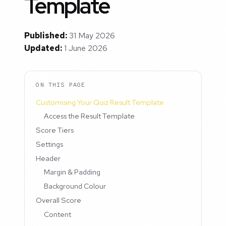
Template
Published:
31 May 2026
Updated:
1 June 2026
ON THIS PAGE
Customising Your Quiz Result Template
Access the Result Template
Score Tiers
Settings
Header
Margin & Padding
Background Colour
Overall Score
Content