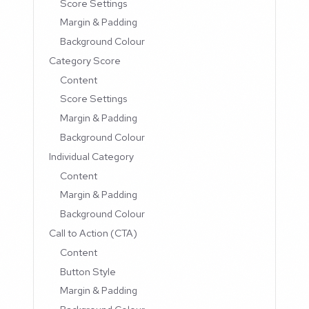
Score Settings
Margin & Padding
Background Colour
Category Score
Content
Score Settings
Margin & Padding
Background Colour
Individual Category
Content
Margin & Padding
Background Colour
Call to Action (CTA)
Content
Button Style
Margin & Padding