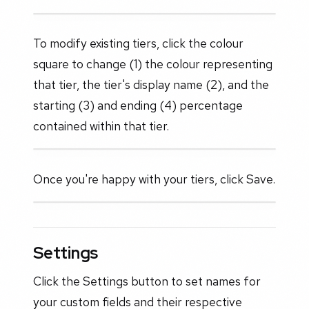
To modify existing tiers, click the colour
square to change (1) the colour representing
that tier, the tier's display name (2), and the
starting (3) and ending (4) percentage
contained within that tier.
Once you're happy with your tiers, click Save.
Settings
Click the Settings button to set names for
your custom fields and their respective