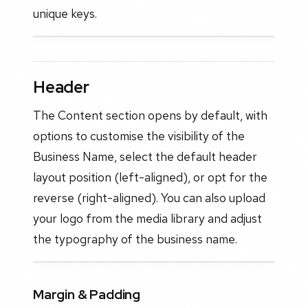
unique keys.
Header
The Content section opens by default, with
options to customise the visibility of the
Business Name, select the default header
layout position (left-aligned), or opt for the
reverse (right-aligned). You can also upload
your logo from the media library and adjust
the typography of the business name.
Margin & Padding