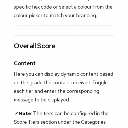
specific hex code or select a colour from the
colour picker to match your branding.
Overall Score
Content
Here you can display dynamic content based
on the grade the contact received. Toggle
each tier and enter the corresponding
message to be displayed.
📌
Note
: The tiers can be configured in the
Score Tiers section under the Categories