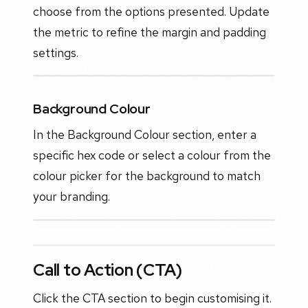
choose from the options presented. Update
the metric to refine the margin and padding
settings.
Background Colour
In the Background Colour section, enter a
specific hex code or select a colour from the
colour picker for the background to match
your branding.
Call to Action (CTA)
Click the CTA section to begin customising it.