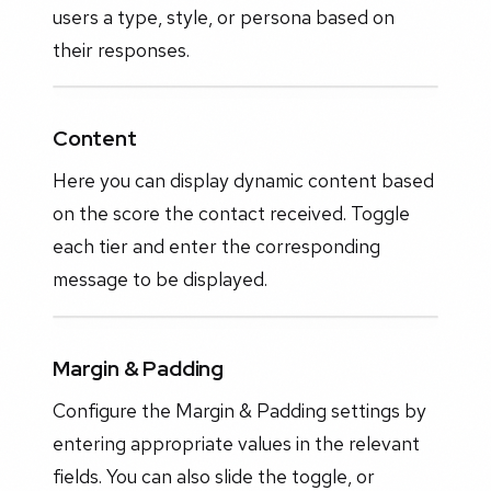
users a type, style, or persona based on
their responses.
Content
Here you can display dynamic content based
on the score the contact received. Toggle
each tier and enter the corresponding
message to be displayed.
Margin & Padding
Configure the Margin & Padding settings by
entering appropriate values in the relevant
fields. You can also slide the toggle, or