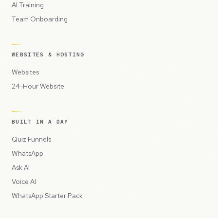
AI Training
Team Onboarding
WEBSITES & HOSTING
Websites
24-Hour Website
BUILT IN A DAY
Quiz Funnels
WhatsApp
Ask AI
Voice AI
WhatsApp Starter Pack