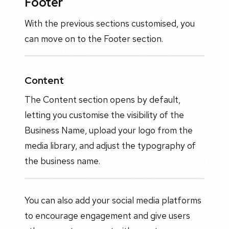
Footer
With the previous sections customised, you
can move on to the Footer section.
Content
The Content section opens by default,
letting you customise the visibility of the
Business Name, upload your logo from the
media library, and adjust the typography of
the business name.
You can also add your social media platforms
to encourage engagement and give users