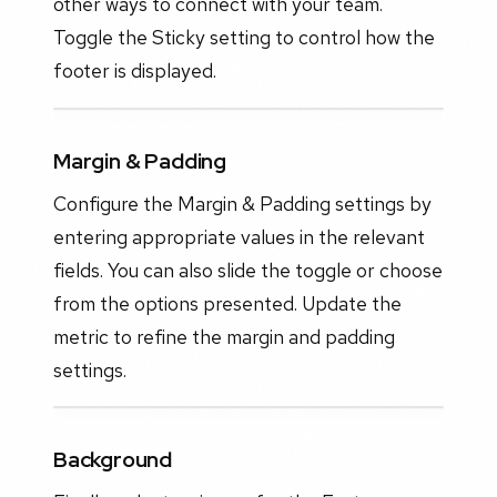
other ways to connect with your team.
Toggle the Sticky setting to control how the
footer is displayed.
Margin & Padding
Configure the Margin & Padding settings by
entering appropriate values in the relevant
fields. You can also slide the toggle or choose
from the options presented. Update the
metric to refine the margin and padding
settings.
Background