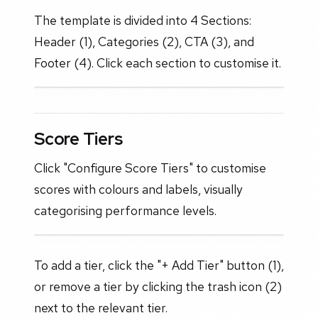
The template is divided into 4 Sections:
Header (1), Categories (2), CTA (3), and
Footer (4). Click each section to customise it.
Score Tiers
Click "Configure Score Tiers" to customise
scores with colours and labels, visually
categorising performance levels.
To add a tier, click the "+ Add Tier" button (1),
or remove a tier by clicking the trash icon (2)
next to the relevant tier.