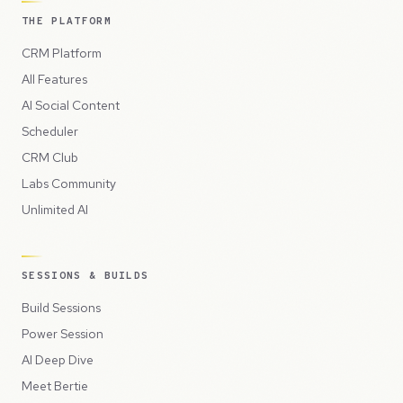
THE PLATFORM
CRM Platform
All Features
AI Social Content
Scheduler
CRM Club
Labs Community
Unlimited AI
SESSIONS & BUILDS
Build Sessions
Power Session
AI Deep Dive
Meet Bertie