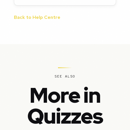
Back to Help Centre
SEE ALSO
More in
Quizzes