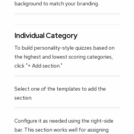
background to match your branding.
Individual Category
To build personality-style quizzes based on
the highest and lowest scoring categories,
click "+ Add section."
Select one of the templates to add the
section.
Configure it as needed using the right-side
bar. This section works well for assigning