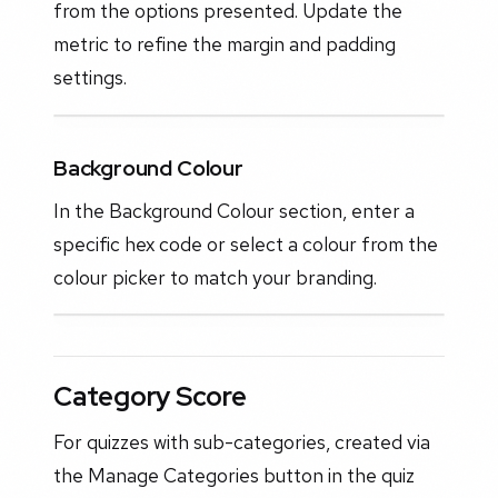
from the options presented. Update the
metric to refine the margin and padding
settings.
Background Colour
In the Background Colour section, enter a
specific hex code or select a colour from the
colour picker to match your branding.
Category Score
For quizzes with sub-categories, created via
the Manage Categories button in the quiz