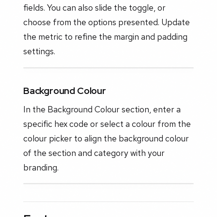
fields. You can also slide the toggle, or
choose from the options presented. Update
the metric to refine the margin and padding
settings.
Background Colour
In the Background Colour section, enter a
specific hex code or select a colour from the
colour picker to align the background colour
of the section and category with your
branding.