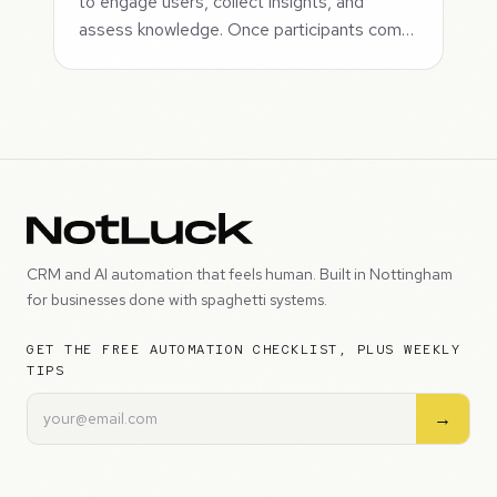
to engage users, collect insights, and
assess knowledge. Once participants com…
CRM and AI automation that feels human. Built in Nottingham
for businesses done with spaghetti systems.
GET THE FREE AUTOMATION CHECKLIST, PLUS WEEKLY
TIPS
→