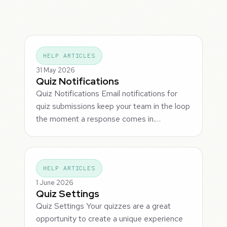
HELP ARTICLES
31 May 2026
Quiz Notifications
Quiz Notifications Email notifications for
quiz submissions keep your team in the loop
the moment a response comes in.…
HELP ARTICLES
1 June 2026
Quiz Settings
Quiz Settings Your quizzes are a great
opportunity to create a unique experience