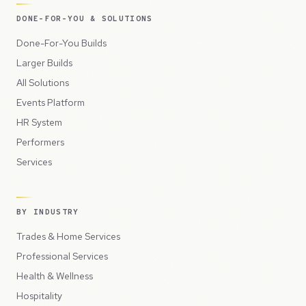
DONE-FOR-YOU & SOLUTIONS
Done-For-You Builds
Larger Builds
All Solutions
Events Platform
HR System
Performers
Services
BY INDUSTRY
Trades & Home Services
Professional Services
Health & Wellness
Hospitality