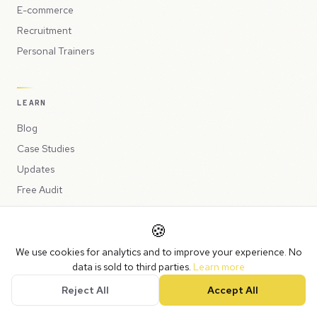
E-commerce
Recruitment
Personal Trainers
LEARN
Blog
Case Studies
Updates
Free Audit
Why Automate?
🍪
What Can Be Automated
Human-in-the-Loop
We use cookies for analytics and to improve your experience. No
data is sold to third parties.
Learn more
Automation Examples
Reject All
Accept All
Website Warning Signs