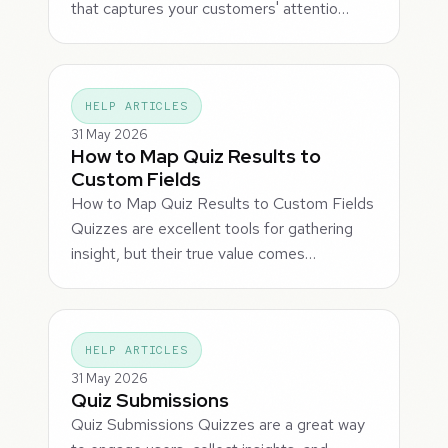
that captures your customers' attentio…
HELP ARTICLES
31 May 2026
How to Map Quiz Results to
Custom Fields
How to Map Quiz Results to Custom Fields
Quizzes are excellent tools for gathering
insight, but their true value comes…
HELP ARTICLES
31 May 2026
Quiz Submissions
Quiz Submissions Quizzes are a great way