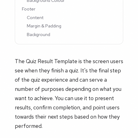
Background Colour
Footer
Content
Margin & Padding
Background
The Quiz Result Template is the screen users
see when they finish a quiz. It's the final step
of the quiz experience and can serve a
number of purposes depending on what you
want to achieve. You can use it to present
results, confirm completion, and point users
towards their next steps based on how they
performed.