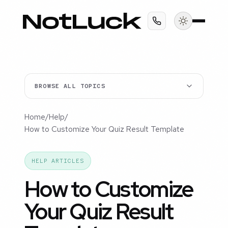
BROWSE ALL TOPICS
Home
/
Help
/
How to Customize Your Quiz Result Template
HELP ARTICLES
How to Customize
Your Quiz Result