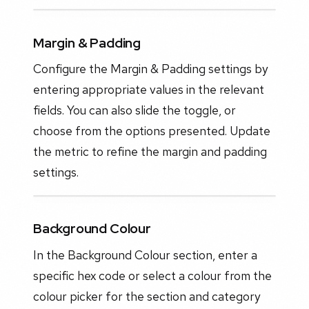
Margin & Padding
Configure the Margin & Padding settings by
entering appropriate values in the relevant
fields. You can also slide the toggle, or
choose from the options presented. Update
the metric to refine the margin and padding
settings.
Background Colour
In the Background Colour section, enter a
specific hex code or select a colour from the
colour picker for the section and category