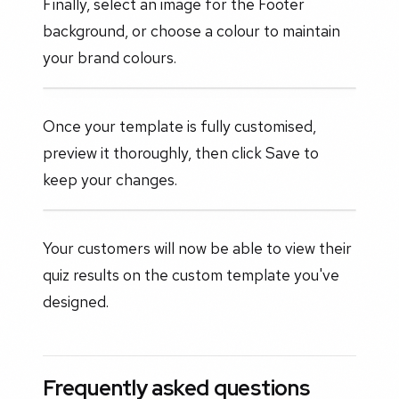
Finally, select an image for the Footer
background, or choose a colour to maintain
your brand colours.
Once your template is fully customised,
preview it thoroughly, then click Save to
keep your changes.
Your customers will now be able to view their
quiz results on the custom template you've
designed.
Frequently asked questions