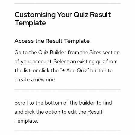
Customising Your Quiz Result
Template
Access the Result Template
Go to the Quiz Builder from the Sites section
of your account. Select an existing quiz from
the list, or click the "+ Add Quiz" button to
create a new one.
Scroll to the bottom of the builder to find
and click the option to edit the Result
Template.