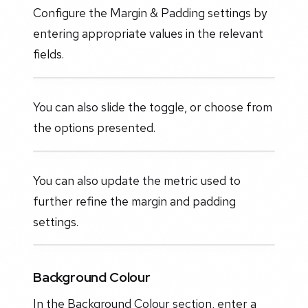
Configure the Margin & Padding settings by
entering appropriate values in the relevant
fields.
You can also slide the toggle, or choose from
the options presented.
You can also update the metric used to
further refine the margin and padding
settings.
Background Colour
In the Background Colour section, enter a