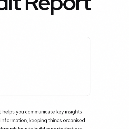
it Report
t helps you communicate key insights
t information, keeping things organised
through how to build reports that are