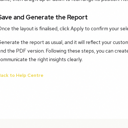
Save and Generate the Report
nce the layout is finalised, click Apply to confirm your sel
enerate the report as usual, and it will reflect your custo
nd the PDF version. Following these steps, you can create
ommunicate the right insights clearly.
Back to Help Centre