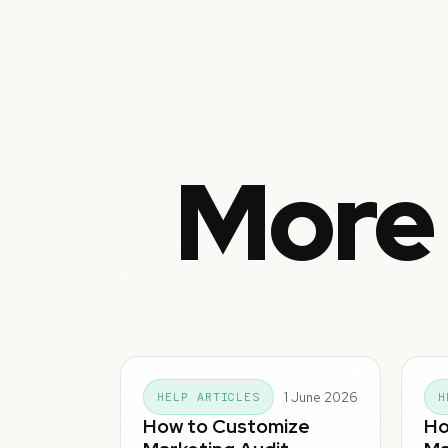
More 
1 June 2026
HELP ARTICLES
H
How to Customize
Ho