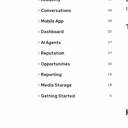
b
Conversations
44
Mobile App
39
Dashboard
33
AI Agents
27
Reputation
27
Opportunities
26
Reporting
19
Media Storage
10
Getting Started
5