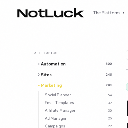
The Platform
▾
ALL TOPICS
Automation
300
Sites
246
Marketing
208
Social Planner
54
Email Templates
32
Affiliate Manager
30
Ad Manager
26
Campaigns
22