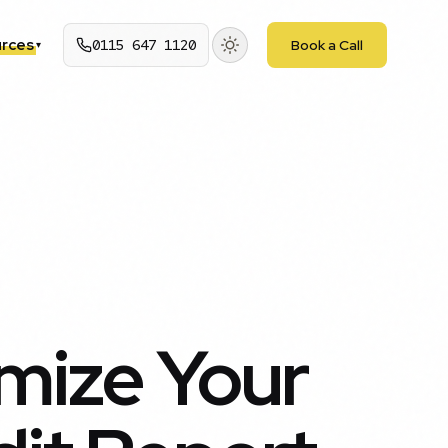
rces
0115 647 1120
Book a Call
▾
mize Your