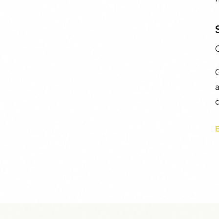
O
G
a
c