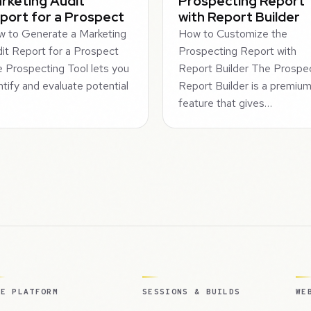
rketing Audit
Prospecting Report
port for a Prospect
with Report Builder
 to Generate a Marketing
How to Customize the
it Report for a Prospect
Prospecting Report with
 Prospecting Tool lets you
Report Builder The Prospe
ntify and evaluate potential
Report Builder is a premiu
feature that gives…
HE PLATFORM
SESSIONS & BUILDS
WE