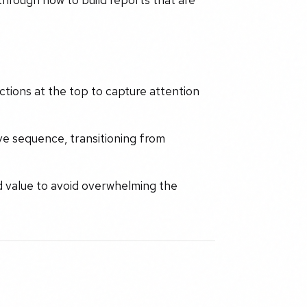
ctions at the top to capture attention
ve sequence, transitioning from
d value to avoid overwhelming the