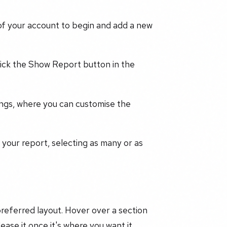
of your account to begin and add a new
lick the Show Report button in the
ings, where you can customise the
 your report, selecting as many or as
 preferred layout. Hover over a section
ease it once it's where you want it.