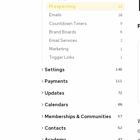
Prospecting
13
Emails
10
Countdown Timers
9
Brand Boards
8
Email Services
2
Marketing
1
Trigger Links
1
Settings
145
Payments
111
Updates
72
Calendars
66
Memberships & Communities
57
W
Contacts
52
c
a
Academy
47