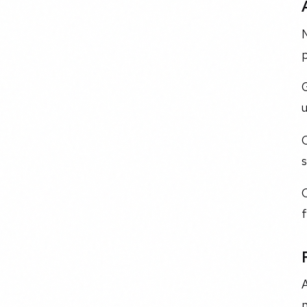
N
p
C
s
C
A
n