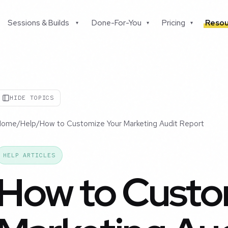
Sessions & Builds
Done-For-You
Pricing
Resou
▾
▾
▾
HIDE TOPICS
Home
/
Help
/
How to Customize Your Marketing Audit Report
HELP ARTICLES
How to Custo