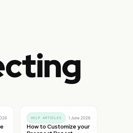
ecting
2026
1 June 2026
HELP ARTICLES
he
How to Customize your