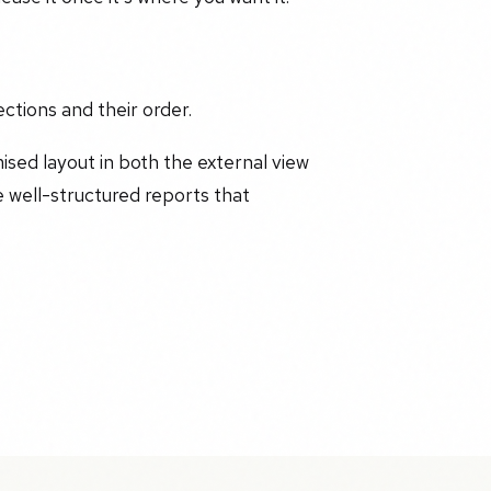
ections and their order.
mised layout in both the external view
 well-structured reports that