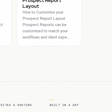
Prospect Report
Layout
How to Customise your
Prospect Report Layout
ct
Prospect Reports can be
m
customised to match your
workflows and client expe…
BSITES & HOSTING
BUILT IN A DAY