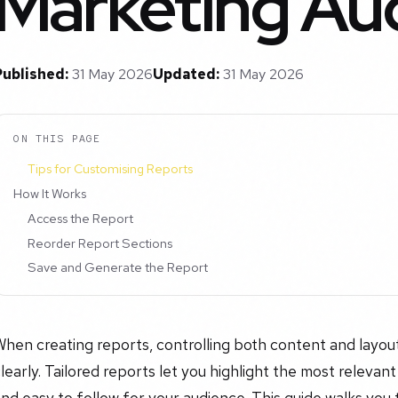
Marketing Aud
Published:
31 May 2026
Updated:
31 May 2026
ON THIS PAGE
Tips for Customising Reports
How It Works
Access the Report
Reorder Report Sections
Save and Generate the Report
hen creating reports, controlling both content and layou
learly. Tailored reports let you highlight the most relevan
nd easy to follow for your audience. This guide walks you 