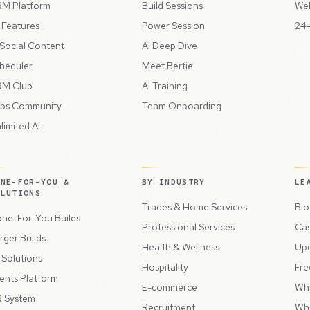
M Platform
Build Sessions
Web
l Features
Power Session
24-
 Social Content
AI Deep Dive
heduler
Meet Bertie
M Club
AI Training
bs Community
Team Onboarding
limited AI
ONE-FOR-YOU &
BY INDUSTRY
LE
OLUTIONS
Trades & Home Services
Blo
ne-For-You Builds
Professional Services
Cas
rger Builds
Health & Wellness
Up
l Solutions
Hospitality
Fre
ents Platform
E-commerce
Wh
 System
Recruitment
Wh