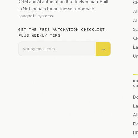
CRM and AI automation that feels human. Built
CR
in Nottingham for businesses done with
Al
spaghetti systems.
AI
Sc
GET THE FREE AUTOMATION CHECKLIST,
PLUS WEEKLY TIPS
CR
La
→
Un
D
S
Do
La
Al
Ev
HR