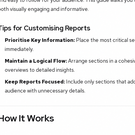
oth visually engaging and informative.
Tips for Customising Reports
Prioritise Key Information:
Place the most critical se
immediately.
Maintain a Logical Flow:
Arrange sections in a cohesi
overviews to detailed insights.
Keep Reports Focused:
Include only sections that ad
audience with unnecessary details.
How It Works