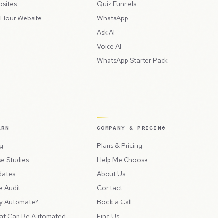
sites
Quiz Funnels
Hour Website
WhatsApp
Ask AI
Voice AI
WhatsApp Starter Pack
ARN
COMPANY & PRICING
g
Plans & Pricing
e Studies
Help Me Choose
dates
About Us
e Audit
Contact
y Automate?
Book a Call
at Can Be Automated
Find Us