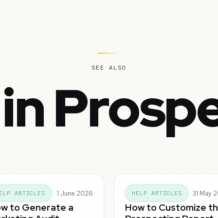
SEE ALSO
in Prosp
1 June 2026
31 May 
ELP ARTICLES
HELP ARTICLES
w to Generate a
How to Customize t