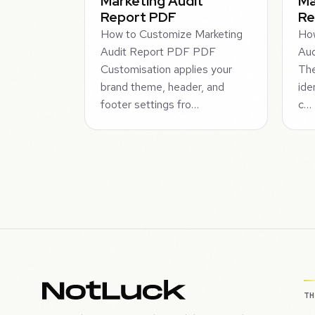
Marketing Audit
Ma
Report PDF
Re
How to Customize Marketing
How
Audit Report PDF PDF
Aud
Customisation applies your
The
brand theme, header, and
ide
footer settings fro…
c…
T