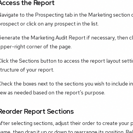
Access the Report
avigate to the Prospecting tab in the Marketing section 
rospect or click on any prospect in the list.
Generate the Marketing Audit Report if necessary, then c
upper-right corner of the page.
lick the Sections button to access the report layout sett
tructure of your report.
heck the boxes next to the sections you wish to include in
few as needed based on the report's purpose.
Reorder Report Sections
fter selecting sections, adjust their order to create your
ame, then drag it up or down to rearrange its position. Rel