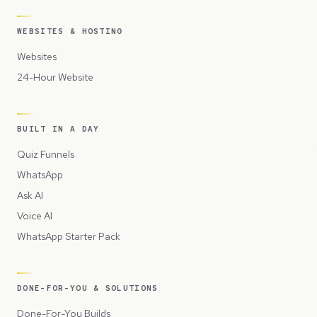
WEBSITES & HOSTING
Websites
24-Hour Website
BUILT IN A DAY
Quiz Funnels
WhatsApp
Ask AI
Voice AI
WhatsApp Starter Pack
DONE-FOR-YOU & SOLUTIONS
Done-For-You Builds