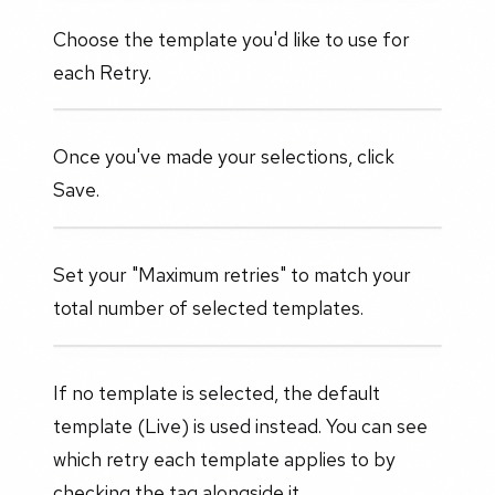
Choose the template you'd like to use for
each Retry.
Once you've made your selections, click
Save.
Set your "Maximum retries" to match your
total number of selected templates.
If no template is selected, the default
template (Live) is used instead. You can see
which retry each template applies to by
checking the tag alongside it.