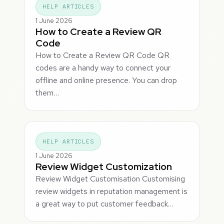
HELP ARTICLES
1 June 2026
How to Create a Review QR
Code
How to Create a Review QR Code QR
codes are a handy way to connect your
offline and online presence. You can drop
them…
HELP ARTICLES
1 June 2026
Review Widget Customization
Review Widget Customisation Customising
review widgets in reputation management is
a great way to put customer feedback…