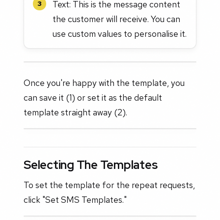
Text: This is the message content
3
the customer will receive. You can
use custom values to personalise it.
Once you're happy with the template, you
can save it (1) or set it as the default
template straight away (2).
Selecting The Templates
To set the template for the repeat requests,
click "Set SMS Templates."