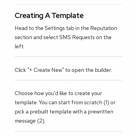
Creating A Template
Head to the Settings tab in the Reputation
section and select SMS Requests on the
left.
Click "+ Create New" to open the builder.
Choose how you'd like to create your
template. You can start from scratch (1) or
pick a prebuilt template with a prewritten
message (2).