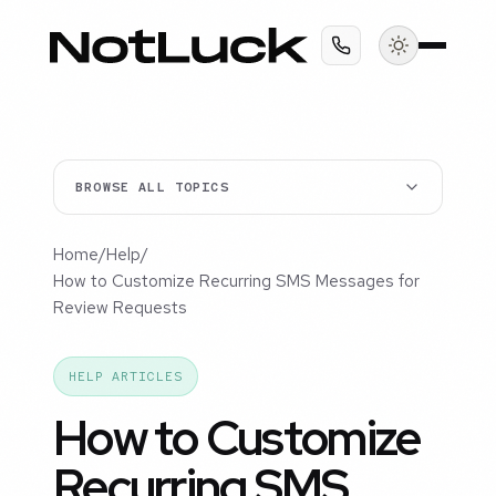
BROWSE ALL TOPICS
Home
/
Help
/
How to Customize Recurring SMS Messages for
Review Requests
HELP ARTICLES
How to Customize
Recurring SMS