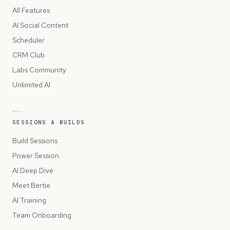
All Features
AI Social Content
Scheduler
CRM Club
Labs Community
Unlimited AI
SESSIONS & BUILDS
Build Sessions
Power Session
AI Deep Dive
Meet Bertie
AI Training
Team Onboarding