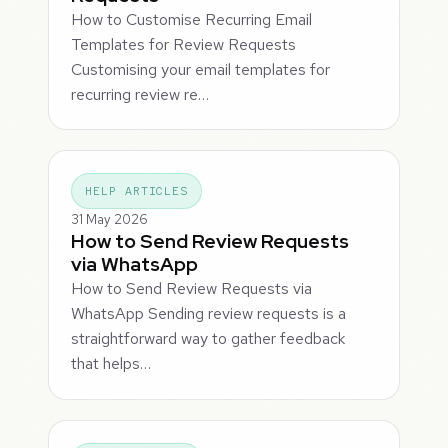
How to Customise Recurring Email
Templates for Review Requests
Customising your email templates for
recurring review re…
HELP ARTICLES
31 May 2026
How to Send Review Requests
via WhatsApp
How to Send Review Requests via
WhatsApp Sending review requests is a
straightforward way to gather feedback
that helps…