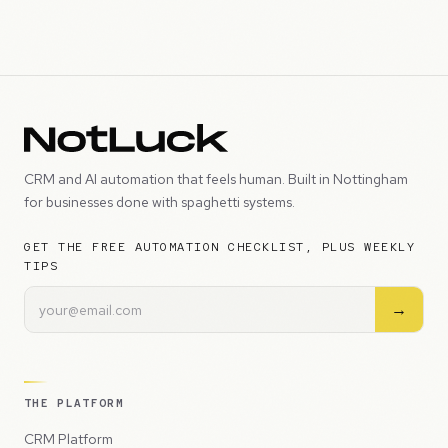
CRM and AI automation that feels human. Built in Nottingham
for businesses done with spaghetti systems.
GET THE FREE AUTOMATION CHECKLIST, PLUS WEEKLY
TIPS
→
THE PLATFORM
CRM Platform