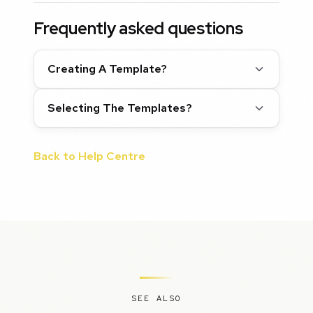
Frequently asked questions
Creating A Template?
Selecting The Templates?
Back to Help Centre
SEE ALSO