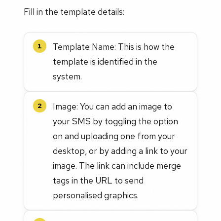
Fill in the template details:
Template Name: This is how the
1
template is identified in the
system.
Image: You can add an image to
2
your SMS by toggling the option
on and uploading one from your
desktop, or by adding a link to your
image. The link can include merge
tags in the URL to send
personalised graphics.