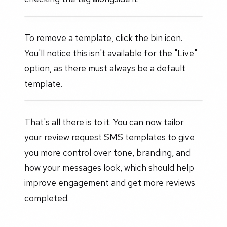
To remove a template, click the bin icon.
You'll notice this isn't available for the "Live"
option, as there must always be a default
template.
That's all there is to it. You can now tailor
your review request SMS templates to give
you more control over tone, branding, and
how your messages look, which should help
improve engagement and get more reviews
completed.