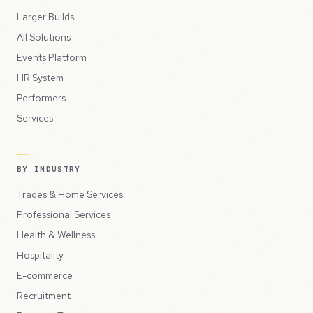
Larger Builds
All Solutions
Events Platform
HR System
Performers
Services
BY INDUSTRY
Trades & Home Services
Professional Services
Health & Wellness
Hospitality
E-commerce
Recruitment