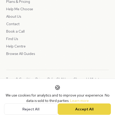
Plans & Pricing
Help Me Choose
About Us
Contact
Book a Call
Find Us
Help Centre
Browse All Guides
Terms & Conditions
Privacy Policy
SLA
Usage Charges
LLMs.txt
🍪
Copyright © 2026 Peppercord Limited (trading as NotLuck), part of
We use cookies for analytics and to improve your experience. No
the
Peppercord Group
.
data is sold to third parties.
Learn more
Registered in England and Wales with company number 15954819.
Reject All
Accept All
VAT Registered: GB475932356.