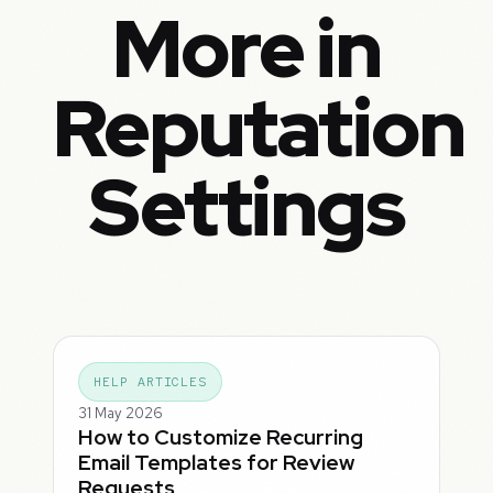
More in
Reputation
Settings
HELP ARTICLES
31 May 2026
How to Customize Recurring
Email Templates for Review
Requests