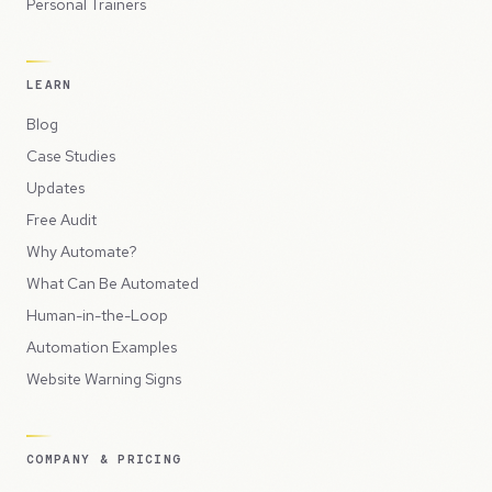
Personal Trainers
LEARN
Blog
Case Studies
Updates
Free Audit
Why Automate?
What Can Be Automated
Human-in-the-Loop
Automation Examples
Website Warning Signs
COMPANY & PRICING