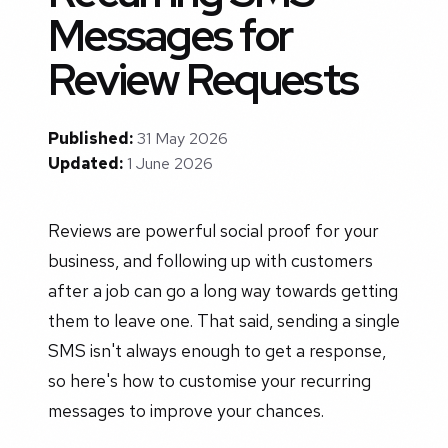
Messages for
Review Requests
Published:
31 May 2026
Updated:
1 June 2026
Reviews are powerful social proof for your
business, and following up with customers
after a job can go a long way towards getting
them to leave one. That said, sending a single
SMS isn't always enough to get a response,
so here's how to customise your recurring
messages to improve your chances.