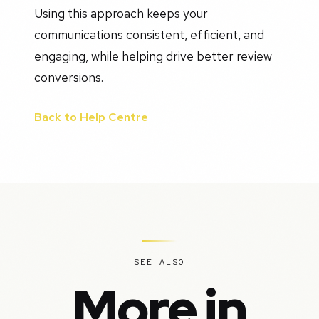
Using this approach keeps your
communications consistent, efficient, and
engaging, while helping drive better review
conversions.
Back to Help Centre
SEE ALSO
More in