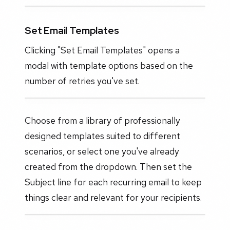
Set Email Templates
Clicking "Set Email Templates" opens a
modal with template options based on the
number of retries you've set.
Choose from a library of professionally
designed templates suited to different
scenarios, or select one you've already
created from the dropdown. Then set the
Subject line for each recurring email to keep
things clear and relevant for your recipients.