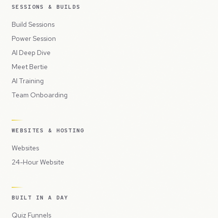
SESSIONS & BUILDS
Build Sessions
Power Session
AI Deep Dive
Meet Bertie
AI Training
Team Onboarding
WEBSITES & HOSTING
Websites
24-Hour Website
BUILT IN A DAY
Quiz Funnels