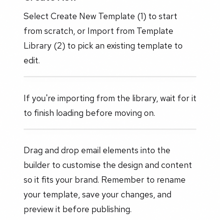
Select Create New Template (1) to start
from scratch, or Import from Template
Library (2) to pick an existing template to
edit.
If you're importing from the library, wait for it
to finish loading before moving on.
Drag and drop email elements into the
builder to customise the design and content
so it fits your brand. Remember to rename
your template, save your changes, and
preview it before publishing.