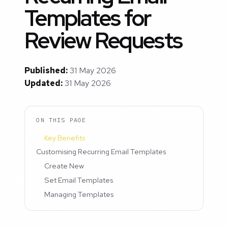
Templates for
Review Requests
Published:
31 May 2026
Updated:
31 May 2026
ON THIS PAGE
Key Benefits
Customising Recurring Email Templates
Create New
Set Email Templates
Managing Templates