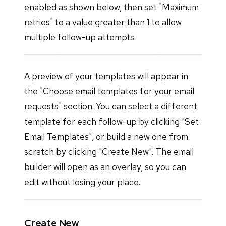
enabled as shown below, then set "Maximum
retries" to a value greater than 1 to allow
multiple follow-up attempts.
A preview of your templates will appear in
the "Choose email templates for your email
requests" section. You can select a different
template for each follow-up by clicking "Set
Email Templates", or build a new one from
scratch by clicking "Create New". The email
builder will open as an overlay, so you can
edit without losing your place.
Create New