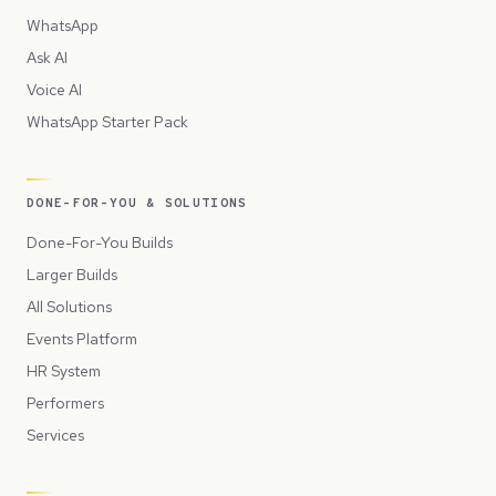
WhatsApp
Ask AI
Voice AI
WhatsApp Starter Pack
DONE-FOR-YOU & SOLUTIONS
Done-For-You Builds
Larger Builds
All Solutions
Events Platform
HR System
Performers
Services