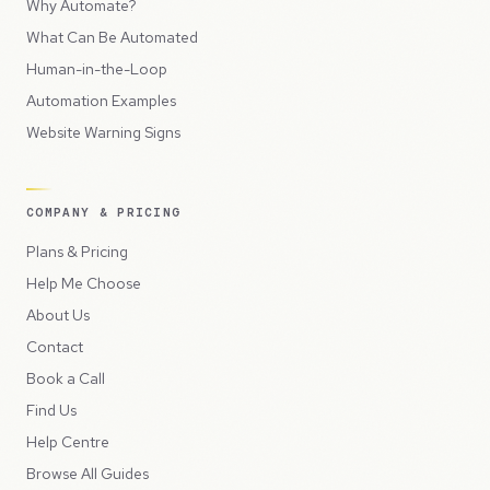
Why Automate?
What Can Be Automated
Human-in-the-Loop
Automation Examples
Website Warning Signs
COMPANY & PRICING
Plans & Pricing
Help Me Choose
About Us
Contact
Book a Call
Find Us
Help Centre
Browse All Guides