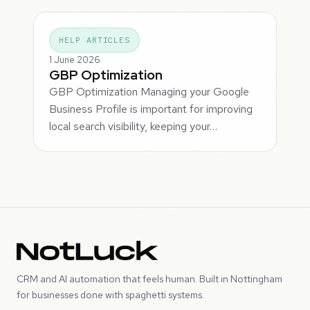
HELP ARTICLES
1 June 2026
GBP Optimization
GBP Optimization Managing your Google
Business Profile is important for improving
local search visibility, keeping your…
CRM and AI automation that feels human. Built in Nottingham
for businesses done with spaghetti systems.