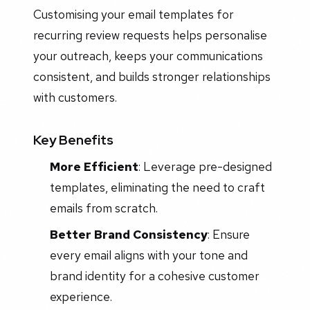
Customising your email templates for
recurring review requests helps personalise
your outreach, keeps your communications
consistent, and builds stronger relationships
with customers.
Key Benefits
More Efficient
: Leverage pre-designed
templates, eliminating the need to craft
emails from scratch.
Better Brand Consistency
: Ensure
every email aligns with your tone and
brand identity for a cohesive customer
experience.