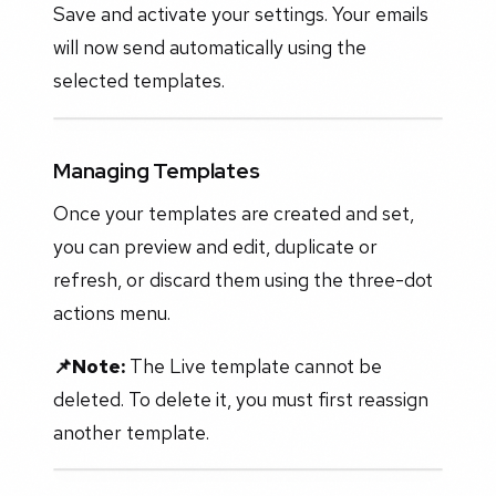
Save and activate your settings. Your emails
will now send automatically using the
selected templates.
Managing Templates
Once your templates are created and set,
you can preview and edit, duplicate or
refresh, or discard them using the three-dot
actions menu.
📌Note:
The Live template cannot be
deleted. To delete it, you must first reassign
another template.