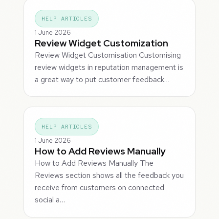
HELP ARTICLES
1 June 2026
Review Widget Customization
Review Widget Customisation Customising
review widgets in reputation management is
a great way to put customer feedback…
HELP ARTICLES
1 June 2026
How to Add Reviews Manually
How to Add Reviews Manually The
Reviews section shows all the feedback you
receive from customers on connected
social a…