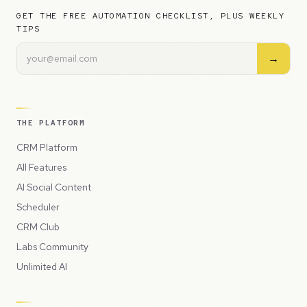
GET THE FREE AUTOMATION CHECKLIST, PLUS WEEKLY
TIPS
→
THE PLATFORM
CRM Platform
All Features
AI Social Content
Scheduler
CRM Club
Labs Community
Unlimited AI