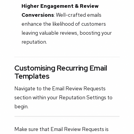
Higher Engagement & Review
Conversions
: Well-crafted emails
enhance the likelihood of customers
leaving valuable reviews, boosting your
reputation.
Customising Recurring Email
Templates
Navigate to the Email Review Requests
section within your Reputation Settings to
begin.
Make sure that Email Review Requests is