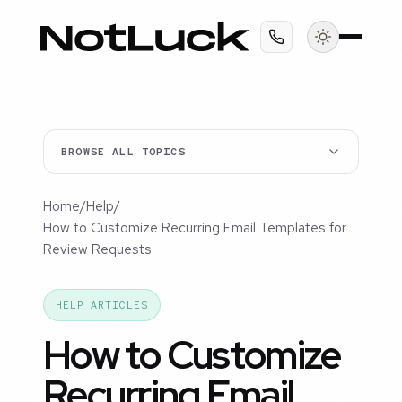
BROWSE ALL TOPICS
Home
/
Help
/
How to Customize Recurring Email Templates for
Review Requests
HELP ARTICLES
How to Customize
Recurring Email