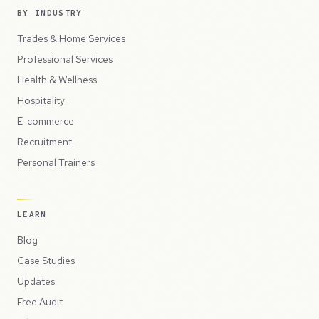
BY INDUSTRY
Trades & Home Services
Professional Services
Health & Wellness
Hospitality
E-commerce
Recruitment
Personal Trainers
LEARN
Blog
Case Studies
Updates
Free Audit