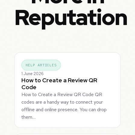
Reputation
HELP ARTICLES
1 June 2026
How to Create a Review QR
Code
How to Create a Review QR Code QR
codes are a handy way to connect your
offline and online presence. You can drop
them…