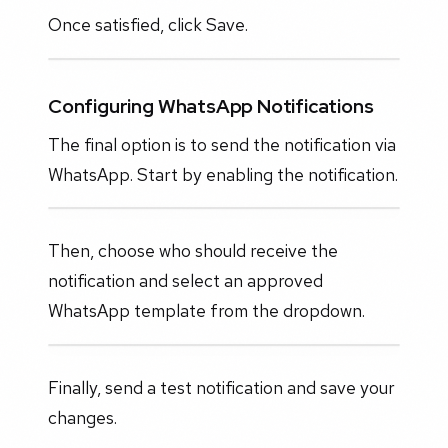
Once satisfied, click Save.
Configuring WhatsApp Notifications
The final option is to send the notification via
WhatsApp. Start by enabling the notification.
Then, choose who should receive the
notification and select an approved
WhatsApp template from the dropdown.
Finally, send a test notification and save your
changes.