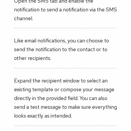
Open the SMS tab and enable the
notification to send a notification via the SMS
channel.
Like email notifications, you can choose to
send the notification to the contact or to
other recipients.
Expand the recipient window to select an
existing template or compose your message
directly in the provided field. You can also
send a test message to make sure everything
looks exactly as intended.