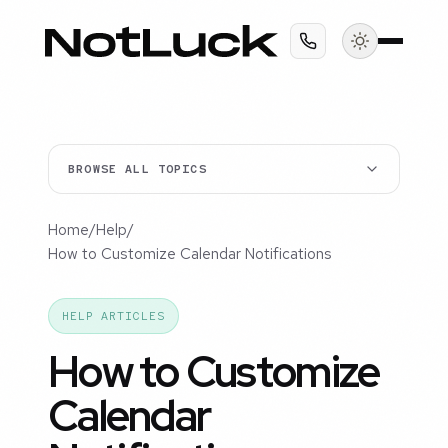
BROWSE ALL TOPICS
Home
/
Help
/
How to Customize Calendar Notifications
HELP ARTICLES
How to Customize
Calendar