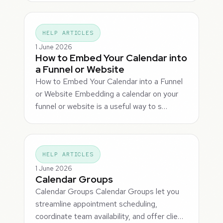
HELP ARTICLES
1 June 2026
How to Embed Your Calendar into
a Funnel or Website
How to Embed Your Calendar into a Funnel
or Website Embedding a calendar on your
funnel or website is a useful way to s…
HELP ARTICLES
1 June 2026
Calendar Groups
Calendar Groups Calendar Groups let you
streamline appointment scheduling,
coordinate team availability, and offer clie…