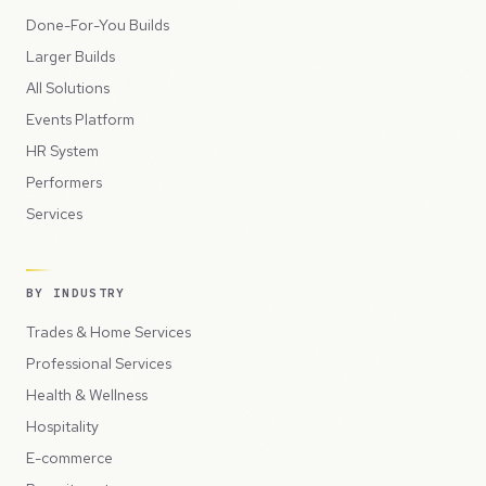
Done-For-You Builds
Larger Builds
All Solutions
Events Platform
HR System
Performers
Services
BY INDUSTRY
Trades & Home Services
Professional Services
Health & Wellness
Hospitality
E-commerce