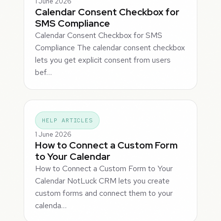
1 June 2026
Calendar Consent Checkbox for
SMS Compliance
Calendar Consent Checkbox for SMS
Compliance The calendar consent checkbox
lets you get explicit consent from users
bef…
HELP ARTICLES
1 June 2026
How to Connect a Custom Form
to Your Calendar
How to Connect a Custom Form to Your
Calendar NotLuck CRM lets you create
custom forms and connect them to your
calenda…