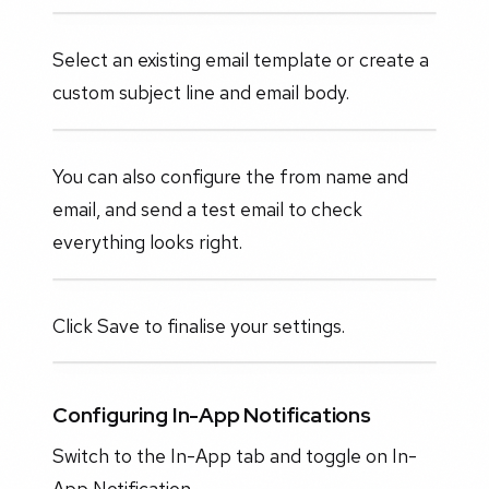
Select an existing email template or create a
custom subject line and email body.
You can also configure the from name and
email, and send a test email to check
everything looks right.
Click Save to finalise your settings.
Configuring In-App Notifications
Switch to the In-App tab and toggle on In-
App Notification.