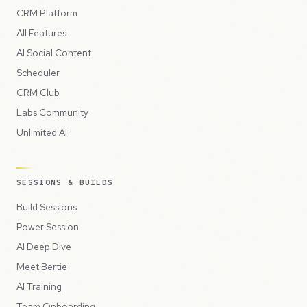
CRM Platform
All Features
AI Social Content
Scheduler
CRM Club
Labs Community
Unlimited AI
SESSIONS & BUILDS
Build Sessions
Power Session
AI Deep Dive
Meet Bertie
AI Training
Team Onboarding