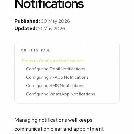
Notifications
Published:
30 May 2026
Updated:
31 May 2026
ON THIS PAGE
Steps to Configure Notifications
Configuring Email Notifications
Configuring In-App Notifications
Configuring SMS Notifications
Configuring WhatsApp Notifications
Managing notifications well keeps
communication clear and appointment