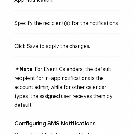
Specify the recipient(s) for the notifications.
Click Save to apply the changes.
📌
Note
: For Event Calendars, the default
recipient for in-app notifications is the
account admin, while for other calendar
types, the assigned user receives them by
default.
Configuring SMS Notifications