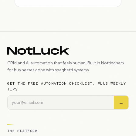
CRM and AI automation that feels human. Built in Nottingham
for businesses done with spaghetti systems.
GET THE FREE AUTOMATION CHECKLIST, PLUS WEEKLY
TIPS
→
THE PLATFORM