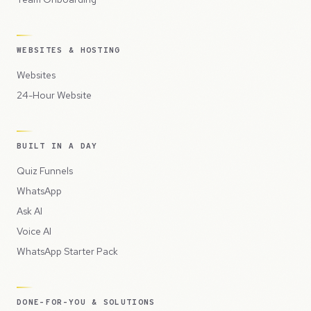
WEBSITES & HOSTING
Websites
24-Hour Website
BUILT IN A DAY
Quiz Funnels
WhatsApp
Ask AI
Voice AI
WhatsApp Starter Pack
DONE-FOR-YOU & SOLUTIONS