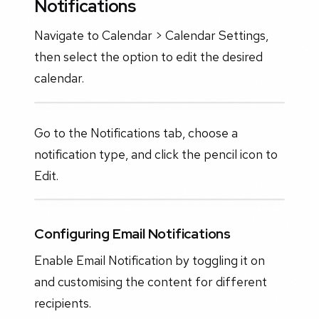
Notifications
Navigate to Calendar > Calendar Settings,
then select the option to edit the desired
calendar.
Go to the Notifications tab, choose a
notification type, and click the pencil icon to
Edit.
Configuring Email Notifications
Enable Email Notification by toggling it on
and customising the content for different
recipients.