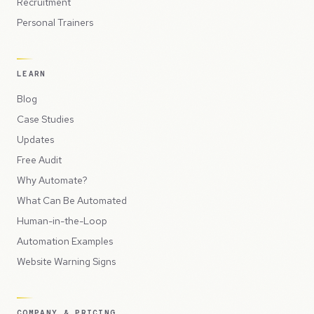
Recruitment
Personal Trainers
LEARN
Blog
Case Studies
Updates
Free Audit
Why Automate?
What Can Be Automated
Human-in-the-Loop
Automation Examples
Website Warning Signs
COMPANY & PRICING