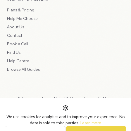
Plans & Pricing
Help Me Choose
About Us
Contact
Book a Call
Find Us
Help Centre
Browse All Guides
Terms & Conditions
Privacy Policy
SLA
Usage Charges
LLMs.txt
🍪
Copyright © 2026 Peppercord Limited (trading as NotLuck), part of
We use cookies for analytics and to improve your experience. No
the
Peppercord Group
.
data is sold to third parties.
Learn more
Registered in England and Wales with company number 15954819.