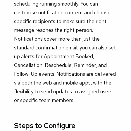
scheduling running smoothly. You can
customise notification content and choose
specific recipients to make sure the right
message reaches the right person.
Notifications cover more than just the
standard confirmation email; you can also set
up alerts for Appointment Booked,
Cancellation, Reschedule, Reminder, and
Follow-Up events. Notifications are delivered
via both the web and mobile apps, with the
flexibility to send updates to assigned users
or specific team members.
Steps to Configure