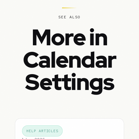
SEE ALSO
More in
Calendar
Settings
HELP ARTICLES