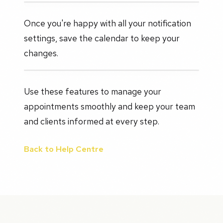
Once you're happy with all your notification
settings, save the calendar to keep your
changes.
Use these features to manage your
appointments smoothly and keep your team
and clients informed at every step.
Back to Help Centre