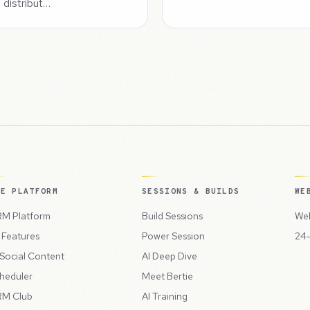
 distribut…
HE PLATFORM
SESSIONS & BUILDS
WE
M Platform
Build Sessions
Web
l Features
Power Session
24-
 Social Content
AI Deep Dive
heduler
Meet Bertie
M Club
AI Training