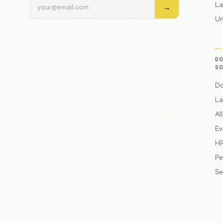
La
→
Un
D
S
Do
La
Al
Ev
HR
Pe
Se