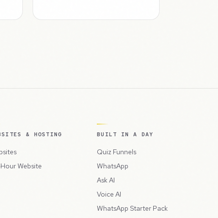
BSITES & HOSTING
BUILT IN A DAY
sites
Quiz Funnels
Hour Website
WhatsApp
Ask AI
Voice AI
WhatsApp Starter Pack