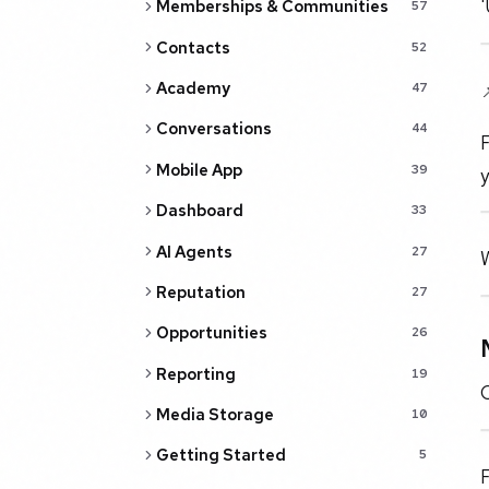
'
Memberships & Communities
57
Contacts
52
Academy

47
Conversations
44
F
Mobile App
39
y
Dashboard
33
AI Agents
27
W
Reputation
27
Opportunities
26
Reporting
19
O
Media Storage
10
Getting Started
5