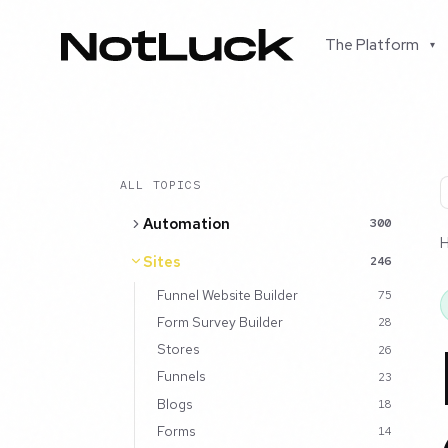
The Platform
▾
ALL TOPICS
Automation
300
Sites
246
Funnel Website Builder
75
Form Survey Builder
28
Stores
26
Funnels
23
Blogs
18
Forms
14