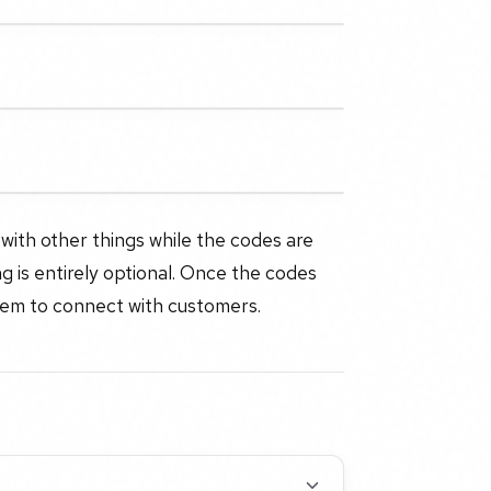
with other things while the codes are
 is entirely optional. Once the codes
them to connect with customers.