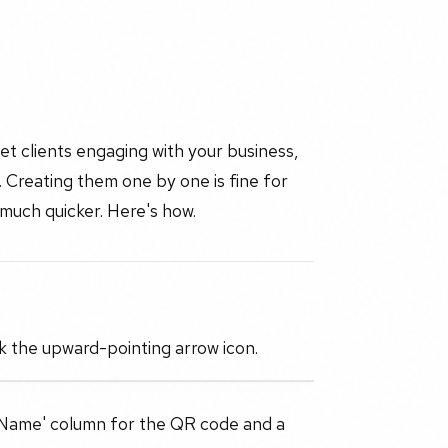
t clients engaging with your business,
 Creating them one by one is fine for
 much quicker. Here's how.
k the upward-pointing arrow icon.
a 'Name' column for the QR code and a