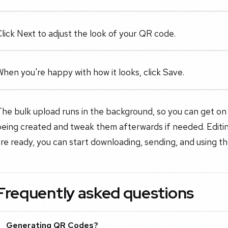
lick Next to adjust the look of your QR code.
hen you're happy with how it looks, click Save.
he bulk upload runs in the background, so you can get on 
eing created and tweak them afterwards if needed. Editing
re ready, you can start downloading, sending, and using 
Frequently asked questions
Generating QR Codes?