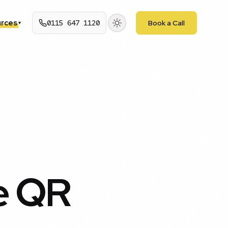
rces
0115 647 1120
Book a Call
▾
e QR