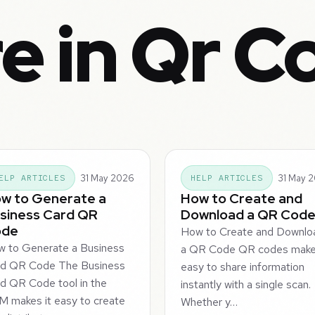
e in Qr C
31 May 2026
31 May 
ELP ARTICLES
HELP ARTICLES
w to Generate a
How to Create and
siness Card QR
Download a QR Cod
ode
How to Create and Downlo
 to Generate a Business
a QR Code QR codes make 
rd QR Code The Business
easy to share information
d QR Code tool in the
instantly with a single scan.
 makes it easy to create
Whether y…