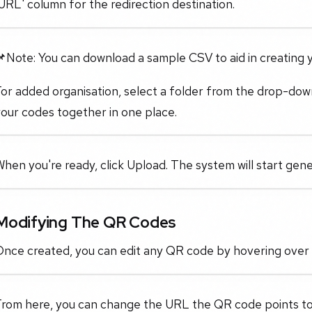
URL' column for the redirection destination.
Note: You can download a sample CSV to aid in creating yo
or added organisation, select a folder from the drop-down 
our codes together in one place.
hen you're ready, click Upload. The system will start gen
Modifying The QR Codes
nce created, you can edit any QR code by hovering over it
From here, you can change the URL the QR code points to