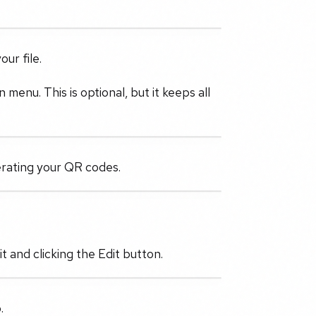
ur file.
menu. This is optional, but it keeps all
erating your QR codes.
 and clicking the Edit button.
.