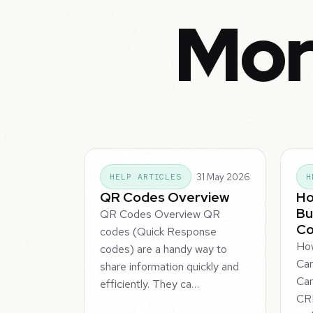
Mor
31 May 2026
HELP ARTICLES
H
QR Codes Overview
Ho
Bu
QR Codes Overview QR
C
codes (Quick Response
How
codes) are a handy way to
Ca
share information quickly and
Car
efficiently. They ca…
CRM