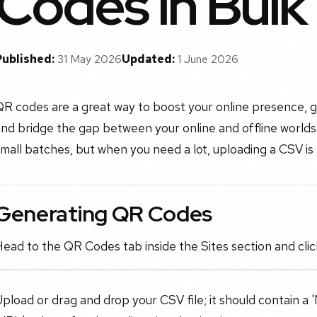
Codes in Bulk
Published:
31 May 2026
Updated:
1 June 2026
R codes are a great way to boost your online presence, ge
nd bridge the gap between your online and offline worlds.
mall batches, but when you need a lot, uploading a CSV is
Generating QR Codes
ead to the QR Codes tab inside the Sites section and clic
pload or drag and drop your CSV file; it should contain 