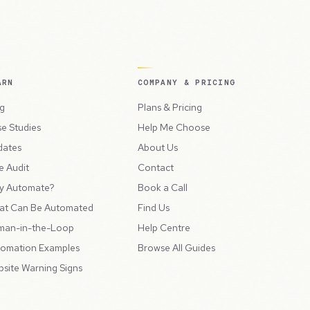
ARN
COMPANY & PRICING
g
Plans & Pricing
e Studies
Help Me Choose
dates
About Us
e Audit
Contact
y Automate?
Book a Call
at Can Be Automated
Find Us
man-in-the-Loop
Help Centre
omation Examples
Browse All Guides
site Warning Signs