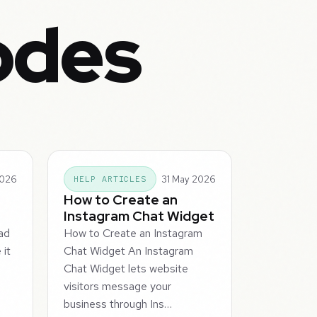
odes
2026
31 May 2026
HELP ARTICLES
How to Create an
e
Instagram Chat Widget
ad
How to Create an Instagram
it
Chat Widget An Instagram
Chat Widget lets website
visitors message your
business through Ins…