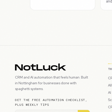
and
T
CRM and AI automation that feels human. Built
CR
in Nottingham for businesses done with
Al
spaghetti systems.
AI
Sc
GET THE FREE AUTOMATION CHECKLIST,
PLUS WEEKLY TIPS
CR