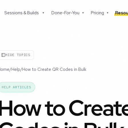
Sessions & Builds
Done-For-You
Pricing
Resou
▾
▾
▾
HIDE TOPICS
Home
/
Help
/
How to Create QR Codes in Bulk
HELP ARTICLES
How to Creat