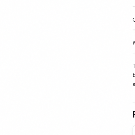
C
W
T
b
a