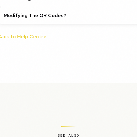
Modifying The QR Codes?
Back to Help Centre
SEE ALSO