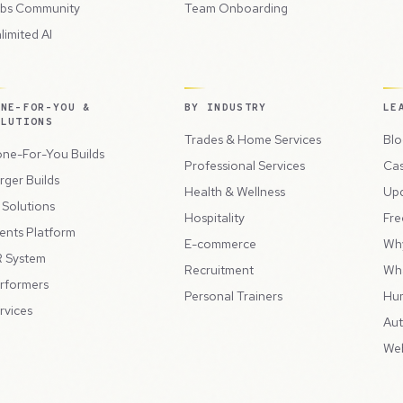
bs Community
Team Onboarding
limited AI
ONE-FOR-YOU &
BY INDUSTRY
LE
OLUTIONS
Trades & Home Services
Blo
ne-For-You Builds
Professional Services
Cas
rger Builds
Health & Wellness
Up
l Solutions
Hospitality
Fre
ents Platform
E-commerce
Wh
 System
Recruitment
Wh
rformers
Personal Trainers
Hu
rvices
Aut
Web