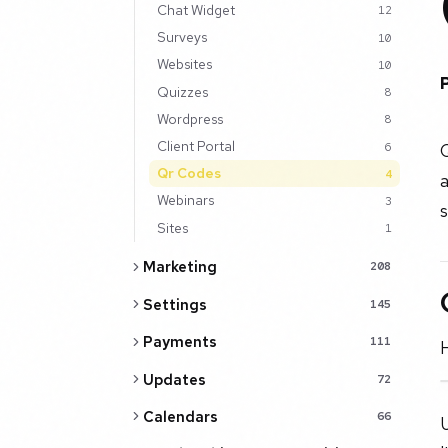
Chat Widget
12
Surveys
10
Websites
10
Quizzes
8
Wordpress
8
Client Portal
Q
6
Qr Codes
4
a
Webinars
3
s
Sites
1
Marketing
208
Settings
145
Payments
111
H
Updates
72
Calendars
66
U