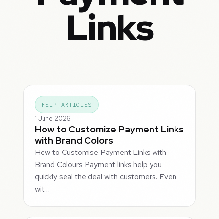
Links
HELP ARTICLES
1 June 2026
How to Customize Payment Links
with Brand Colors
How to Customise Payment Links with
Brand Colours Payment links help you
quickly seal the deal with customers. Even
wit…