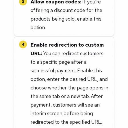
Allow coupon codes:
If you're
3
offering a discount code for the
products being sold, enable this
option.
Enable redirection to custom
4
URL:
You can redirect customers
to a specific page after a
successful payment. Enable this
option, enter the desired URL, and
choose whether the page opens in
the same tab or a new tab. After
payment, customers will see an
interim screen before being
redirected to the specified URL.