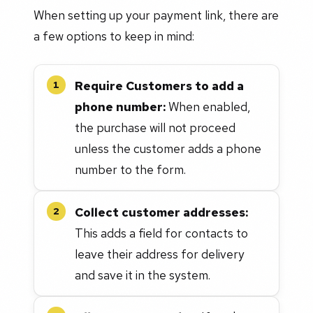
When setting up your payment link, there are
a few options to keep in mind:
Require Customers to add a
1
phone number:
When enabled,
the purchase will not proceed
unless the customer adds a phone
number to the form.
Collect customer addresses:
2
This adds a field for contacts to
leave their address for delivery
and save it in the system.