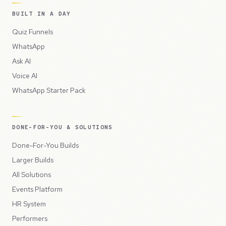
BUILT IN A DAY
Quiz Funnels
WhatsApp
Ask AI
Voice AI
WhatsApp Starter Pack
DONE-FOR-YOU & SOLUTIONS
Done-For-You Builds
Larger Builds
All Solutions
Events Platform
HR System
Performers