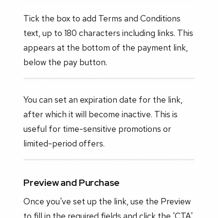
Tick the box to add Terms and Conditions
text, up to 180 characters including links. This
appears at the bottom of the payment link,
below the pay button.
You can set an expiration date for the link,
after which it will become inactive. This is
useful for time-sensitive promotions or
limited-period offers.
Preview and Purchase
Once you've set up the link, use the Preview
to fill in the required fields and click the 'CTA'