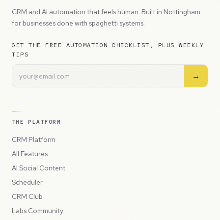
CRM and AI automation that feels human. Built in Nottingham
for businesses done with spaghetti systems.
GET THE FREE AUTOMATION CHECKLIST, PLUS WEEKLY
TIPS
→
THE PLATFORM
CRM Platform
All Features
AI Social Content
Scheduler
CRM Club
Labs Community