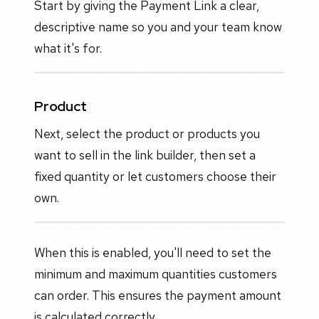
Start by giving the Payment Link a clear,
descriptive name so you and your team know
what it's for.
Product
Next, select the product or products you
want to sell in the link builder, then set a
fixed quantity or let customers choose their
own.
When this is enabled, you'll need to set the
minimum and maximum quantities customers
can order. This ensures the payment amount
is calculated correctly.