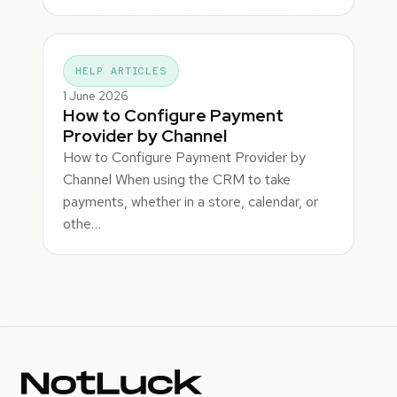
HELP ARTICLES
1 June 2026
How to Configure Payment
Provider by Channel
How to Configure Payment Provider by
Channel When using the CRM to take
payments, whether in a store, calendar, or
othe…