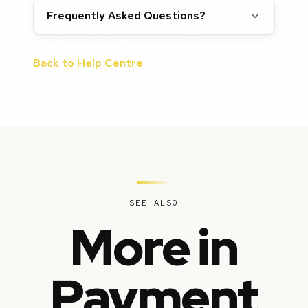
Frequently Asked Questions?
Back to Help Centre
SEE ALSO
More in
Payment