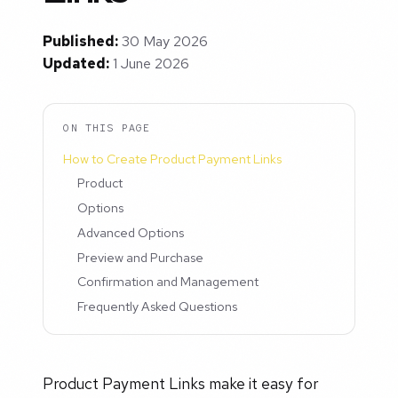
Published:
30 May 2026
Updated:
1 June 2026
ON THIS PAGE
How to Create Product Payment Links
Product
Options
Advanced Options
Preview and Purchase
Confirmation and Management
Frequently Asked Questions
Product Payment Links make it easy for