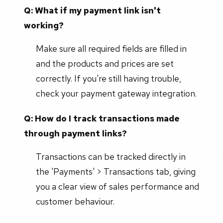
Q: What if my payment link isn't
working?
Make sure all required fields are filled in
and the products and prices are set
correctly. If you're still having trouble,
check your payment gateway integration.
Q: How do I track transactions made
through payment links?
Transactions can be tracked directly in
the 'Payments' > Transactions tab, giving
you a clear view of sales performance and
customer behaviour.