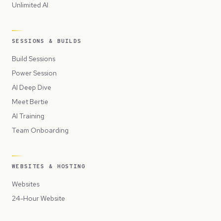
Unlimited AI
SESSIONS & BUILDS
Build Sessions
Power Session
AI Deep Dive
Meet Bertie
AI Training
Team Onboarding
WEBSITES & HOSTING
Websites
24-Hour Website