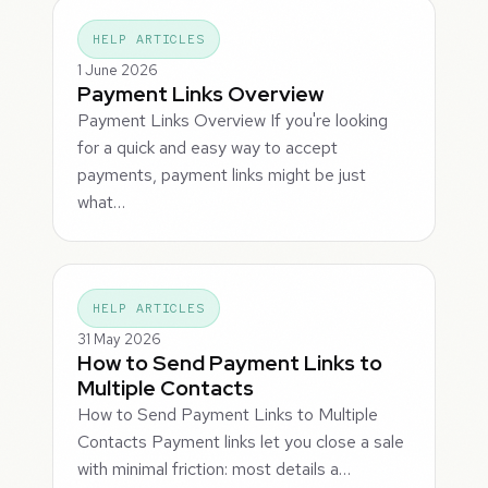
HELP ARTICLES
1 June 2026
Payment Links Overview
Payment Links Overview If you're looking
for a quick and easy way to accept
payments, payment links might be just
what…
HELP ARTICLES
31 May 2026
How to Send Payment Links to
Multiple Contacts
How to Send Payment Links to Multiple
Contacts Payment links let you close a sale
with minimal friction: most details a…