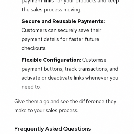
payment links for your products and keep
the sales process moving.
Secure and Reusable Payments:
Customers can securely save their
payment details for faster future
checkouts.
Flexible Configuration:
Customise
payment buttons, track transactions, and
activate or deactivate links whenever you
need to.
Give them a go and see the difference they
make to your sales process.
Frequently Asked Questions