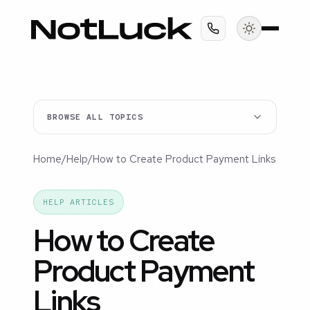
BROWSE ALL TOPICS
Home
/
Help
/
How to Create Product Payment Links
HELP ARTICLES
How to Create
Product Payment
Links