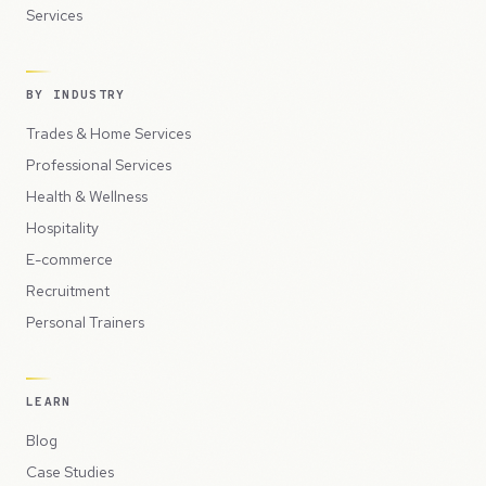
Services
BY INDUSTRY
Trades & Home Services
Professional Services
Health & Wellness
Hospitality
E-commerce
Recruitment
Personal Trainers
LEARN
Blog
Case Studies