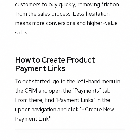
customers to buy quickly, removing friction
from the sales process. Less hesitation
means more conversions and higher-value
sales.
How to Create Product
Payment Links
To get started, go to the left-hand menu in
the CRM and open the "Payments" tab.
From there, find "Payment Links" in the
upper navigation and click "+Create New
Payment Link".