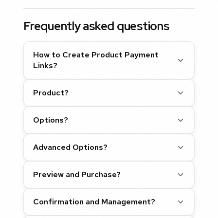
Frequently asked questions
How to Create Product Payment
Links?
Product?
Options?
Advanced Options?
Preview and Purchase?
Confirmation and Management?