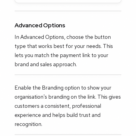
Advanced Options
In Advanced Options, choose the button
type that works best for your needs. This
lets you match the payment link to your
brand and sales approach.
Enable the Branding option to show your
organisation's branding on the link. This gives
customers a consistent, professional
experience and helps build trust and
recognition.