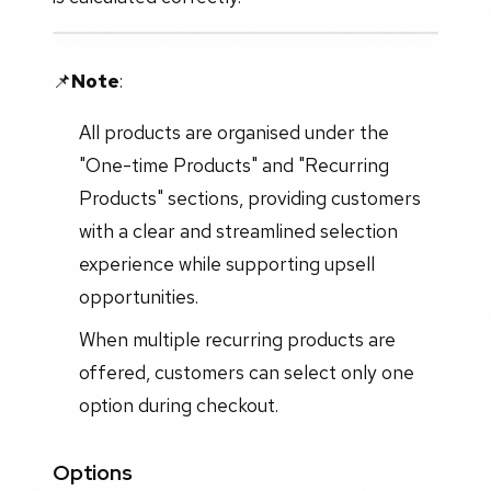
📌
Note
:
All products are organised under the
"One-time Products" and "Recurring
Products" sections, providing customers
with a clear and streamlined selection
experience while supporting upsell
opportunities.
When multiple recurring products are
offered, customers can select only one
option during checkout.
Options