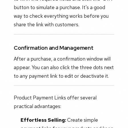
button to simulate a purchase. It's a good
way to check everything works before you
share the link with customers.
Confirmation and Management
After a purchase, a confirmation window will
appear. You can also click the three dots next
to any payment link to edit or deactivate it.
Product Payment Links offer several
practical advantages:
Effortless Selling:
Create simple