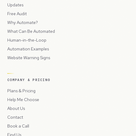
Updates
Free Audit
Why Automate?
What Can Be Automated
Human-in-the-Loop
Automation Examples
Website Warning Signs
COMPANY & PRICING
Plans & Pricing
Help Me Choose
About Us
Contact
Book a Call
Find Us