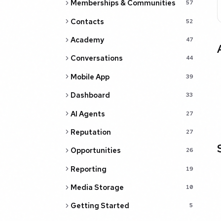
Memberships & Communities
57
Contacts
52
Academy
47
Conversations
44
Mobile App
39
Dashboard
33
AI Agents
27
Reputation
27
Opportunities
26
Reporting
19
Media Storage
10
Getting Started
5