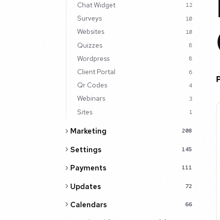
Chat Widget
12
Surveys
10
Websites
10
Quizzes
8
Wordpress
8
Client Portal
6
Qr Codes
4
Webinars
3
Sites
1
Marketing
208
Settings
145
Payments
111
Updates
72
Calendars
66