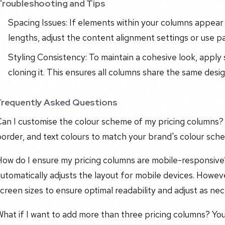
Troubleshooting and Tips
Spacing Issues: If elements within your columns appear
lengths, adjust the content alignment settings or use p
Styling Consistency: To maintain a cohesive look, appl
cloning it. This ensures all columns share the same desi
Frequently Asked Questions
an I customise the colour scheme of my pricing columns? 
order, and text colours to match your brand's colour sch
How do I ensure my pricing columns are mobile-responsiv
utomatically adjusts the layout for mobile devices. Howev
creen sizes to ensure optimal readability and adjust as nec
hat if I want to add more than three pricing columns? Yo