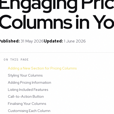
Engaging Pric
Columns in Yo
Published:
31 May 2026
Updated:
1 June 2026
ON THIS PAGE
Adding a New Section for Pricing Columns
Styling Your Columns
Adding Pricing Information
Listing Included Features
Call-to-Action Button
Finalising Your Columns
Customising Each Column