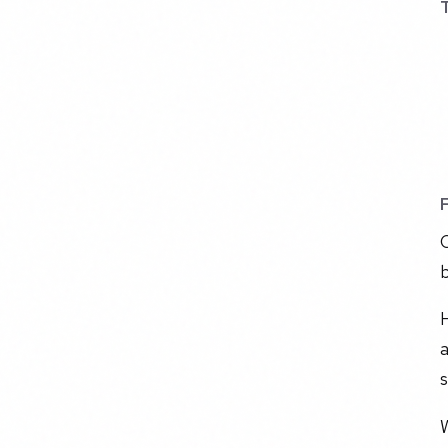
C
b
a
s
W