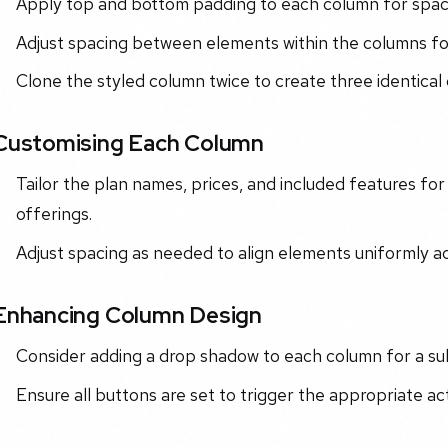
Apply top and bottom padding to each column for spac
Adjust spacing between elements within the columns for
Clone the styled column twice to create three identical
Customising Each Column
Tailor the plan names, prices, and included features for
offerings.
Adjust spacing as needed to align elements uniformly a
Enhancing Column Design
Consider adding a drop shadow to each column for a su
Ensure all buttons are set to trigger the appropriate a