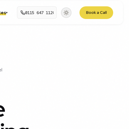
rces
0115 647 1120
Book a Call
▾
el
e