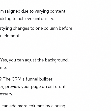
 misaligned due to varying content
adding to achieve uniformity.
y styling changes to one column before
gn elements.
Yes, you can adjust the background,
eme.
e? The CRM's funnel builder
er, preview your page on different
essary.
u can add more columns by cloning