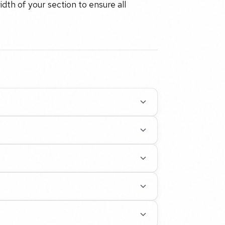
idth of your section to ensure all