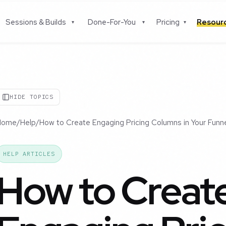
Sessions & Builds
Done-For-You
Pricing
Resou
▾
▾
▾
HIDE TOPICS
Home
/
Help
/
How to Create Engaging Pricing Columns in Your Funn
HELP ARTICLES
How to Creat