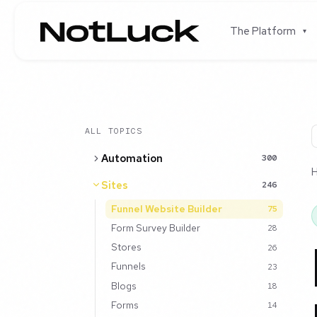
The Platform
▾
ALL TOPICS
Automation
300
Sites
246
Funnel Website Builder
75
Form Survey Builder
28
Stores
26
Funnels
23
Blogs
18
Forms
14