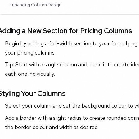
Enhancing Column Design
Adding a New Section for Pricing Columns
Begin by adding a full-width section to your funnel page.
your pricing columns.
Tip: Start with a single column and clone it to create ide
each one individually.
Styling Your Columns
Select your column and set the background colour to wh
Add a border with a slight radius to create rounded corn
the border colour and width as desired.