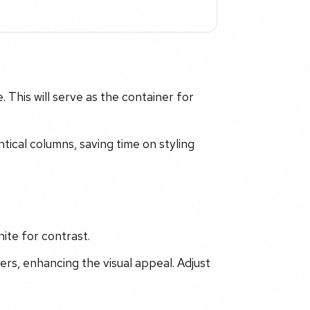
 This will serve as the container for
ntical columns, saving time on styling
ite for contrast.
ers, enhancing the visual appeal. Adjust