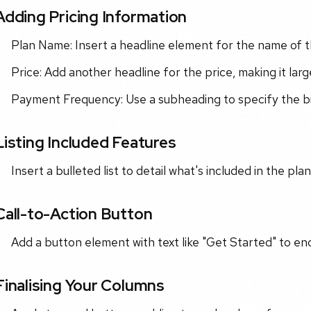
Adding Pricing Information
Plan Name: Insert a headline element for the name of th
Price: Add another headline for the price, making it large
Payment Frequency: Use a subheading to specify the billi
Listing Included Features
Insert a bulleted list to detail what's included in the pla
Call-to-Action Button
Add a button element with text like "Get Started" to en
Finalising Your Columns