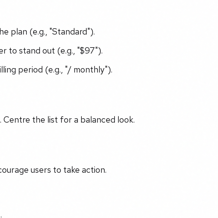
e plan (e.g., "Standard").
r to stand out (e.g., "$97").
ng period (e.g., "/ monthly").
n. Centre the list for a balanced look.
courage users to take action.