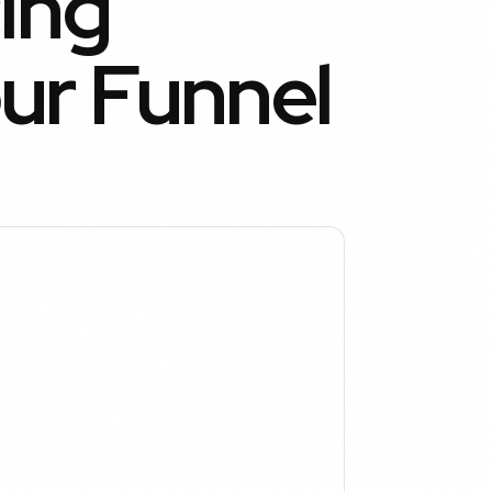
ing
ur Funnel