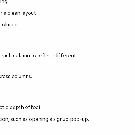
ing.
 a clean layout.
 columns.
 each column to reflect different
cross columns.
btle depth effect.
ction, such as opening a signup pop-up.