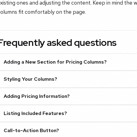
xisting ones and adjusting the content. Keep in mind the w
columns fit comfortably on the page.
Frequently asked questions
Adding a New Section for Pricing Columns?
Styling Your Columns?
Adding Pricing Information?
Listing Included Features?
Call-to-Action Button?