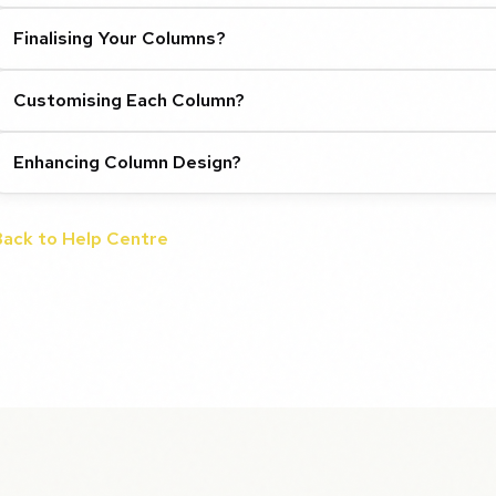
Finalising Your Columns?
Customising Each Column?
Enhancing Column Design?
Back to Help Centre