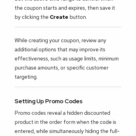
the coupon starts and expires, then save it
by clicking the
Create
button.
While creating your coupon, review any
additional options that may improve its
effectiveness, such as usage limits, minimum
purchase amounts, or specific customer
targeting.
Setting Up Promo Codes
Promo codes reveal a hidden discounted
product in the order form when the code is
entered, while simultaneously hiding the full-