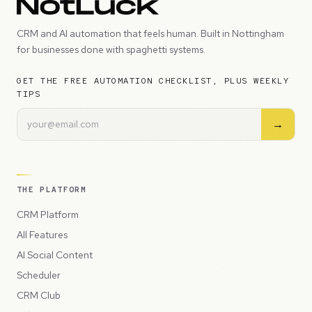
CRM and AI automation that feels human. Built in Nottingham
for businesses done with spaghetti systems.
GET THE FREE AUTOMATION CHECKLIST, PLUS WEEKLY
TIPS
→
THE PLATFORM
CRM Platform
All Features
AI Social Content
Scheduler
CRM Club