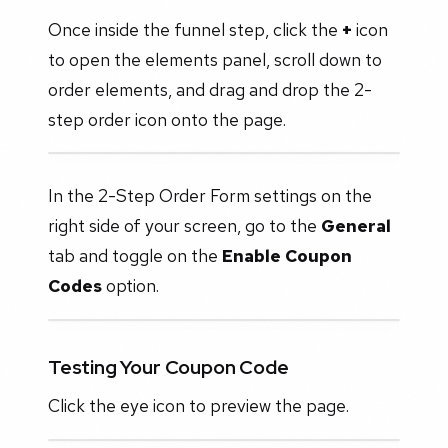
Once inside the funnel step, click the
+
icon
to open the elements panel, scroll down to
order elements, and drag and drop the 2-
step order icon onto the page.
In the 2-Step Order Form settings on the
right side of your screen, go to the
General
tab and toggle on the
Enable Coupon
Codes
option.
Testing Your Coupon Code
Click the eye icon to preview the page.