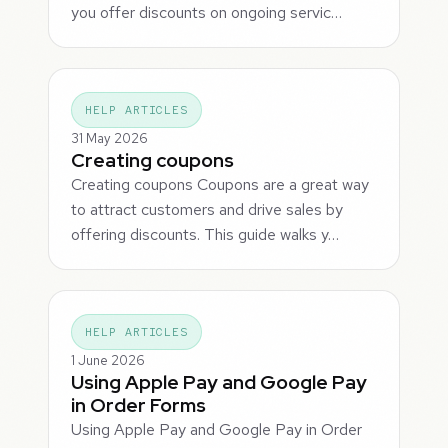
you offer discounts on ongoing servic…
HELP ARTICLES
31 May 2026
Creating coupons
Creating coupons Coupons are a great way
to attract customers and drive sales by
offering discounts. This guide walks y…
HELP ARTICLES
1 June 2026
Using Apple Pay and Google Pay
in Order Forms
Using Apple Pay and Google Pay in Order