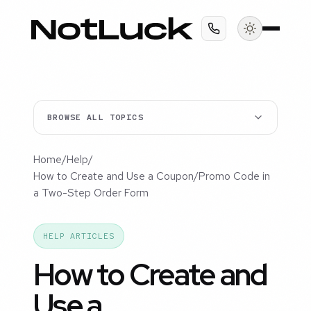
BROWSE ALL TOPICS
Home
/
Help
/
How to Create and Use a Coupon/Promo Code in
a Two-Step Order Form
HELP ARTICLES
How to Create and
Use a