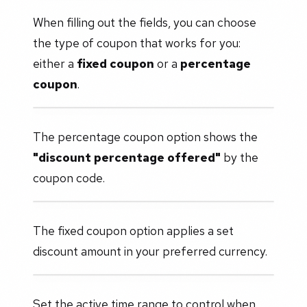
When filling out the fields, you can choose
the type of coupon that works for you:
either a
fixed coupon
or a
percentage
coupon
.
The percentage coupon option shows the
"discount percentage offered"
by the
coupon code.
The fixed coupon option applies a set
discount amount in your preferred currency.
Set the active time range to control when