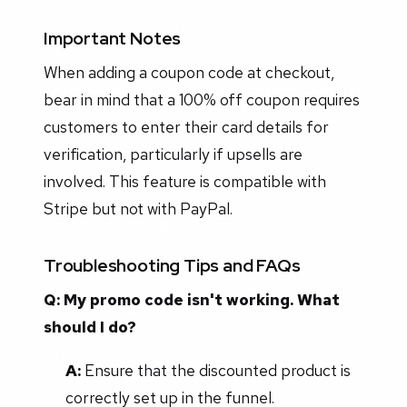
Important Notes
When adding a coupon code at checkout,
bear in mind that a 100% off coupon requires
customers to enter their card details for
verification, particularly if upsells are
involved. This feature is compatible with
Stripe but not with PayPal.
Troubleshooting Tips and FAQs
Q: My promo code isn't working. What
should I do?
A:
Ensure that the discounted product is
correctly set up in the funnel.