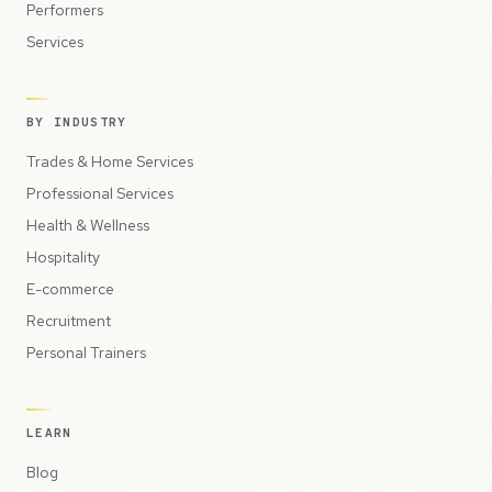
Performers
Services
BY INDUSTRY
Trades & Home Services
Professional Services
Health & Wellness
Hospitality
E-commerce
Recruitment
Personal Trainers
LEARN
Blog