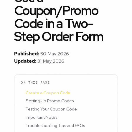
Coupon/Promo
Code in a Two-
Step Order Form
Published:
30 May 2026
Updated:
31 May 2026
ON THIS PAGE
Create a Coupon Code
Setting Up Promo Codes
Testing Your Coupon Code
Important Notes
Troubleshooting Tips and FAQs