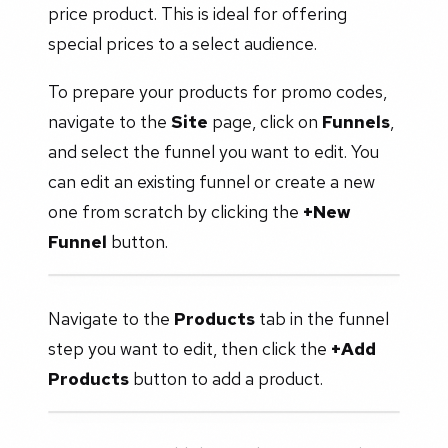
price product. This is ideal for offering
special prices to a select audience.
To prepare your products for promo codes,
navigate to the
Site
page, click on
Funnels
,
and select the funnel you want to edit. You
can edit an existing funnel or create a new
one from scratch by clicking the
+New
Funnel
button.
Navigate to the
Products
tab in the funnel
step you want to edit, then click the
+Add
Products
button to add a product.