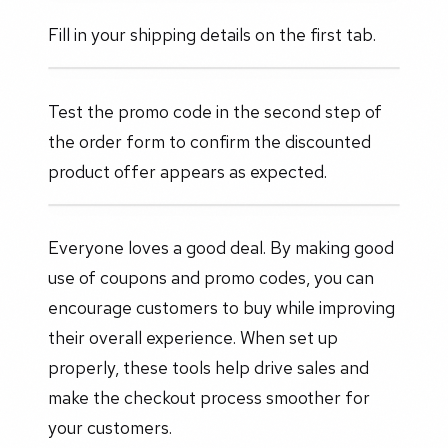
Fill in your shipping details on the first tab.
Test the promo code in the second step of
the order form to confirm the discounted
product offer appears as expected.
Everyone loves a good deal. By making good
use of coupons and promo codes, you can
encourage customers to buy while improving
their overall experience. When set up
properly, these tools help drive sales and
make the checkout process smoother for
your customers.