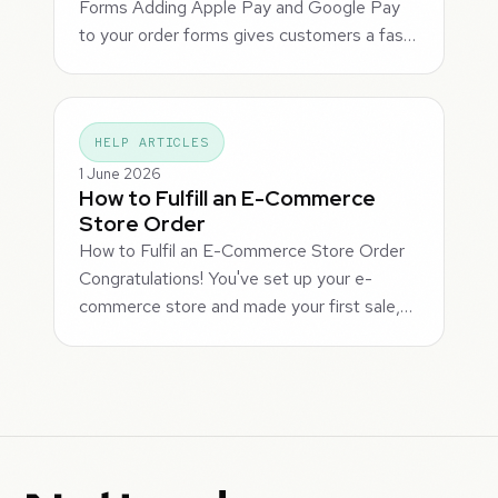
Forms Adding Apple Pay and Google Pay
to your order forms gives customers a fas…
HELP ARTICLES
1 June 2026
How to Fulfill an E-Commerce
Store Order
How to Fulfil an E-Commerce Store Order
Congratulations! You've set up your e-
commerce store and made your first sale,…