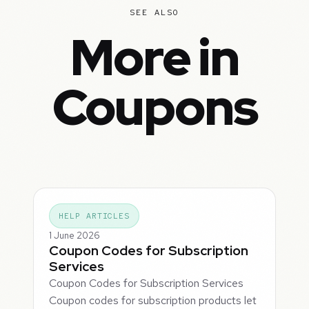
SEE ALSO
More in
Coupons
HELP ARTICLES
1 June 2026
Coupon Codes for Subscription
Services
Coupon Codes for Subscription Services
Coupon codes for subscription products let