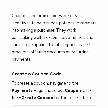
Coupons and promo codes are great
incentives to help nudge potential customers
into making a purchase. They work
particularly well in e-commerce funnels and
can also be applied to subscription-based
products, offering discounts on recurring
payments.
Create a Coupon Code
To create a coupon, navigate to the
Payments
Page and select
Coupon
. Click
the
+Create Coupon
button to get started.