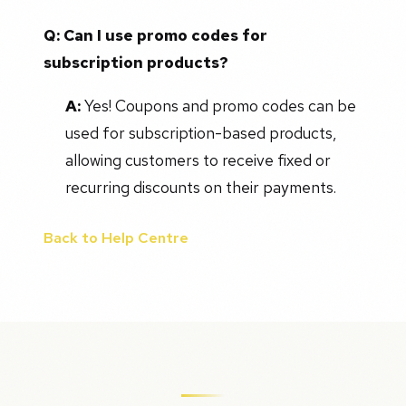
Q: Can I use promo codes for
subscription products?
A:
Yes! Coupons and promo codes can be
used for subscription-based products,
allowing customers to receive fixed or
recurring discounts on their payments.
Back to Help Centre