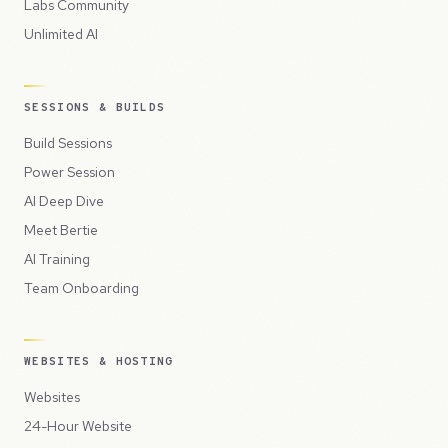
Labs Community
Unlimited AI
SESSIONS & BUILDS
Build Sessions
Power Session
AI Deep Dive
Meet Bertie
AI Training
Team Onboarding
WEBSITES & HOSTING
Websites
24-Hour Website