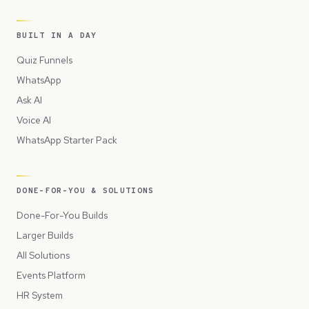
BUILT IN A DAY
Quiz Funnels
WhatsApp
Ask AI
Voice AI
WhatsApp Starter Pack
DONE-FOR-YOU & SOLUTIONS
Done-For-You Builds
Larger Builds
All Solutions
Events Platform
HR System