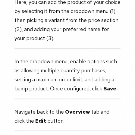
Here, you can add the product of your choice
by selecting it from the dropdown menu (1),
then picking a variant from the price section
(2), and adding your preferred name for
your product (3).
In the dropdown menu, enable options such
as allowing multiple quantity purchases,
setting a maximum order limit, and adding a
bump product. Once configured, click
Save.
Navigate back to the
Overview
tab and
click the
Edit
button.