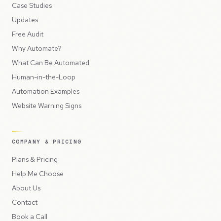
Case Studies
Updates
Free Audit
Why Automate?
What Can Be Automated
Human-in-the-Loop
Automation Examples
Website Warning Signs
COMPANY & PRICING
Plans & Pricing
Help Me Choose
About Us
Contact
Book a Call